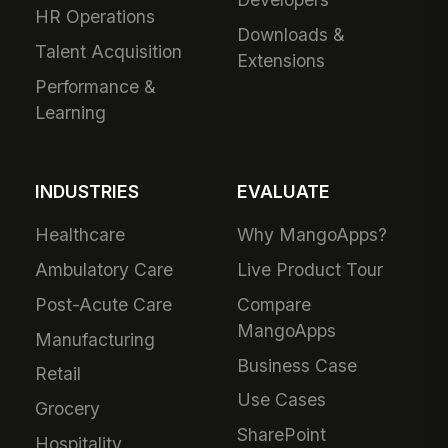
HR Operations
Downloads &
Talent Acquisition
Extensions
Performance &
Learning
INDUSTRIES
EVALUATE
Healthcare
Why MangoApps?
Ambulatory Care
Live Product Tour
Post-Acute Care
Compare
MangoApps
Manufacturing
Business Case
Retail
Use Cases
Grocery
SharePoint
Hospitality