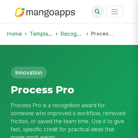
Home
Template Library
Recognition
Process Pro
Innovation
Process Pro
Process Pro is a recognition award for
someone who improved a workflow, removed
friction, or saved the team time. Use it to give
fast, specific credit for practical ideas that
made work easier.