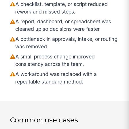
A checklist, template, or script reduced
rework and missed steps.
A report, dashboard, or spreadsheet was
cleaned up so decisions were faster.
A bottleneck in approvals, intake, or routing
was removed.
A small process change improved
consistency across the team.
A workaround was replaced with a
repeatable standard method.
Common use cases