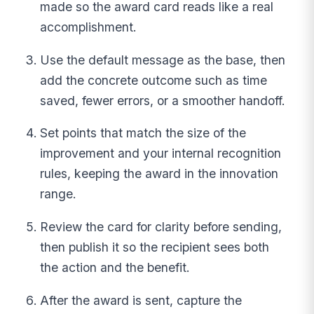
made so the award card reads like a real
accomplishment.
Use the default message as the base, then
add the concrete outcome such as time
saved, fewer errors, or a smoother handoff.
Set points that match the size of the
improvement and your internal recognition
rules, keeping the award in the innovation
range.
Review the card for clarity before sending,
then publish it so the recipient sees both
the action and the benefit.
After the award is sent, capture the