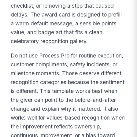
checklist, or removing a step that caused
delays. The award card is designed to prefill
a warm default message, a sensible points
value, and badge art that fits a clean,
celebratory recognition gallery.
Do not use Process Pro for routine execution,
customer compliments, safety incidents, or
milestone moments. Those deserve different
recognition categories because the sentiment
is different. This template works best when
the giver can point to the before-and-after
change and explain why it mattered. It also
works well for values-based recognition when
the improvement reflects ownership,
continuous improvement, or a bias toward