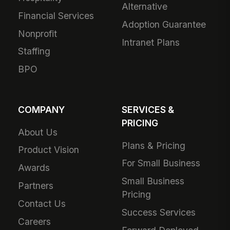
Alternative
Financial Services
Adoption Guarantee
Nonprofit
Intranet Plans
Staffing
BPO
COMPANY
SERVICES &
PRICING
About Us
Plans & Pricing
Product Vision
For Small Business
Awards
Small Business
Partners
Pricing
Contact Us
Success Services
Careers