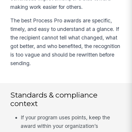
making work easier for others.
The best Process Pro awards are specific,
timely, and easy to understand at a glance. If
the recipient cannot tell what changed, what
got better, and who benefited, the recognition
is too vague and should be rewritten before
sending.
Standards & compliance
context
If your program uses points, keep the
award within your organization’s