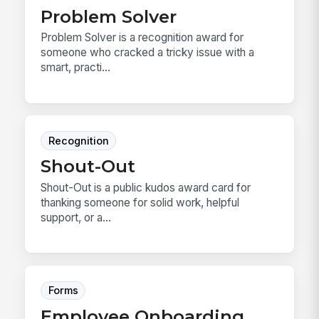
Problem Solver
Problem Solver is a recognition award for
someone who cracked a tricky issue with a
smart, practi...
Recognition
Shout-Out
Shout-Out is a public kudos award card for
thanking someone for solid work, helpful
support, or a...
Forms
Employee Onboarding