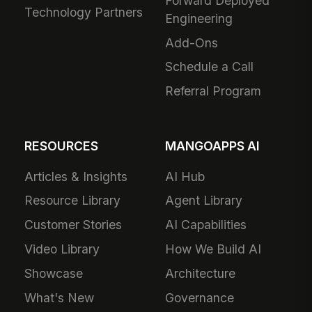
Forward Deployed
Technology Partners
Engineering
Add-Ons
Schedule a Call
Referral Program
RESOURCES
MANGOAPPS AI
Articles & Insights
AI Hub
Resource Library
Agent Library
Customer Stories
AI Capabilities
Video Library
How We Build AI
Showcase
Architecture
What's New
Governance