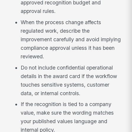
approved recognition budget and
approval rules.
When the process change affects
regulated work, describe the
improvement carefully and avoid implying
compliance approval unless it has been
reviewed.
Do not include confidential operational
details in the award card if the workflow
touches sensitive systems, customer
data, or internal controls.
If the recognition is tied to a company
value, make sure the wording matches
your published values language and
internal policy.