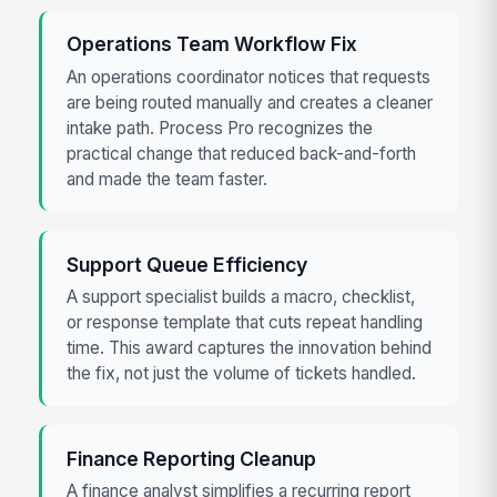
Operations Team Workflow Fix
An operations coordinator notices that requests
are being routed manually and creates a cleaner
intake path. Process Pro recognizes the
practical change that reduced back-and-forth
and made the team faster.
Support Queue Efficiency
A support specialist builds a macro, checklist,
or response template that cuts repeat handling
time. This award captures the innovation behind
the fix, not just the volume of tickets handled.
Finance Reporting Cleanup
A finance analyst simplifies a recurring report