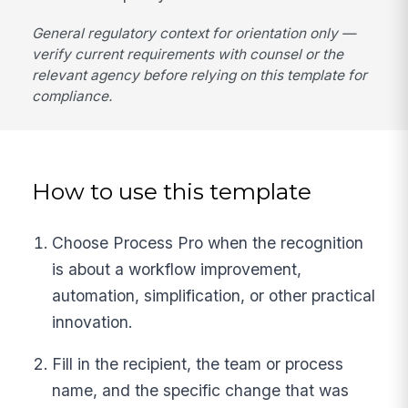
General regulatory context for orientation only —
verify current requirements with counsel or the
relevant agency before relying on this template for
compliance.
How to use this template
Choose Process Pro when the recognition
is about a workflow improvement,
automation, simplification, or other practical
innovation.
Fill in the recipient, the team or process
name, and the specific change that was