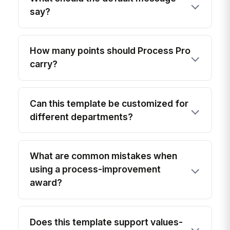
say?
How many points should Process Pro
carry?
Can this template be customized for
different departments?
What are common mistakes when
using a process-improvement
award?
Does this template support values-