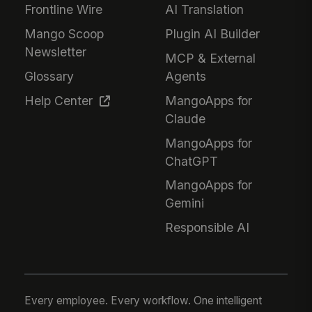
Frontline Wire
AI Translation
Mango Scoop
Plugin AI Builder
Newsletter
MCP & External
Glossary
Agents
Help Center
MangoApps for
Claude
MangoApps for
ChatGPT
MangoApps for
Gemini
Responsible AI
Every employee. Every workflow. One intelligent