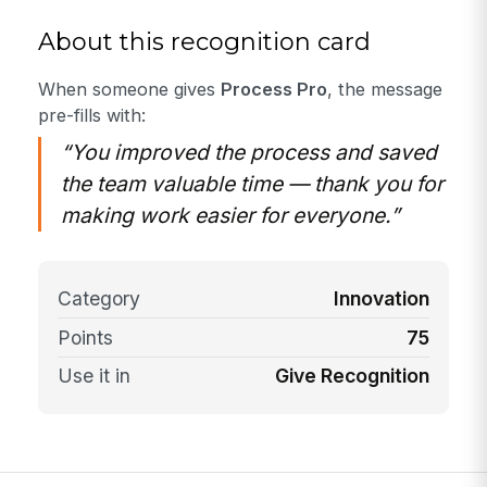
About this recognition card
When someone gives
Process Pro
, the message
pre-fills with:
“You improved the process and saved
the team valuable time — thank you for
making work easier for everyone.”
Category
Innovation
Points
75
Use it in
Give Recognition