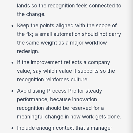
lands so the recognition feels connected to
the change.
Keep the points aligned with the scope of
the fix; a small automation should not carry
the same weight as a major workflow
redesign.
If the improvement reflects a company
value, say which value it supports so the
recognition reinforces culture.
Avoid using Process Pro for steady
performance, because innovation
recognition should be reserved for a
meaningful change in how work gets done.
Include enough context that a manager