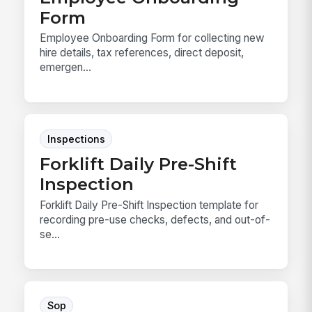
Form
Employee Onboarding Form for collecting new
hire details, tax references, direct deposit,
emergen...
Inspections
Forklift Daily Pre-Shift
Inspection
Forklift Daily Pre-Shift Inspection template for
recording pre-use checks, defects, and out-of-
se...
Sop