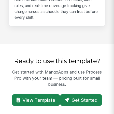
rules, and real-time coverage tracking give
charge nurses a schedule they can trust before
every shift.
Ready to use this template?
Get started with MangoApps and use Process
Pro with your team — pricing built for small
business.
View Template
Get Started