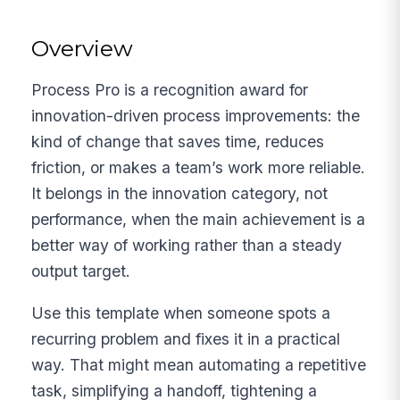
Overview
Process Pro is a recognition award for
innovation-driven process improvements: the
kind of change that saves time, reduces
friction, or makes a team’s work more reliable.
It belongs in the innovation category, not
performance, when the main achievement is a
better way of working rather than a steady
output target.
Use this template when someone spots a
recurring problem and fixes it in a practical
way. That might mean automating a repetitive
task, simplifying a handoff, tightening a