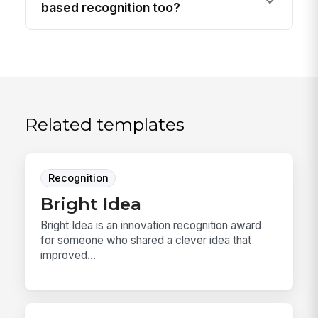
based recognition too?
Related templates
Recognition
Bright Idea
Bright Idea is an innovation recognition award
for someone who shared a clever idea that
improved...