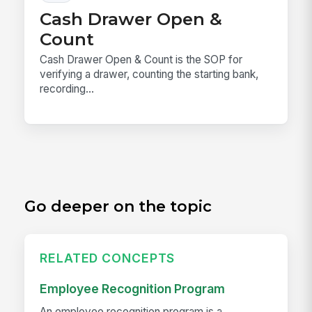
Cash Drawer Open &
Count
Cash Drawer Open & Count is the SOP for
verifying a drawer, counting the starting bank,
recording...
Go deeper on the topic
RELATED CONCEPTS
Employee Recognition Program
An employee recognition program is a