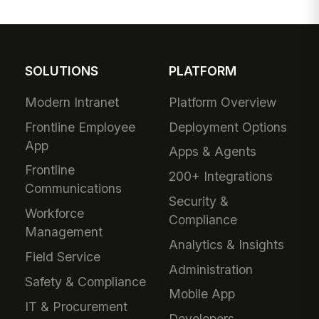
SOLUTIONS
PLATFORM
Modern Intranet
Platform Overview
Frontline Employee
Deployment Options
App
Apps & Agents
Frontline
200+ Integrations
Communications
Security &
Workforce
Compliance
Management
Analytics & Insights
Field Service
Administration
Safety & Compliance
Mobile App
IT & Procurement
Developers