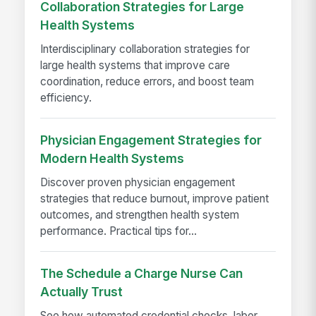
Collaboration Strategies for Large
Health Systems
Interdisciplinary collaboration strategies for
large health systems that improve care
coordination, reduce errors, and boost team
efficiency.
Physician Engagement Strategies for
Modern Health Systems
Discover proven physician engagement
strategies that reduce burnout, improve patient
outcomes, and strengthen health system
performance. Practical tips for...
The Schedule a Charge Nurse Can
Actually Trust
See how automated credential checks, labor