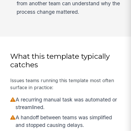
from another team can understand why the
process change mattered.
What this template typically
catches
Issues teams running this template most often
surface in practice:
A recurring manual task was automated or
streamlined.
A handoff between teams was simplified
and stopped causing delays.