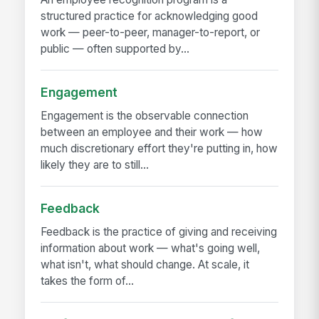
structured practice for acknowledging good
work — peer-to-peer, manager-to-report, or
public — often supported by...
Engagement
Engagement is the observable connection
between an employee and their work — how
much discretionary effort they're putting in, how
likely they are to still...
Feedback
Feedback is the practice of giving and receiving
information about work — what's going well,
what isn't, what should change. At scale, it
takes the form of...