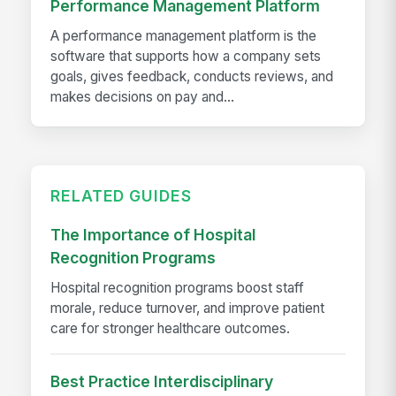
Performance Management Platform
A performance management platform is the
software that supports how a company sets
goals, gives feedback, conducts reviews, and
makes decisions on pay and...
RELATED GUIDES
The Importance of Hospital
Recognition Programs
Hospital recognition programs boost staff
morale, reduce turnover, and improve patient
care for stronger healthcare outcomes.
Best Practice Interdisciplinary