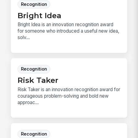
Recognition
Bright Idea
Bright Idea is an innovation recognition award
for someone who introduced a useful new idea,
solv...
Recognition
Risk Taker
Risk Taker is an innovation recognition award for
courageous problem-solving and bold new
approac...
Recognition