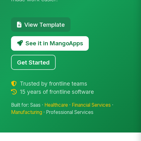
View Template
See it in MangoApps
Get Started
Trusted by frontline teams
15 years of frontline software
Built for: Saas ·
Healthcare
·
Financial Services
·
Manufacturing
· Professional Services