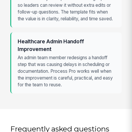
so leaders can review it without extra edits or
follow-up questions. The template fits when
the value is in clarity, reliability, and time saved.
Healthcare Admin Handoff
Improvement
An admin team member redesigns a handoff
step that was causing delays in scheduling or
documentation. Process Pro works well when
the improvement is careful, practical, and easy
for the team to reuse.
Frequently asked questions