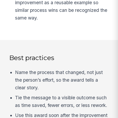
improvement as a reusable example so
similar process wins can be recognized the
same way.
Best practices
Name the process that changed, not just
the person’s effort, so the award tells a
clear story.
Tie the message to a visible outcome such
as time saved, fewer errors, or less rework.
Use this award soon after the improvement