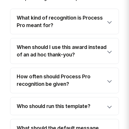
What kind of recognition is Process
Pro meant for?
When should I use this award instead
of an ad hoc thank-you?
How often should Process Pro
recognition be given?
Who should run this template?
What should the default message