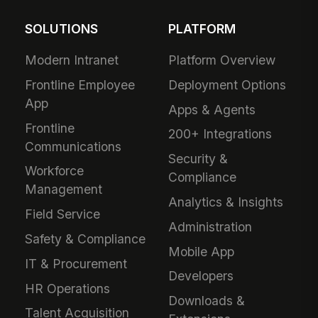
SOLUTIONS
PLATFORM
Modern Intranet
Platform Overview
Frontline Employee
Deployment Options
App
Apps & Agents
Frontline
200+ Integrations
Communications
Security &
Workforce
Compliance
Management
Analytics & Insights
Field Service
Administration
Safety & Compliance
Mobile App
IT & Procurement
Developers
HR Operations
Downloads &
Talent Acquisition