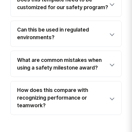
customized for our safety program?
Can this be used in regulated
environments?
What are common mistakes when
using a safety milestone award?
How does this compare with
recognizing performance or
teamwork?