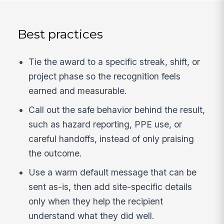
Best practices
Tie the award to a specific streak, shift, or
project phase so the recognition feels
earned and measurable.
Call out the safe behavior behind the result,
such as hazard reporting, PPE use, or
careful handoffs, instead of only praising
the outcome.
Use a warm default message that can be
sent as-is, then add site-specific details
only when they help the recipient
understand what they did well.