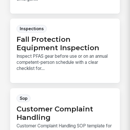
Inspections
Fall Protection
Equipment Inspection
Inspect PFAS gear before use or on an annual
competent-person schedule with a clear
checklist for...
Sop
Customer Complaint
Handling
Customer Complaint Handling SOP template for