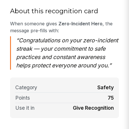
About this recognition card
When someone gives
Zero-Incident Hero
, the
message pre-fills with:
“Congratulations on your zero-incident
streak — your commitment to safe
practices and constant awareness
helps protect everyone around you.”
Category
Safety
Points
75
Use it in
Give Recognition