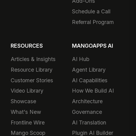
Add-Ons
Schedule a Call
Referral Program
RESOURCES
MANGOAPPS AI
Articles & Insights
AI Hub
Resource Library
Agent Library
Customer Stories
AI Capabilities
Video Library
How We Build AI
Showcase
Architecture
What's New
Governance
Frontline Wire
AI Translation
Mango Scoop
Plugin AI Builder