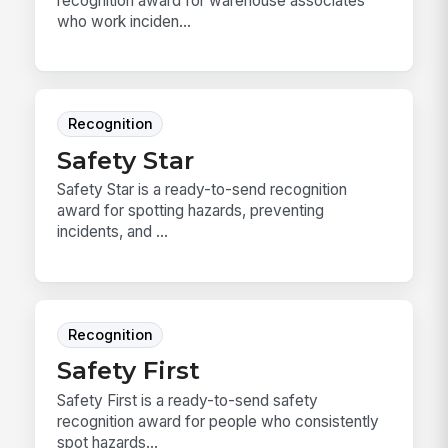
recognition award for warehouse associates
who work inciden...
Recognition
Safety Star
Safety Star is a ready-to-send recognition
award for spotting hazards, preventing
incidents, and ...
Recognition
Safety First
Safety First is a ready-to-send safety
recognition award for people who consistently
spot hazards...