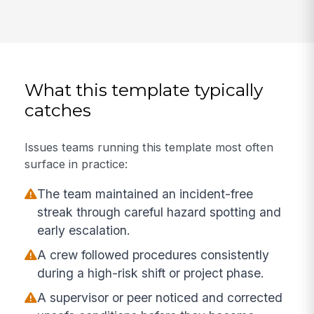
What this template typically
catches
Issues teams running this template most often
surface in practice:
The team maintained an incident-free
streak through careful hazard spotting and
early escalation.
A crew followed procedures consistently
during a high-risk shift or project phase.
A supervisor or peer noticed and corrected