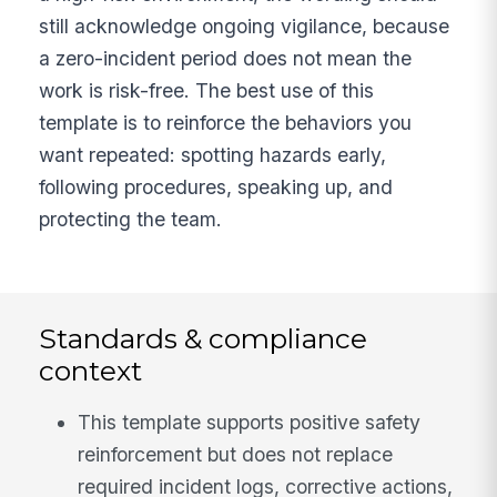
still acknowledge ongoing vigilance, because
a zero-incident period does not mean the
work is risk-free. The best use of this
template is to reinforce the behaviors you
want repeated: spotting hazards early,
following procedures, speaking up, and
protecting the team.
Standards & compliance
context
This template supports positive safety
reinforcement but does not replace
required incident logs, corrective actions,