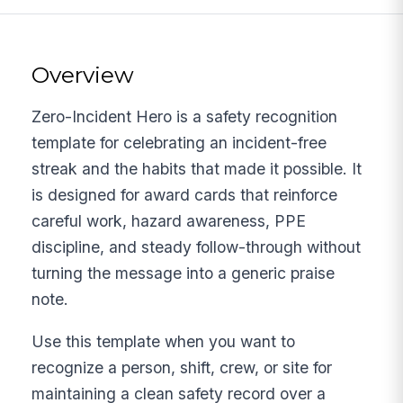
Overview
Zero-Incident Hero is a safety recognition
template for celebrating an incident-free
streak and the habits that made it possible. It
is designed for award cards that reinforce
careful work, hazard awareness, PPE
discipline, and steady follow-through without
turning the message into a generic praise
note.
Use this template when you want to
recognize a person, shift, crew, or site for
maintaining a clean safety record over a