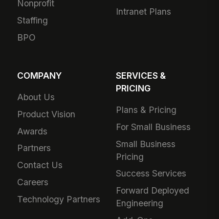
Nonprofit
Intranet Plans
Staffing
BPO
COMPANY
SERVICES &
PRICING
About Us
Plans & Pricing
Product Vision
For Small Business
Awards
Small Business
Partners
Pricing
Contact Us
Success Services
Careers
Forward Deployed
Technology Partners
Engineering