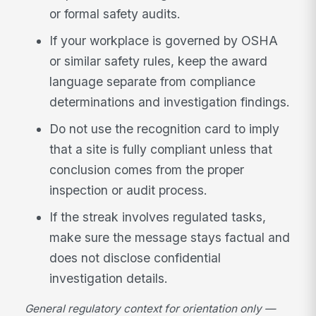
or formal safety audits.
If your workplace is governed by OSHA
or similar safety rules, keep the award
language separate from compliance
determinations and investigation findings.
Do not use the recognition card to imply
that a site is fully compliant unless that
conclusion comes from the proper
inspection or audit process.
If the streak involves regulated tasks,
make sure the message stays factual and
does not disclose confidential
investigation details.
General regulatory context for orientation only —