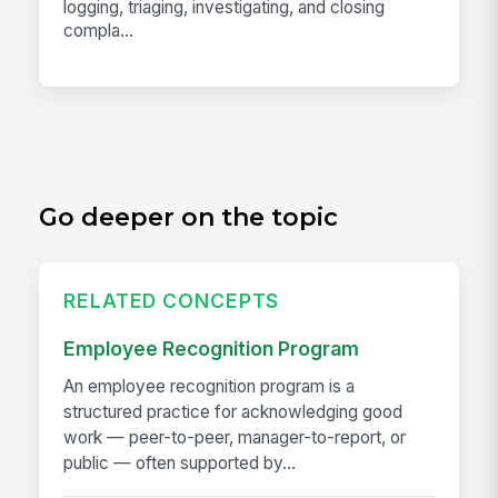
logging, triaging, investigating, and closing
compla...
Go deeper on the topic
RELATED CONCEPTS
Employee Recognition Program
An employee recognition program is a
structured practice for acknowledging good
work — peer-to-peer, manager-to-report, or
public — often supported by...