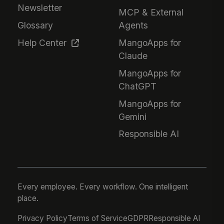
Newsletter
MCP & External
Glossary
Agents
Help Center
MangoApps for
Claude
MangoApps for
ChatGPT
MangoApps for
Gemini
Responsible AI
Every employee. Every workflow. One intelligent
place.
Privacy Policy
Terms of Service
GDPR
Responsible AI