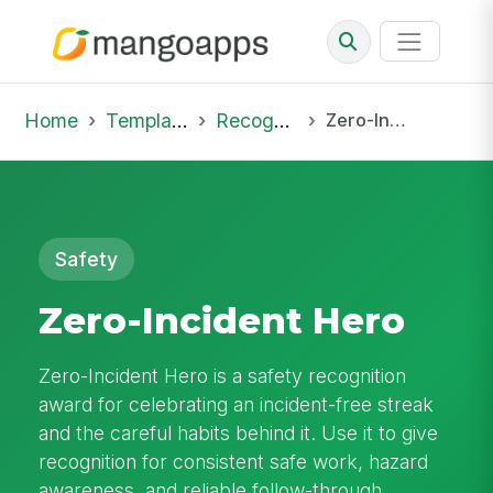
Home
Template Library
Recognition
Zero-Incident Hero
Safety
Zero-Incident Hero
Zero-Incident Hero is a safety recognition
award for celebrating an incident-free streak
and the careful habits behind it. Use it to give
recognition for consistent safe work, hazard
awareness, and reliable follow-through.