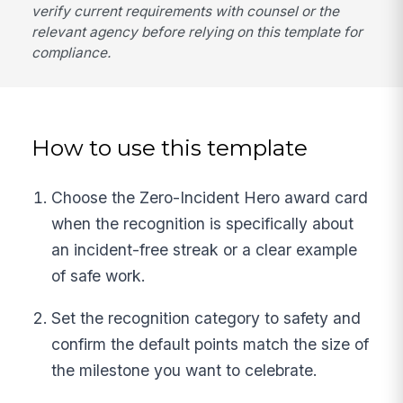
verify current requirements with counsel or the
relevant agency before relying on this template for
compliance.
How to use this template
Choose the Zero-Incident Hero award card
when the recognition is specifically about
an incident-free streak or a clear example
of safe work.
Set the recognition category to safety and
confirm the default points match the size of
the milestone you want to celebrate.