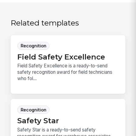
Related templates
Recognition
Field Safety Excellence
Field Safety Excellence is a ready-to-send
safety recognition award for field technicians
who fol...
Recognition
Safety Star
Safety Star is a ready-to-send safety