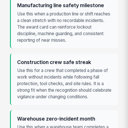
Manufacturing line safety milestone
Use this when a production line or shift reaches
a clean stretch with no recordable incidents.
The award card can reinforce lockout
discipline, machine guarding, and consistent
reporting of near misses.
Construction crew safe streak
Use this for a crew that completed a phase of
work without incidents while following fall
protection, tool checks, and site rules. It is a
strong fit when the recognition should celebrate
vigilance under changing conditions.
Warehouse zero-incident month
Use this when a warehouse team completes a