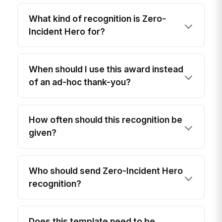
What kind of recognition is Zero-
Incident Hero for?
When should I use this award instead
of an ad-hoc thank-you?
How often should this recognition be
given?
Who should send Zero-Incident Hero
recognition?
Does this template need to be