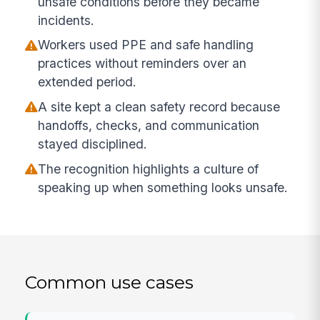
unsafe conditions before they became
incidents.
Workers used PPE and safe handling
practices without reminders over an
extended period.
A site kept a clean safety record because
handoffs, checks, and communication
stayed disciplined.
The recognition highlights a culture of
speaking up when something looks unsafe.
Common use cases