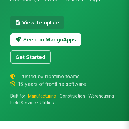
View Template
See it in MangoApps
Get Started
Trusted by frontline teams
15 years of frontline software
Built for:
Manufacturing
· Construction · Warehousing ·
Field Service · Utilities