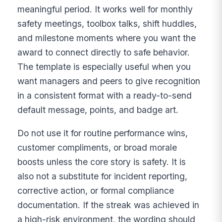
meaningful period. It works well for monthly
safety meetings, toolbox talks, shift huddles,
and milestone moments where you want the
award to connect directly to safe behavior.
The template is especially useful when you
want managers and peers to give recognition
in a consistent format with a ready-to-send
default message, points, and badge art.
Do not use it for routine performance wins,
customer compliments, or broad morale
boosts unless the core story is safety. It is
also not a substitute for incident reporting,
corrective action, or formal compliance
documentation. If the streak was achieved in
a high-risk environment, the wording should