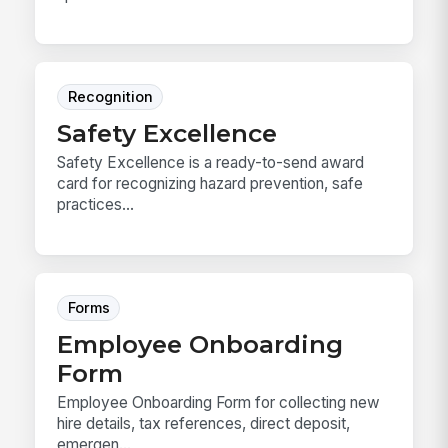
Recognition
Safety Excellence
Safety Excellence is a ready-to-send award
card for recognizing hazard prevention, safe
practices...
Forms
Employee Onboarding
Form
Employee Onboarding Form for collecting new
hire details, tax references, direct deposit,
emergen...