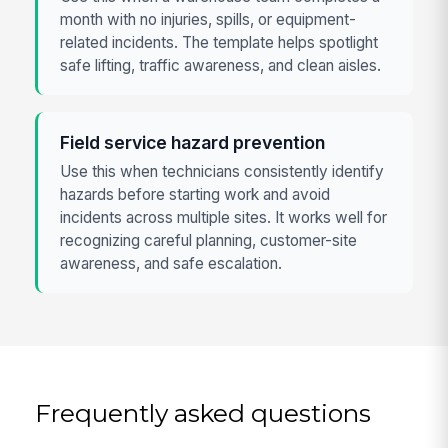
month with no injuries, spills, or equipment-
related incidents. The template helps spotlight
safe lifting, traffic awareness, and clean aisles.
Field service hazard prevention
Use this when technicians consistently identify
hazards before starting work and avoid
incidents across multiple sites. It works well for
recognizing careful planning, customer-site
awareness, and safe escalation.
Frequently asked questions