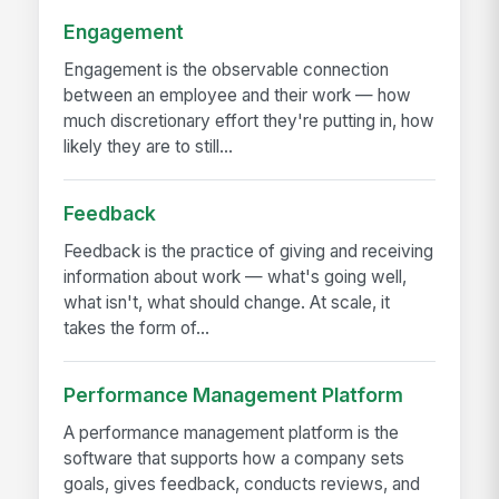
Engagement
Engagement is the observable connection
between an employee and their work — how
much discretionary effort they're putting in, how
likely they are to still...
Feedback
Feedback is the practice of giving and receiving
information about work — what's going well,
what isn't, what should change. At scale, it
takes the form of...
Performance Management Platform
A performance management platform is the
software that supports how a company sets
goals, gives feedback, conducts reviews, and