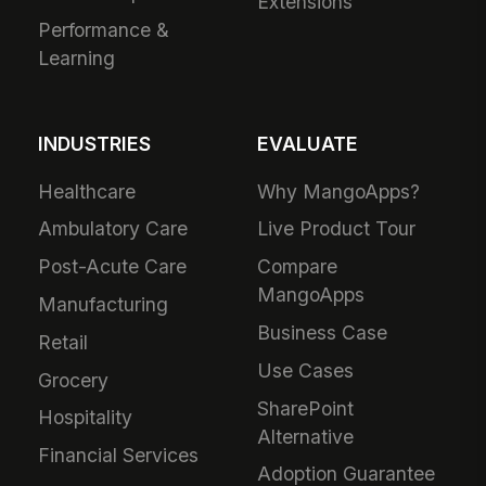
Extensions
Performance &
Learning
INDUSTRIES
EVALUATE
Healthcare
Why MangoApps?
Ambulatory Care
Live Product Tour
Post-Acute Care
Compare
MangoApps
Manufacturing
Business Case
Retail
Use Cases
Grocery
SharePoint
Hospitality
Alternative
Financial Services
Adoption Guarantee