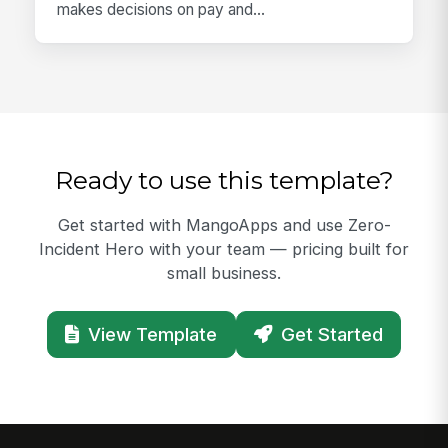
makes decisions on pay and...
Ready to use this template?
Get started with MangoApps and use Zero-
Incident Hero with your team — pricing built for
small business.
View Template
Get Started