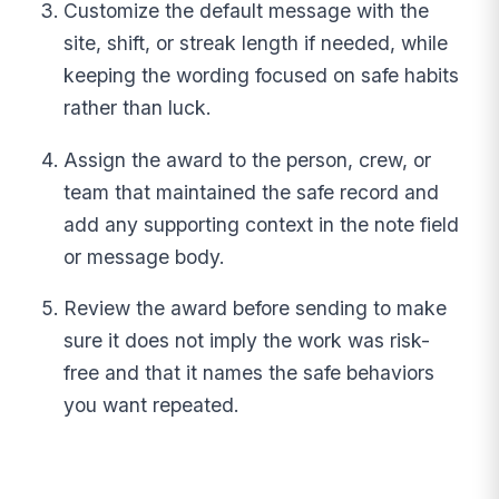
Customize the default message with the
site, shift, or streak length if needed, while
keeping the wording focused on safe habits
rather than luck.
Assign the award to the person, crew, or
team that maintained the safe record and
add any supporting context in the note field
or message body.
Review the award before sending to make
sure it does not imply the work was risk-
free and that it names the safe behaviors
you want repeated.