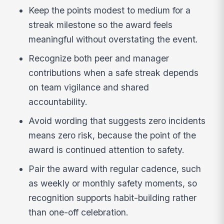
Keep the points modest to medium for a
streak milestone so the award feels
meaningful without overstating the event.
Recognize both peer and manager
contributions when a safe streak depends
on team vigilance and shared
accountability.
Avoid wording that suggests zero incidents
means zero risk, because the point of the
award is continued attention to safety.
Pair the award with regular cadence, such
as weekly or monthly safety moments, so
recognition supports habit-building rather
than one-off celebration.