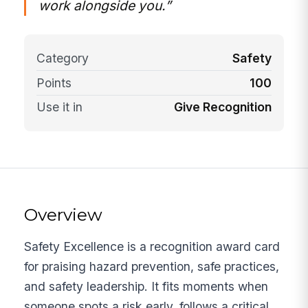
work alongside you.”
Category
Safety
Points
100
Use it in
Give Recognition
Overview
Safety Excellence is a recognition award card
for praising hazard prevention, safe practices,
and safety leadership. It fits moments when
someone spots a risk early, follows a critical