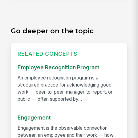
Go deeper on the topic
RELATED CONCEPTS
Employee Recognition Program
An employee recognition program is a
structured practice for acknowledging good
work — peer-to-peer, manager-to-report, or
public — often supported by...
Engagement
Engagement is the observable connection
between an employee and their work — how