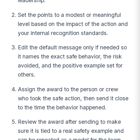
leadership.
Set the points to a modest or meaningful
level based on the impact of the action and
your internal recognition standards.
Edit the default message only if needed so
it names the exact safe behavior, the risk
avoided, and the positive example set for
others.
Assign the award to the person or crew
who took the safe action, then send it close
to the time the behavior happened.
Review the award after sending to make
sure it is tied to a real safety example and
can be repeated as a model for the team.