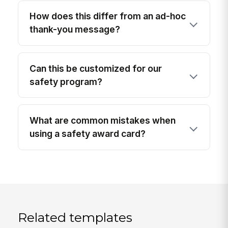
How does this differ from an ad-hoc
thank-you message?
Can this be customized for our
safety program?
What are common mistakes when
using a safety award card?
Related templates