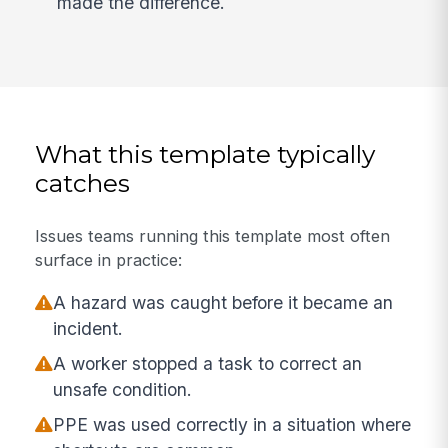
made the difference.
What this template typically
catches
Issues teams running this template most often
surface in practice:
A hazard was caught before it became an
incident.
A worker stopped a task to correct an
unsafe condition.
PPE was used correctly in a situation where