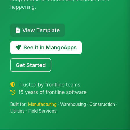
happening.
View Template
See it in MangoApps
Get Started
Trusted by frontline teams
15 years of frontline software
Built for:
Manufacturing
· Warehousing · Construction ·
Utilities · Field Services