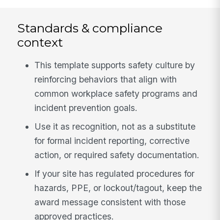
Standards & compliance
context
This template supports safety culture by
reinforcing behaviors that align with
common workplace safety programs and
incident prevention goals.
Use it as recognition, not as a substitute
for formal incident reporting, corrective
action, or required safety documentation.
If your site has regulated procedures for
hazards, PPE, or lockout/tagout, keep the
award message consistent with those
approved practices.