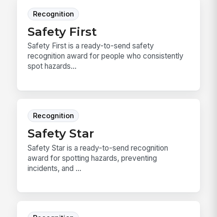
Recognition
Safety First
Safety First is a ready-to-send safety
recognition award for people who consistently
spot hazards...
Recognition
Safety Star
Safety Star is a ready-to-send recognition
award for spotting hazards, preventing
incidents, and ...