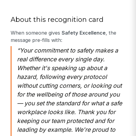
About this recognition card
When someone gives
Safety Excellence
, the
message pre-fills with:
“Your commitment to safety makes a
real difference every single day.
Whether it's speaking up about a
hazard, following every protocol
without cutting corners, or looking out
for the wellbeing of those around you
— you set the standard for what a safe
workplace looks like. Thank you for
keeping our team protected and for
leading by example. We're proud to