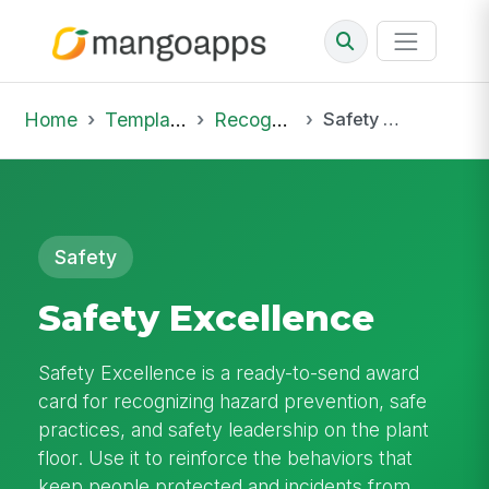
Home
Template Library
Recognition
Safety Excellence
Safety
Safety Excellence
Safety Excellence is a ready-to-send award
card for recognizing hazard prevention, safe
practices, and safety leadership on the plant
floor. Use it to reinforce the behaviors that
keep people protected and incidents from