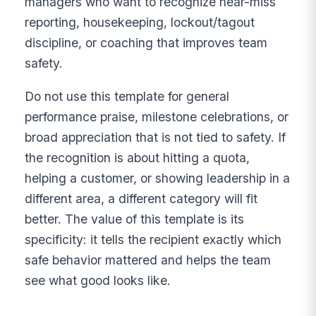
managers who want to recognize near-miss
reporting, housekeeping, lockout/tagout
discipline, or coaching that improves team
safety.
Do not use this template for general
performance praise, milestone celebrations, or
broad appreciation that is not tied to safety. If
the recognition is about hitting a quota,
helping a customer, or showing leadership in a
different area, a different category will fit
better. The value of this template is its
specificity: it tells the recipient exactly which
safe behavior mattered and helps the team
see what good looks like.