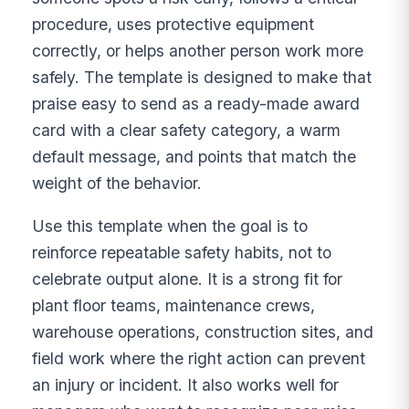
procedure, uses protective equipment
correctly, or helps another person work more
safely. The template is designed to make that
praise easy to send as a ready-made award
card with a clear safety category, a warm
default message, and points that match the
weight of the behavior.
Use this template when the goal is to
reinforce repeatable safety habits, not to
celebrate output alone. It is a strong fit for
plant floor teams, maintenance crews,
warehouse operations, construction sites, and
field work where the right action can prevent
an injury or incident. It also works well for