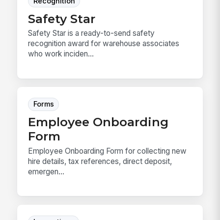
Recognition
Safety Star
Safety Star is a ready-to-send safety
recognition award for warehouse associates
who work inciden...
Forms
Employee Onboarding
Form
Employee Onboarding Form for collecting new
hire details, tax references, direct deposit,
emergen...