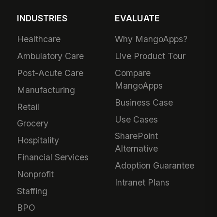
INDUSTRIES
EVALUATE
Healthcare
Why MangoApps?
Ambulatory Care
Live Product Tour
Post-Acute Care
Compare
MangoApps
Manufacturing
Business Case
Retail
Use Cases
Grocery
SharePoint
Hospitality
Alternative
Financial Services
Adoption Guarantee
Nonprofit
Intranet Plans
Staffing
BPO