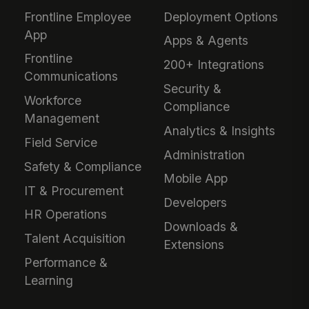
Frontline Employee
Deployment Options
App
Apps & Agents
Frontline
200+ Integrations
Communications
Security &
Workforce
Compliance
Management
Analytics & Insights
Field Service
Administration
Safety & Compliance
Mobile App
IT & Procurement
Developers
HR Operations
Downloads &
Talent Acquisition
Extensions
Performance &
Learning