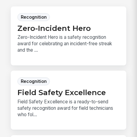
Recognition
Zero-Incident Hero
Zero-Incident Hero is a safety recognition
award for celebrating an incident-free streak
and the ...
Recognition
Field Safety Excellence
Field Safety Excellence is a ready-to-send
safety recognition award for field technicians
who fol...