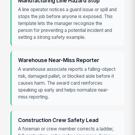
Manufacturing Line Hazard Stop
A line operator notices a guard issue or spill and
stops the job before anyone is exposed. This
template lets the manager recognize the
person for preventing a potential incident and
setting a strong safety example.
Warehouse Near-Miss Reporter
A warehouse associate reports a falling-object
risk, damaged pallet, or blocked aisle before it
causes harm. The award card reinforces
speaking up early and helps normalize near-
miss reporting.
Construction Crew Safety Lead
A foreman or crew member corrects a ladder,