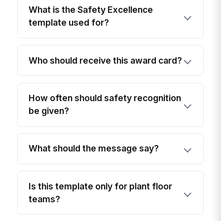
What is the Safety Excellence
template used for?
Who should receive this award card?
How often should safety recognition
be given?
What should the message say?
Is this template only for plant floor
teams?