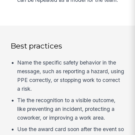
Best practices
Name the specific safety behavior in the
message, such as reporting a hazard, using
PPE correctly, or stopping work to correct
a risk.
Tie the recognition to a visible outcome,
like preventing an incident, protecting a
coworker, or improving a work area.
Use the award card soon after the event so