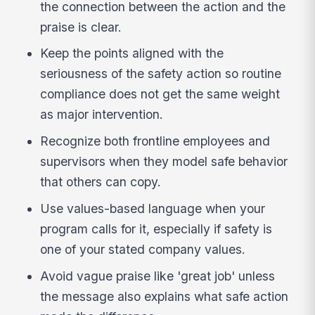
the connection between the action and the
praise is clear.
Keep the points aligned with the
seriousness of the safety action so routine
compliance does not get the same weight
as major intervention.
Recognize both frontline employees and
supervisors when they model safe behavior
that others can copy.
Use values-based language when your
program calls for it, especially if safety is
one of your stated company values.
Avoid vague praise like 'great job' unless
the message also explains what safe action