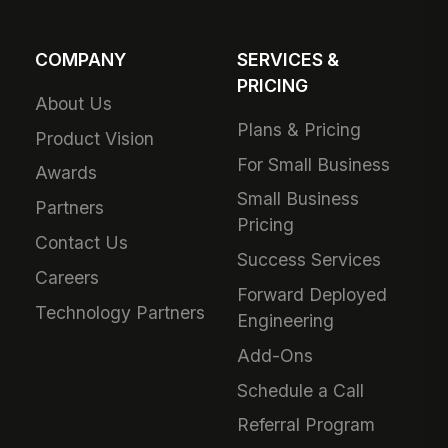
COMPANY
SERVICES &
PRICING
About Us
Plans & Pricing
Product Vision
For Small Business
Awards
Small Business
Partners
Pricing
Contact Us
Success Services
Careers
Forward Deployed
Technology Partners
Engineering
Add-Ons
Schedule a Call
Referral Program