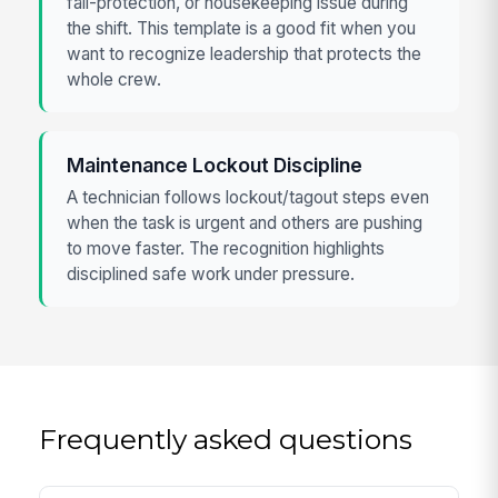
fall-protection, or housekeeping issue during
the shift. This template is a good fit when you
want to recognize leadership that protects the
whole crew.
Maintenance Lockout Discipline
A technician follows lockout/tagout steps even
when the task is urgent and others are pushing
to move faster. The recognition highlights
disciplined safe work under pressure.
Frequently asked questions