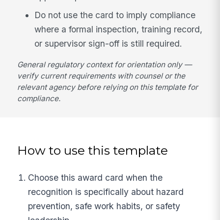
Do not use the card to imply compliance
where a formal inspection, training record,
or supervisor sign-off is still required.
General regulatory context for orientation only —
verify current requirements with counsel or the
relevant agency before relying on this template for
compliance.
How to use this template
Choose this award card when the
recognition is specifically about hazard
prevention, safe work habits, or safety