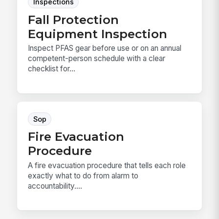
Inspections
Fall Protection
Equipment Inspection
Inspect PFAS gear before use or on an annual
competent-person schedule with a clear
checklist for...
Sop
Fire Evacuation
Procedure
A fire evacuation procedure that tells each role
exactly what to do from alarm to
accountability....