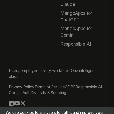
Claude
MangoApps for
ChatGPT
MangoApps for
Gemini
Responsible AI
Every employee. Every workflow. One intelligent
place.
Privacy Policy
Terms of Service
GDPR
Responsible AI
Google Auth
Diversity & Sourcing
© 2026 MangoApps Inc.
We use cookies to analyze site traffic and improve your