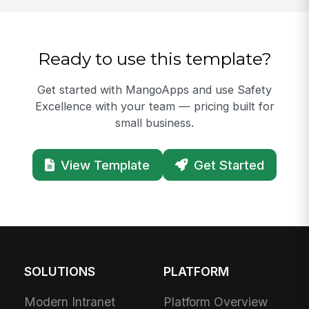
Ready to use this template?
Get started with MangoApps and use Safety
Excellence with your team — pricing built for
small business.
View Template
Get Started
SOLUTIONS
PLATFORM
Modern Intranet
Platform Overview