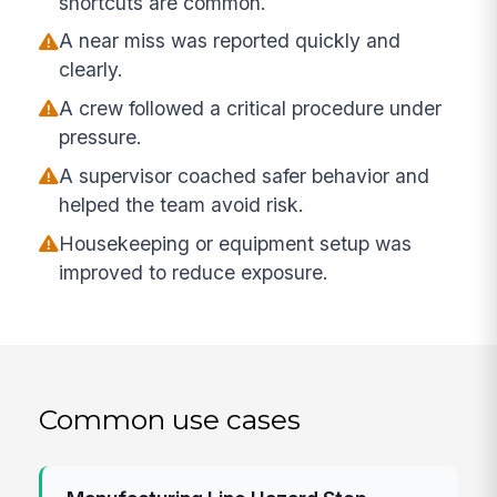
shortcuts are common.
A near miss was reported quickly and
clearly.
A crew followed a critical procedure under
pressure.
A supervisor coached safer behavior and
helped the team avoid risk.
Housekeeping or equipment setup was
improved to reduce exposure.
Common use cases