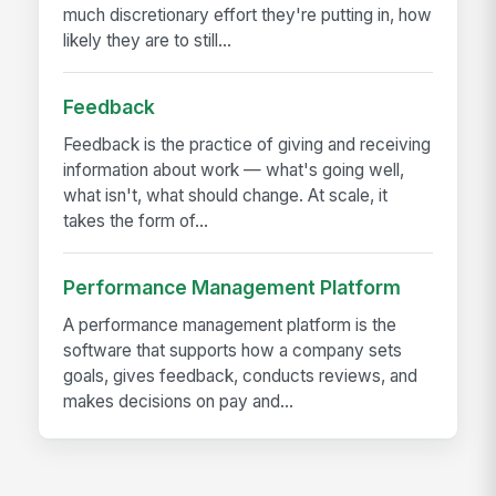
much discretionary effort they're putting in, how
likely they are to still...
Feedback
Feedback is the practice of giving and receiving
information about work — what's going well,
what isn't, what should change. At scale, it
takes the form of...
Performance Management Platform
A performance management platform is the
software that supports how a company sets
goals, gives feedback, conducts reviews, and
makes decisions on pay and...