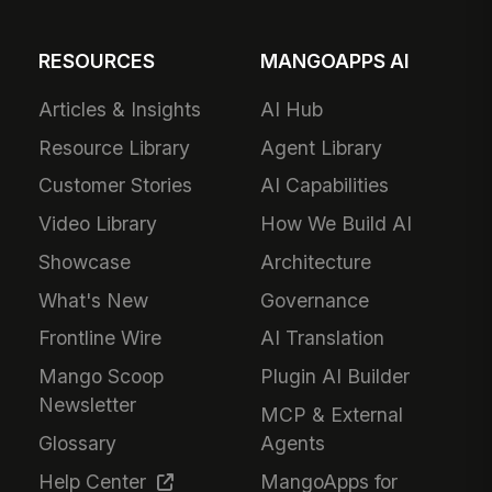
RESOURCES
MANGOAPPS AI
Articles & Insights
AI Hub
Resource Library
Agent Library
Customer Stories
AI Capabilities
Video Library
How We Build AI
Showcase
Architecture
What's New
Governance
Frontline Wire
AI Translation
Mango Scoop
Plugin AI Builder
Newsletter
MCP & External
Glossary
Agents
Help Center
MangoApps for