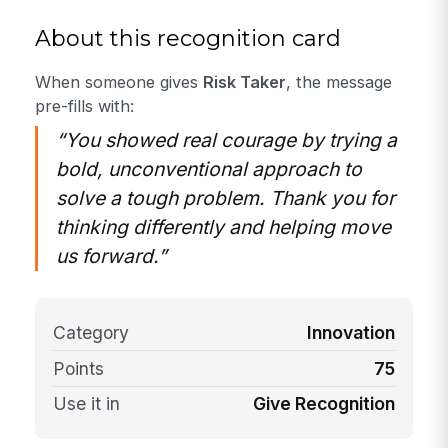
About this recognition card
When someone gives
Risk Taker
, the message
pre-fills with:
“You showed real courage by trying a
bold, unconventional approach to
solve a tough problem. Thank you for
thinking differently and helping move
us forward.”
Category
Innovation
Points
75
Use it in
Give Recognition