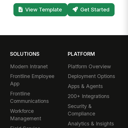
View Template
Get Started
SOLUTIONS
PLATFORM
Modern Intranet
Platform Overview
Frontline Employee
Deployment Options
App
Apps & Agents
Frontline
200+ Integrations
Communications
Security &
Workforce
Compliance
Management
Analytics & Insights