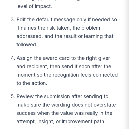
level of impact.
Edit the default message only if needed so
it names the risk taken, the problem
addressed, and the result or learning that
followed.
Assign the award card to the right giver
and recipient, then send it soon after the
moment so the recognition feels connected
to the action.
Review the submission after sending to
make sure the wording does not overstate
success when the value was really in the
attempt, insight, or improvement path.