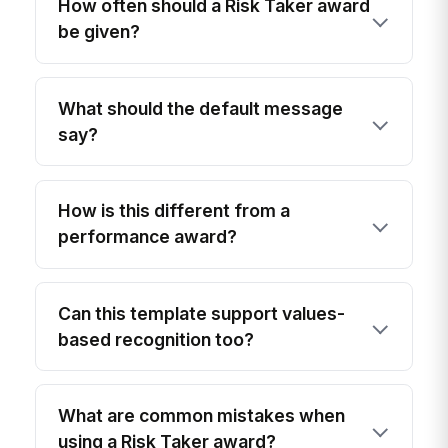
How often should a Risk Taker award
be given?
What should the default message
say?
How is this different from a
performance award?
Can this template support values-
based recognition too?
What are common mistakes when
using a Risk Taker award?