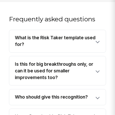
Frequently asked questions
What is the Risk Taker template used
for?
Is this for big breakthroughs only, or
can it be used for smaller
improvements too?
Who should give this recognition?