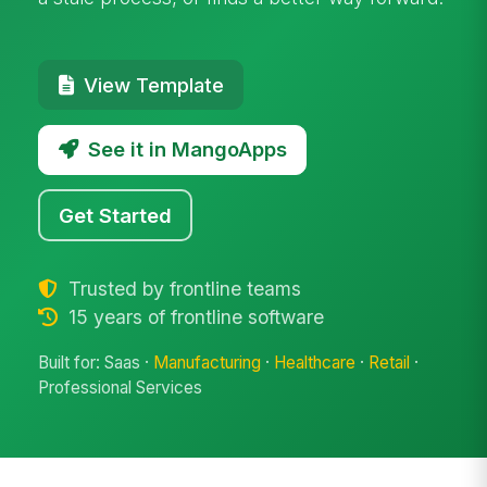
View Template
See it in MangoApps
Get Started
Trusted by frontline teams
15 years of frontline software
Built for: Saas ·
Manufacturing
·
Healthcare
·
Retail
·
Professional Services