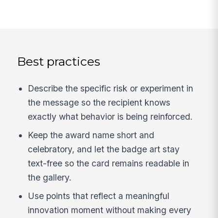
Best practices
Describe the specific risk or experiment in
the message so the recipient knows
exactly what behavior is being reinforced.
Keep the award name short and
celebratory, and let the badge art stay
text-free so the card remains readable in
the gallery.
Use points that reflect a meaningful
innovation moment without making every