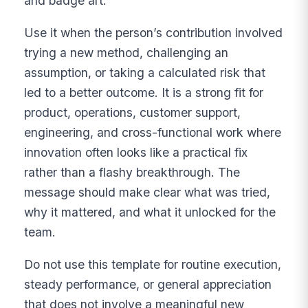
and badge art.
Use it when the person’s contribution involved
trying a new method, challenging an
assumption, or taking a calculated risk that
led to a better outcome. It is a strong fit for
product, operations, customer support,
engineering, and cross-functional work where
innovation often looks like a practical fix
rather than a flashy breakthrough. The
message should make clear what was tried,
why it mattered, and what it unlocked for the
team.
Do not use this template for routine execution,
steady performance, or general appreciation
that does not involve a meaningful new