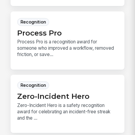
Recognition
Process Pro
Process Pro is a recognition award for
someone who improved a workflow, removed
friction, or save...
Recognition
Zero-Incident Hero
Zero-Incident Hero is a safety recognition
award for celebrating an incident-free streak
and the ...