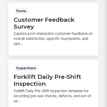
Forms
Customer Feedback
Survey
Capture post-interaction customer feedback on
overall satisfaction, specific touchpoints, and
ope...
Inspections
Forklift Daily Pre-Shift
Inspection
Forklift Daily Pre-Shift Inspection template for
recording pre-use checks, defects, and out-of-
se...