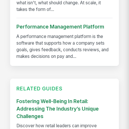
what isn't, what should change. At scale, it
takes the form of...
Performance Management Platform
A performance management platform is the
software that supports how a company sets
goals, gives feedback, conducts reviews, and
makes decisions on pay and...
RELATED GUIDES
Fostering Well-Being In Retail:
Addressing The Industry’s Unique
Challenges
Discover how retail leaders can improve