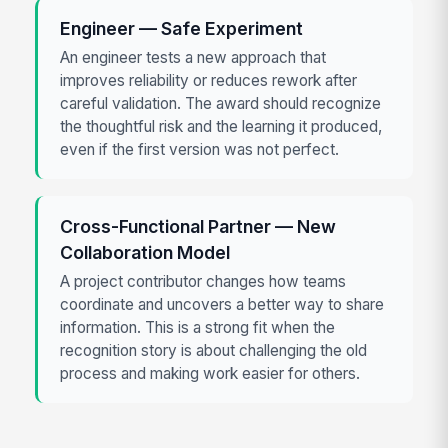
Engineer — Safe Experiment
An engineer tests a new approach that
improves reliability or reduces rework after
careful validation. The award should recognize
the thoughtful risk and the learning it produced,
even if the first version was not perfect.
Cross-Functional Partner — New
Collaboration Model
A project contributor changes how teams
coordinate and uncovers a better way to share
information. This is a strong fit when the
recognition story is about challenging the old
process and making work easier for others.