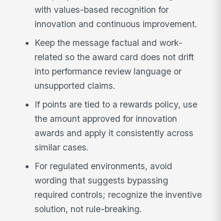
with values-based recognition for
innovation and continuous improvement.
Keep the message factual and work-
related so the award card does not drift
into performance review language or
unsupported claims.
If points are tied to a rewards policy, use
the amount approved for innovation
awards and apply it consistently across
similar cases.
For regulated environments, avoid
wording that suggests bypassing
required controls; recognize the inventive
solution, not rule-breaking.