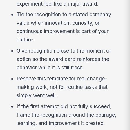
experiment feel like a major award.
Tie the recognition to a stated company
value when innovation, curiosity, or
continuous improvement is part of your
culture.
Give recognition close to the moment of
action so the award card reinforces the
behavior while it is still fresh.
Reserve this template for real change-
making work, not for routine tasks that
simply went well.
If the first attempt did not fully succeed,
frame the recognition around the courage,
learning, and improvement it created.