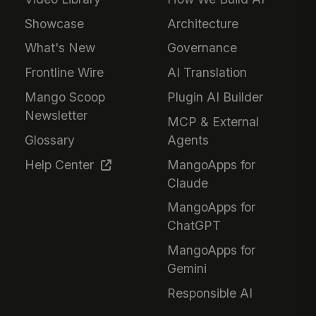
Showcase
Architecture
What's New
Governance
Frontline Wire
AI Translation
Mango Scoop
Plugin AI Builder
Newsletter
MCP & External
Glossary
Agents
Help Center
MangoApps for
Claude
MangoApps for
ChatGPT
MangoApps for
Gemini
Responsible AI