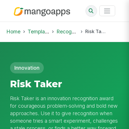
Home
Template Library
Recognition
Risk Taker
Innovation
Risk Taker
Risk Taker is an innovation recognition award
for courageous problem-solving and bold new
approaches. Use it to give recognition when
someone tries a smart experiment, challenges
a stale process, or finds a better way forward.