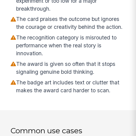
experiment or too low for a major
breakthrough.
The card praises the outcome but ignores
the courage or creativity behind the action.
The recognition category is misrouted to
performance when the real story is
innovation.
The award is given so often that it stops
signaling genuine bold thinking.
The badge art includes text or clutter that
makes the award card harder to scan.
Common use cases