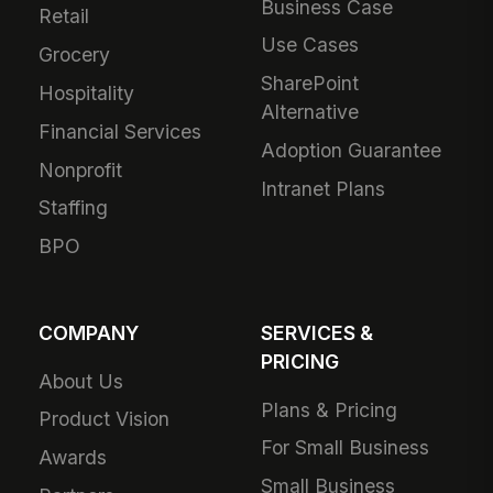
Business Case
Retail
Use Cases
Grocery
SharePoint
Hospitality
Alternative
Financial Services
Adoption Guarantee
Nonprofit
Intranet Plans
Staffing
BPO
COMPANY
SERVICES &
PRICING
About Us
Plans & Pricing
Product Vision
For Small Business
Awards
Small Business