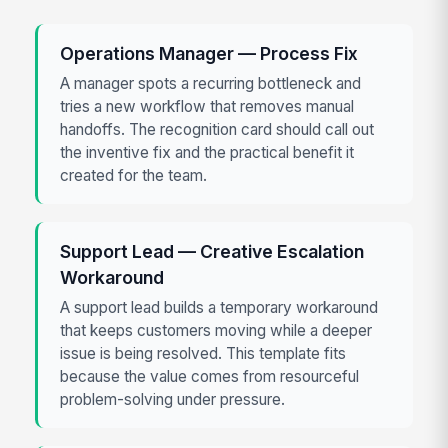
Operations Manager — Process Fix
A manager spots a recurring bottleneck and
tries a new workflow that removes manual
handoffs. The recognition card should call out
the inventive fix and the practical benefit it
created for the team.
Support Lead — Creative Escalation
Workaround
A support lead builds a temporary workaround
that keeps customers moving while a deeper
issue is being resolved. This template fits
because the value comes from resourceful
problem-solving under pressure.