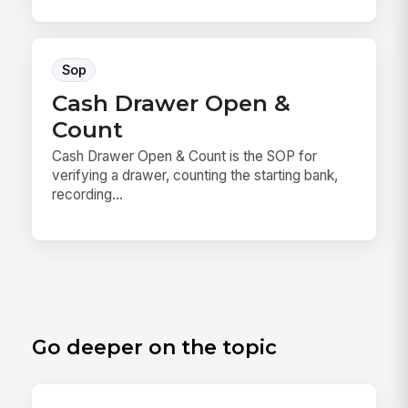
Sop
Cash Drawer Open &
Count
Cash Drawer Open & Count is the SOP for
verifying a drawer, counting the starting bank,
recording...
Go deeper on the topic