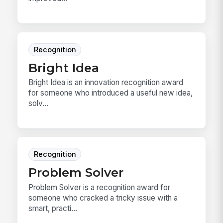
Recognition
Bright Idea
Bright Idea is an innovation recognition award
for someone who introduced a useful new idea,
solv...
Recognition
Problem Solver
Problem Solver is a recognition award for
someone who cracked a tricky issue with a
smart, practi...