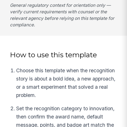
General regulatory context for orientation only —
verify current requirements with counsel or the
relevant agency before relying on this template for
compliance.
How to use this template
Choose this template when the recognition
story is about a bold idea, a new approach,
or a smart experiment that solved a real
problem.
Set the recognition category to innovation,
then confirm the award name, default
message, points, and badge art match the