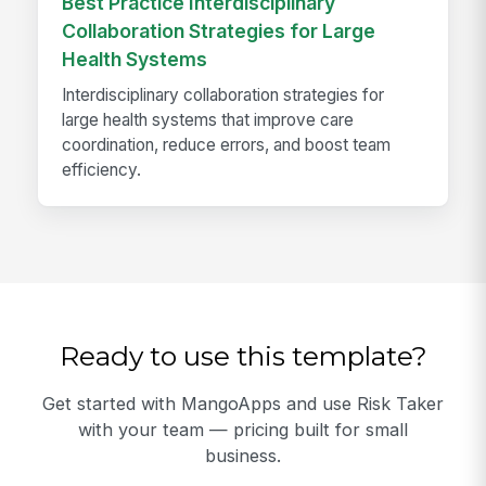
Best Practice Interdisciplinary
Collaboration Strategies for Large
Health Systems
Interdisciplinary collaboration strategies for
large health systems that improve care
coordination, reduce errors, and boost team
efficiency.
Ready to use this template?
Get started with MangoApps and use Risk Taker
with your team — pricing built for small
business.