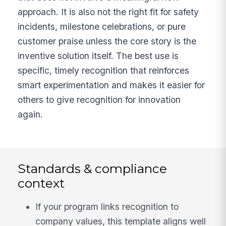
approach. It is also not the right fit for safety
incidents, milestone celebrations, or pure
customer praise unless the core story is the
inventive solution itself. The best use is
specific, timely recognition that reinforces
smart experimentation and makes it easier for
others to give recognition for innovation
again.
Standards & compliance
context
If your program links recognition to
company values, this template aligns well