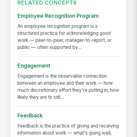
RELATED CONCEPTS
Employee Recognition Program
An employee recognition program is a
structured practice for acknowledging good
work — peer-to-peer, manager-to-report, or
public — often supported by...
Engagement
Engagement is the observable connection
between an employee and their work — how
much discretionary effort they're putting in, how
likely they are to still...
Feedback
Feedback is the practice of giving and receiving
information about work — what's going well,