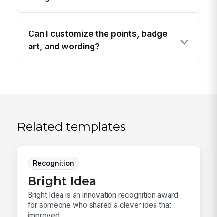
Can I customize the points, badge
art, and wording?
Related templates
Recognition
Bright Idea
Bright Idea is an innovation recognition award
for someone who shared a clever idea that
improved...