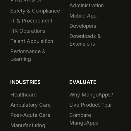
Field Service
Administration
Safety & Compliance
Mobile App
IT & Procurement
Developers
HR Operations
Downloads &
Talent Acquisition
Extensions
Performance &
Learning
INDUSTRIES
EVALUATE
Healthcare
Why MangoApps?
Ambulatory Care
Live Product Tour
Post-Acute Care
Compare
MangoApps
Manufacturing