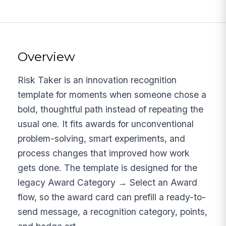
Overview
Risk Taker is an innovation recognition
template for moments when someone chose a
bold, thoughtful path instead of repeating the
usual one. It fits awards for unconventional
problem-solving, smart experiments, and
process changes that improved how work
gets done. The template is designed for the
legacy Award Category → Select an Award
flow, so the award card can prefill a ready-to-
send message, a recognition category, points,