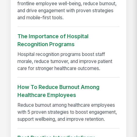
frontline employee well-being, reduce burnout,
and drive engagement with proven strategies
and mobile-first tools.
The Importance of Hospital
Recognition Programs
Hospital recognition programs boost staff
morale, reduce turnover, and improve patient
care for stronger healthcare outcomes.
How To Reduce Burnout Among
Healthcare Employees
Reduce burnout among healthcare employees
with 5 proven strategies to boost engagement,
support wellbeing, and improve retention.