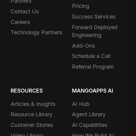
Partners
Pricing
Contact Us
Success Services
Careers
Forward Deployed
Technology Partners
Engineering
Add-Ons
Schedule a Call
Referral Program
RESOURCES
MANGOAPPS AI
Articles & Insights
AI Hub
Resource Library
Agent Library
Customer Stories
AI Capabilities
Video Library
How We Build AI