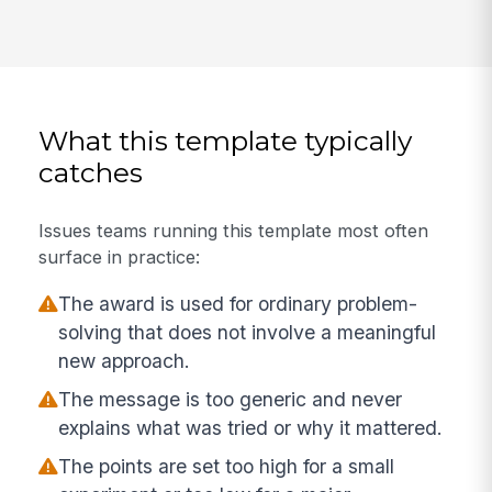
What this template typically
catches
Issues teams running this template most often
surface in practice:
The award is used for ordinary problem-
solving that does not involve a meaningful
new approach.
The message is too generic and never
explains what was tried or why it mattered.
The points are set too high for a small