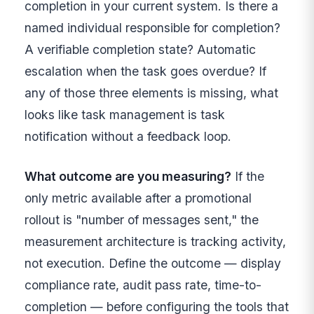
completion in your current system. Is there a
named individual responsible for completion?
A verifiable completion state? Automatic
escalation when the task goes overdue? If
any of those three elements is missing, what
looks like task management is task
notification without a feedback loop.
What outcome are you measuring?
If the
only metric available after a promotional
rollout is "number of messages sent," the
measurement architecture is tracking activity,
not execution. Define the outcome — display
compliance rate, audit pass rate, time-to-
completion — before configuring the tools that