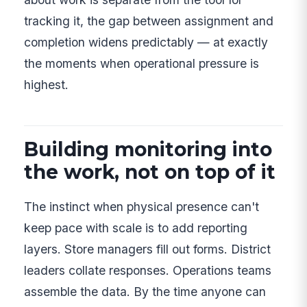
tracking it, the gap between assignment and
completion widens predictably — at exactly
the moments when operational pressure is
highest.
Building monitoring into
the work, not on top of it
The instinct when physical presence can't
keep pace with scale is to add reporting
layers. Store managers fill out forms. District
leaders collate responses. Operations teams
assemble the data. By the time anyone can