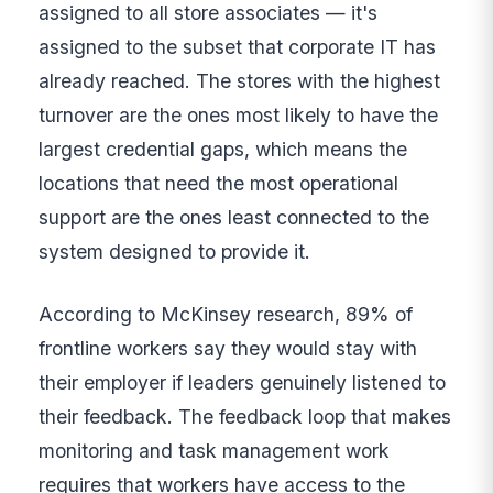
assigned to all store associates — it's
assigned to the subset that corporate IT has
already reached. The stores with the highest
turnover are the ones most likely to have the
largest credential gaps, which means the
locations that need the most operational
support are the ones least connected to the
system designed to provide it.
According to McKinsey research, 89% of
frontline workers say they would stay with
their employer if leaders genuinely listened to
their feedback. The feedback loop that makes
monitoring and task management work
requires that workers have access to the