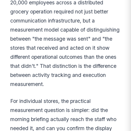
20,000 employees across a distributed
grocery operation required not just better
communication infrastructure, but a
measurement model capable of distinguishing
between "the message was sent" and "the
stores that received and acted on it show
different operational outcomes than the ones
that didn't." That distinction is the difference
between activity tracking and execution
measurement.
For individual stores, the practical
measurement question is simpler: did the
morning briefing actually reach the staff who
needed it, and can you confirm the display