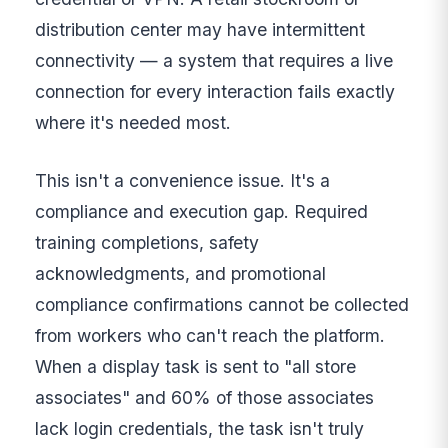
distribution center may have intermittent
connectivity — a system that requires a live
connection for every interaction fails exactly
where it's needed most.
This isn't a convenience issue. It's a
compliance and execution gap. Required
training completions, safety
acknowledgments, and promotional
compliance confirmations cannot be collected
from workers who can't reach the platform.
When a display task is sent to "all store
associates" and 60% of those associates
lack login credentials, the task isn't truly