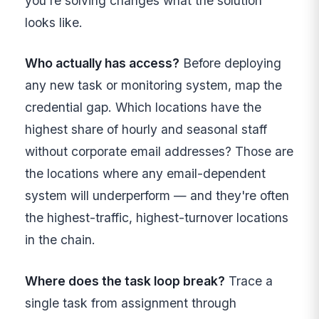
you're solving changes what the solution
looks like.
Who actually has access?
Before deploying
any new task or monitoring system, map the
credential gap. Which locations have the
highest share of hourly and seasonal staff
without corporate email addresses? Those are
the locations where any email-dependent
system will underperform — and they're often
the highest-traffic, highest-turnover locations
in the chain.
Where does the task loop break?
Trace a
single task from assignment through