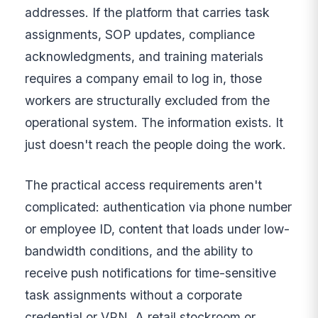
addresses. If the platform that carries task
assignments, SOP updates, compliance
acknowledgments, and training materials
requires a company email to log in, those
workers are structurally excluded from the
operational system. The information exists. It
just doesn't reach the people doing the work.
The practical access requirements aren't
complicated: authentication via phone number
or employee ID, content that loads under low-
bandwidth conditions, and the ability to
receive push notifications for time-sensitive
task assignments without a corporate
credential or VPN. A retail stockroom or