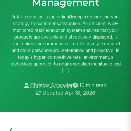
Management
Retail execution is the critical linchpin connecting your
strategy to customer satisfaction. An efficient, well-
monitored retail execution system ensures that your
products are available and attractively displayed. It
also makes sure promotions are effectively executed
and store personnel are well-trained and proactive. In
today’s hyper-competitive retail environment, a
meticulous approach to retail execution monitoring and
[…]
Christos Schrader
10 min read
Updated Apr 18, 2026