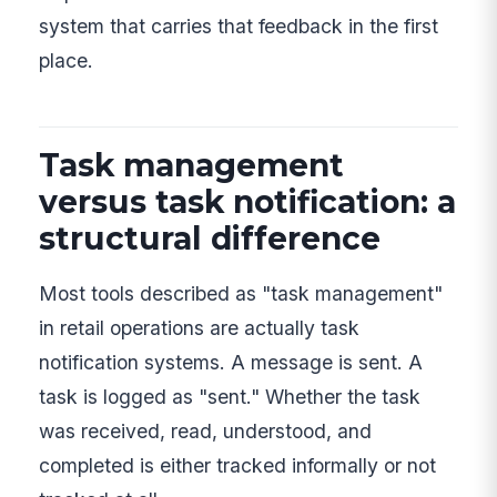
system that carries that feedback in the first
place.
Task management
versus task notification: a
structural difference
Most tools described as "task management"
in retail operations are actually task
notification systems. A message is sent. A
task is logged as "sent." Whether the task
was received, read, understood, and
completed is either tracked informally or not