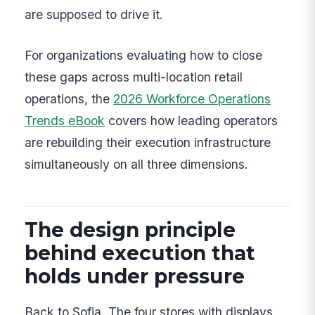
are supposed to drive it.
For organizations evaluating how to close
these gaps across multi-location retail
operations, the
2026 Workforce Operations
Trends eBook
covers how leading operators
are rebuilding their execution infrastructure
simultaneously on all three dimensions.
The design principle
behind execution that
holds under pressure
Back to Sofia. The four stores with displays