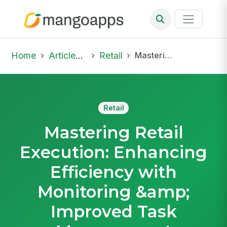
Home
Articles & Insights
Retail
Mastering Retail Execution: Enhancing Efficiency with Monitoring &amp; Improved Task Management
Retail
Mastering Retail
Execution: Enhancing
Efficiency with
Monitoring &amp;
Improved Task