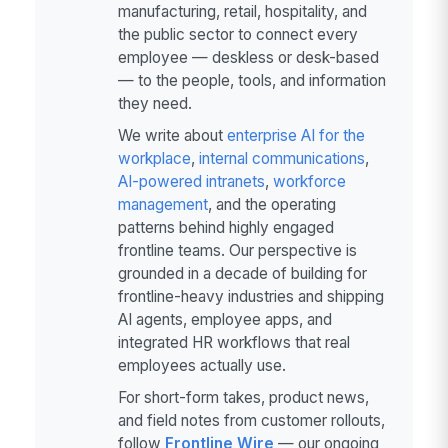
manufacturing, retail, hospitality, and
the public sector to connect every
employee — deskless or desk-based
— to the people, tools, and information
they need.
We write about
enterprise AI for the
workplace
,
internal communications
,
AI-powered intranets
,
workforce
management
, and the operating
patterns behind highly engaged
frontline teams. Our perspective is
grounded in a decade of building for
frontline-heavy industries and shipping
AI agents, employee apps, and
integrated HR workflows that real
employees actually use.
For short-form takes, product news,
and field notes from customer rollouts,
follow
Frontline Wire
— our ongoing