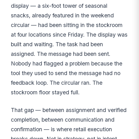
display — a six-foot tower of seasonal
snacks, already featured in the weekend
circular — had been sitting in the stockroom
at four locations since Friday. The display was
built and waiting. The task had been
assigned. The message had been sent.
Nobody had flagged a problem because the
tool they used to send the message had no
feedback loop. The circular ran. The
stockroom floor stayed full.
That gap — between assignment and verified
completion, between communication and
confirmation — is where retail execution
breaks down. Not in strategy, not in intent,