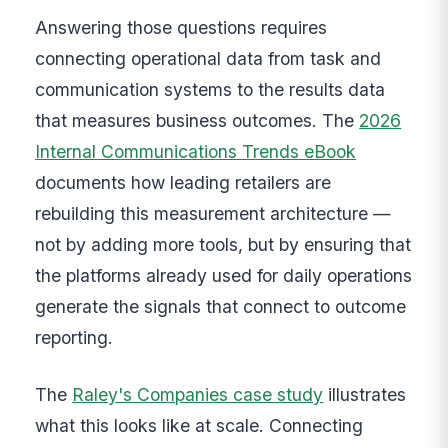
Answering those questions requires
connecting operational data from task and
communication systems to the results data
that measures business outcomes. The
2026
Internal Communications Trends eBook
documents how leading retailers are
rebuilding this measurement architecture —
not by adding more tools, but by ensuring that
the platforms already used for daily operations
generate the signals that connect to outcome
reporting.
The
Raley's Companies case study
illustrates
what this looks like at scale. Connecting