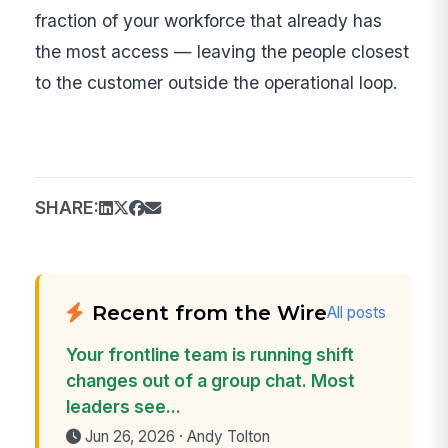
fraction of your workforce that already has
the most access — leaving the people closest
to the customer outside the operational loop.
SHARE:
Recent from the Wire
All posts
Your frontline team is running shift
changes out of a group chat. Most
leaders see...
Jun 26, 2026 · Andy Tolton