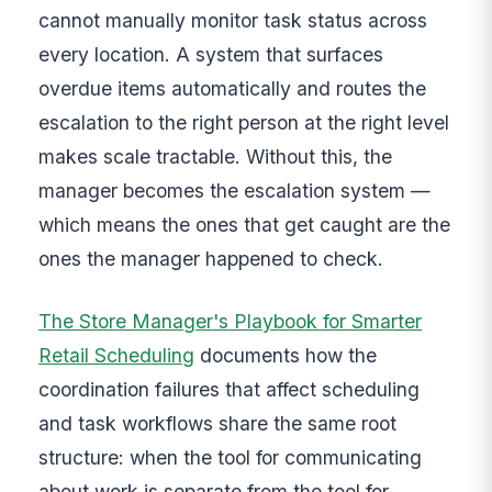
cannot manually monitor task status across
every location. A system that surfaces
overdue items automatically and routes the
escalation to the right person at the right level
makes scale tractable. Without this, the
manager becomes the escalation system —
which means the ones that get caught are the
ones the manager happened to check.
The Store Manager's Playbook for Smarter
Retail Scheduling
documents how the
coordination failures that affect scheduling
and task workflows share the same root
structure: when the tool for communicating
about work is separate from the tool for