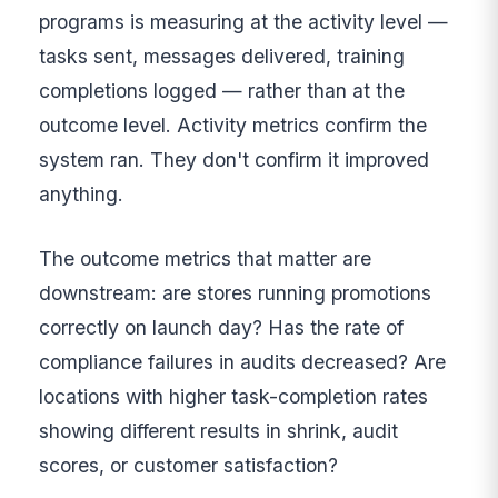
programs is measuring at the activity level —
tasks sent, messages delivered, training
completions logged — rather than at the
outcome level. Activity metrics confirm the
system ran. They don't confirm it improved
anything.
The outcome metrics that matter are
downstream: are stores running promotions
correctly on launch day? Has the rate of
compliance failures in audits decreased? Are
locations with higher task-completion rates
showing different results in shrink, audit
scores, or customer satisfaction?