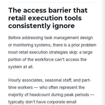
The access barrier that
retail execution tools
consistently ignore
Before addressing task management design
or monitoring systems, there is a prior problem
most retail execution strategies skip: a large
portion of the workforce can't access the
system at all.
Hourly associates, seasonal staff, and part-
time workers — who often represent the
majority of headcount during peak periods —
typically don't have corporate email