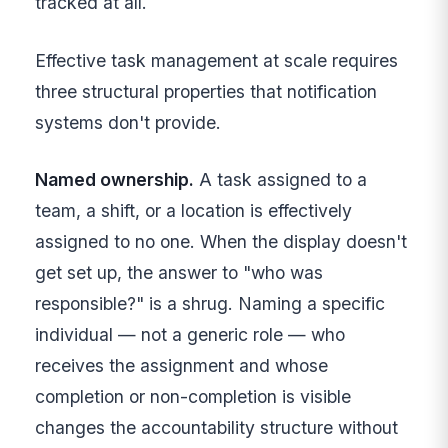
tracked at all.
Effective task management at scale requires
three structural properties that notification
systems don't provide.
Named ownership.
A task assigned to a
team, a shift, or a location is effectively
assigned to no one. When the display doesn't
get set up, the answer to "who was
responsible?" is a shrug. Naming a specific
individual — not a generic role — who
receives the assignment and whose
completion or non-completion is visible
changes the accountability structure without