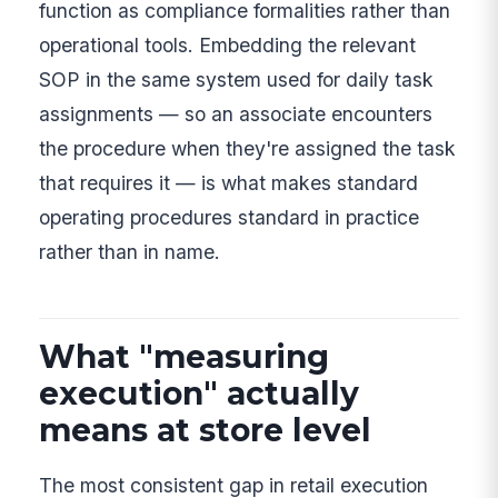
function as compliance formalities rather than
operational tools. Embedding the relevant
SOP in the same system used for daily task
assignments — so an associate encounters
the procedure when they're assigned the task
that requires it — is what makes standard
operating procedures standard in practice
rather than in name.
What "measuring
execution" actually
means at store level
The most consistent gap in retail execution