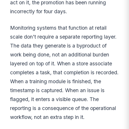
act on it, the promotion has been running
incorrectly for four days.
Monitoring systems that function at retail
scale don't require a separate reporting layer.
The data they generate is a byproduct of
work being done, not an additional burden
layered on top of it. When a store associate
completes a task, that completion is recorded.
When a training module is finished, the
timestamp is captured. When an issue is
flagged, it enters a visible queue. The
reporting is a consequence of the operational
workflow, not an extra step in it.