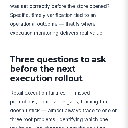
was set correctly before the store opened?
Specific, timely verification tied to an
operational outcome — that is where
execution monitoring delivers real value.
Three questions to ask
before the next
execution rollout
Retail execution failures — missed
promotions, compliance gaps, training that
doesn't stick — almost always trace to one of
three root problems. Identifying which one