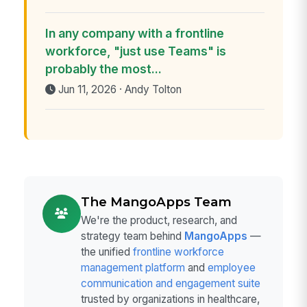
In any company with a frontline
workforce, "just use Teams" is
probably the most...
Jun 11, 2026 · Andy Tolton
The MangoApps Team
We're the product, research, and
strategy team behind
MangoApps
—
the unified
frontline workforce
management platform
and
employee
communication and engagement suite
trusted by organizations in healthcare,