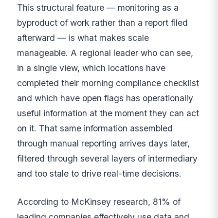
This structural feature — monitoring as a
byproduct of work rather than a report filed
afterward — is what makes scale
manageable. A regional leader who can see,
in a single view, which locations have
completed their morning compliance checklist
and which have open flags has operationally
useful information at the moment they can act
on it. That same information assembled
through manual reporting arrives days later,
filtered through several layers of intermediary
and too stale to drive real-time decisions.
According to McKinsey research, 81% of
leading companies effectively use data and