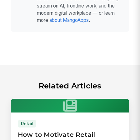
stream on AI, frontline work, and the
modern digital workplace — or learn
more
about MangoApps
.
Related Articles
Retail
How to Motivate Retail