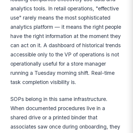
analytics tools. In retail operations, "effective
use" rarely means the most sophisticated
analytics platform — it means the right people
have the right information at the moment they
can act on it. A dashboard of historical trends
accessible only to the VP of operations is not
operationally useful for a store manager
running a Tuesday morning shift. Real-time
task completion visibility is.
SOPs belong in this same infrastructure.
When documented procedures live in a
shared drive or a printed binder that
associates saw once during onboarding, they