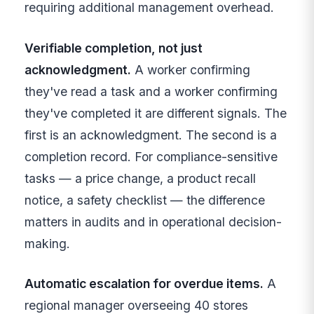
requiring additional management overhead.
Verifiable completion, not just
acknowledgment.
A worker confirming
they've read a task and a worker confirming
they've completed it are different signals. The
first is an acknowledgment. The second is a
completion record. For compliance-sensitive
tasks — a price change, a product recall
notice, a safety checklist — the difference
matters in audits and in operational decision-
making.
Automatic escalation for overdue items.
A
regional manager overseeing 40 stores