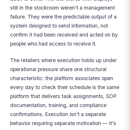
still in the stockroom weren't a management
failure. They were the predictable output of a
system designed to send information, not
confirm it had been received and acted on by
people who had access to receive it.
The retailers where execution holds up under
operational pressure share one structural
characteristic: the platform associates open
every day to check their schedule is the same
platform that delivers task assignments, SOP
documentation, training, and compliance
confirmations. Execution isn't a separate
behavior requiring separate motivation — it's