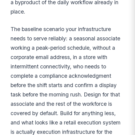
a byproduct of the daily workflow already in
place.
The baseline scenario your infrastructure
needs to serve reliably: a seasonal associate
working a peak-period schedule, without a
corporate email address, in a store with
intermittent connectivity, who needs to
complete a compliance acknowledgment
before the shift starts and confirm a display
task before the morning rush. Design for that
associate and the rest of the workforce is
covered by default. Build for anything less,
and what looks like a retail execution system
is actually execution infrastructure for the