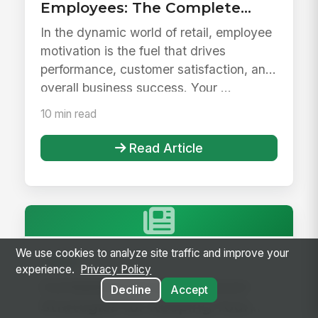
Employees: The Complete
Guide
In the dynamic world of retail, employee
motivation is the fuel that drives
performance, customer satisfaction, and
overall business success. Your ...
10 min read
Read Article
We use cookies to analyze site traffic and improve your
Retail
experience.
Privacy Policy
Combating Retail Turnover:
Decline
Accept
Strategies for Keeping Your