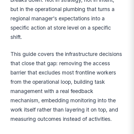
but in the operational plumbing that turns a
regional manager's expectations into a
specific action at store level on a specific
shift.
This guide covers the infrastructure decisions
that close that gap: removing the access
barrier that excludes most frontline workers
from the operational loop, building task
management with a real feedback
mechanism, embedding monitoring into the
work itself rather than layering it on top, and
measuring outcomes instead of activities.