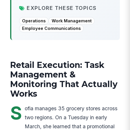
EXPLORE THESE TOPICS
Operations
Work Management
Employee Communications
Retail Execution: Task
Management &
Monitoring That Actually
Works
S
ofia manages 35 grocery stores across
two regions. On a Tuesday in early
March, she learned that a promotional