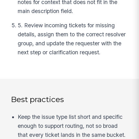
notes for context that does not fit in the
main description field.
5. Review incoming tickets for missing
details, assign them to the correct resolver
group, and update the requester with the
next step or clarification request.
Best practices
Keep the issue type list short and specific
enough to support routing, not so broad
that every ticket lands in the same bucket.