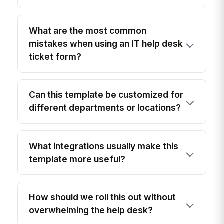
What are the most common
mistakes when using an IT help desk
ticket form?
Can this template be customized for
different departments or locations?
What integrations usually make this
template more useful?
How should we roll this out without
overwhelming the help desk?