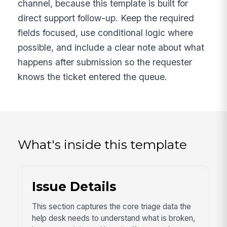
channel, because this template is built for
direct support follow-up. Keep the required
fields focused, use conditional logic where
possible, and include a clear note about what
happens after submission so the requester
knows the ticket entered the queue.
What's inside this template
Issue Details
This section captures the core triage data the
help desk needs to understand what is broken,