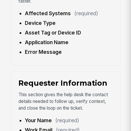
faster.
Affected Systems
(required)
Device Type
Asset Tag or Device ID
Application Name
Error Message
Requester Information
This section gives the help desk the contact
details needed to follow up, verify context,
and close the loop on the ticket.
Your Name
(required)
Work Email
(required)