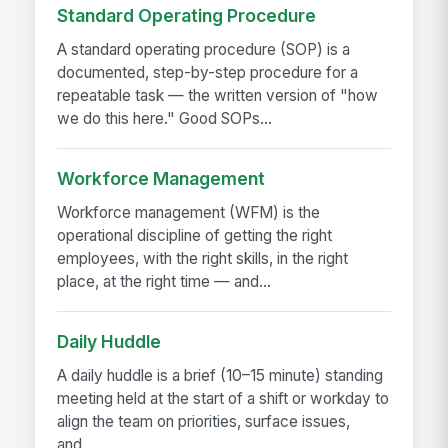
Standard Operating Procedure
A standard operating procedure (SOP) is a
documented, step-by-step procedure for a
repeatable task — the written version of "how
we do this here." Good SOPs...
Workforce Management
Workforce management (WFM) is the
operational discipline of getting the right
employees, with the right skills, in the right
place, at the right time — and...
Daily Huddle
A daily huddle is a brief (10–15 minute) standing
meeting held at the start of a shift or workday to
align the team on priorities, surface issues,
and...