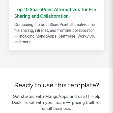
Top 10 SharePoint Alternatives for File
Sharing and Collaboration
Comparing the best SharePoint alternatives for
file sharing, intranet, and frontline collaboration
— including MangoApps, Staffbase, Workvivo,
and more.
Ready to use this template?
Get started with MangoApps and use IT Help
Desk Ticket with your team — pricing built for
small business.