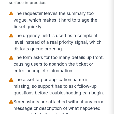
surface in practice:
The requester leaves the summary too
vague, which makes it hard to triage the
ticket quickly.
The urgency field is used as a complaint
level instead of a real priority signal, which
distorts queue ordering.
The form asks for too many details up front,
causing users to abandon the ticket or
enter incomplete information.
The asset tag or application name is
missing, so support has to ask follow-up
questions before troubleshooting can begin.
Screenshots are attached without any error
message or description of what happened