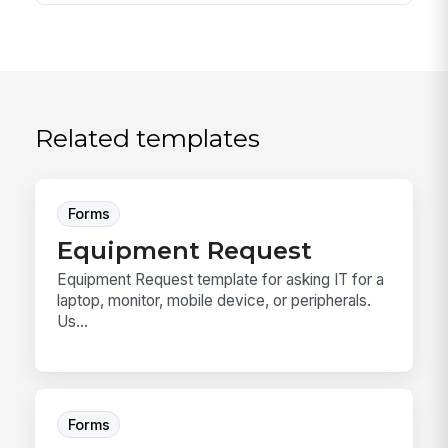
Related templates
Forms
Equipment Request
Equipment Request template for asking IT for a
laptop, monitor, mobile device, or peripherals.
Us...
Forms