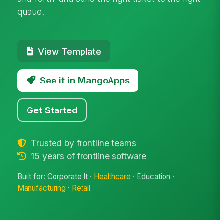
queue.
View Template
See it in MangoApps
Get Started
Trusted by frontline teams
15 years of frontline software
Built for: Corporate It ·
Healthcare
· Education ·
Manufacturing
·
Retail