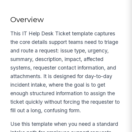
Overview
This IT Help Desk Ticket template captures
the core details support teams need to triage
and route a request: issue type, urgency,
summary, description, impact, affected
systems, requester contact information, and
attachments. It is designed for day-to-day
incident intake, where the goal is to get
enough structured information to assign the
ticket quickly without forcing the requester to
fill out a long, confusing form.
Use this template when you need a standard