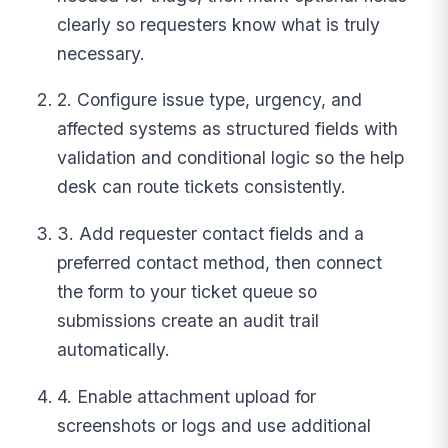
clearly so requesters know what is truly
necessary.
2. Configure issue type, urgency, and
affected systems as structured fields with
validation and conditional logic so the help
desk can route tickets consistently.
3. Add requester contact fields and a
preferred contact method, then connect
the form to your ticket queue so
submissions create an audit trail
automatically.
4. Enable attachment upload for
screenshots or logs and use additional