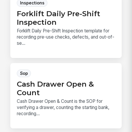
Inspections
Forklift Daily Pre-Shift
Inspection
Forklift Daily Pre-Shift Inspection template for
recording pre-use checks, defects, and out-of-
se...
Sop
Cash Drawer Open &
Count
Cash Drawer Open & Count is the SOP for
verifying a drawer, counting the starting bank,
recording...