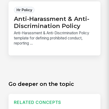
Hr Policy
Anti-Harassment & Anti-
Discrimination Policy
Anti-Harassment & Anti-Discrimination Policy
template for defining prohibited conduct,
reporting ...
Go deeper on the topic
RELATED CONCEPTS