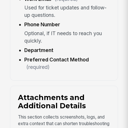
Used for ticket updates and follow-
up questions.
Phone Number
Optional, if IT needs to reach you
quickly.
Department
Preferred Contact Method
(required)
Attachments and
Additional Details
This section collects screenshots, logs, and
extra context that can shorten troubleshooting