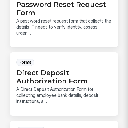
Password Reset Request
Form
A password reset request form that collects the
details IT needs to verify identity, assess
urgen...
Forms
Direct Deposit
Authorization Form
A Direct Deposit Authorization Form for
collecting employee bank details, deposit
instructions, a...