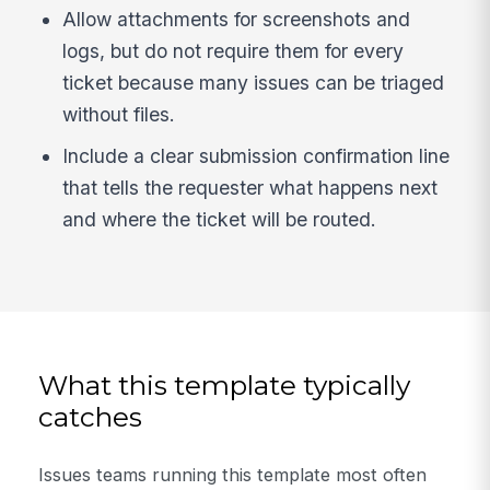
Allow attachments for screenshots and
logs, but do not require them for every
ticket because many issues can be triaged
without files.
Include a clear submission confirmation line
that tells the requester what happens next
and where the ticket will be routed.
What this template typically
catches
Issues teams running this template most often