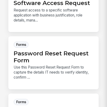
Software Access Request
Request access to a specific software
application with business justification, role
details, mana...
Forms
Password Reset Request
Form
Use this Password Reset Request Form to
capture the details IT needs to verify identity,
confirm ...
Forms