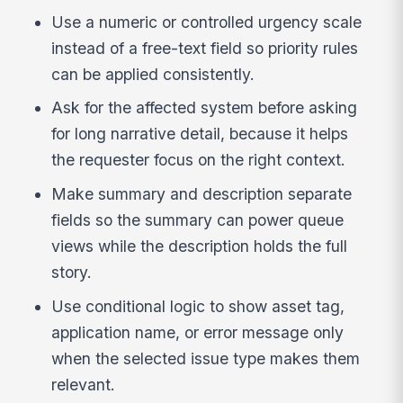
Use a numeric or controlled urgency scale
instead of a free-text field so priority rules
can be applied consistently.
Ask for the affected system before asking
for long narrative detail, because it helps
the requester focus on the right context.
Make summary and description separate
fields so the summary can power queue
views while the description holds the full
story.
Use conditional logic to show asset tag,
application name, or error message only
when the selected issue type makes them
relevant.