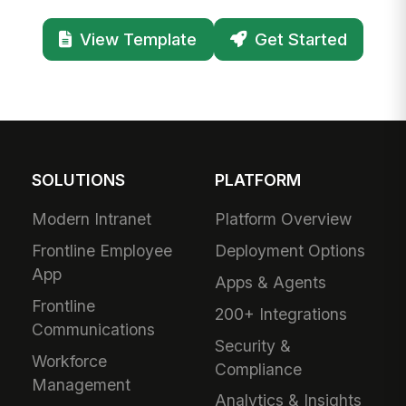
View Template
Get Started
SOLUTIONS
PLATFORM
Modern Intranet
Platform Overview
Frontline Employee
Deployment Options
App
Apps & Agents
Frontline
200+ Integrations
Communications
Security &
Workforce
Compliance
Management
Analytics & Insights