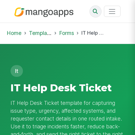
Home
Template Library
Forms
IT Help Desk Ticket
It
IT Help Desk Ticket
IT Help Desk Ticket template for capturing
issue type, urgency, affected systems, and
requester contact details in one routed intake.
Use it to triage incidents faster, reduce back-
and-forth, and send the right ticket to the right