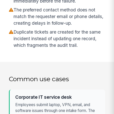
immediately before the failure.
The preferred contact method does not
match the requester email or phone details,
creating delays in follow-up.
Duplicate tickets are created for the same
incident instead of updating one record,
which fragments the audit trail.
Common use cases
Corporate IT service desk
Employees submit laptop, VPN, email, and
software issues through one intake form. The