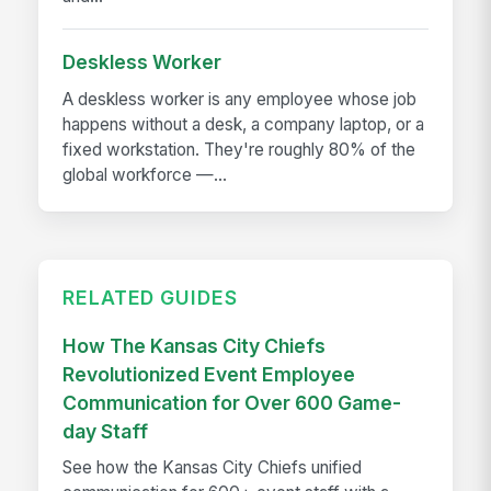
Deskless Worker
A deskless worker is any employee whose job
happens without a desk, a company laptop, or a
fixed workstation. They're roughly 80% of the
global workforce —...
RELATED GUIDES
How The Kansas City Chiefs
Revolutionized Event Employee
Communication for Over 600 Game-
day Staff
See how the Kansas City Chiefs unified