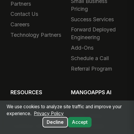
Small Business
Partners
Pricing
Contact Us
Success Services
Careers
Forward Deployed
Technology Partners
Engineering
Add-Ons
Schedule a Call
Referral Program
RESOURCES
MANGOAPPS AI
Articles & Insights
AI Hub
We use cookies to analyze site traffic and improve your
experience.
Privacy Policy
Resource Library
Agent Library
Decline
Accept
Customer Stories
AI Capabilities