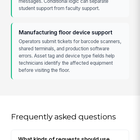
messages. Conditional logic can separate
student support from faculty support.
Manufacturing floor device support
Operators submit tickets for barcode scanners,
shared terminals, and production software
errors. Asset tag and device type fields help
technicians identify the affected equipment
before visiting the floor.
Frequently asked questions
What kinds of requests should use