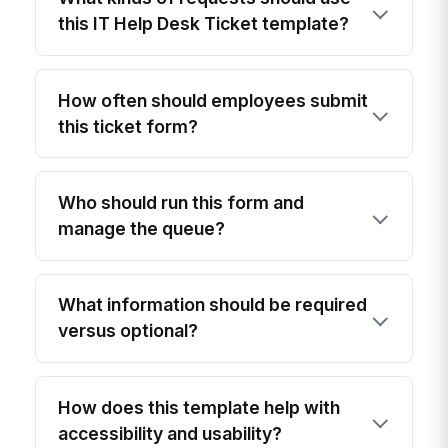
this IT Help Desk Ticket template?
How often should employees submit
this ticket form?
Who should run this form and
manage the queue?
What information should be required
versus optional?
How does this template help with
accessibility and usability?