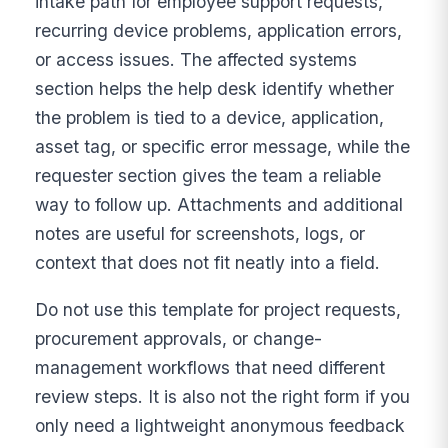
intake path for employee support requests,
recurring device problems, application errors,
or access issues. The affected systems
section helps the help desk identify whether
the problem is tied to a device, application,
asset tag, or specific error message, while the
requester section gives the team a reliable
way to follow up. Attachments and additional
notes are useful for screenshots, logs, or
context that does not fit neatly into a field.
Do not use this template for project requests,
procurement approvals, or change-
management workflows that need different
review steps. It is also not the right form if you
only need a lightweight anonymous feedback