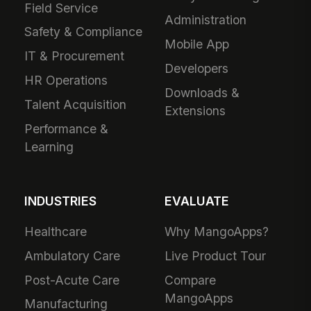
Field Service
Administration
Safety & Compliance
Mobile App
IT & Procurement
Developers
HR Operations
Downloads &
Talent Acquisition
Extensions
Performance &
Learning
INDUSTRIES
EVALUATE
Healthcare
Why MangoApps?
Ambulatory Care
Live Product Tour
Post-Acute Care
Compare
MangoApps
Manufacturing