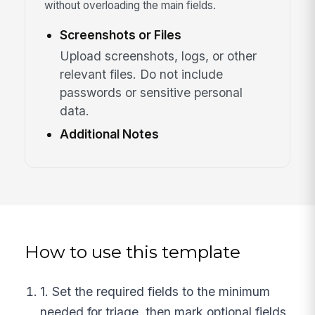
without overloading the main fields.
Screenshots or Files
Upload screenshots, logs, or other
relevant files. Do not include
passwords or sensitive personal
data.
Additional Notes
How to use this template
1. Set the required fields to the minimum
needed for triage, then mark optional fields