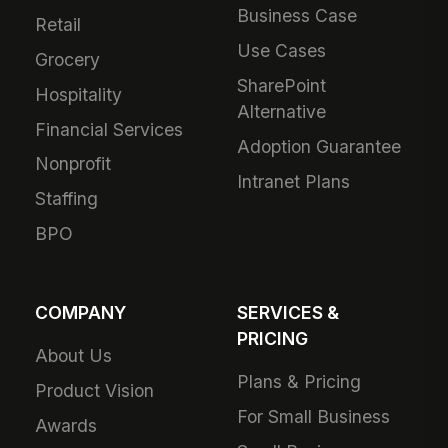
Business Case
Retail
Use Cases
Grocery
SharePoint
Hospitality
Alternative
Financial Services
Adoption Guarantee
Nonprofit
Intranet Plans
Staffing
BPO
COMPANY
SERVICES &
PRICING
About Us
Plans & Pricing
Product Vision
For Small Business
Awards