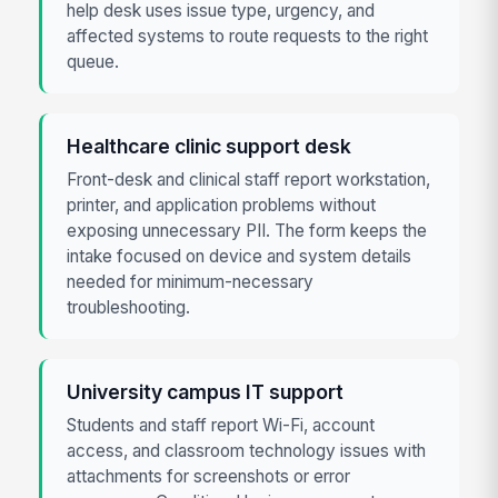
help desk uses issue type, urgency, and
affected systems to route requests to the right
queue.
Healthcare clinic support desk
Front-desk and clinical staff report workstation,
printer, and application problems without
exposing unnecessary PII. The form keeps the
intake focused on device and system details
needed for minimum-necessary
troubleshooting.
University campus IT support
Students and staff report Wi-Fi, account
access, and classroom technology issues with
attachments for screenshots or error