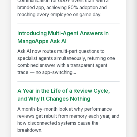
communication for 600+ event staff with a
branded app, achieving 90% adoption and
reaching every employee on game day.
Introducing Multi-Agent Answers in
MangoApps Ask AI
Ask AI now routes multi-part questions to
specialist agents simultaneously, returning one
combined answer with a transparent agent
trace — no app-switching...
A Year in the Life of a Review Cycle,
and Why It Changes Nothing
A month-by-month look at why performance
reviews get rebuilt from memory each year, and
how disconnected systems cause the
breakdown.