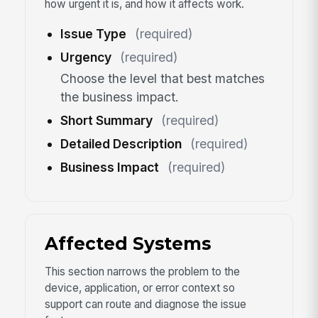
how urgent it is, and how it affects work.
Issue Type
(required)
Urgency
(required)
Choose the level that best matches
the business impact.
Short Summary
(required)
Detailed Description
(required)
Business Impact
(required)
Affected Systems
This section narrows the problem to the
device, application, or error context so
support can route and diagnose the issue