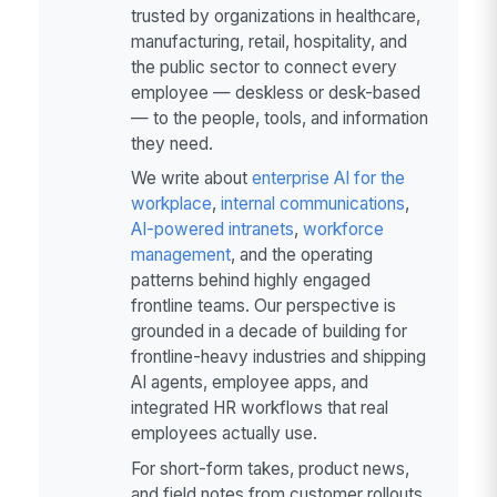
trusted by organizations in healthcare,
manufacturing, retail, hospitality, and
the public sector to connect every
employee — deskless or desk-based
— to the people, tools, and information
they need.
We write about
enterprise AI for the
workplace
,
internal communications
,
AI-powered intranets
,
workforce
management
, and the operating
patterns behind highly engaged
frontline teams. Our perspective is
grounded in a decade of building for
frontline-heavy industries and shipping
AI agents, employee apps, and
integrated HR workflows that real
employees actually use.
For short-form takes, product news,
and field notes from customer rollouts,