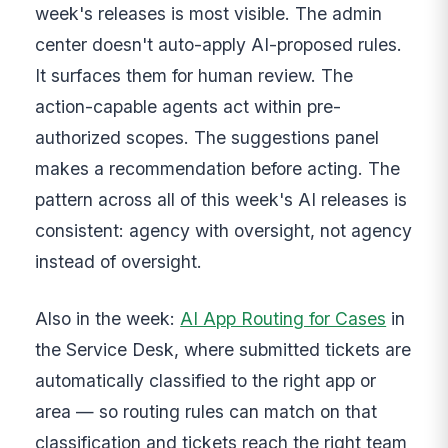
week's releases is most visible. The admin
center doesn't auto-apply AI-proposed rules.
It surfaces them for human review. The
action-capable agents act within pre-
authorized scopes. The suggestions panel
makes a recommendation before acting. The
pattern across all of this week's AI releases is
consistent: agency with oversight, not agency
instead of oversight.
Also in the week:
AI App Routing for Cases
in
the Service Desk, where submitted tickets are
automatically classified to the right app or
area — so routing rules can match on that
classification and tickets reach the right team