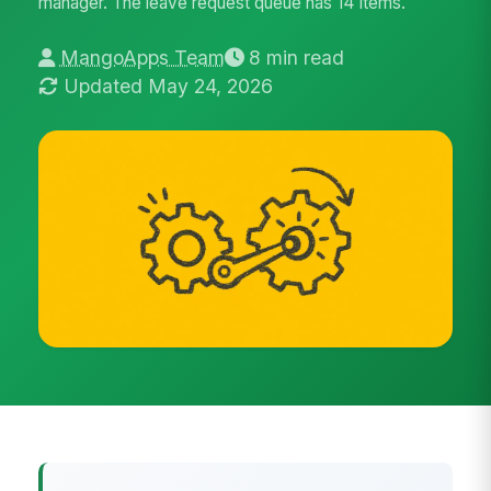
manager. The leave request queue has 14 items.
MangoApps Team
8 min read
Updated May 24, 2026