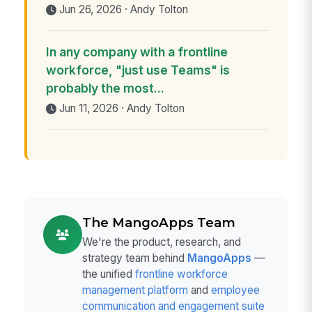
Jun 26, 2026 · Andy Tolton
In any company with a frontline
workforce, "just use Teams" is
probably the most...
Jun 11, 2026 · Andy Tolton
The MangoApps Team
We're the product, research, and
strategy team behind
MangoApps
—
the unified
frontline workforce
management platform
and
employee
communication and engagement suite