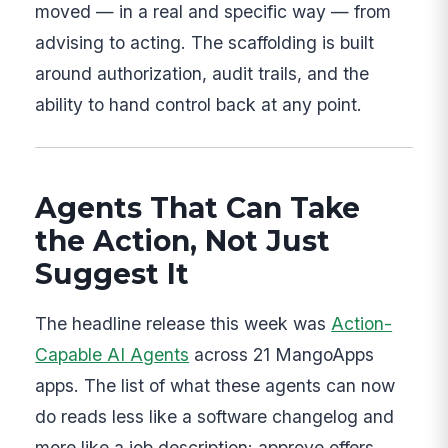
moved — in a real and specific way — from
advising to acting. The scaffolding is built
around authorization, audit trails, and the
ability to hand control back at any point.
Agents That Can Take
the Action, Not Just
Suggest It
The headline release this week was
Action-
Capable AI Agents
across 21 MangoApps
apps. The list of what these agents can now
do reads less like a software changelog and
more like a job description: approve offers,