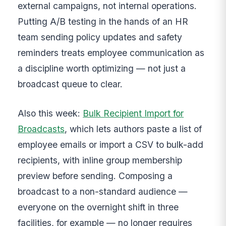
external campaigns, not internal operations.
Putting A/B testing in the hands of an HR
team sending policy updates and safety
reminders treats employee communication as
a discipline worth optimizing — not just a
broadcast queue to clear.
Also this week:
Bulk Recipient Import for
Broadcasts
, which lets authors paste a list of
employee emails or import a CSV to bulk-add
recipients, with inline group membership
preview before sending. Composing a
broadcast to a non-standard audience —
everyone on the overnight shift in three
facilities, for example — no longer requires