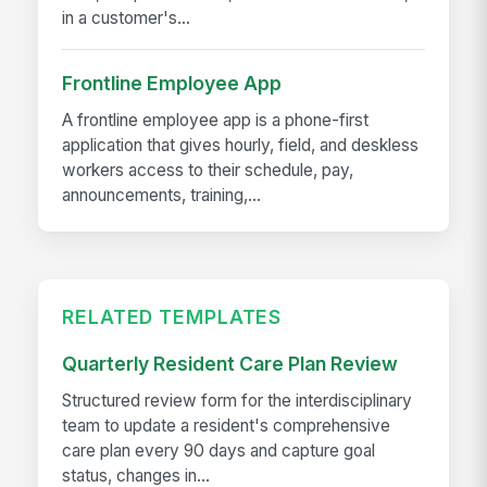
in a customer's...
Frontline Employee App
A frontline employee app is a phone-first
application that gives hourly, field, and deskless
workers access to their schedule, pay,
announcements, training,...
RELATED TEMPLATES
Quarterly Resident Care Plan Review
Structured review form for the interdisciplinary
team to update a resident's comprehensive
care plan every 90 days and capture goal
status, changes in...