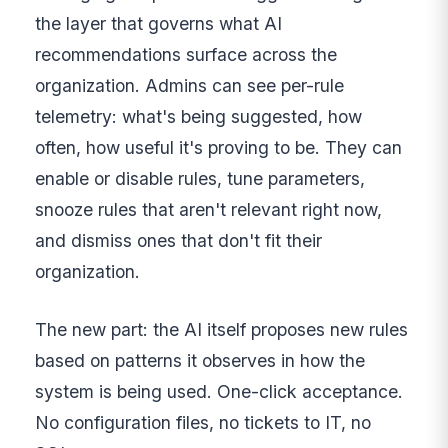
the layer that governs what AI
recommendations surface across the
organization. Admins can see per-rule
telemetry: what's being suggested, how
often, how useful it's proving to be. They can
enable or disable rules, tune parameters,
snooze rules that aren't relevant right now,
and dismiss ones that don't fit their
organization.
The new part: the AI itself proposes new rules
based on patterns it observes in how the
system is being used. One-click acceptance.
No configuration files, no tickets to IT, no