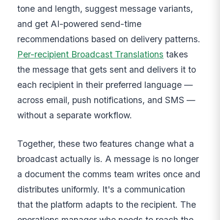
tone and length, suggest message variants,
and get AI-powered send-time
recommendations based on delivery patterns.
Per-recipient Broadcast Translations
takes
the message that gets sent and delivers it to
each recipient in their preferred language —
across email, push notifications, and SMS —
without a separate workflow.
Together, these two features change what a
broadcast actually is. A message is no longer
a document the comms team writes once and
distributes uniformly. It's a communication
that the platform adapts to the recipient. The
operations manager who needs to reach the