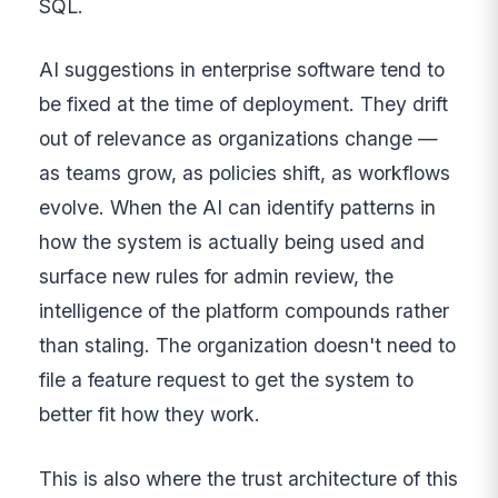
SQL.
AI suggestions in enterprise software tend to
be fixed at the time of deployment. They drift
out of relevance as organizations change —
as teams grow, as policies shift, as workflows
evolve. When the AI can identify patterns in
how the system is actually being used and
surface new rules for admin review, the
intelligence of the platform compounds rather
than staling. The organization doesn't need to
file a feature request to get the system to
better fit how they work.
This is also where the trust architecture of this