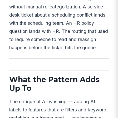
without manual re-categorization. A service
desk ticket about a scheduling conflict lands
with the scheduling team. An HR policy
question lands with HR. The routing that used
to require someone to read and reassign
happens before the ticket hits the queue.
What the Pattern Adds
Up To
The critique of AI-washing — adding AI
labels to features that are filters and keyword
matching in a trench coat — has become a