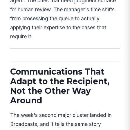
agent. The ones that need judgment surface
for human review. The manager's time shifts
from processing the queue to actually
applying their expertise to the cases that
require it.
Communications That
Adapt to the Recipient,
Not the Other Way
Around
The week's second major cluster landed in
Broadcasts, and it tells the same story