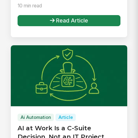
10 min read
Read Article
Ai Automation
Article
AI at Work Is a C-Suite
Decision, Not an IT Project