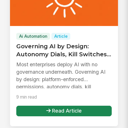
Ai Automation
Article
Governing AI by Design:
Autonomy Dials, Kill Switches,
and Defensible Data
Most enterprises deploy AI with no
Boundaries
governance underneath. Governing AI
by design: platform-enforced
permissions, autonomy dials, kill
switches, def...
9 min read
Read Article