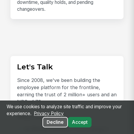
downtime, quality holds, and pending
changeovers.
Let's Talk
Since 2008, we've been building the
employee platform for the frontline,
earning the trust of 2 million+ users and an
NPS of 78.
We use cookies to analyze site traffic and improve your
experience.
Privacy Policy
Why Choose Us?
Decline
Accept
AI-Ready Platform:
One intelligent