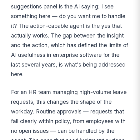
suggestions panel is the AI saying: I see
something here — do you want me to handle
it? The action-capable agent is the yes that
actually works. The gap between the insight
and the action, which has defined the limits of
AI usefulness in enterprise software for the
last several years, is what's being addressed
here.
For an HR team managing high-volume leave
requests, this changes the shape of the
workday. Routine approvals — requests that
fall clearly within policy, from employees with
no open issues — can be handled by the