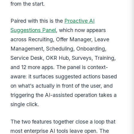
from the start.
Paired with this is the
Proactive AI
Suggestions Panel
, which now appears
across Recruiting, Offer Manager, Leave
Management, Scheduling, Onboarding,
Service Desk, OKR Hub, Surveys, Training,
and 12 more apps. The panel is context-
aware: it surfaces suggested actions based
on what's actually in front of the user, and
triggering the AI-assisted operation takes a
single click.
The two features together close a loop that
most enterprise AI tools leave open. The