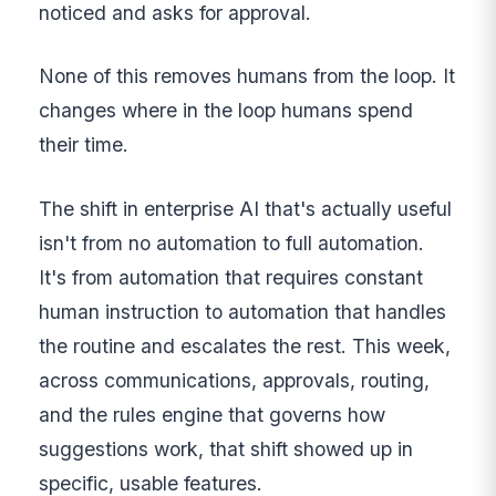
noticed and asks for approval.
None of this removes humans from the loop. It
changes where in the loop humans spend
their time.
The shift in enterprise AI that's actually useful
isn't from no automation to full automation.
It's from automation that requires constant
human instruction to automation that handles
the routine and escalates the rest. This week,
across communications, approvals, routing,
and the rules engine that governs how
suggestions work, that shift showed up in
specific, usable features.