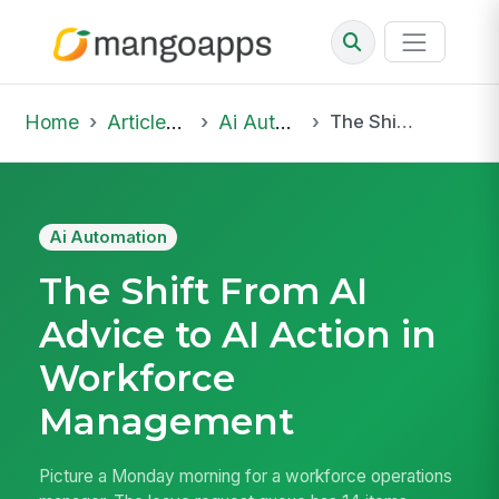
Home
Articles & Insights
Ai Automation
The Shift From AI Advice to AI Action in Workforce Management
Ai Automation
The Shift From AI
Advice to AI Action in
Workforce
Management
Picture a Monday morning for a workforce operations