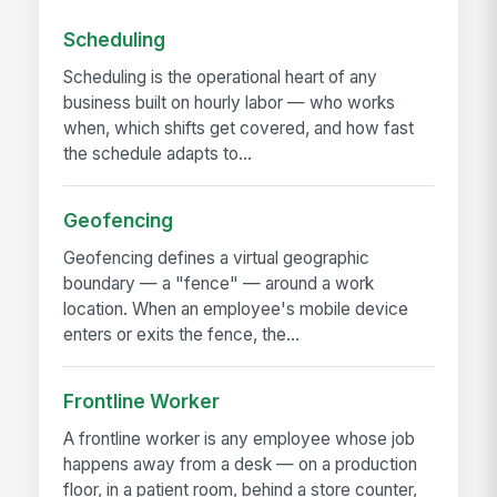
Scheduling
Scheduling is the operational heart of any
business built on hourly labor — who works
when, which shifts get covered, and how fast
the schedule adapts to...
Geofencing
Geofencing defines a virtual geographic
boundary — a "fence" — around a work
location. When an employee's mobile device
enters or exits the fence, the...
Frontline Worker
A frontline worker is any employee whose job
happens away from a desk — on a production
floor, in a patient room, behind a store counter,