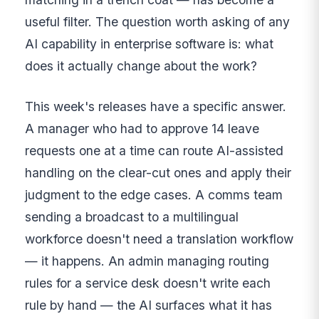
useful filter. The question worth asking of any
AI capability in enterprise software is: what
does it actually change about the work?
This week's releases have a specific answer.
A manager who had to approve 14 leave
requests one at a time can route AI-assisted
handling on the clear-cut ones and apply their
judgment to the edge cases. A comms team
sending a broadcast to a multilingual
workforce doesn't need a translation workflow
— it happens. An admin managing routing
rules for a service desk doesn't write each
rule by hand — the AI surfaces what it has