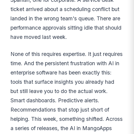
ticket arrived about a scheduling conflict but
landed in the wrong team's queue. There are
performance approvals sitting idle that should
have moved last week.
None of this requires expertise. It just requires
time. And the persistent frustration with AI in
enterprise software has been exactly this:
tools that surface insights you already had
but still leave you to do the actual work.
Smart dashboards. Predictive alerts.
Recommendations that stop just short of
helping. This week, something shifted. Across
a series of releases, the AI in MangoApps