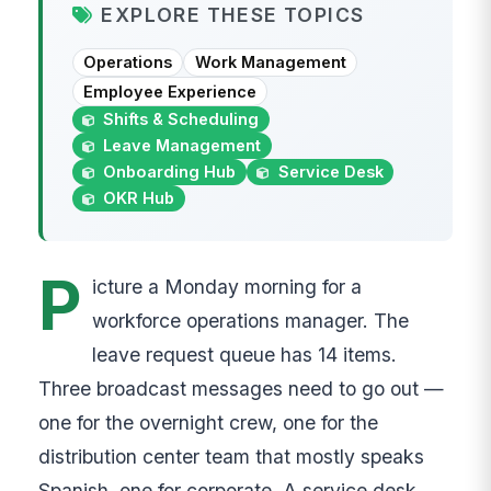
EXPLORE THESE TOPICS
Operations
Work Management
Employee Experience
Shifts & Scheduling
Leave Management
Onboarding Hub
Service Desk
OKR Hub
P
icture a Monday morning for a
workforce operations manager. The
leave request queue has 14 items.
Three broadcast messages need to go out —
one for the overnight crew, one for the
distribution center team that mostly speaks
Spanish, one for corporate. A service desk