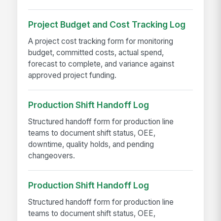
Project Budget and Cost Tracking Log
A project cost tracking form for monitoring
budget, committed costs, actual spend,
forecast to complete, and variance against
approved project funding.
Production Shift Handoff Log
Structured handoff form for production line
teams to document shift status, OEE,
downtime, quality holds, and pending
changeovers.
Production Shift Handoff Log
Structured handoff form for production line
teams to document shift status, OEE,