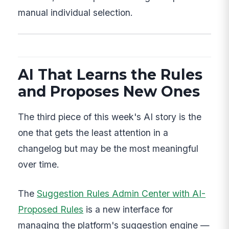
manual individual selection.
AI That Learns the Rules
and Proposes New Ones
The third piece of this week's AI story is the
one that gets the least attention in a
changelog but may be the most meaningful
over time.
The
Suggestion Rules Admin Center with AI-
Proposed Rules
is a new interface for
managing the platform's suggestion engine —