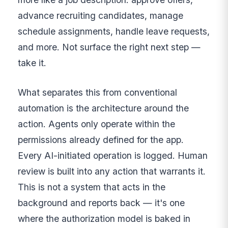
advance recruiting candidates, manage
schedule assignments, handle leave requests,
and more. Not surface the right next step —
take it.
What separates this from conventional
automation is the architecture around the
action. Agents only operate within the
permissions already defined for the app.
Every AI-initiated operation is logged. Human
review is built into any action that warrants it.
This is not a system that acts in the
background and reports back — it's one
where the authorization model is baked in