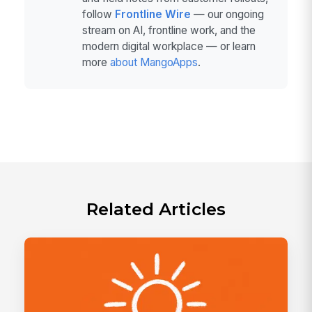
follow
Frontline Wire
— our ongoing
stream on AI, frontline work, and the
modern digital workplace — or learn
more
about MangoApps
.
Related Articles