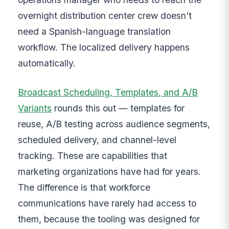
overnight distribution center crew doesn't
need a Spanish-language translation
workflow. The localized delivery happens
automatically.
Broadcast Scheduling, Templates, and A/B
Variants
rounds this out — templates for
reuse, A/B testing across audience segments,
scheduled delivery, and channel-level
tracking. These are capabilities that
marketing organizations have had for years.
The difference is that workforce
communications have rarely had access to
them, because the tooling was designed for