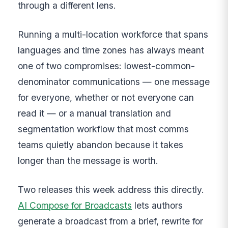
through a different lens.
Running a multi-location workforce that spans
languages and time zones has always meant
one of two compromises: lowest-common-
denominator communications — one message
for everyone, whether or not everyone can
read it — or a manual translation and
segmentation workflow that most comms
teams quietly abandon because it takes
longer than the message is worth.
Two releases this week address this directly.
AI Compose for Broadcasts
lets authors
generate a broadcast from a brief, rewrite for