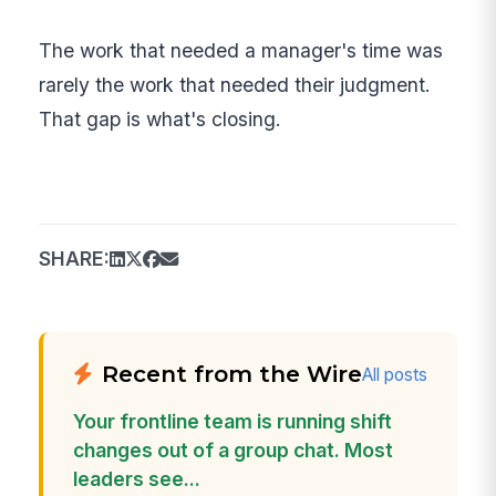
The work that needed a manager's time was
rarely the work that needed their judgment.
That gap is what's closing.
SHARE:
Recent from the Wire
All posts
Your frontline team is running shift
changes out of a group chat. Most
leaders see...