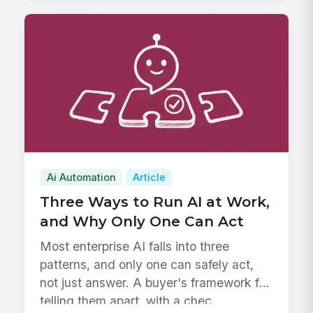
Ai Automation
Article
Three Ways to Run AI at Work,
and Why Only One Can Act
Most enterprise AI falls into three
patterns, and only one can safely act,
not just answer. A buyer's framework for
telling them apart, with a chec...