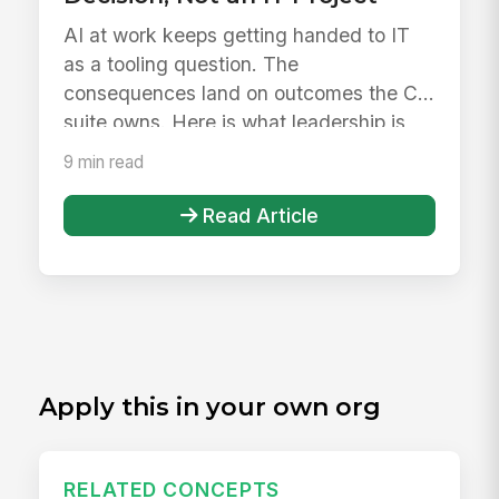
AI at work keeps getting handed to IT
as a tooling question. The
consequences land on outcomes the C-
suite owns. Here is what leadership is
actuall...
9 min read
Read Article
Apply this in your own org
RELATED CONCEPTS