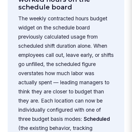
schedule board
The weekly contracted hours budget
widget on the schedule board
previously calculated usage from
scheduled shift duration alone. When
employees call out, leave early, or shifts
go unfilled, the scheduled figure
overstates how much labor was
actually spent — leading managers to
think they are closer to budget than
they are. Each location can now be
individually configured with one of
three budget basis modes:
Scheduled
(the existing behavior, tracking