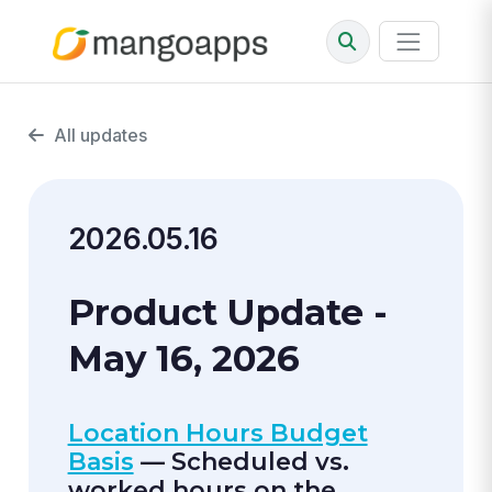
All updates
2026.05.16
Product Update -
May 16, 2026
Location Hours Budget
Basis
— Scheduled vs.
worked hours on the