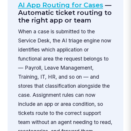
AI App Routing for Cases
—
Automatic ticket routing to
the right app or team
When a case is submitted to the
Service Desk, the AI triage engine now
identifies which application or
functional area the request belongs to
— Payroll, Leave Management,
Training, IT, HR, and so on — and
stores that classification alongside the
case. Assignment rules can now
include an app or area condition, so
tickets route to the correct support
team without an agent needing to read,