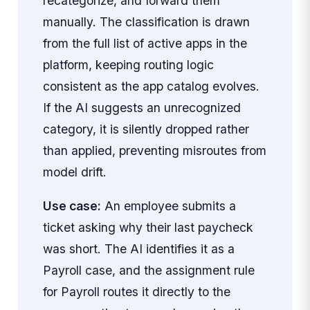
recategorize, and forward them
manually. The classification is drawn
from the full list of active apps in the
platform, keeping routing logic
consistent as the app catalog evolves.
If the AI suggests an unrecognized
category, it is silently dropped rather
than applied, preventing misroutes from
model drift.
Use case:
An employee submits a
ticket asking why their last paycheck
was short. The AI identifies it as a
Payroll case, and the assignment rule
for Payroll routes it directly to the