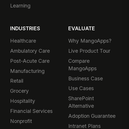
Learning
INDUSTRIES
EVALUATE
Healthcare
Why MangoApps?
Ambulatory Care
Live Product Tour
Post-Acute Care
Compare
MangoApps
Manufacturing
Business Case
Retail
Use Cases
Grocery
SharePoint
Hospitality
Alternative
Financial Services
Adoption Guarantee
Nonprofit
Intranet Plans