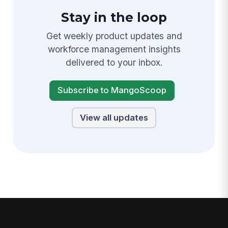
Stay in the loop
Get weekly product updates and
workforce management insights
delivered to your inbox.
Subscribe to MangoScoop
View all updates