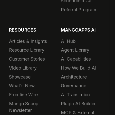
Schedule a Call
Referral Program
RESOURCES
MANGOAPPS AI
Articles & Insights
AI Hub
Resource Library
Agent Library
Customer Stories
AI Capabilities
Video Library
How We Build AI
Showcase
Architecture
What's New
Governance
Frontline Wire
AI Translation
Mango Scoop
Plugin AI Builder
Newsletter
MCP & External