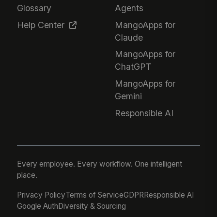
Glossary
Agents
Help Center
MangoApps for
Claude
MangoApps for
ChatGPT
MangoApps for
Gemini
Responsible AI
Every employee. Every workflow. One intelligent
place.
Privacy Policy
Terms of Service
GDPR
Responsible AI
Google Auth
Diversity & Sourcing