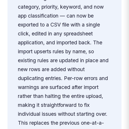
category, priority, keyword, and now
app classification — can now be
exported to a CSV file with a single
click, edited in any spreadsheet
application, and imported back. The
import upserts rules by name, so
existing rules are updated in place and
new rows are added without
duplicating entries. Per-row errors and
warnings are surfaced after import
rather than halting the entire upload,
making it straightforward to fix
individual issues without starting over.
This replaces the previous one-at-a-