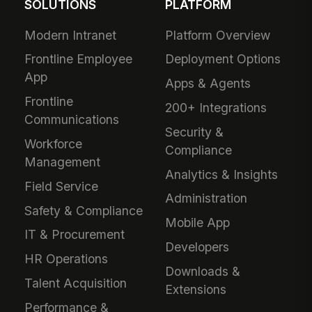
SOLUTIONS
PLATFORM
Modern Intranet
Platform Overview
Frontline Employee
Deployment Options
App
Apps & Agents
Frontline
200+ Integrations
Communications
Security &
Workforce
Compliance
Management
Analytics & Insights
Field Service
Administration
Safety & Compliance
Mobile App
IT & Procurement
Developers
HR Operations
Downloads &
Talent Acquisition
Extensions
Performance &