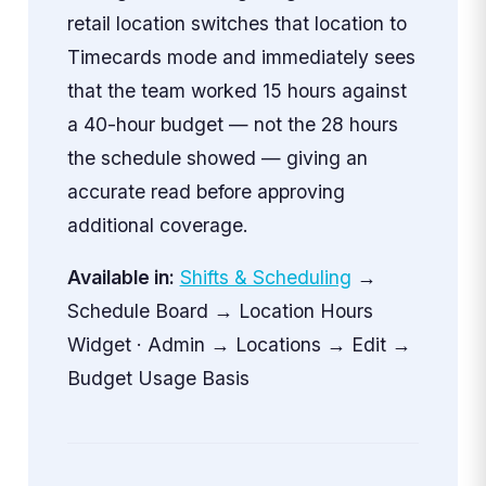
retail location switches that location to
Timecards mode and immediately sees
that the team worked 15 hours against
a 40-hour budget — not the 28 hours
the schedule showed — giving an
accurate read before approving
additional coverage.
Available in:
Shifts & Scheduling
→
Schedule Board → Location Hours
Widget · Admin → Locations → Edit →
Budget Usage Basis