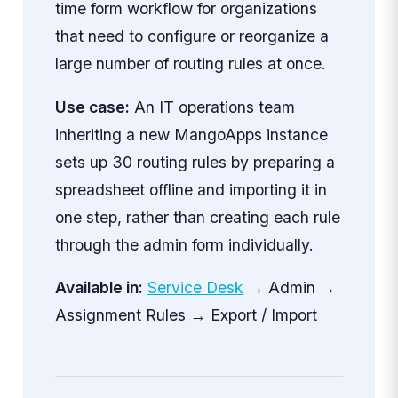
time form workflow for organizations
that need to configure or reorganize a
large number of routing rules at once.
Use case:
An IT operations team
inheriting a new MangoApps instance
sets up 30 routing rules by preparing a
spreadsheet offline and importing it in
one step, rather than creating each rule
through the admin form individually.
Available in:
Service Desk
→ Admin →
Assignment Rules → Export / Import