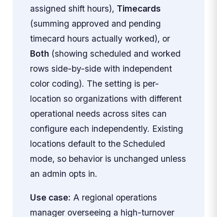
assigned shift hours),
Timecards
(summing approved and pending
timecard hours actually worked), or
Both
(showing scheduled and worked
rows side-by-side with independent
color coding). The setting is per-
location so organizations with different
operational needs across sites can
configure each independently. Existing
locations default to the Scheduled
mode, so behavior is unchanged unless
an admin opts in.
Use case:
A regional operations
manager overseeing a high-turnover