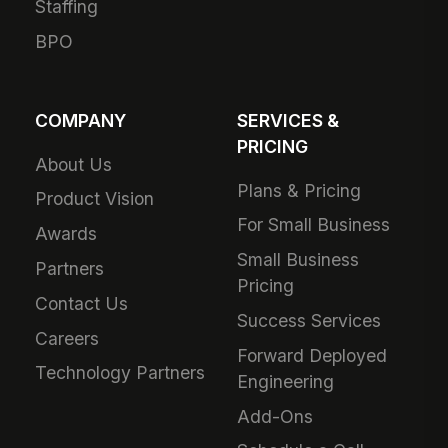
Staffing
BPO
COMPANY
SERVICES &
PRICING
About Us
Plans & Pricing
Product Vision
For Small Business
Awards
Small Business
Partners
Pricing
Contact Us
Success Services
Careers
Forward Deployed
Technology Partners
Engineering
Add-Ons