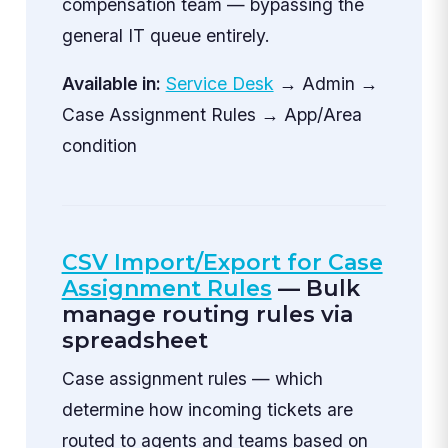
compensation team — bypassing the
general IT queue entirely.
Available in:
Service Desk
→ Admin →
Case Assignment Rules → App/Area
condition
CSV Import/Export for Case
Assignment Rules
— Bulk
manage routing rules via
spreadsheet
Case assignment rules — which
determine how incoming tickets are
routed to agents and teams based on