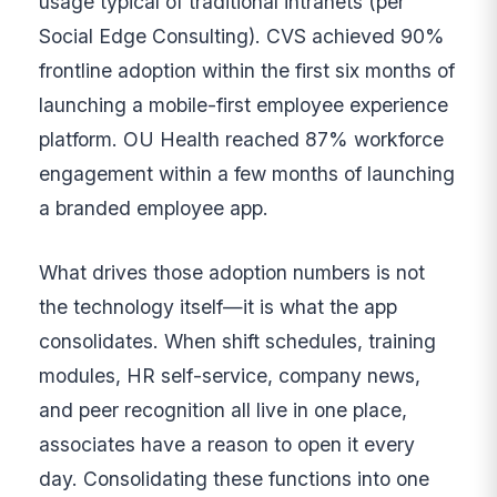
usage typical of traditional intranets (per
Social Edge Consulting). CVS achieved 90%
frontline adoption within the first six months of
launching a mobile-first employee experience
platform. OU Health reached 87% workforce
engagement within a few months of launching
a branded employee app.
What drives those adoption numbers is not
the technology itself—it is what the app
consolidates. When shift schedules, training
modules, HR self-service, company news,
and peer recognition all live in one place,
associates have a reason to open it every
day. Consolidating these functions into one