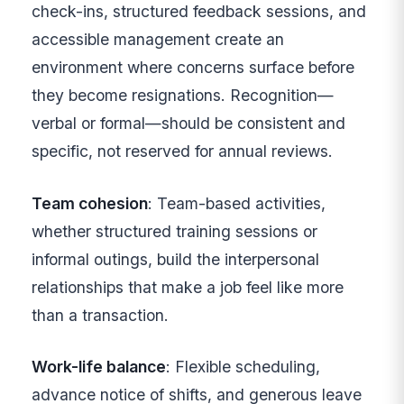
check-ins, structured feedback sessions, and
accessible management create an
environment where concerns surface before
they become resignations. Recognition—
verbal or formal—should be consistent and
specific, not reserved for annual reviews.
Team cohesion
: Team-based activities,
whether structured training sessions or
informal outings, build the interpersonal
relationships that make a job feel like more
than a transaction.
Work-life balance
: Flexible scheduling,
advance notice of shifts, and generous leave