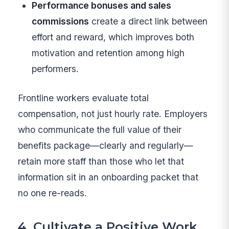
Performance bonuses and sales
commissions
create a direct link between
effort and reward, which improves both
motivation and retention among high
performers.
Frontline workers evaluate total
compensation, not just hourly rate. Employers
who communicate the full value of their
benefits package—clearly and regularly—
retain more staff than those who let that
information sit in an onboarding packet that
no one re-reads.
4. Cultivate a Positive Work