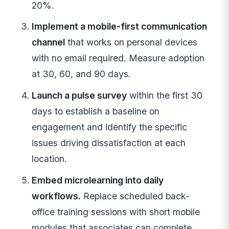
20%.
Implement a mobile-first communication
channel
that works on personal devices
with no email required. Measure adoption
at 30, 60, and 90 days.
Launch a pulse survey
within the first 30
days to establish a baseline on
engagement and identify the specific
issues driving dissatisfaction at each
location.
Embed microlearning into daily
workflows.
Replace scheduled back-
office training sessions with short mobile
modules that associates can complete