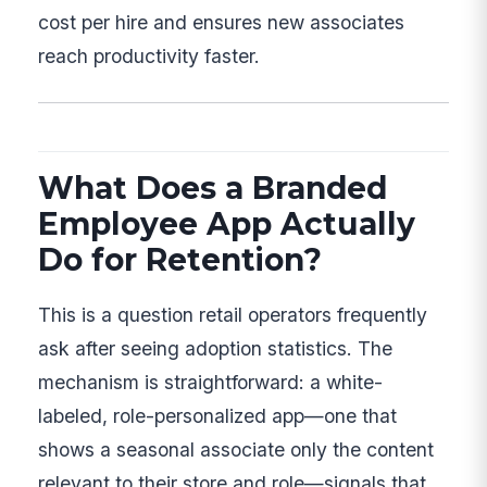
cost per hire and ensures new associates
reach productivity faster.
What Does a Branded
Employee App Actually
Do for Retention?
This is a question retail operators frequently
ask after seeing adoption statistics. The
mechanism is straightforward: a white-
labeled, role-personalized app—one that
shows a seasonal associate only the content
relevant to their store and role—signals that