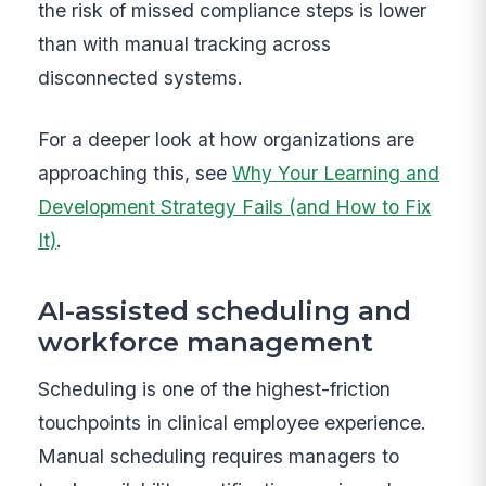
the risk of missed compliance steps is lower
than with manual tracking across
disconnected systems.
For a deeper look at how organizations are
approaching this, see
Why Your Learning and
Development Strategy Fails (and How to Fix
It)
.
AI-assisted scheduling and
workforce management
Scheduling is one of the highest-friction
touchpoints in clinical employee experience.
Manual scheduling requires managers to