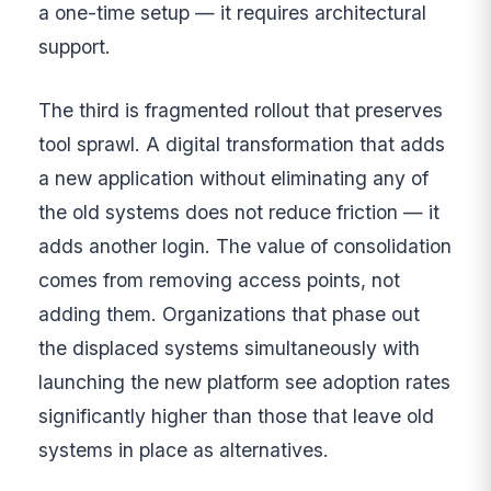
a one-time setup — it requires architectural
support.
The third is fragmented rollout that preserves
tool sprawl. A digital transformation that adds
a new application without eliminating any of
the old systems does not reduce friction — it
adds another login. The value of consolidation
comes from removing access points, not
adding them. Organizations that phase out
the displaced systems simultaneously with
launching the new platform see adoption rates
significantly higher than those that leave old
systems in place as alternatives.