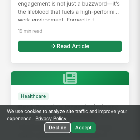
engagement is not just a buzzword—it’s
the lifeblood that fuels a high-performing
work environment. Forged in t...
19 min read
Read Article
Healthcare
Best Practice Interdisciplinary
We use cookies to analyze site traffic and improve your
Collaboration Strategies for
experience.
Privacy Policy
Large Health Systems
Interdisciplinary collaboration in large
Decline
Accept
health systems is a critical driver of