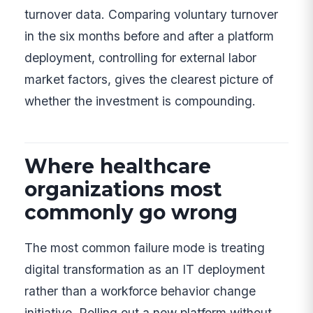
turnover data. Comparing voluntary turnover
in the six months before and after a platform
deployment, controlling for external labor
market factors, gives the clearest picture of
whether the investment is compounding.
Where healthcare
organizations most
commonly go wrong
The most common failure mode is treating
digital transformation as an IT deployment
rather than a workforce behavior change
initiative. Rolling out a new platform without