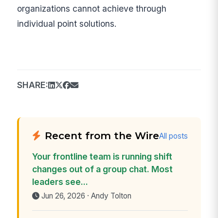
organizations cannot achieve through
individual point solutions.
SHARE:
Recent from the Wire
All posts
Your frontline team is running shift
changes out of a group chat. Most
leaders see...
Jun 26, 2026 · Andy Tolton