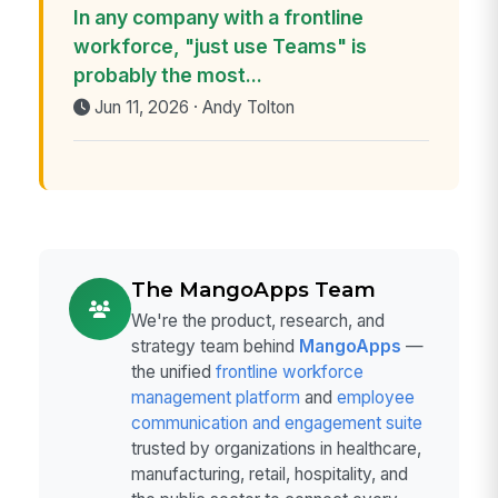
In any company with a frontline
workforce, "just use Teams" is
probably the most...
Jun 11, 2026 · Andy Tolton
The MangoApps Team
We're the product, research, and
strategy team behind
MangoApps
—
the unified
frontline workforce
management platform
and
employee
communication and engagement suite
trusted by organizations in healthcare,
manufacturing, retail, hospitality, and