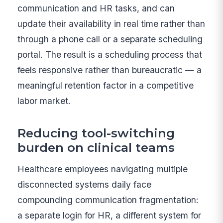
communication and HR tasks, and can
update their availability in real time rather than
through a phone call or a separate scheduling
portal. The result is a scheduling process that
feels responsive rather than bureaucratic — a
meaningful retention factor in a competitive
labor market.
Reducing tool-switching
burden on clinical teams
Healthcare employees navigating multiple
disconnected systems daily face
compounding communication fragmentation:
a separate login for HR, a different system for