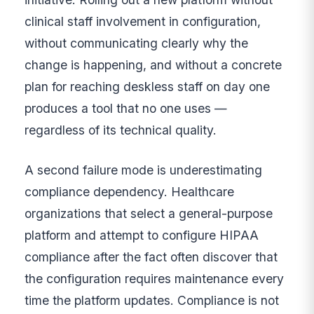
clinical staff involvement in configuration,
without communicating clearly why the
change is happening, and without a concrete
plan for reaching deskless staff on day one
produces a tool that no one uses —
regardless of its technical quality.
A second failure mode is underestimating
compliance dependency. Healthcare
organizations that select a general-purpose
platform and attempt to configure HIPAA
compliance after the fact often discover that
the configuration requires maintenance every
time the platform updates. Compliance is not