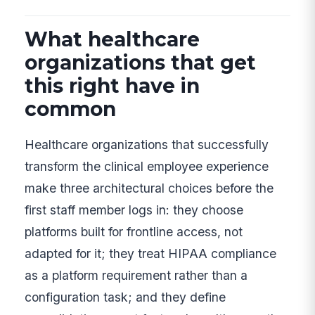
What healthcare
organizations that get
this right have in
common
Healthcare organizations that successfully
transform the clinical employee experience
make three architectural choices before the
first staff member logs in: they choose
platforms built for frontline access, not
adapted for it; they treat HIPAA compliance
as a platform requirement rather than a
configuration task; and they define