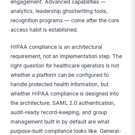
engagement. Advanced capabilities —
analytics, leadership ghostwriting tools,
recognition programs — come after the core
access habit is established.
HIPAA compliance is an architectural
requirement, not an implementation step. The
right question for healthcare operators is not
whether a platform can be configured to
handle protected health information, but
whether HIPAA compliance is designed into
the architecture. SAML 2.0 authentication,
audit-ready record-keeping, and group
management built in by default are what
purpose-built compliance looks like. General-