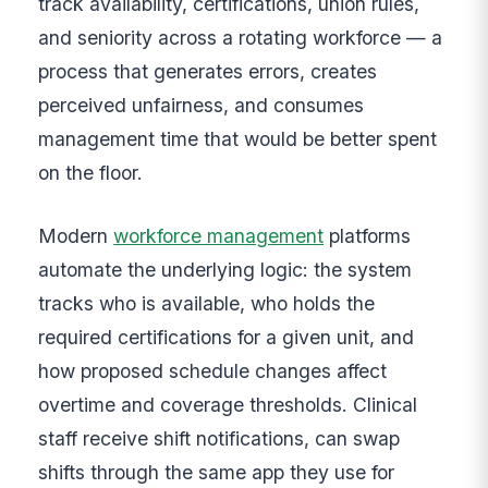
track availability, certifications, union rules,
and seniority across a rotating workforce — a
process that generates errors, creates
perceived unfairness, and consumes
management time that would be better spent
on the floor.
Modern
workforce management
platforms
automate the underlying logic: the system
tracks who is available, who holds the
required certifications for a given unit, and
how proposed schedule changes affect
overtime and coverage thresholds. Clinical
staff receive shift notifications, can swap
shifts through the same app they use for