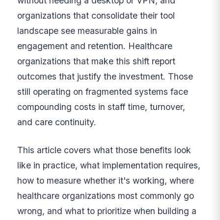
without needing a desktop or VPN, and
organizations that consolidate their tool
landscape see measurable gains in
engagement and retention. Healthcare
organizations that make this shift report
outcomes that justify the investment. Those
still operating on fragmented systems face
compounding costs in staff time, turnover,
and care continuity.
This article covers what those benefits look
like in practice, what implementation requires,
how to measure whether it's working, where
healthcare organizations most commonly go
wrong, and what to prioritize when building a