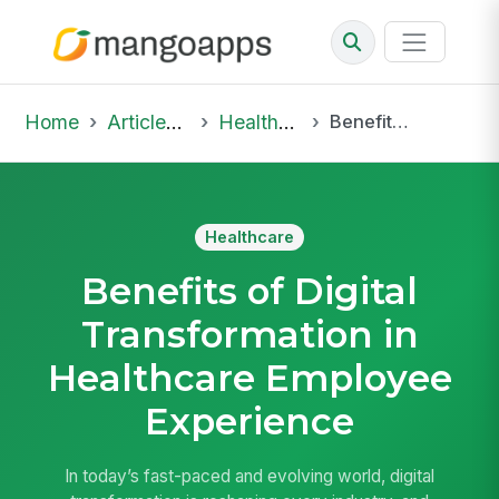
Home
Articles & Insights
Healthcare
Benefits of Digital Transformation in Healthcare Employee Experience
Healthcare
Benefits of Digital
Transformation in
Healthcare Employee
Experience
In today’s fast-paced and evolving world, digital