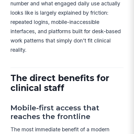
number and what engaged daily use actually
looks like is largely explained by friction:
repeated logins, mobile-inaccessible
interfaces, and platforms built for desk-based
work patterns that simply don't fit clinical
reality.
The direct benefits for
clinical staff
Mobile-first access that
reaches the frontline
The most immediate benefit of a modern