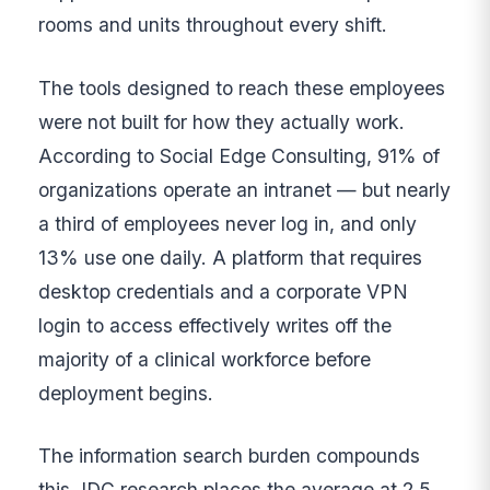
rooms and units throughout every shift.
The tools designed to reach these employees
were not built for how they actually work.
According to Social Edge Consulting, 91% of
organizations operate an intranet — but nearly
a third of employees never log in, and only
13% use one daily. A platform that requires
desktop credentials and a corporate VPN
login to access effectively writes off the
majority of a clinical workforce before
deployment begins.
The information search burden compounds
this. IDC research places the average at 2.5