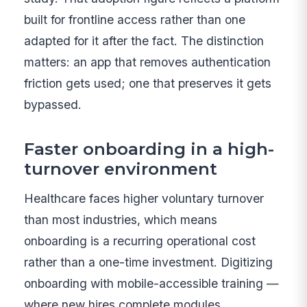
built for frontline access rather than one
adapted for it after the fact. The distinction
matters: an app that removes authentication
friction gets used; one that preserves it gets
bypassed.
Faster onboarding in a high-
turnover environment
Healthcare faces higher voluntary turnover
than most industries, which means
onboarding is a recurring operational cost
rather than a one-time investment. Digitizing
onboarding with mobile-accessible training —
where new hires complete modules,