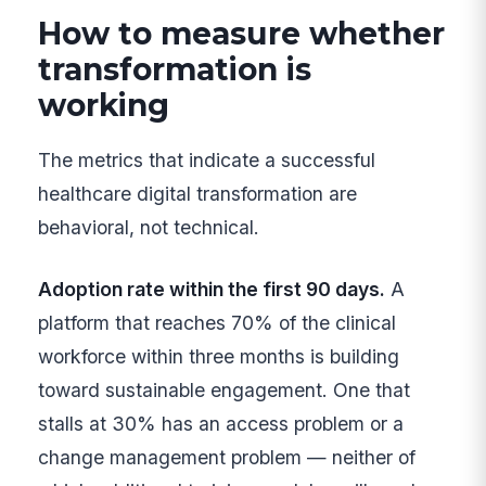
How to measure whether
transformation is
working
The metrics that indicate a successful
healthcare digital transformation are
behavioral, not technical.
Adoption rate within the first 90 days.
A
platform that reaches 70% of the clinical
workforce within three months is building
toward sustainable engagement. One that
stalls at 30% has an access problem or a
change management problem — neither of