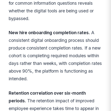
for common information questions reveals
whether the digital tools are being used or
bypassed.
New hire onboarding completion rates.
A
consistent digital onboarding process should
produce consistent completion rates. If a new
cohort is completing required modules within
days rather than weeks, with completion rates
above 90%, the platform is functioning as
intended.
Retention correlation over six-month
periods.
The retention impact of improved
employee experience takes time to appear in