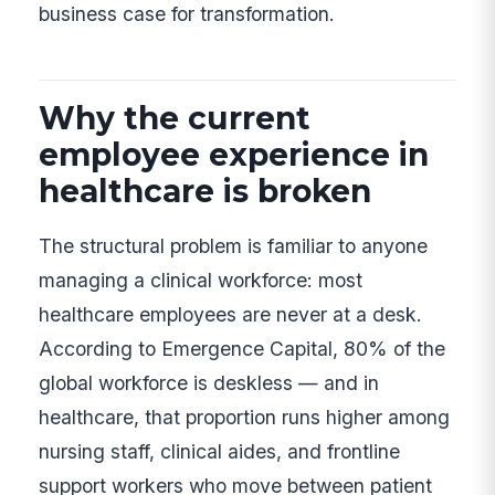
business case for transformation.
Why the current
employee experience in
healthcare is broken
The structural problem is familiar to anyone
managing a clinical workforce: most
healthcare employees are never at a desk.
According to Emergence Capital, 80% of the
global workforce is deskless — and in
healthcare, that proportion runs higher among
nursing staff, clinical aides, and frontline
support workers who move between patient