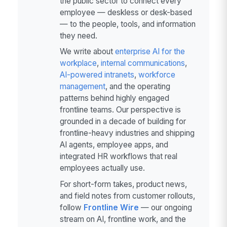
the public sector to connect every
employee — deskless or desk-based
— to the people, tools, and information
they need.
We write about
enterprise AI for the
workplace
,
internal communications
,
AI-powered intranets
,
workforce
management
, and the operating
patterns behind highly engaged
frontline teams. Our perspective is
grounded in a decade of building for
frontline-heavy industries and shipping
AI agents, employee apps, and
integrated HR workflows that real
employees actually use.
For short-form takes, product news,
and field notes from customer rollouts,
follow
Frontline Wire
— our ongoing
stream on AI, frontline work, and the