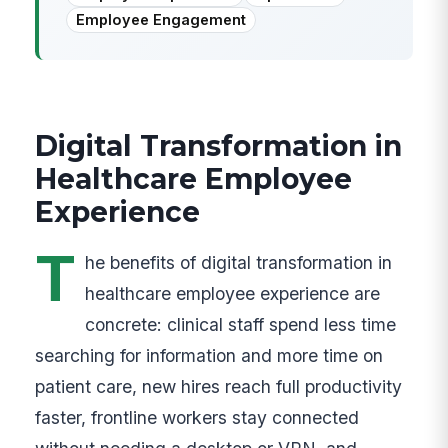
Employee Engagement
Digital Transformation in
Healthcare Employee
Experience
T
he benefits of digital transformation in
healthcare employee experience are
concrete: clinical staff spend less time
searching for information and more time on
patient care, new hires reach full productivity
faster, frontline workers stay connected