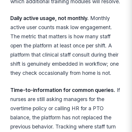
which additional training modules will resolve.
Daily active usage, not monthly.
Monthly
active user counts mask low engagement.
The metric that matters is how many staff
open the platform at least once per shift. A
platform that clinical staff consult during their
shift is genuinely embedded in workflow; one
they check occasionally from home is not.
Time-to-information for common queries.
If
nurses are still asking managers for the
overtime policy or calling HR for a PTO
balance, the platform has not replaced the
previous behavior. Tracking where staff turn