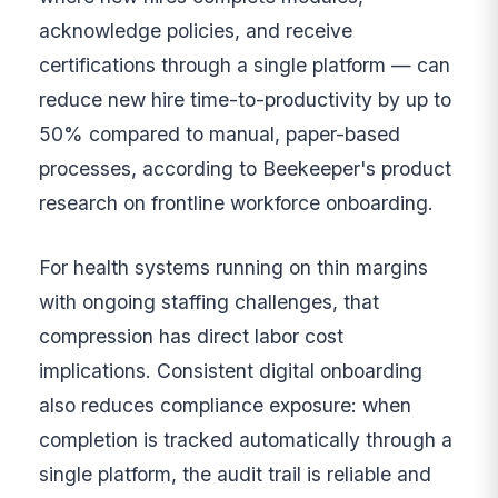
acknowledge policies, and receive
certifications through a single platform — can
reduce new hire time-to-productivity by up to
50% compared to manual, paper-based
processes, according to Beekeeper's product
research on frontline workforce onboarding.
For health systems running on thin margins
with ongoing staffing challenges, that
compression has direct labor cost
implications. Consistent digital onboarding
also reduces compliance exposure: when
completion is tracked automatically through a
single platform, the audit trail is reliable and