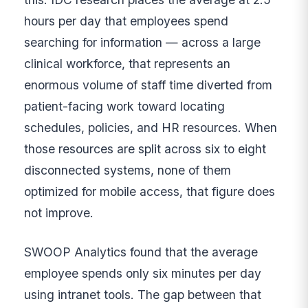
hours per day that employees spend
searching for information — across a large
clinical workforce, that represents an
enormous volume of staff time diverted from
patient-facing work toward locating
schedules, policies, and HR resources. When
those resources are split across six to eight
disconnected systems, none of them
optimized for mobile access, that figure does
not improve.
SWOOP Analytics found that the average
employee spends only six minutes per day
using intranet tools. The gap between that