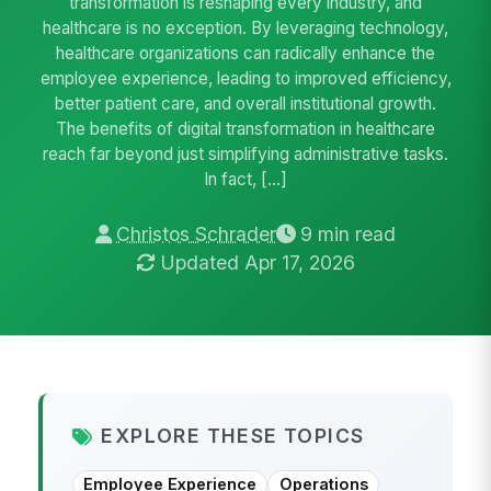
transformation is reshaping every industry, and
healthcare is no exception. By leveraging technology,
healthcare organizations can radically enhance the
employee experience, leading to improved efficiency,
better patient care, and overall institutional growth.
The benefits of digital transformation in healthcare
reach far beyond just simplifying administrative tasks.
In fact, […]
Christos Schrader
9 min read
Updated Apr 17, 2026
EXPLORE THESE TOPICS
Employee Experience
Operations