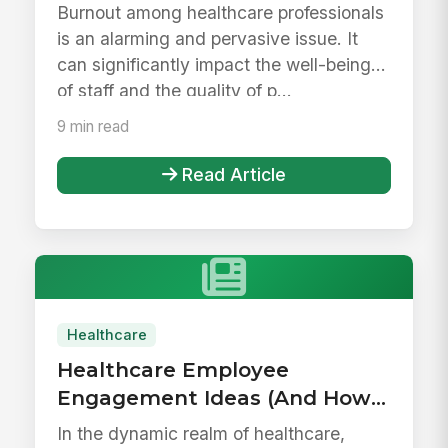
Guide
Burnout among healthcare professionals
is an alarming and pervasive issue. It
can significantly impact the well-being
of staff and the quality of p...
9 min read
Read Article
Healthcare
Healthcare Employee
Engagement Ideas (And How
To Execute On Them)
In the dynamic realm of healthcare,