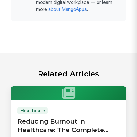
modern digital workplace — or learn
more
about MangoApps
.
Related Articles
Healthcare
Reducing Burnout in
Healthcare: The Complete