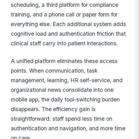
scheduling, a third platform for compliance
training, and a phone call or paper form for
everything else. Each additional system adds
cognitive load and authentication friction that
clinical staff carry into patient interactions.
A unified platform eliminates these access
points. When communication, task
management, learning, HR self-service, and
organizational news consolidate into one
mobile app, the daily tool-switching burden
disappears. The efficiency gain is
straightforward: staff spend less time on
authentication and navigation, and more time
on care.