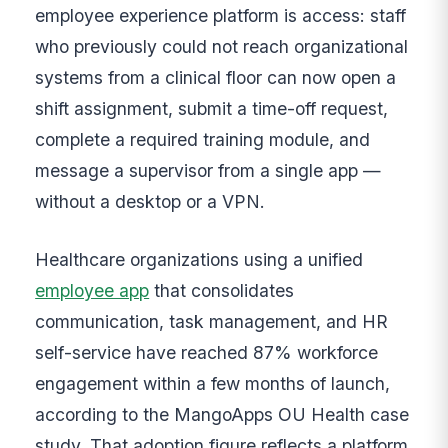
employee experience platform is access: staff
who previously could not reach organizational
systems from a clinical floor can now open a
shift assignment, submit a time-off request,
complete a required training module, and
message a supervisor from a single app —
without a desktop or a VPN.
Healthcare organizations using a unified
employee app
that consolidates
communication, task management, and HR
self-service have reached 87% workforce
engagement within a few months of launch,
according to the MangoApps OU Health case
study. That adoption figure reflects a platform