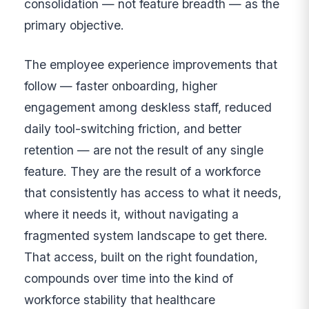
consolidation — not feature breadth — as the
primary objective.
The employee experience improvements that
follow — faster onboarding, higher
engagement among deskless staff, reduced
daily tool-switching friction, and better
retention — are not the result of any single
feature. They are the result of a workforce
that consistently has access to what it needs,
where it needs it, without navigating a
fragmented system landscape to get there.
That access, built on the right foundation,
compounds over time into the kind of
workforce stability that healthcare