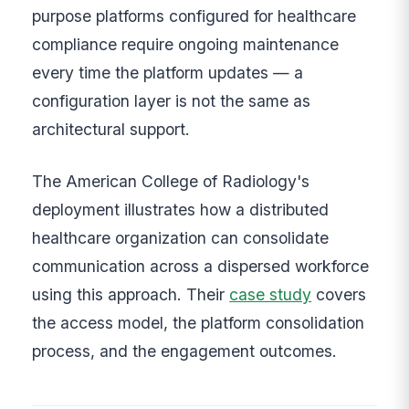
purpose platforms configured for healthcare
compliance require ongoing maintenance
every time the platform updates — a
configuration layer is not the same as
architectural support.
The American College of Radiology's
deployment illustrates how a distributed
healthcare organization can consolidate
communication across a dispersed workforce
using this approach. Their
case study
covers
the access model, the platform consolidation
process, and the engagement outcomes.