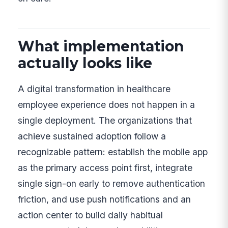
What implementation
actually looks like
A digital transformation in healthcare
employee experience does not happen in a
single deployment. The organizations that
achieve sustained adoption follow a
recognizable pattern: establish the mobile app
as the primary access point first, integrate
single sign-on early to remove authentication
friction, and use push notifications and an
action center to build daily habitual