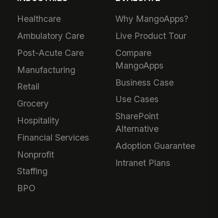
Healthcare
Why MangoApps?
Ambulatory Care
Live Product Tour
Post-Acute Care
Compare
MangoApps
Manufacturing
Business Case
Retail
Use Cases
Grocery
SharePoint
Hospitality
Alternative
Financial Services
Adoption Guarantee
Nonprofit
Intranet Plans
Staffing
BPO