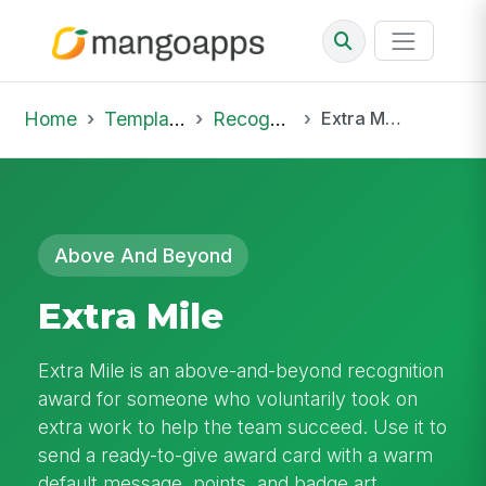
Home
Template Library
Recognition
Extra Mile
Above And Beyond
Extra Mile
Extra Mile is an above-and-beyond recognition
award for someone who voluntarily took on
extra work to help the team succeed. Use it to
send a ready-to-give award card with a warm
default message, points, and badge art.