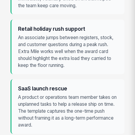
the team keep care moving.
Retail holiday rush support
An associate jumps between registers, stock,
and customer questions during a peak rush.
Extra Mile works well when the award card
should highlight the extra load they carried to
keep the floor running.
SaaS launch rescue
A product or operations team member takes on
unplanned tasks to help a release ship on time.
The template captures the one-time push
without framing it as a long-term performance
award.