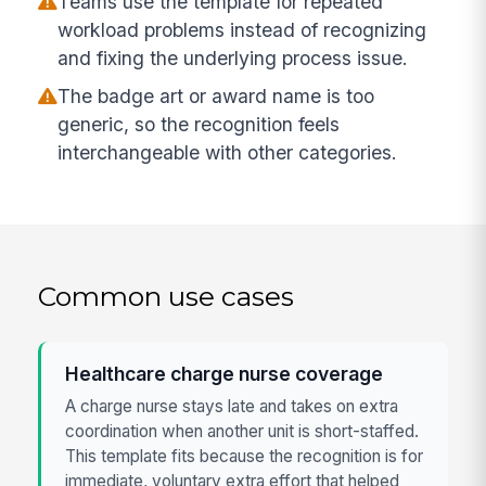
Teams use the template for repeated
workload problems instead of recognizing
and fixing the underlying process issue.
The badge art or award name is too
generic, so the recognition feels
interchangeable with other categories.
Common use cases
Healthcare charge nurse coverage
A charge nurse stays late and takes on extra
coordination when another unit is short-staffed.
This template fits because the recognition is for
immediate, voluntary extra effort that helped