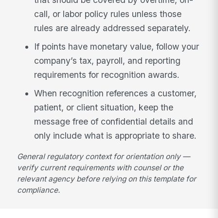
call, or labor policy rules unless those
rules are already addressed separately.
If points have monetary value, follow your
company’s tax, payroll, and reporting
requirements for recognition awards.
When recognition references a customer,
patient, or client situation, keep the
message free of confidential details and
only include what is appropriate to share.
General regulatory context for orientation only —
verify current requirements with counsel or the
relevant agency before relying on this template for
compliance.