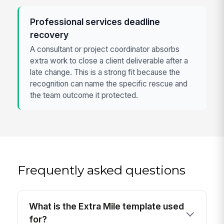
Professional services deadline
recovery
A consultant or project coordinator absorbs
extra work to close a client deliverable after a
late change. This is a strong fit because the
recognition can name the specific rescue and
the team outcome it protected.
Frequently asked questions
What is the Extra Mile template used
for?