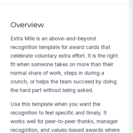
Overview
Extra Mile is an above-and-beyond
recognition template for award cards that
celebrate voluntary extra effort. It is the right
fit when someone takes on more than their
normal share of work, steps in during a
crunch, or helps the team succeed by doing
the hard part without being asked.
Use this template when you want the
recognition to feel specific and timely. It
works well for peer-to-peer thanks, manager
recognition, and values-based awards where