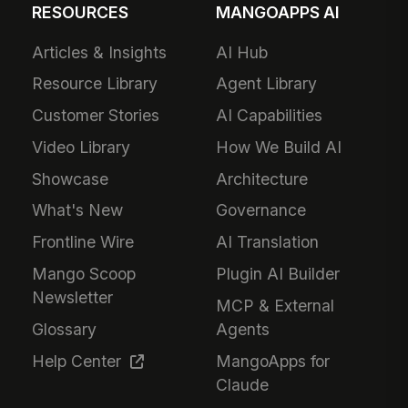
RESOURCES
MANGOAPPS AI
Articles & Insights
AI Hub
Resource Library
Agent Library
Customer Stories
AI Capabilities
Video Library
How We Build AI
Showcase
Architecture
What's New
Governance
Frontline Wire
AI Translation
Mango Scoop
Plugin AI Builder
Newsletter
MCP & External
Glossary
Agents
Help Center
MangoApps for
Claude