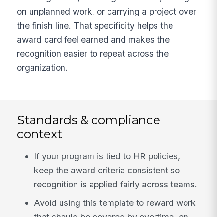
on unplanned work, or carrying a project over
the finish line. That specificity helps the
award card feel earned and makes the
recognition easier to repeat across the
organization.
Standards & compliance
context
If your program is tied to HR policies,
keep the award criteria consistent so
recognition is applied fairly across teams.
Avoid using this template to reward work
that should be covered by overtime, on-