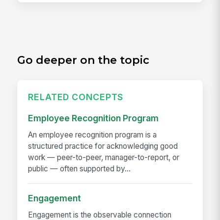
Go deeper on the topic
RELATED CONCEPTS
Employee Recognition Program
An employee recognition program is a
structured practice for acknowledging good
work — peer-to-peer, manager-to-report, or
public — often supported by...
Engagement
Engagement is the observable connection