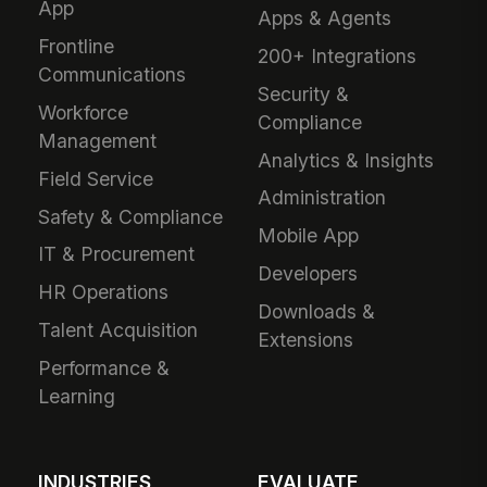
App
Apps & Agents
Frontline
200+ Integrations
Communications
Security &
Workforce
Compliance
Management
Analytics & Insights
Field Service
Administration
Safety & Compliance
Mobile App
IT & Procurement
Developers
HR Operations
Downloads &
Talent Acquisition
Extensions
Performance &
Learning
INDUSTRIES
EVALUATE