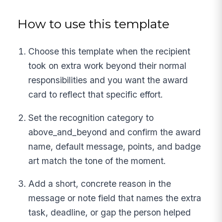
How to use this template
Choose this template when the recipient
took on extra work beyond their normal
responsibilities and you want the award
card to reflect that specific effort.
Set the recognition category to
above_and_beyond and confirm the award
name, default message, points, and badge
art match the tone of the moment.
Add a short, concrete reason in the
message or note field that names the extra
task, deadline, or gap the person helped