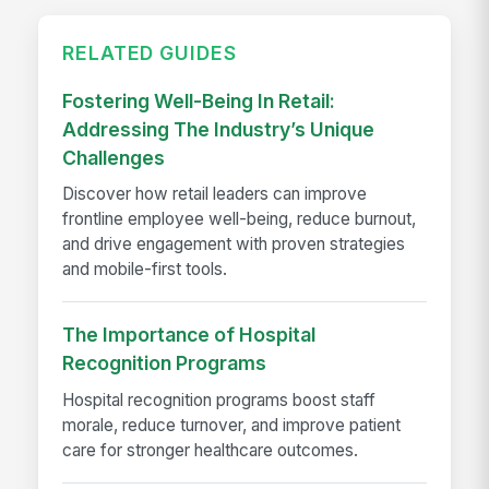
RELATED GUIDES
Fostering Well-Being In Retail:
Addressing The Industry’s Unique
Challenges
Discover how retail leaders can improve
frontline employee well-being, reduce burnout,
and drive engagement with proven strategies
and mobile-first tools.
The Importance of Hospital
Recognition Programs
Hospital recognition programs boost staff
morale, reduce turnover, and improve patient
care for stronger healthcare outcomes.