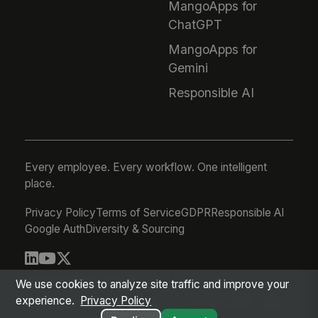
MangoApps for
ChatGPT
MangoApps for
Gemini
Responsible AI
Every employee. Every workflow. One intelligent
place.
Privacy Policy
Terms of Service
GDPR
Responsible AI
Google Auth
Diversity & Sourcing
© 2026 MangoApps Inc.
We use cookies to analyze site traffic and improve your
experience.
Privacy Policy
workforce-08-07-26-13-32-9e79492