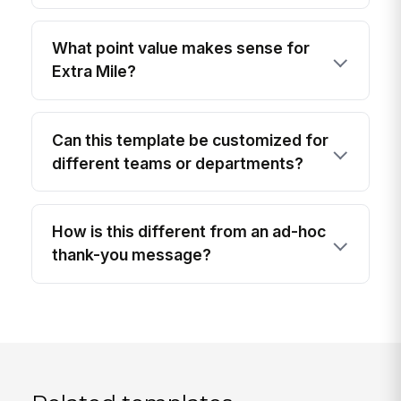
What point value makes sense for
Extra Mile?
Can this template be customized for
different teams or departments?
How is this different from an ad-hoc
thank-you message?