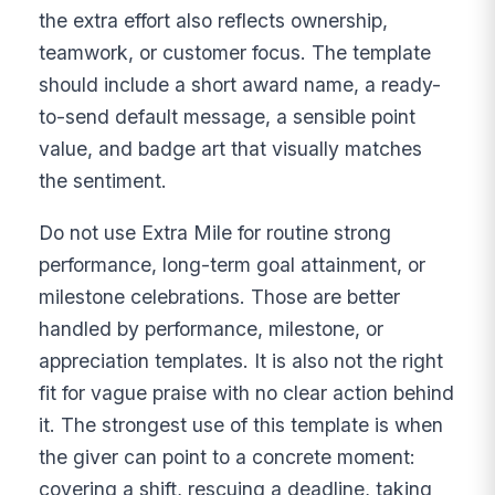
the extra effort also reflects ownership,
teamwork, or customer focus. The template
should include a short award name, a ready-
to-send default message, a sensible point
value, and badge art that visually matches
the sentiment.
Do not use Extra Mile for routine strong
performance, long-term goal attainment, or
milestone celebrations. Those are better
handled by performance, milestone, or
appreciation templates. It is also not the right
fit for vague praise with no clear action behind
it. The strongest use of this template is when
the giver can point to a concrete moment:
covering a shift, rescuing a deadline, taking