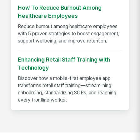
How To Reduce Burnout Among
Healthcare Employees
Reduce burnout among healthcare employees
with 5 proven strategies to boost engagement,
support wellbeing, and improve retention.
Enhancing Retail Staff Training with
Technology
Discover how a mobile-first employee app
transforms retail staff training—streamlining
onboarding, standardizing SOPs, and reaching
every frontline worker.