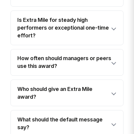
Is Extra Mile for steady high
performers or exceptional one-time
effort?
How often should managers or peers
use this award?
Who should give an Extra Mile
award?
What should the default message
say?