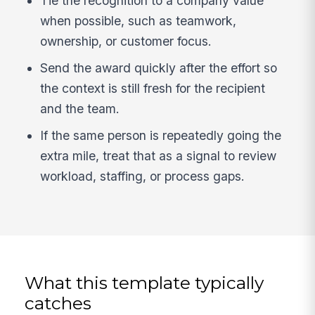
Tie the recognition to a company value
when possible, such as teamwork,
ownership, or customer focus.
Send the award quickly after the effort so
the context is still fresh for the recipient
and the team.
If the same person is repeatedly going the
extra mile, treat that as a signal to review
workload, staffing, or process gaps.
What this template typically
catches