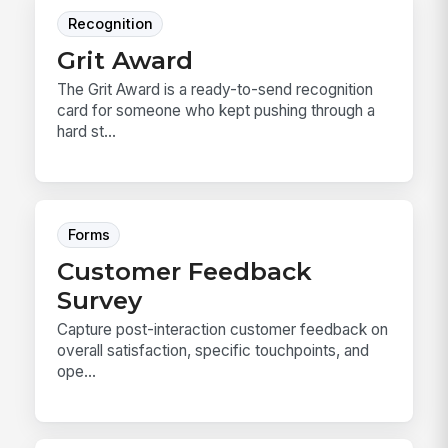
Recognition
Grit Award
The Grit Award is a ready-to-send recognition
card for someone who kept pushing through a
hard st...
Forms
Customer Feedback
Survey
Capture post-interaction customer feedback on
overall satisfaction, specific touchpoints, and
ope...