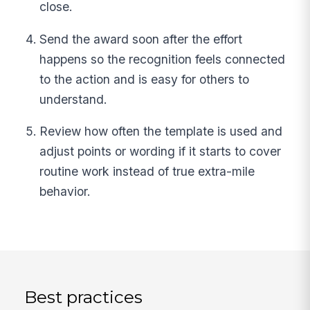
close.
Send the award soon after the effort
happens so the recognition feels connected
to the action and is easy for others to
understand.
Review how often the template is used and
adjust points or wording if it starts to cover
routine work instead of true extra-mile
behavior.
Best practices