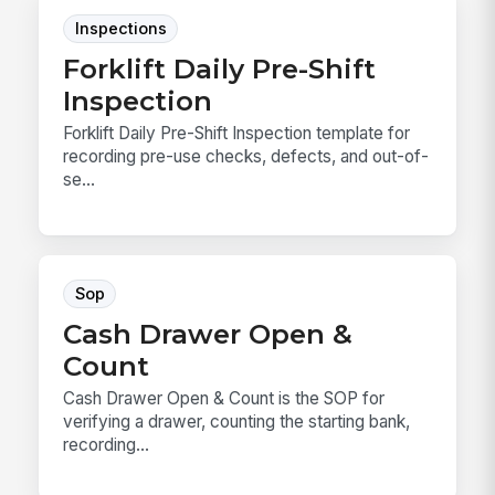
Inspections
Forklift Daily Pre-Shift
Inspection
Forklift Daily Pre-Shift Inspection template for
recording pre-use checks, defects, and out-of-
se...
Sop
Cash Drawer Open &
Count
Cash Drawer Open & Count is the SOP for
verifying a drawer, counting the starting bank,
recording...