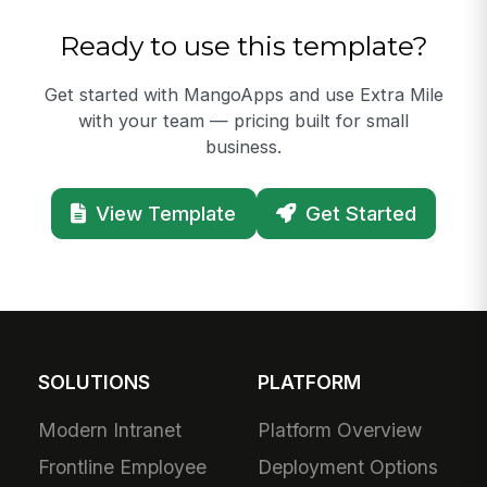
Ready to use this template?
Get started with MangoApps and use Extra Mile
with your team — pricing built for small
business.
View Template
Get Started
SOLUTIONS
PLATFORM
Modern Intranet
Platform Overview
Frontline Employee
Deployment Options