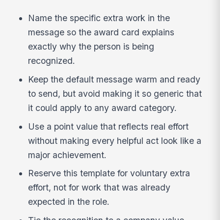
Name the specific extra work in the
message so the award card explains
exactly why the person is being
recognized.
Keep the default message warm and ready
to send, but avoid making it so generic that
it could apply to any award category.
Use a point value that reflects real effort
without making every helpful act look like a
major achievement.
Reserve this template for voluntary extra
effort, not for work that was already
expected in the role.