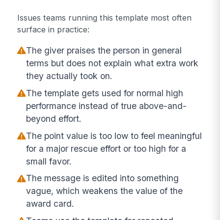
Issues teams running this template most often
surface in practice:
The giver praises the person in general
terms but does not explain what extra work
they actually took on.
The template gets used for normal high
performance instead of true above-and-
beyond effort.
The point value is too low to feel meaningful
for a major rescue effort or too high for a
small favor.
The message is edited into something
vague, which weakens the value of the
award card.