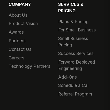
COMPANY
SERVICES &
PRICING
About Us
Plans & Pricing
Product Vision
For Small Business
Awards
Small Business
Partners
Pricing
Contact Us
Success Services
Careers
Forward Deployed
Technology Partners
Engineering
Add-Ons
Schedule a Call
Referral Program