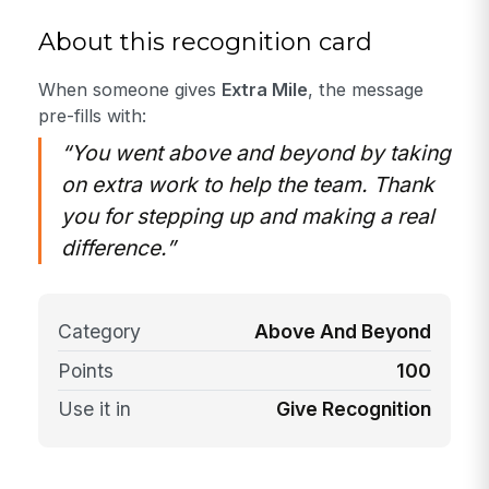
About this recognition card
When someone gives
Extra Mile
, the message
pre-fills with:
“You went above and beyond by taking
on extra work to help the team. Thank
you for stepping up and making a real
difference.”
Category
Above And Beyond
Points
100
Use it in
Give Recognition