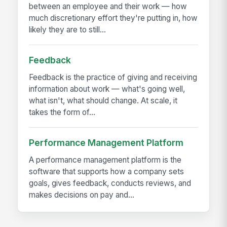
between an employee and their work — how
much discretionary effort they're putting in, how
likely they are to still...
Feedback
Feedback is the practice of giving and receiving
information about work — what's going well,
what isn't, what should change. At scale, it
takes the form of...
Performance Management Platform
A performance management platform is the
software that supports how a company sets
goals, gives feedback, conducts reviews, and
makes decisions on pay and...