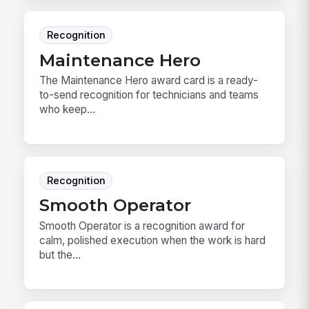
Recognition
Maintenance Hero
The Maintenance Hero award card is a ready-
to-send recognition for technicians and teams
who keep...
Recognition
Smooth Operator
Smooth Operator is a recognition award for
calm, polished execution when the work is hard
but the...