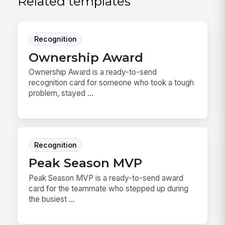
Related templates
Recognition
Ownership Award
Ownership Award is a ready-to-send
recognition card for someone who took a tough
problem, stayed ...
Recognition
Peak Season MVP
Peak Season MVP is a ready-to-send award
card for the teammate who stepped up during
the busiest ...