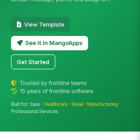
View Template
See it in MangoApps
Get Started
Trusted by frontline teams
15 years of frontline software
Built for: Saas ·
Healthcare
·
Retail
·
Manufacturing
·
Professional Services