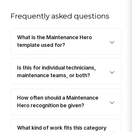
Frequently asked questions
What is the Maintenance Hero
template used for?
Is this for individual technicians,
maintenance teams, or both?
How often should a Maintenance
Hero recognition be given?
What kind of work fits this category