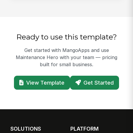
Ready to use this template?
Get started with MangoApps and use
Maintenance Hero with your team — pricing
built for small business.
View Template
Get Started
SOLUTIONS
PLATFORM