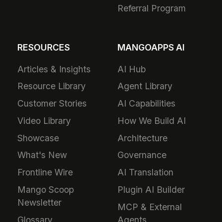
Referral Program
RESOURCES
MANGOAPPS AI
Articles & Insights
AI Hub
Resource Library
Agent Library
Customer Stories
AI Capabilities
Video Library
How We Build AI
Showcase
Architecture
What's New
Governance
Frontline Wire
AI Translation
Mango Scoop
Plugin AI Builder
Newsletter
MCP & External
Glossary
Agents