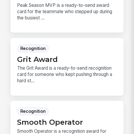
Peak Season MVP is a ready-to-send award
card for the teammate who stepped up during
the busiest ...
Recognition
Grit Award
The Grit Award is a ready-to-send recognition
card for someone who kept pushing through a
hard st...
Recognition
Smooth Operator
Smooth Operator is a recognition award for