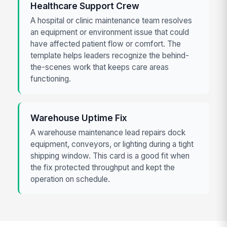
Healthcare Support Crew
A hospital or clinic maintenance team resolves
an equipment or environment issue that could
have affected patient flow or comfort. The
template helps leaders recognize the behind-
the-scenes work that keeps care areas
functioning.
Warehouse Uptime Fix
A warehouse maintenance lead repairs dock
equipment, conveyors, or lighting during a tight
shipping window. This card is a good fit when
the fix protected throughput and kept the
operation on schedule.