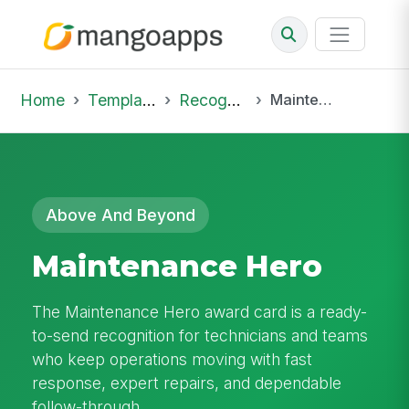
Home
Template Library
Recognition
Maintenance Hero
Above And Beyond
Maintenance Hero
The Maintenance Hero award card is a ready-
to-send recognition for technicians and teams
who keep operations moving with fast
response, expert repairs, and dependable
follow-through.