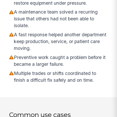
restore equipment under pressure.
A maintenance team solved a recurring
issue that others had not been able to
isolate.
A fast response helped another department
keep production, service, or patient care
moving.
Preventive work caught a problem before it
became a larger failure.
Multiple trades or shifts coordinated to
finish a difficult fix safely and on time.
Common use cases