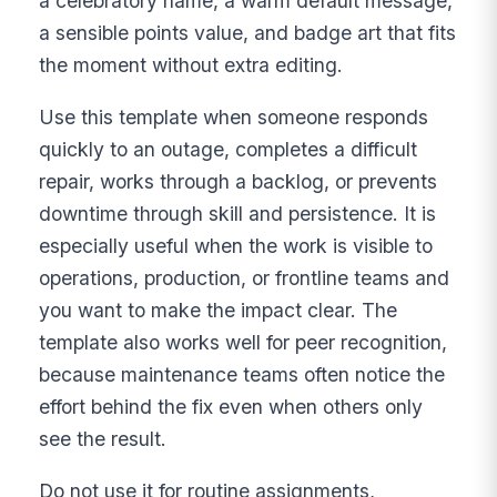
a celebratory name, a warm default message,
a sensible points value, and badge art that fits
the moment without extra editing.
Use this template when someone responds
quickly to an outage, completes a difficult
repair, works through a backlog, or prevents
downtime through skill and persistence. It is
especially useful when the work is visible to
operations, production, or frontline teams and
you want to make the impact clear. The
template also works well for peer recognition,
because maintenance teams often notice the
effort behind the fix even when others only
see the result.
Do not use it for routine assignments,