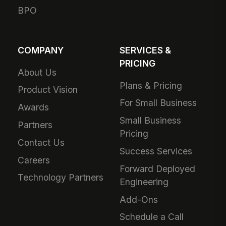
BPO
COMPANY
SERVICES &
PRICING
About Us
Plans & Pricing
Product Vision
For Small Business
Awards
Small Business
Partners
Pricing
Contact Us
Success Services
Careers
Forward Deployed
Technology Partners
Engineering
Add-Ons
Schedule a Call