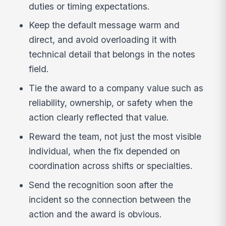
duties or timing expectations.
Keep the default message warm and
direct, and avoid overloading it with
technical detail that belongs in the notes
field.
Tie the award to a company value such as
reliability, ownership, or safety when the
action clearly reflected that value.
Reward the team, not just the most visible
individual, when the fix depended on
coordination across shifts or specialties.
Send the recognition soon after the
incident so the connection between the
action and the award is obvious.