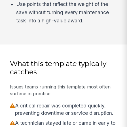
Use points that reflect the weight of the
save without turning every maintenance
task into a high-value award.
What this template typically
catches
Issues teams running this template most often
surface in practice:
A critical repair was completed quickly,
preventing downtime or service disruption.
A technician stayed late or came in early to