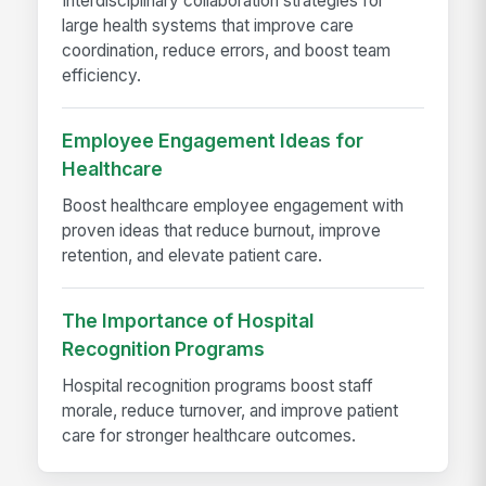
Interdisciplinary collaboration strategies for
large health systems that improve care
coordination, reduce errors, and boost team
efficiency.
Employee Engagement Ideas for
Healthcare
Boost healthcare employee engagement with
proven ideas that reduce burnout, improve
retention, and elevate patient care.
The Importance of Hospital
Recognition Programs
Hospital recognition programs boost staff
morale, reduce turnover, and improve patient
care for stronger healthcare outcomes.