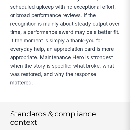
scheduled upkeep with no exceptional effort,
or broad performance reviews. If the
recognition is mainly about steady output over
time, a performance award may be a better fit.
If the moment is simply a thank-you for
everyday help, an appreciation card is more
appropriate. Maintenance Hero is strongest
when the story is specific: what broke, what
was restored, and why the response
mattered.
Standards & compliance
context