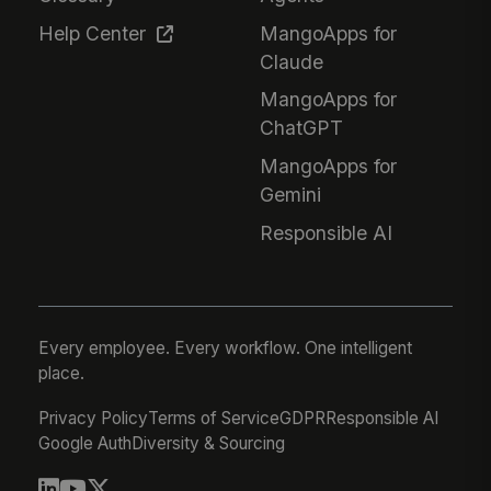
Help Center
MangoApps for
Claude
MangoApps for
ChatGPT
MangoApps for
Gemini
Responsible AI
Every employee. Every workflow. One intelligent
place.
Privacy Policy
Terms of Service
GDPR
Responsible AI
Google Auth
Diversity & Sourcing