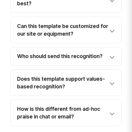
best?
Can this template be customized for
our site or equipment?
Who should send this recognition?
Does this template support values-
based recognition?
How is this different from ad-hoc
praise in chat or email?