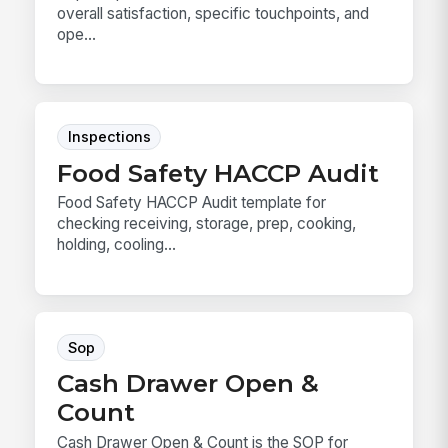
overall satisfaction, specific touchpoints, and
ope...
Inspections
Food Safety HACCP Audit
Food Safety HACCP Audit template for
checking receiving, storage, prep, cooking,
holding, cooling...
Sop
Cash Drawer Open &
Count
Cash Drawer Open & Count is the SOP for