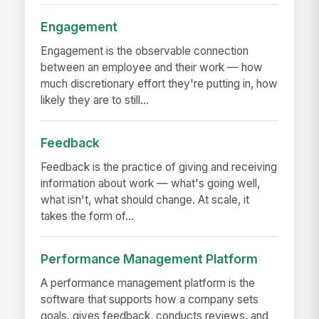
Engagement
Engagement is the observable connection
between an employee and their work — how
much discretionary effort they're putting in, how
likely they are to still...
Feedback
Feedback is the practice of giving and receiving
information about work — what's going well,
what isn't, what should change. At scale, it
takes the form of...
Performance Management Platform
A performance management platform is the
software that supports how a company sets
goals, gives feedback, conducts reviews, and