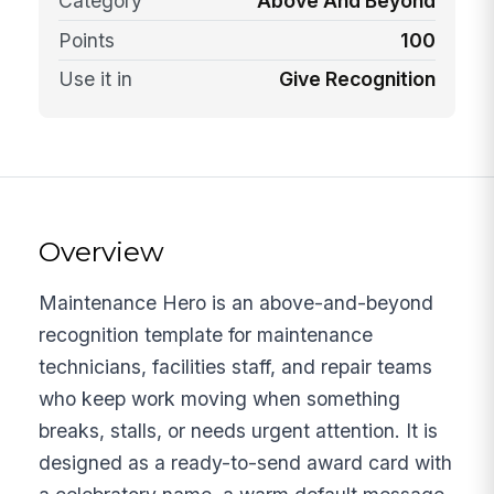
Category
Above And Beyond
Points
100
Use it in
Give Recognition
Overview
Maintenance Hero is an above-and-beyond
recognition template for maintenance
technicians, facilities staff, and repair teams
who keep work moving when something
breaks, stalls, or needs urgent attention. It is
designed as a ready-to-send award card with