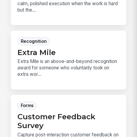
calm, polished execution when the work is hard
but the...
Recognition
Extra Mile
Extra Mile is an above-and-beyond recognition
award for someone who voluntarily took on
extra wor...
Forms
Customer Feedback
Survey
Capture post-interaction customer feedback on