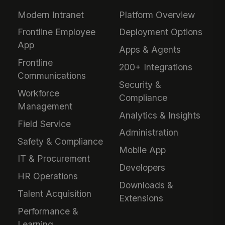
Modern Intranet
Platform Overview
Frontline Employee
Deployment Options
App
Apps & Agents
Frontline
200+ Integrations
Communications
Security &
Workforce
Compliance
Management
Analytics & Insights
Field Service
Administration
Safety & Compliance
Mobile App
IT & Procurement
Developers
HR Operations
Downloads &
Talent Acquisition
Extensions
Performance &
Learning