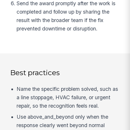
Send the award promptly after the work is
completed and follow up by sharing the
result with the broader team if the fix
prevented downtime or disruption.
Best practices
Name the specific problem solved, such as
a line stoppage, HVAC failure, or urgent
repair, so the recognition feels real.
Use above_and_beyond only when the
response clearly went beyond normal