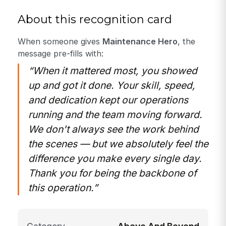
About this recognition card
When someone gives
Maintenance Hero
, the
message pre-fills with:
“When it mattered most, you showed
up and got it done. Your skill, speed,
and dedication kept our operations
running and the team moving forward.
We don't always see the work behind
the scenes — but we absolutely feel the
difference you make every single day.
Thank you for being the backbone of
this operation.”