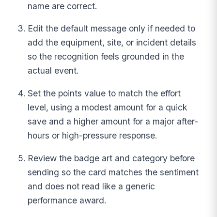
name are correct.
Edit the default message only if needed to
add the equipment, site, or incident details
so the recognition feels grounded in the
actual event.
Set the points value to match the effort
level, using a modest amount for a quick
save and a higher amount for a major after-
hours or high-pressure response.
Review the badge art and category before
sending so the card matches the sentiment
and does not read like a generic
performance award.