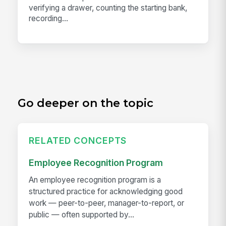
verifying a drawer, counting the starting bank,
recording...
Go deeper on the topic
RELATED CONCEPTS
Employee Recognition Program
An employee recognition program is a
structured practice for acknowledging good
work — peer-to-peer, manager-to-report, or
public — often supported by...