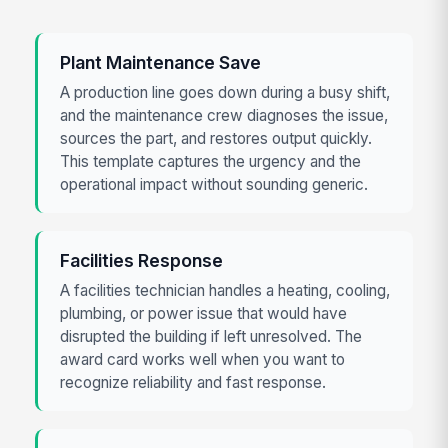
Plant Maintenance Save
A production line goes down during a busy shift,
and the maintenance crew diagnoses the issue,
sources the part, and restores output quickly.
This template captures the urgency and the
operational impact without sounding generic.
Facilities Response
A facilities technician handles a heating, cooling,
plumbing, or power issue that would have
disrupted the building if left unresolved. The
award card works well when you want to
recognize reliability and fast response.