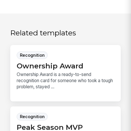
Related templates
Recognition
Ownership Award
Ownership Award is a ready-to-send
recognition card for someone who took a tough
problem, stayed ...
Recognition
Peak Season MVP