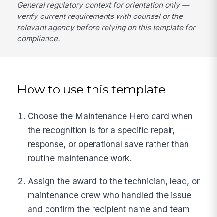
General regulatory context for orientation only —
verify current requirements with counsel or the
relevant agency before relying on this template for
compliance.
How to use this template
Choose the Maintenance Hero card when
the recognition is for a specific repair,
response, or operational save rather than
routine maintenance work.
Assign the award to the technician, lead, or
maintenance crew who handled the issue
and confirm the recipient name and team