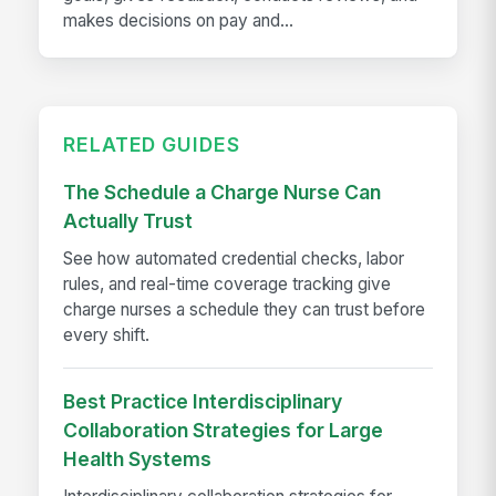
makes decisions on pay and...
RELATED GUIDES
The Schedule a Charge Nurse Can
Actually Trust
See how automated credential checks, labor
rules, and real-time coverage tracking give
charge nurses a schedule they can trust before
every shift.
Best Practice Interdisciplinary
Collaboration Strategies for Large
Health Systems