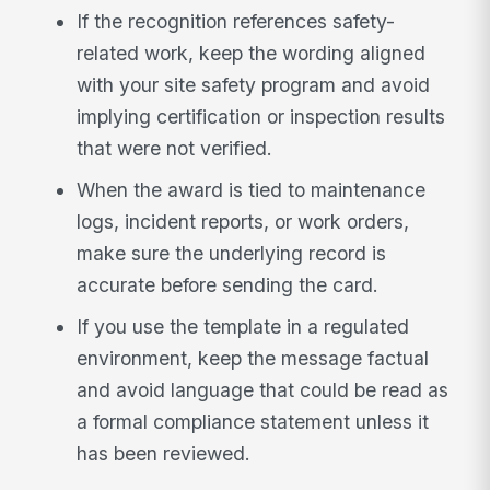
If the recognition references safety-
related work, keep the wording aligned
with your site safety program and avoid
implying certification or inspection results
that were not verified.
When the award is tied to maintenance
logs, incident reports, or work orders,
make sure the underlying record is
accurate before sending the card.
If you use the template in a regulated
environment, keep the message factual
and avoid language that could be read as
a formal compliance statement unless it
has been reviewed.