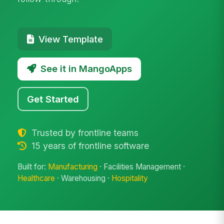
View Template
See it in MangoApps
Get Started
Trusted by frontline teams
15 years of frontline software
Built for:
Manufacturing
· Facilities Management ·
Healthcare
· Warehousing ·
Hospitality