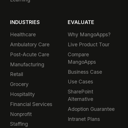
INDUSTRIES
EVALUATE
Healthcare
Why MangoApps?
Ambulatory Care
Live Product Tour
Post-Acute Care
Compare
MangoApps
Manufacturing
Business Case
Retail
Use Cases
Grocery
SharePoint
Hospitality
Alternative
Financial Services
Adoption Guarantee
Nonprofit
Intranet Plans
Staffing