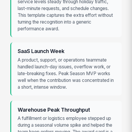
service levels steady through holiday traffic,
last-minute requests, and schedule changes.
This template captures the extra effort without
turning the recognition into a generic
performance award.
SaaS Launch Week
A product, support, or operations teammate
handled launch-day issues, overflow work, or
late-breaking fixes. Peak Season MVP works
well when the contribution was concentrated in
a short, intense window.
Warehouse Peak Throughput
A fulfillment or logistics employee stepped up
during a seasonal volume spike and helped the
team keep orders moving. The award card is a