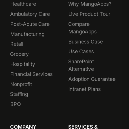
Healthcare
Why MangoApps?
Ambulatory Care
Live Product Tour
Post-Acute Care
Compare
MangoApps
Manufacturing
Business Case
Retail
Use Cases
Grocery
SharePoint
Hospitality
Alternative
Financial Services
Adoption Guarantee
Nonprofit
Intranet Plans
Staffing
BPO
COMPANY
SERVICES &