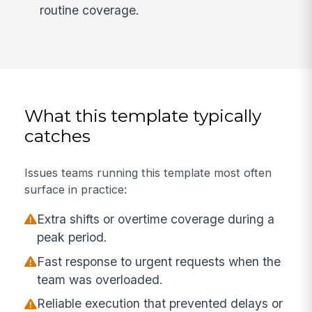
routine coverage.
What this template typically
catches
Issues teams running this template most often
surface in practice:
Extra shifts or overtime coverage during a
peak period.
Fast response to urgent requests when the
team was overloaded.
Reliable execution that prevented delays or