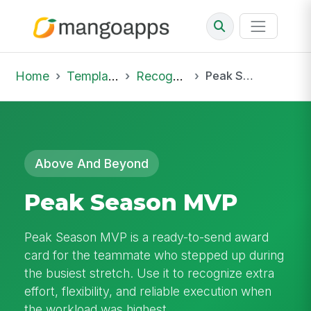
Home
Template Library
Recognition
Peak Season MVP
Above And Beyond
Peak Season MVP
Peak Season MVP is a ready-to-send award
card for the teammate who stepped up during
the busiest stretch. Use it to recognize extra
effort, flexibility, and reliable execution when
the workload was highest.