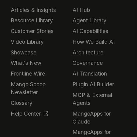
Articles & Insights
AI Hub
Resource Library
Agent Library
Customer Stories
AI Capabilities
Video Library
How We Build AI
Showcase
Architecture
What's New
Governance
Frontline Wire
AI Translation
Mango Scoop
Plugin AI Builder
Newsletter
MCP & External
Glossary
Agents
Help Center
MangoApps for
Claude
MangoApps for