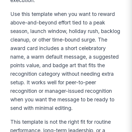
execution.
Use this template when you want to reward
above-and-beyond effort tied to a peak
season, launch window, holiday rush, backlog
cleanup, or other time-bound surge. The
award card includes a short celebratory
name, a warm default message, a suggested
points value, and badge art that fits the
recognition category without needing extra
setup. It works well for peer-to-peer
recognition or manager-issued recognition
when you want the message to be ready to
send with minimal editing.
This template is not the right fit for routine
performance, long-term leadership, or a