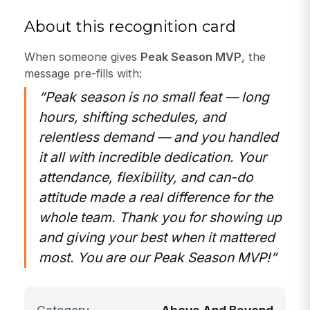
About this recognition card
When someone gives
Peak Season MVP
, the
message pre-fills with:
“Peak season is no small feat — long
hours, shifting schedules, and
relentless demand — and you handled
it all with incredible dedication. Your
attendance, flexibility, and can-do
attitude made a real difference for the
whole team. Thank you for showing up
and giving your best when it mattered
most. You are our Peak Season MVP!”