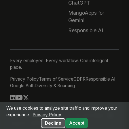
ChatGPT
MangoApps for
Gemini
Responsible AI
Every employee. Every workflow. One intelligent
place.
Privacy Policy
Terms of Service
GDPR
Responsible AI
Google Auth
Diversity & Sourcing
© 2026 MangoApps Inc.
We use cookies to analyze site traffic and improve your
experience.
Privacy Policy
workforce-08-07-26-13-32-9e79492
Aug 07, 2026 6:32 AM PDT
Decline
Accept