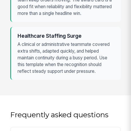
good fit when reliability and flexibility mattered
more than a single headline win.
Healthcare Staffing Surge
A clinical or administrative teammate covered
extra shifts, adapted quickly, and helped
maintain continuity during a busy period. Use
this template when the recognition should
reflect steady support under pressure.
Frequently asked questions