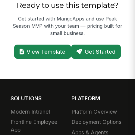
Ready to use this template?
Get started with MangoApps and use Peak
Season MVP with your team — pricing built for
small business.
View Template
Get Started
SOLUTIONS
PLATFORM
Modern Intranet
Platform Overview
Frontline Employee
Deployment Options
App
Apps & Agents