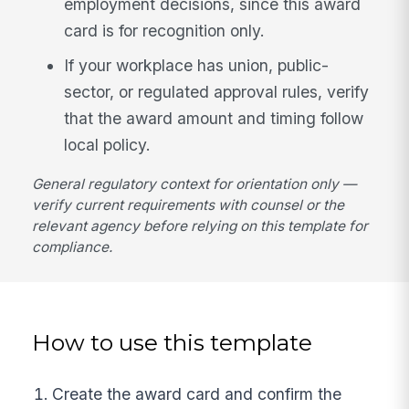
employment decisions, since this award
card is for recognition only.
If your workplace has union, public-
sector, or regulated approval rules, verify
that the award amount and timing follow
local policy.
General regulatory context for orientation only —
verify current requirements with counsel or the
relevant agency before relying on this template for
compliance.
How to use this template
Create the award card and confirm the