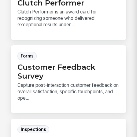
Clutch Performer
Clutch Performer is an award card for
recognizing someone who delivered
exceptional results under...
Forms
Customer Feedback
Survey
Capture post-interaction customer feedback on
overall satisfaction, specific touchpoints, and
ope...
Inspections