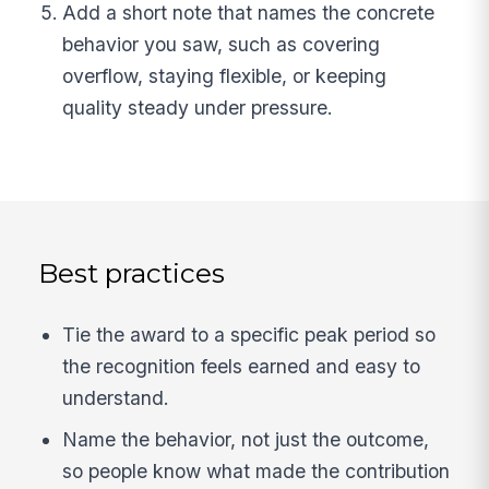
Add a short note that names the concrete
behavior you saw, such as covering
overflow, staying flexible, or keeping
quality steady under pressure.
Best practices
Tie the award to a specific peak period so
the recognition feels earned and easy to
understand.
Name the behavior, not just the outcome,
so people know what made the contribution