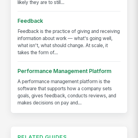
likely they are to still...
Feedback
Feedback is the practice of giving and receiving
information about work — what's going well,
what isn't, what should change. At scale, it
takes the form of...
Performance Management Platform
A performance management platform is the
software that supports how a company sets
goals, gives feedback, conducts reviews, and
makes decisions on pay and...
RELATED GUIDES