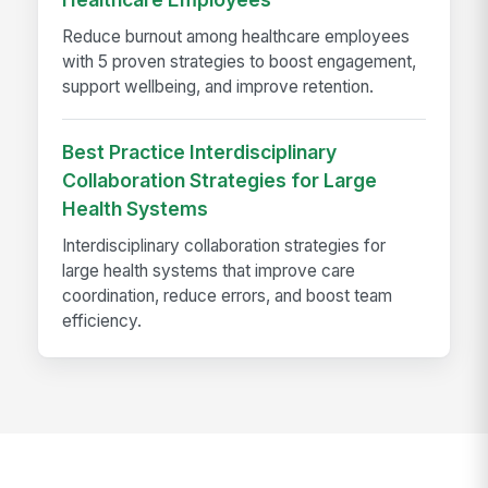
Reduce burnout among healthcare employees
with 5 proven strategies to boost engagement,
support wellbeing, and improve retention.
Best Practice Interdisciplinary
Collaboration Strategies for Large
Health Systems
Interdisciplinary collaboration strategies for
large health systems that improve care
coordination, reduce errors, and boost team
efficiency.