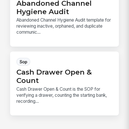
Abandoned Channel
Hygiene Audit
Abandoned Channel Hygiene Audit template for
reviewing inactive, orphaned, and duplicate
communic...
Sop
Cash Drawer Open &
Count
Cash Drawer Open & Count is the SOP for
verifying a drawer, counting the starting bank,
recording...