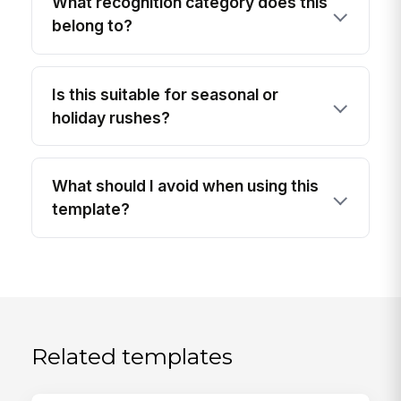
What recognition category does this
belong to?
Is this suitable for seasonal or
holiday rushes?
What should I avoid when using this
template?
Related templates