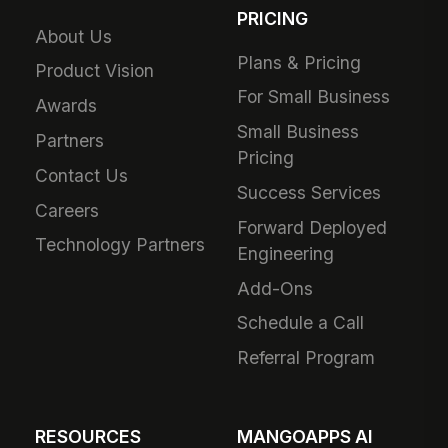
PRICING
About Us
Plans & Pricing
Product Vision
For Small Business
Awards
Small Business
Partners
Pricing
Contact Us
Success Services
Careers
Forward Deployed
Technology Partners
Engineering
Add-Ons
Schedule a Call
Referral Program
RESOURCES
MANGOAPPS AI