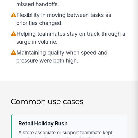
missed handoffs.
Flexibility in moving between tasks as
priorities changed.
Helping teammates stay on track through a
surge in volume.
Maintaining quality when speed and
pressure were both high.
Common use cases
Retail Holiday Rush
A store associate or support teammate kept