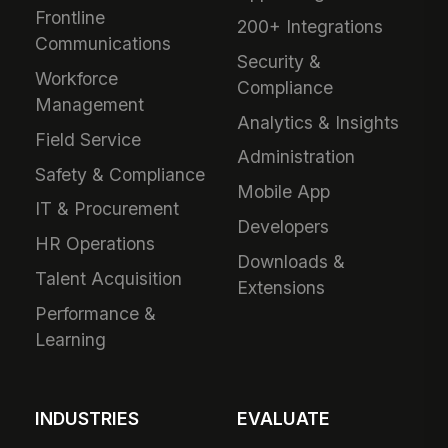
Frontline
200+ Integrations
Communications
Security &
Workforce
Compliance
Management
Analytics & Insights
Field Service
Administration
Safety & Compliance
Mobile App
IT & Procurement
Developers
HR Operations
Downloads &
Talent Acquisition
Extensions
Performance &
Learning
INDUSTRIES
EVALUATE