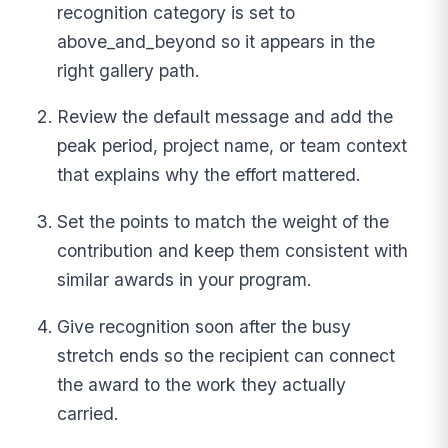
recognition category is set to
above_and_beyond so it appears in the
right gallery path.
Review the default message and add the
peak period, project name, or team context
that explains why the effort mattered.
Set the points to match the weight of the
contribution and keep them consistent with
similar awards in your program.
Give recognition soon after the busy
stretch ends so the recipient can connect
the award to the work they actually
carried.