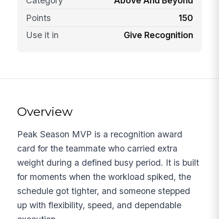
Category
Above And Beyond
Points
150
Use it in
Give Recognition
Overview
Peak Season MVP is a recognition award
card for the teammate who carried extra
weight during a defined busy period. It is built
for moments when the workload spiked, the
schedule got tighter, and someone stepped
up with flexibility, speed, and dependable