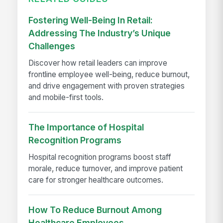
Fostering Well-Being In Retail:
Addressing The Industry’s Unique
Challenges
Discover how retail leaders can improve
frontline employee well-being, reduce burnout,
and drive engagement with proven strategies
and mobile-first tools.
The Importance of Hospital
Recognition Programs
Hospital recognition programs boost staff
morale, reduce turnover, and improve patient
care for stronger healthcare outcomes.
How To Reduce Burnout Among
Healthcare Employees