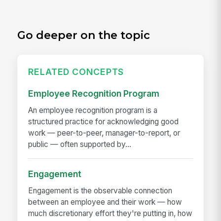
Go deeper on the topic
RELATED CONCEPTS
Employee Recognition Program
An employee recognition program is a
structured practice for acknowledging good
work — peer-to-peer, manager-to-report, or
public — often supported by...
Engagement
Engagement is the observable connection
between an employee and their work — how
much discretionary effort they're putting in, how