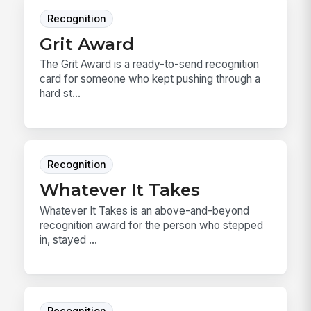
Recognition
Grit Award
The Grit Award is a ready-to-send recognition
card for someone who kept pushing through a
hard st...
Recognition
Whatever It Takes
Whatever It Takes is an above-and-beyond
recognition award for the person who stepped
in, stayed ...
Recognition