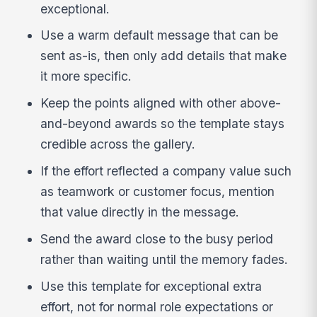
exceptional.
Use a warm default message that can be
sent as-is, then only add details that make
it more specific.
Keep the points aligned with other above-
and-beyond awards so the template stays
credible across the gallery.
If the effort reflected a company value such
as teamwork or customer focus, mention
that value directly in the message.
Send the award close to the busy period
rather than waiting until the memory fades.
Use this template for exceptional extra
effort, not for normal role expectations or