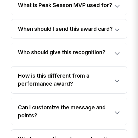
What is Peak Season MVP used for?
When should I send this award card?
Who should give this recognition?
How is this different from a
performance award?
Can I customize the message and
points?