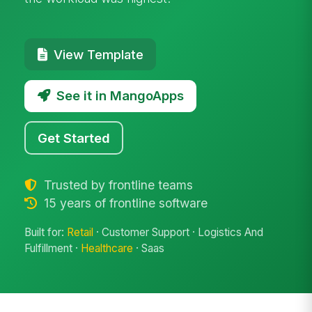
View Template
See it in MangoApps
Get Started
Trusted by frontline teams
15 years of frontline software
Built for:
Retail
· Customer Support · Logistics And
Fulfillment ·
Healthcare
· Saas