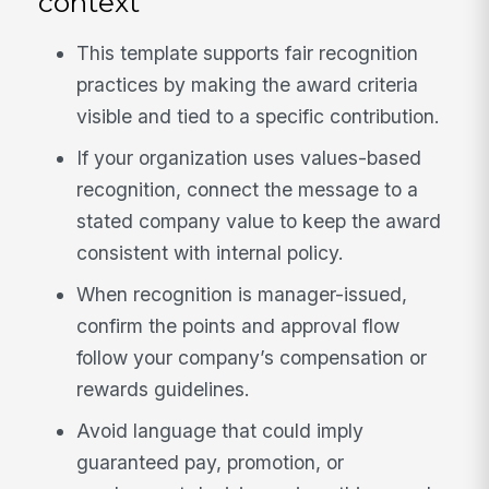
context
This template supports fair recognition
practices by making the award criteria
visible and tied to a specific contribution.
If your organization uses values-based
recognition, connect the message to a
stated company value to keep the award
consistent with internal policy.
When recognition is manager-issued,
confirm the points and approval flow
follow your company’s compensation or
rewards guidelines.
Avoid language that could imply
guaranteed pay, promotion, or