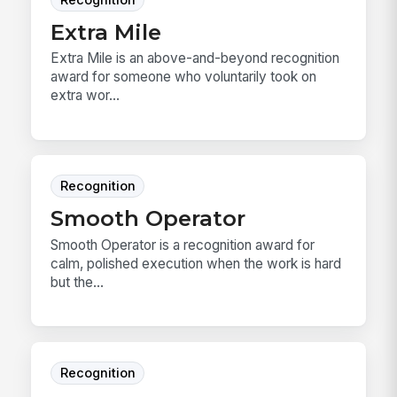
Extra Mile
Extra Mile is an above-and-beyond recognition
award for someone who voluntarily took on
extra wor...
Recognition
Smooth Operator
Smooth Operator is a recognition award for
calm, polished execution when the work is hard
but the...
Recognition