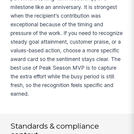
milestone like an anniversary. It is strongest
when the recipient’s contribution was
exceptional because of the timing and
pressure of the work. If you need to recognize
steady goal attainment, customer praise, or a
values-based action, choose a more specific
award card so the sentiment stays clear. The
best use of Peak Season MVP is to capture
the extra effort while the busy period is still
fresh, so the recognition feels specific and
earned.
Standards & compliance