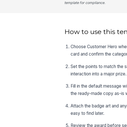
template for compliance.
How to use this te
Choose Customer Hero when 
card and confirm the categor
Set the points to match the 
interaction into a major prize.
Fill in the default message wi
the ready-made copy as-is w
Attach the badge art and any
easy to find later.
Review the award before sen