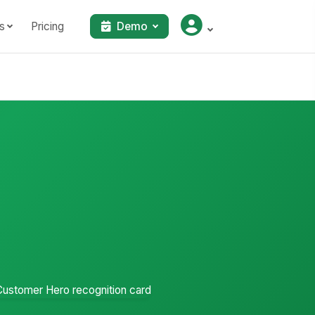
s
Pricing
Demo