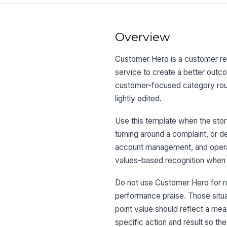
Overview
Customer Hero is a customer r
service to create a better outco
customer-focused category routi
lightly edited.
Use this template when the story
turning around a complaint, or d
account management, and operati
values-based recognition when 
Do not use Customer Hero for ro
performance praise. Those situ
point value should reflect a m
specific action and result so th