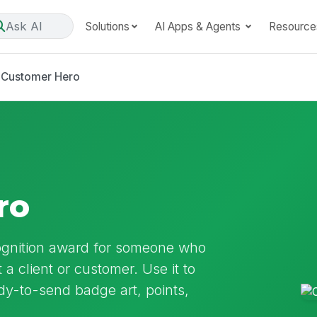
Ask AI
Solutions
AI Apps & Agents
Resource
Customer Hero
ro
ognition award for someone who
a client or customer. Use it to
ady-to-send badge art, points,