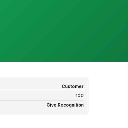
Customer
100
Give Recognition