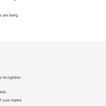
s are being
e recognition
eeds.
f your stated