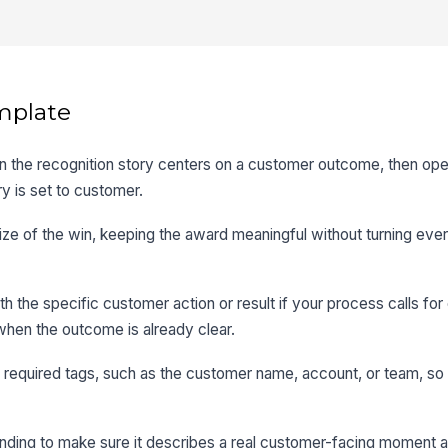
mplate
the recognition story centers on a customer outcome, then op
y is set to customer.
size of the win, keeping the award meaningful without turning eve
th the specific customer action or result if your process calls for 
hen the outcome is already clear.
 required tags, such as the customer name, account, or team, so 
ding to make sure it describes a real customer-facing moment a