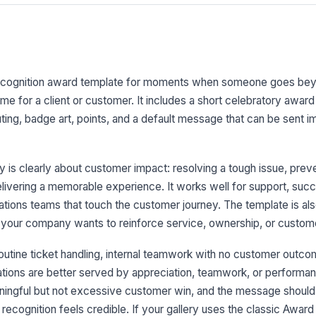
ecognition award template for moments when someone goes be
me for a client or customer. It includes a short celebratory awar
ng, badge art, points, and a default message that can be sent i
 is clearly about customer impact: resolving a tough issue, prev
elivering a memorable experience. It works well for support, succ
ons teams that touch the customer journey. The template is also 
your company wants to reinforce service, ownership, or custom
utine ticket handling, internal teamwork with no customer outco
ations are better served by appreciation, teamwork, or perform
eaningful but not excessive customer win, and the message shoul
e recognition feels credible. If your gallery uses the classic Awa