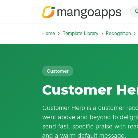
Home
Template Library
Recognition
Customer
Customer He
Customer Hero is a customer rec
went above and beyond to delight 
send fast, specific praise with re
and a warm default message.