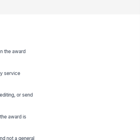
en the award
ry service
editing, or send
the award is
nd not a general