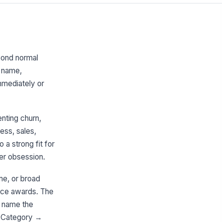
yond normal
d name,
mmediately or
enting churn,
ess, sales,
a strong fit for
er obsession.
me, or broad
ance awards. The
d name the
rd Category →