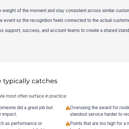
e weight of the moment and stay consistent across similar custo
e event so the recognition feels connected to the actual custom
s support, success, and account teams to create a shared stand
 typically catches
te most often surface in practice:
meone did a great job but
Overusing the award for rout
r impact.
standout service harder to re
ch as performance or
Points that are too high for a