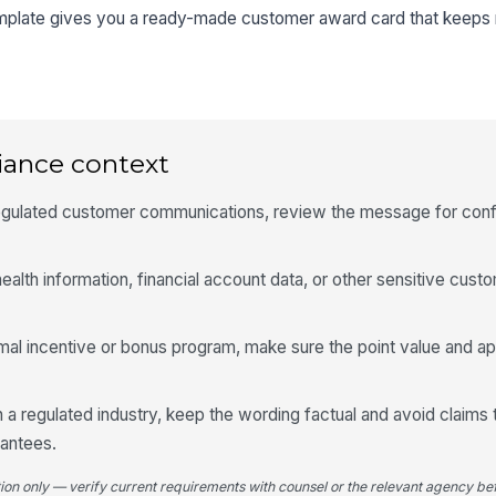
emplate gives you a ready-made customer award card that keeps r
iance context
 regulated customer communications, review the message for conf
ealth information, financial account data, or other sensitive custo
ormal incentive or bonus program, make sure the point value and a
 a regulated industry, keep the wording factual and avoid claims 
rantees.
tion only — verify current requirements with counsel or the relevant agency bef