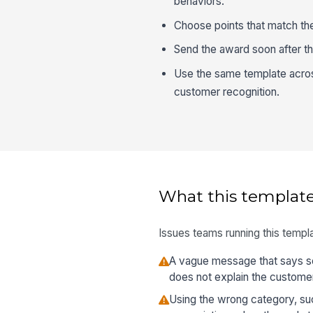
behaviors.
Choose points that match th
Send the award soon after th
Use the same template acros
customer recognition.
What this template
Issues teams running this templa
A vague message that says so
does not explain the custome
Using the wrong category, su