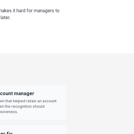
makes it hard for managers to
later.
ccount manager
in that helped retain an account
hen the recognition should
nsiveness.
er fix