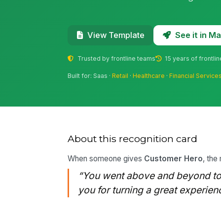
See it in 
View Template
Trusted by frontline teams
15 years of frontli
Built for: Saas ·
Retail
·
Healthcare
·
Financial Service
About this recognition card
When someone gives
Customer Hero
, the
“You went above and beyond to 
you for turning a great experien