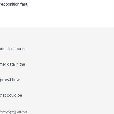
ecognition fast,
idential account
mer data in the
pproval flow
that could be
ore relying on this