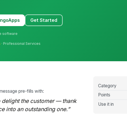
MangoApps
Get Started
ne software
s
· Professional Services
Category
 message pre-fills with:
Points
delight the customer — thank
Use it in
ce into an outstanding one.”