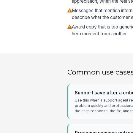
appreciation, when the real st
Messages that mention interna
describe what the customer 
Award copy that is too generi
hero moment from another.
Common use case
Support save after a criti
Use this when a support agent re
problem quickly and professional
the calm response, the fix, and
Proactive success outre