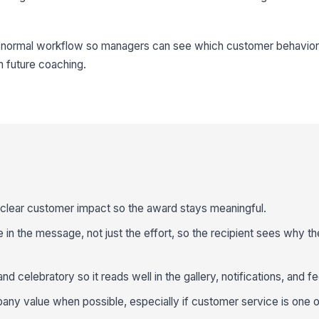
ur normal workflow so managers can see which customer behavior
n future coaching.
clear customer impact so the award stays meaningful.
 the message, not just the effort, so the recipient sees why th
 celebratory so it reads well in the gallery, notifications, and f
pany value when possible, especially if customer service is one o