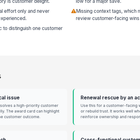
ory is customer delight.
low for a major save.
l effort only and never
Missing context tags, which 
experienced.
review customer-facing wins 
c to distinguish one customer
s
cal issue
Renewal rescue by an a
solves a high-priority customer
Use this for a customer-facing w
ly. The award card can highlight
or rebuild trust. It works well w
 the customer outcome.
reinforce ownership and respo
ach
Cross-functional custom