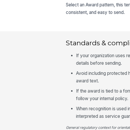
Select an Award pattern, this t
consistent, and easy to send.
Standards & compl
If your organization uses
details before sending.
Avoid including protected h
award text.
If the award is tied to a f
follow your internal policy.
When recognition is used in
interpreted as service gua
General regulatory context for orienta