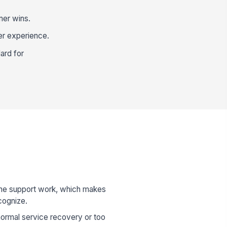
mer wins.
er experience.
ard for
ine support work, which makes
cognize.
 normal service recovery or too