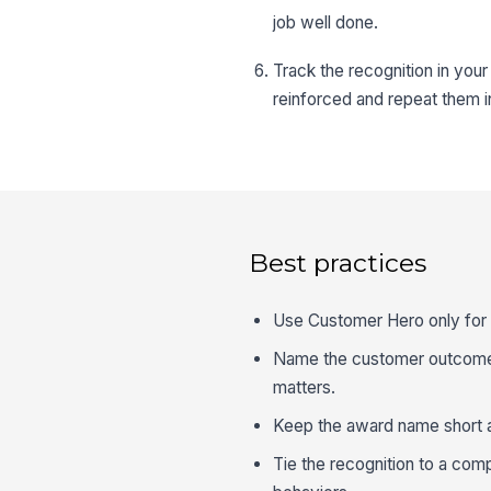
job well done.
Track the recognition in yo
reinforced and repeat them i
Best practices
Use Customer Hero only for 
Name the customer outcome in
matters.
Keep the award name short and
Tie the recognition to a com