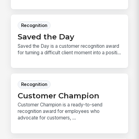
Recognition
Saved the Day
Saved the Day is a customer recognition award
for turning a difficult client moment into a positi...
Recognition
Customer Champion
Customer Champion is a ready-to-send
recognition award for employees who
advocate for customers, ...