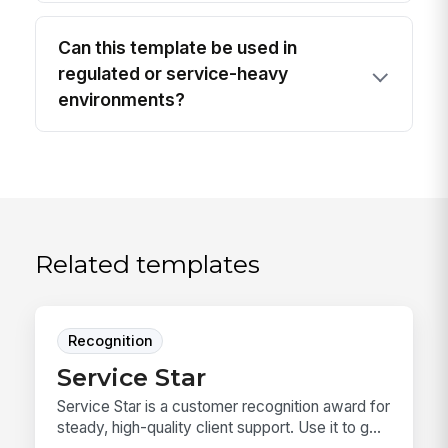
Can this template be used in
regulated or service-heavy
environments?
Related templates
Recognition
Service Star
Service Star is a customer recognition award for
steady, high-quality client support. Use it to g...