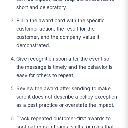
short and celebratory.
Fill in the award card with the specific
customer action, the result for the
customer, and the company value it
demonstrated.
Give recognition soon after the event so
the message is timely and the behavior is
easy for others to repeat.
Review the award after sending to make
sure it does not describe a policy exception
as a best practice or overstate the impact.
Track repeated customer-first awards to
spot patterns in teams, shifts, or roles that