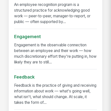
An employee recognition program is a
structured practice for acknowledging good
work — peer-to-peer, manager-to-report, or
public — often supported by...
Engagement
Engagement is the observable connection
between an employee and their work — how
much discretionary effort they're putting in, how
likely they are to still...
Feedback
Feedback is the practice of giving and receiving
information about work — what's going well,
what isn't, what should change. At scale, it
takes the form of...