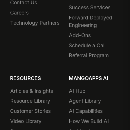
Contact Us
Success Services
Careers
Forward Deployed
Technology Partners
Engineering
Add-Ons
Schedule a Call
Referral Program
RESOURCES
MANGOAPPS AI
Articles & Insights
AI Hub
Resource Library
Agent Library
Customer Stories
AI Capabilities
Video Library
How We Build AI