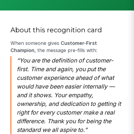
About this recognition card
When someone gives
Customer-First
Champion
, the message pre-fills with:
“You are the definition of customer-
first. Time and again, you put the
customer experience ahead of what
would have been easier internally —
and it shows. Your empathy,
ownership, and dedication to getting it
right for every customer make a real
difference. Thank you for being the
standard we all aspire to.”