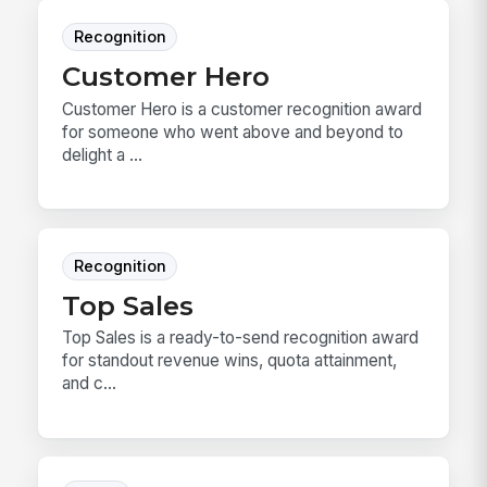
Recognition
Customer Hero
Customer Hero is a customer recognition award
for someone who went above and beyond to
delight a ...
Recognition
Top Sales
Top Sales is a ready-to-send recognition award
for standout revenue wins, quota attainment,
and c...