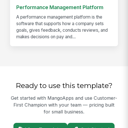
Performance Management Platform
A performance management platform is the
software that supports how a company sets
goals, gives feedback, conducts reviews, and
makes decisions on pay and...
Ready to use this template?
Get started with MangoApps and use Customer-
First Champion with your team — pricing built
for small business.