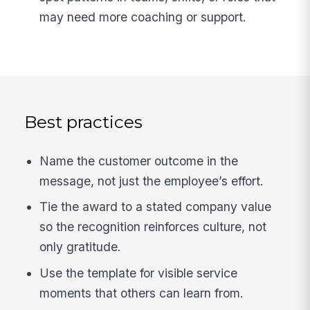
may need more coaching or support.
Best practices
Name the customer outcome in the
message, not just the employee’s effort.
Tie the award to a stated company value
so the recognition reinforces culture, not
only gratitude.
Use the template for visible service
moments that others can learn from.