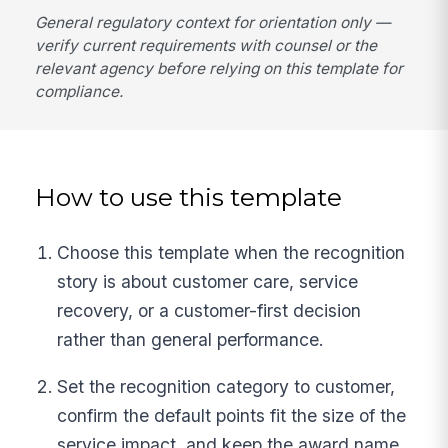
General regulatory context for orientation only —
verify current requirements with counsel or the
relevant agency before relying on this template for
compliance.
How to use this template
Choose this template when the recognition
story is about customer care, service
recovery, or a customer-first decision
rather than general performance.
Set the recognition category to customer,
confirm the default points fit the size of the
service impact, and keep the award name