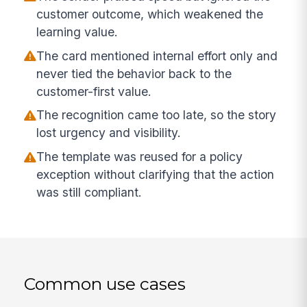
customer outcome, which weakened the
learning value.
The card mentioned internal effort only and
never tied the behavior back to the
customer-first value.
The recognition came too late, so the story
lost urgency and visibility.
The template was reused for a policy
exception without clarifying that the action
was still compliant.
Common use cases