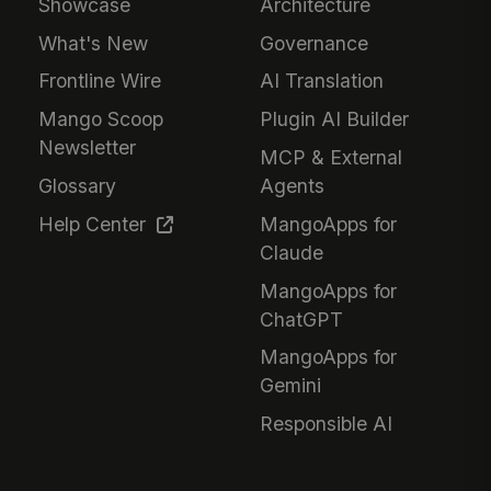
Showcase
Architecture
What's New
Governance
Frontline Wire
AI Translation
Mango Scoop
Plugin AI Builder
Newsletter
MCP & External
Glossary
Agents
Help Center
MangoApps for
Claude
MangoApps for
ChatGPT
MangoApps for
Gemini
Responsible AI