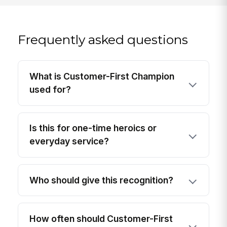
Frequently asked questions
What is Customer-First Champion
used for?
Is this for one-time heroics or
everyday service?
Who should give this recognition?
How often should Customer-First