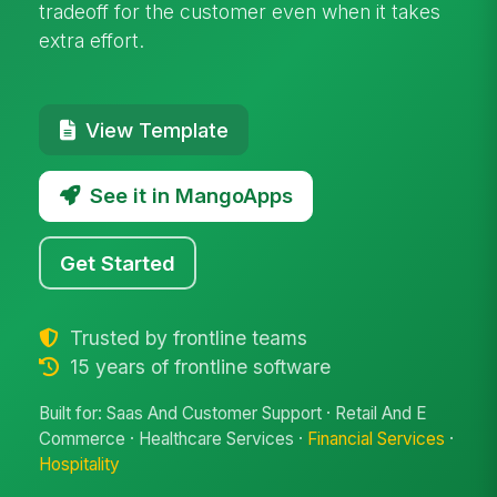
tradeoff for the customer even when it takes
extra effort.
View Template
See it in MangoApps
Get Started
Trusted by frontline teams
15 years of frontline software
Built for: Saas And Customer Support · Retail And E
Commerce · Healthcare Services ·
Financial Services
·
Hospitality