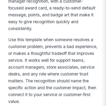
manager recognition, with a customer-
focused award card, a ready-to-send default
message, points, and badge art that make it
easy to give recognition quickly and
consistently.
Use this template when someone resolves a
customer problem, prevents a bad experience,
or makes a thoughtful tradeoff that improves
service. It works well for support teams,
account managers, store associates, service
desks, and any role where customer trust
matters. The recognition should name the
specific action and the customer impact, then
connect it to your service or customer-first
value.