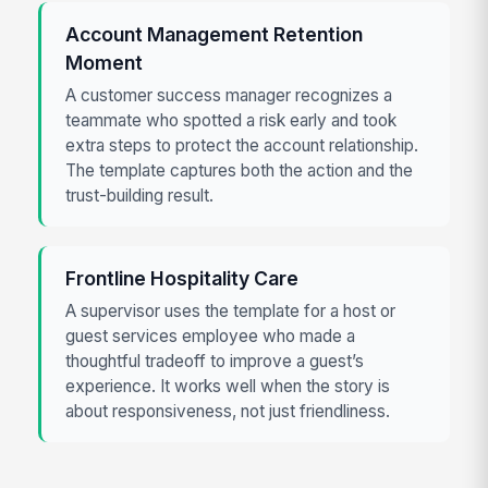
Account Management Retention
Moment
A customer success manager recognizes a
teammate who spotted a risk early and took
extra steps to protect the account relationship.
The template captures both the action and the
trust-building result.
Frontline Hospitality Care
A supervisor uses the template for a host or
guest services employee who made a
thoughtful tradeoff to improve a guest’s
experience. It works well when the story is
about responsiveness, not just friendliness.