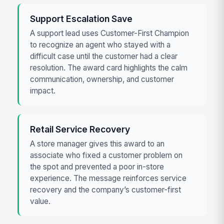
Support Escalation Save
A support lead uses Customer-First Champion
to recognize an agent who stayed with a
difficult case until the customer had a clear
resolution. The award card highlights the calm
communication, ownership, and customer
impact.
Retail Service Recovery
A store manager gives this award to an
associate who fixed a customer problem on
the spot and prevented a poor in-store
experience. The message reinforces service
recovery and the company’s customer-first
value.