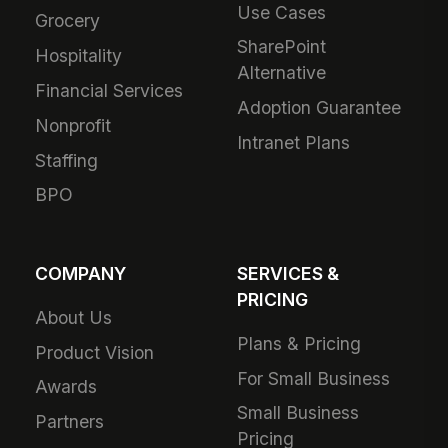
Use Cases
Grocery
SharePoint
Hospitality
Alternative
Financial Services
Adoption Guarantee
Nonprofit
Intranet Plans
Staffing
BPO
COMPANY
SERVICES &
PRICING
About Us
Plans & Pricing
Product Vision
For Small Business
Awards
Small Business
Partners
Pricing