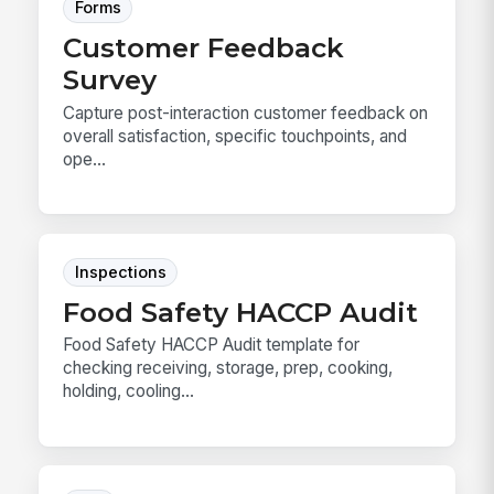
Forms
Customer Feedback
Survey
Capture post-interaction customer feedback on
overall satisfaction, specific touchpoints, and
ope...
Inspections
Food Safety HACCP Audit
Food Safety HACCP Audit template for
checking receiving, storage, prep, cooking,
holding, cooling...