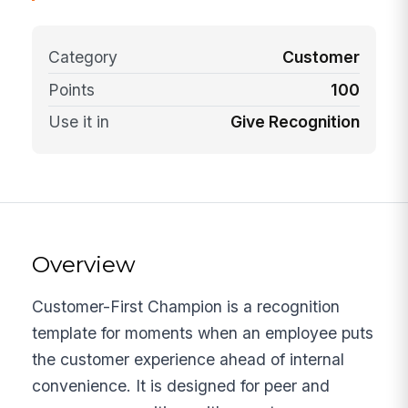
Category
Customer
Points
100
Use it in
Give Recognition
Overview
Customer-First Champion is a recognition
template for moments when an employee puts
the customer experience ahead of internal
convenience. It is designed for peer and