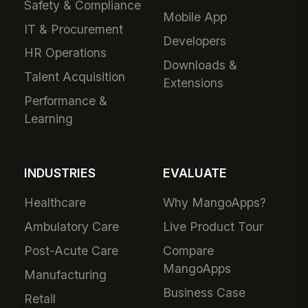
Safety & Compliance
Mobile App
IT & Procurement
Developers
HR Operations
Downloads &
Talent Acquisition
Extensions
Performance &
Learning
INDUSTRIES
EVALUATE
Healthcare
Why MangoApps?
Ambulatory Care
Live Product Tour
Post-Acute Care
Compare
MangoApps
Manufacturing
Business Case
Retail