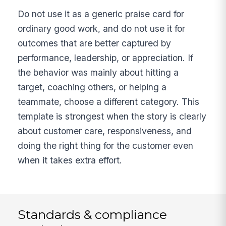
Do not use it as a generic praise card for
ordinary good work, and do not use it for
outcomes that are better captured by
performance, leadership, or appreciation. If
the behavior was mainly about hitting a
target, coaching others, or helping a
teammate, choose a different category. This
template is strongest when the story is clearly
about customer care, responsiveness, and
doing the right thing for the customer even
when it takes extra effort.
Standards & compliance