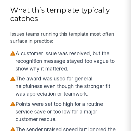
What this template typically
catches
Issues teams running this template most often
surface in practice:
A customer issue was resolved, but the
recognition message stayed too vague to
show why it mattered.
The award was used for general
helpfulness even though the stronger fit
was appreciation or teamwork.
Points were set too high for a routine
service save or too low for a major
customer rescue.
The sender praised speed but ignored the