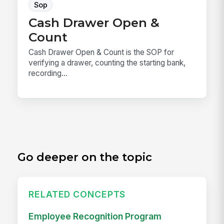
Sop
Cash Drawer Open &
Count
Cash Drawer Open & Count is the SOP for
verifying a drawer, counting the starting bank,
recording...
Go deeper on the topic
RELATED CONCEPTS
Employee Recognition Program