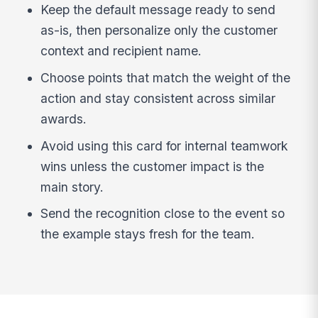
Keep the default message ready to send
as-is, then personalize only the customer
context and recipient name.
Choose points that match the weight of the
action and stay consistent across similar
awards.
Avoid using this card for internal teamwork
wins unless the customer impact is the
main story.
Send the recognition close to the event so
the example stays fresh for the team.