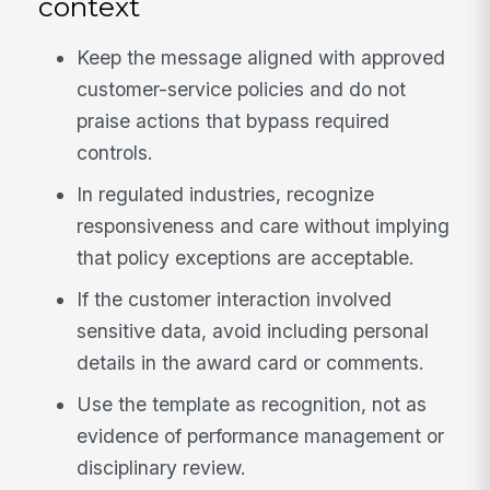
context
Keep the message aligned with approved
customer-service policies and do not
praise actions that bypass required
controls.
In regulated industries, recognize
responsiveness and care without implying
that policy exceptions are acceptable.
If the customer interaction involved
sensitive data, avoid including personal
details in the award card or comments.
Use the template as recognition, not as
evidence of performance management or
disciplinary review.