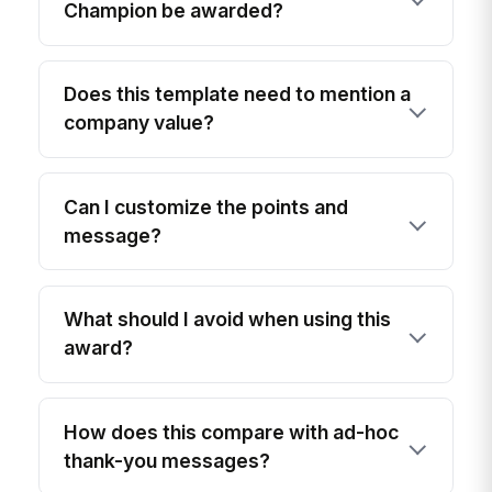
Champion be awarded?
Does this template need to mention a
company value?
Can I customize the points and
message?
What should I avoid when using this
award?
How does this compare with ad-hoc
thank-you messages?