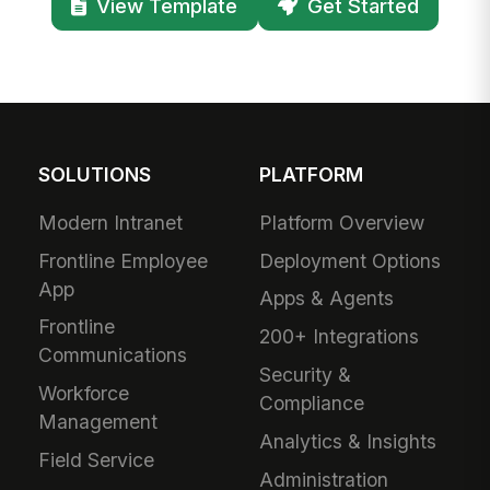
View Template
Get Started
SOLUTIONS
PLATFORM
Modern Intranet
Platform Overview
Frontline Employee
Deployment Options
App
Apps & Agents
Frontline
200+ Integrations
Communications
Security &
Workforce
Compliance
Management
Analytics & Insights
Field Service
Administration