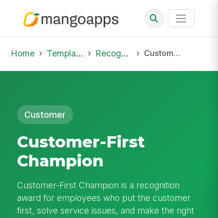
Home
Template Library
Recognition
Customer-First Champion
Customer
Customer-First
Champion
Customer-First Champion is a recognition
award for employees who put the customer
first, solve service issues, and make the right