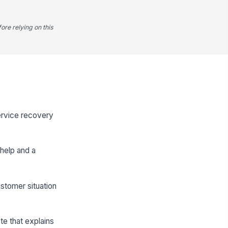
ore relying on this
service recovery
help and a
ustomer situation
te that explains