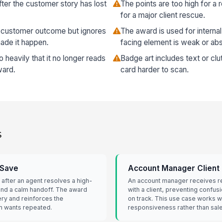
after the customer story has lost
The points are too high for a 
for a major client rescue.
 customer outcome but ignores
The award is used for intern
ade it happen.
facing element is weak or ab
 heavily that it no longer reads
Badge art includes text or cl
ward.
card harder to scan.
s
 Save
Account Manager Client
 after an agent resolves a high-
An account manager receives re
 and a calm handoff. The award
with a client, preventing confus
ry and reinforces the
on track. This use case works we
m wants repeated.
responsiveness rather than sale