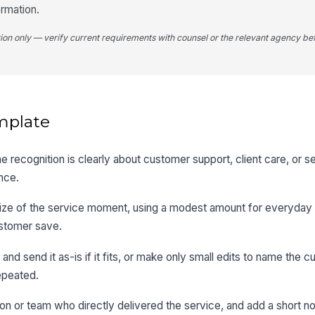
ormation.
tion only — verify current requirements with counsel or the relevant agency bef
mplate
 recognition is clearly about customer support, client care, or 
nce.
size of the service moment, using a modest amount for everyday 
ustomer save.
d send it as-is if it fits, or make only small edits to name the c
epeated.
on or team who directly delivered the service, and add a short no