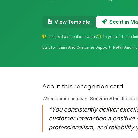
See it in 
View Template
Trusted by frontline teams
15 years of frontli
Built for: Saas And Customer Support · Retail And Hos
About this recognition card
When someone gives
Service Star
, the mes
“You consistently deliver excel
customer interaction a positive 
professionalism, and reliability