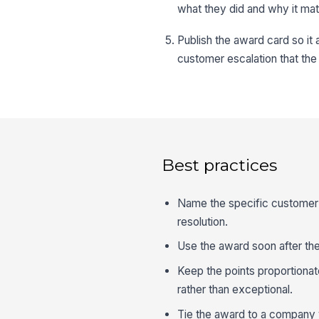
what they did and why it mat
Publish the award card so it 
customer escalation that the 
Best practices
Name the specific customer 
resolution.
Use the award soon after the
Keep the points proportionat
rather than exceptional.
Tie the award to a company 