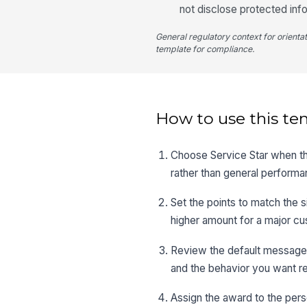
not disclose protected inf
General regulatory context for orienta
template for compliance.
How to use this te
Choose Service Star when the
rather than general performa
Set the points to match the 
higher amount for a major c
Review the default message an
and the behavior you want r
Assign the award to the pers