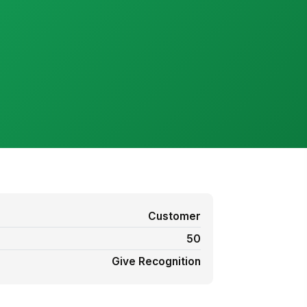
Customer
50
Give Recognition