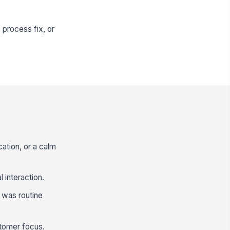
 process fix, or
ation, or a calm
 interaction.
 was routine
tomer focus.