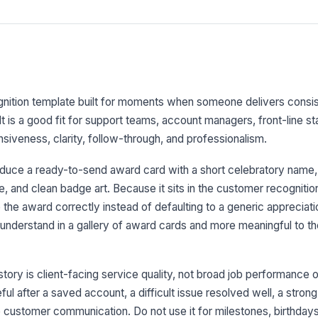
gnition template built for moments when someone delivers consis
 It is a good fit for support teams, account managers, front-line s
iveness, clarity, follow-through, and professionalism.
oduce a ready-to-send award card with a short celebratory name,
, and clean badge art. Because it sits in the customer recognition
the award correctly instead of defaulting to a generic appreciati
 understand in a gallery of award cards and more meaningful to t
ory is client-facing service quality, not broad job performance o
seful after a saved account, a difficult issue resolved well, a stron
le customer communication. Do not use it for milestones, birthdays