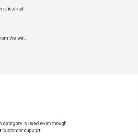
is internal
from the win.
n category is used even though
t customer support.