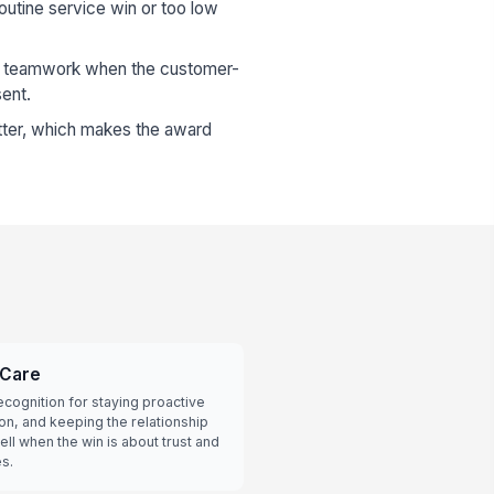
routine service win or too low
al teamwork when the customer-
sent.
utter, which makes the award
 Care
cognition for staying proactive
ion, and keeping the relationship
ll when the win is about trust and
s.