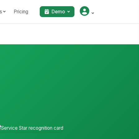
s
Pricing
Demo