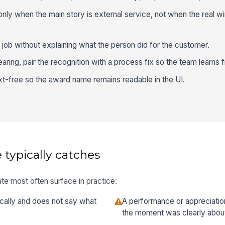
ly when the main story is external service, not when the real win 
 job without explaining what the person did for the customer.
ring, pair the recognition with a process fix so the team learns 
t-free so the award name remains readable in the UI.
 typically catches
te most often surface in practice:
ically and does not say what
A performance or appreciatio
the moment was clearly abou