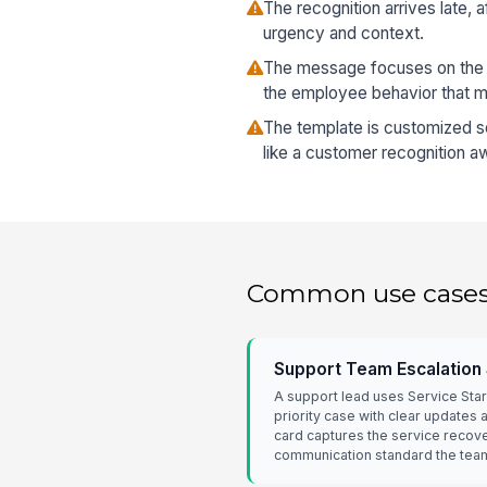
The recognition arrives late, 
urgency and context.
The message focuses on the
the employee behavior that m
The template is customized so
like a customer recognition a
Common use case
Support Team Escalation
A support lead uses Service Star
priority case with clear updates
card captures the service recove
communication standard the tea