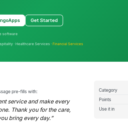
MangoApps
Get Started
ne software
pitality · Healthcare Services ·
Financial Services
Category
sage pre-fills with:
Points
lent service and make every
Use it in
one. Thank you for the care,
 you bring every day.”