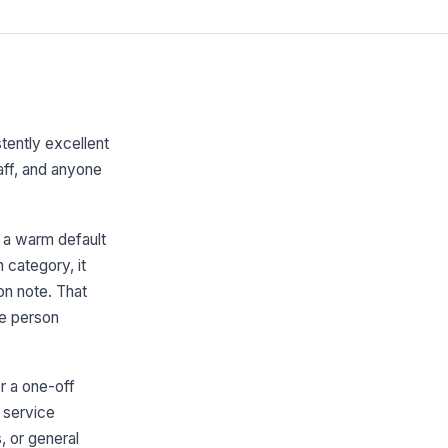
tently excellent
taff, and anyone
 a warm default
 category, it
on note. That
he person
r a one-off
g service
, or general