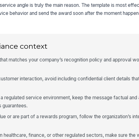
rvice angle is truly the main reason. The template is most effe
ervice behavior and send the award soon after the moment happen
iance context
 that matches your company’s recognition policy and approval wo
ustomer interaction, avoid including confidential client details tha
o a regulated service environment, keep the message factual and 
s guarantees.
ue or are part of a rewards program, follow the organization’s int
in healthcare, finance, or other regulated sectors, make sure the