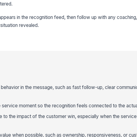
tered.
appears in the recognition feed, then follow up with any coaching,
situation revealed.
behavior in the message, such as fast follow-up, clear communic
 service moment so the recognition feels connected to the actual
e to the impact of the customer win, especially when the service
value when possible, such as ownership, responsiveness, or cus