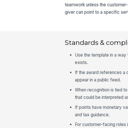
teamwork unless the customer-se
giver can point to a specific s
Standards & compl
Use the template in a way
exists.
If the award references a c
appear in a public feed.
When recognition is tied t
that could be interpreted a
If points have monetary val
and tax guidance.
For customer-facing roles 