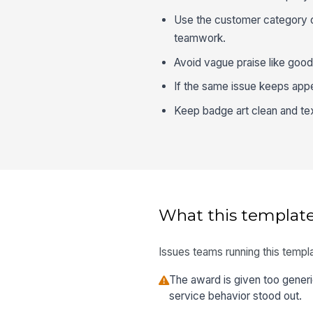
Use the customer category on
teamwork.
Avoid vague praise like good
If the same issue keeps appea
Keep badge art clean and tex
What this template
Issues teams running this templa
The award is given too gener
service behavior stood out.