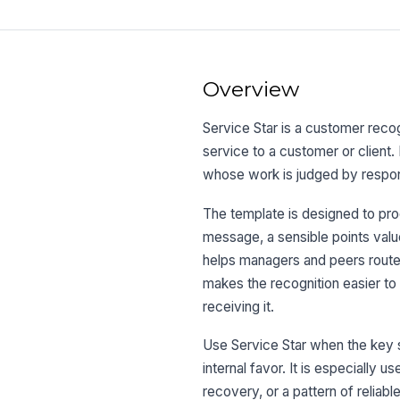
Overview
Service Star is a customer reco
service to a customer or client.
whose work is judged by respons
The template is designed to pr
message, a sensible points value
helps managers and peers route 
makes the recognition easier to
receiving it.
Use Service Star when the key st
internal favor. It is especially u
recovery, or a pattern of reliab