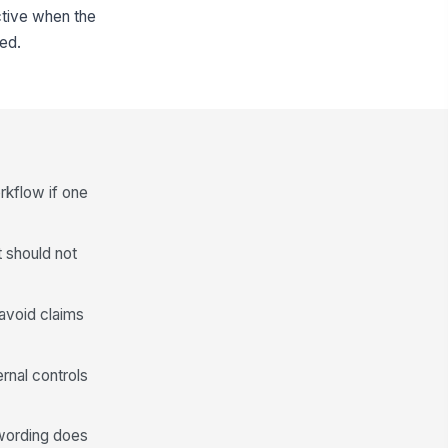
ctive when the
ed.
rkflow if one
t should not
avoid claims
ernal controls
 wording does