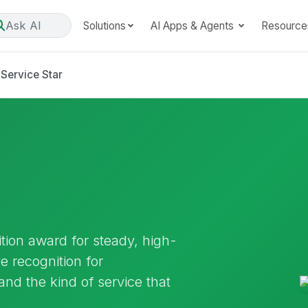
Ask AI
Solutions
AI Apps & Agents
Resource
Service Star
ition award for steady, high-
ve recognition for
and the kind of service that