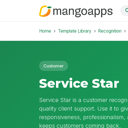
Home
Template Library
Recognition
Customer
Service Star
Service Star is a customer recogn
quality client support. Use it to gi
responsiveness, professionalism, 
keeps customers coming back.