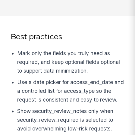
Best practices
Mark only the fields you truly need as
required, and keep optional fields optional
to support data minimization.
Use a date picker for access_end_date and
a controlled list for access_type so the
request is consistent and easy to review.
Show security_review_notes only when
security_review_required is selected to
avoid overwhelming low-risk requests.