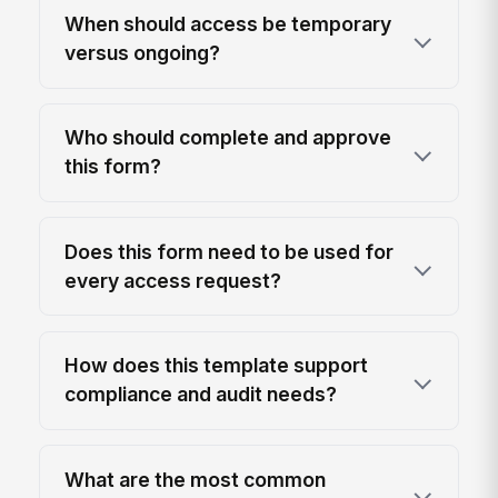
When should access be temporary
versus ongoing?
Who should complete and approve
this form?
Does this form need to be used for
every access request?
How does this template support
compliance and audit needs?
What are the most common