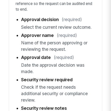
reference so the request can be audited end
to end.
Approval decision
(required)
Select the current review outcome.
Approver name
(required)
Name of the person approving or
reviewing the request.
Approval date
(required)
Date the approval decision was
made.
Security review required
Check if the request needs
additional security or compliance
review.
Security review notes