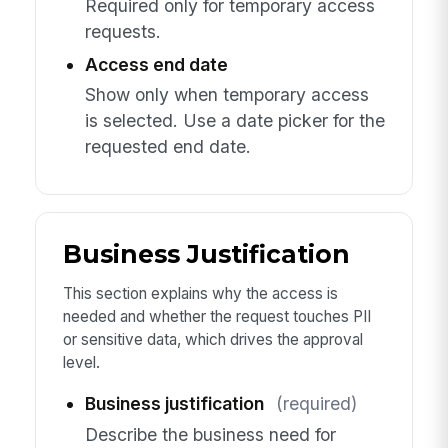
Required only for temporary access
requests.
Access end date
Show only when temporary access
is selected. Use a date picker for the
requested end date.
Business Justification
This section explains why the access is
needed and whether the request touches PII
or sensitive data, which drives the approval
level.
Business justification
(required)
Describe the business need for