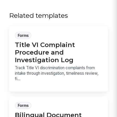
Related templates
Forms
Title VI Complaint
Procedure and
Investigation Log
Track Title VI discrimination complaints from
intake through investigation, timeliness review,
fi...
Forms
Bilingual Document