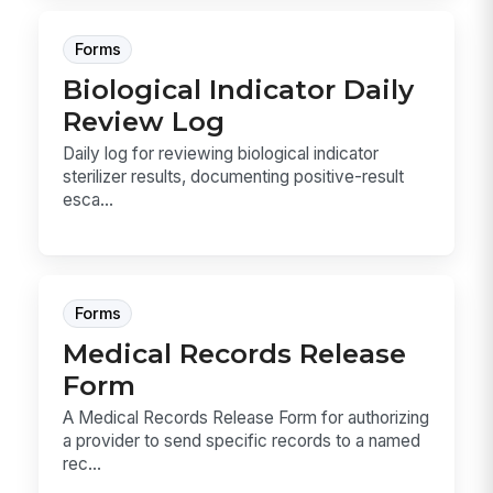
Forms
Biological Indicator Daily
Review Log
Daily log for reviewing biological indicator
sterilizer results, documenting positive-result
esca...
Forms
Medical Records Release
Form
A Medical Records Release Form for authorizing
a provider to send specific records to a named
rec...