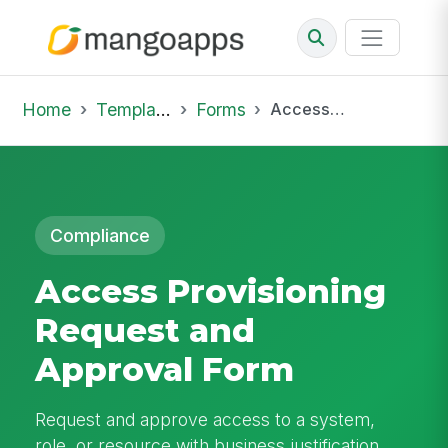
Home
Template Library
Forms
Access Provisioning Request and Approval Form
Compliance
Access Provisioning
Request and
Approval Form
Request and approve access to a system,
role, or resource with business justification,