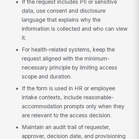
If the request includes PII or sensitive
data, use consent and disclosure
language that explains why the
information is collected and who can view
it.
For health-related systems, keep the
request aligned with the minimum-
necessary principle by limiting access
scope and duration.
If the form is used in HR or employee
intake contexts, include reasonable-
accommodation prompts only when they
are relevant to the access decision.
Maintain an audit trail of requester,
approver, decision date, and provisioning