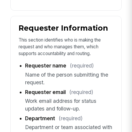
Requester Information
This section identifies who is making the
request and who manages them, which
supports accountability and routing.
Requester name
(required)
Name of the person submitting the
request.
Requester email
(required)
Work email address for status
updates and follow-up.
Department
(required)
Department or team associated with