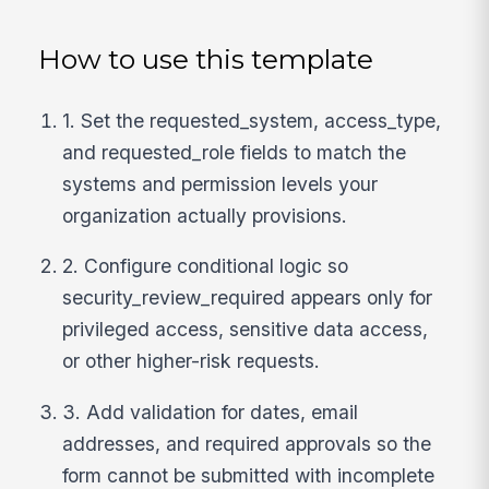
How to use this template
1. Set the requested_system, access_type,
and requested_role fields to match the
systems and permission levels your
organization actually provisions.
2. Configure conditional logic so
security_review_required appears only for
privileged access, sensitive data access,
or other higher-risk requests.
3. Add validation for dates, email
addresses, and required approvals so the
form cannot be submitted with incomplete