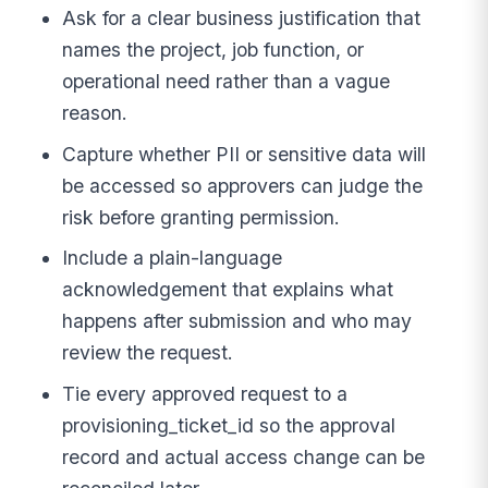
Ask for a clear business justification that
names the project, job function, or
operational need rather than a vague
reason.
Capture whether PII or sensitive data will
be accessed so approvers can judge the
risk before granting permission.
Include a plain-language
acknowledgement that explains what
happens after submission and who may
review the request.
Tie every approved request to a
provisioning_ticket_id so the approval
record and actual access change can be