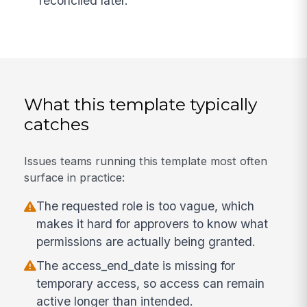
reconciled later.
What this template typically
catches
Issues teams running this template most often
surface in practice:
The requested role is too vague, which
makes it hard for approvers to know what
permissions are actually being granted.
The access_end_date is missing for
temporary access, so access can remain
active longer than intended.