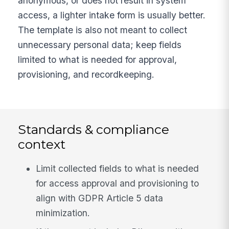
anonymous, or does not result in system
access, a lighter intake form is usually better.
The template is also not meant to collect
unnecessary personal data; keep fields
limited to what is needed for approval,
provisioning, and recordkeeping.
Standards & compliance
context
Limit collected fields to what is needed
for access approval and provisioning to
align with GDPR Article 5 data
minimization.