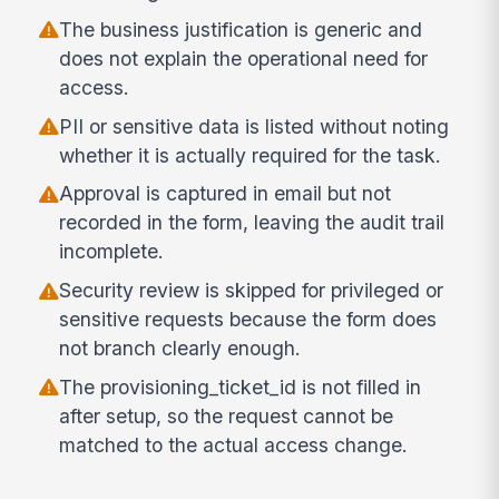
The business justification is generic and
does not explain the operational need for
access.
PII or sensitive data is listed without noting
whether it is actually required for the task.
Approval is captured in email but not
recorded in the form, leaving the audit trail
incomplete.
Security review is skipped for privileged or
sensitive requests because the form does
not branch clearly enough.
The provisioning_ticket_id is not filled in
after setup, so the request cannot be
matched to the actual access change.