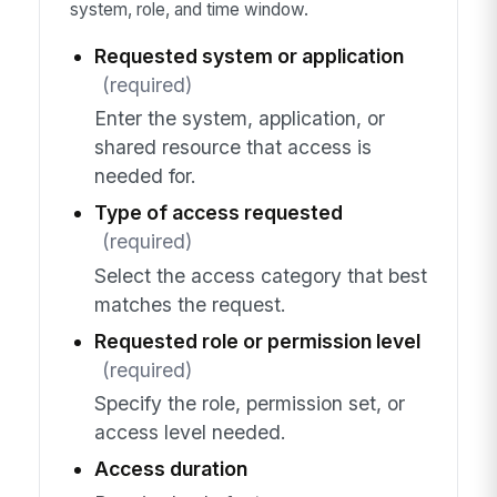
system, role, and time window.
Requested system or application
(required)
Enter the system, application, or
shared resource that access is
needed for.
Type of access requested
(required)
Select the access category that best
matches the request.
Requested role or permission level
(required)
Specify the role, permission set, or
access level needed.
Access duration