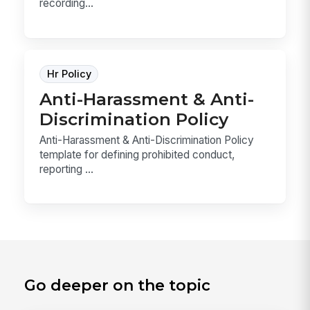
recording...
Hr Policy
Anti-Harassment & Anti-
Discrimination Policy
Anti-Harassment & Anti-Discrimination Policy
template for defining prohibited conduct,
reporting ...
Go deeper on the topic