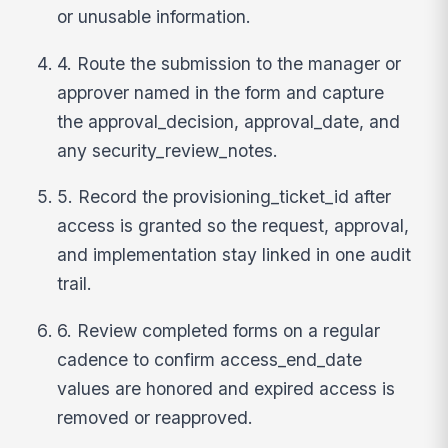
or unusable information.
4. Route the submission to the manager or
approver named in the form and capture
the approval_decision, approval_date, and
any security_review_notes.
5. Record the provisioning_ticket_id after
access is granted so the request, approval,
and implementation stay linked in one audit
trail.
6. Review completed forms on a regular
cadence to confirm access_end_date
values are honored and expired access is
removed or reapproved.