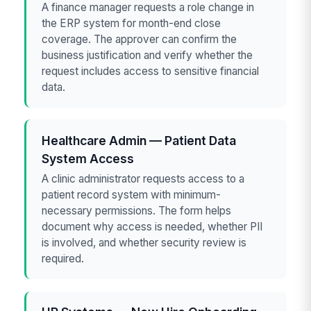
A finance manager requests a role change in
the ERP system for month-end close
coverage. The approver can confirm the
business justification and verify whether the
request includes access to sensitive financial
data.
Healthcare Admin — Patient Data
System Access
A clinic administrator requests access to a
patient record system with minimum-
necessary permissions. The form helps
document why access is needed, whether PII
is involved, and whether security review is
required.