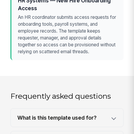
HR Systems — New Hire Onboarding
Access
An HR coordinator submits access requests for
onboarding tools, payroll systems, and
employee records. The template keeps
requester, manager, and approval details
together so access can be provisioned without
relying on scattered email threads.
Frequently asked questions
What is this template used for?