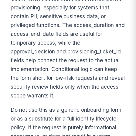
provisioning, especially for systems that
contain PII, sensitive business data, or
privileged functions. The access_duration and
access_end_date fields are useful for
temporary access, while the
approval_decision and provisioning_ticket_id
fields help connect the request to the actual
implementation. Conditional logic can keep
the form short for low-risk requests and reveal
security review fields only when the access
scope warrants it.
Do not use this as a generic onboarding form
or as a substitute for a full identity lifecycle
policy. If the request is purely informational,