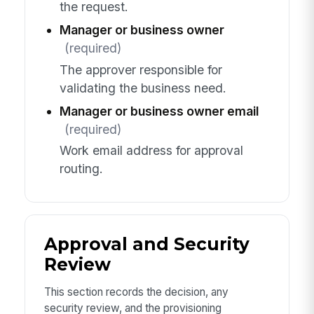
the request.
Manager or business owner
(required)
The approver responsible for
validating the business need.
Manager or business owner email
(required)
Work email address for approval
routing.
Approval and Security
Review
This section records the decision, any
security review, and the provisioning