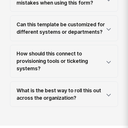
mistakes when using this form?
Can this template be customized for
different systems or departments?
How should this connect to
provisioning tools or ticketing
systems?
What is the best way to roll this out
across the organization?