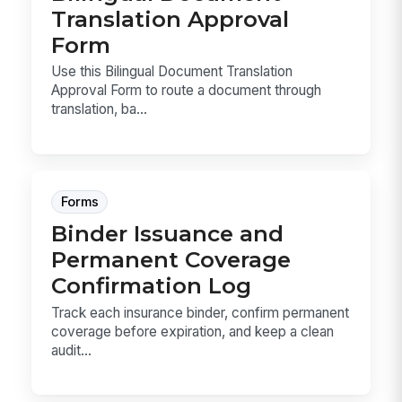
Translation Approval
Form
Use this Bilingual Document Translation
Approval Form to route a document through
translation, ba...
Forms
Binder Issuance and
Permanent Coverage
Confirmation Log
Track each insurance binder, confirm permanent
coverage before expiration, and keep a clean
audit...