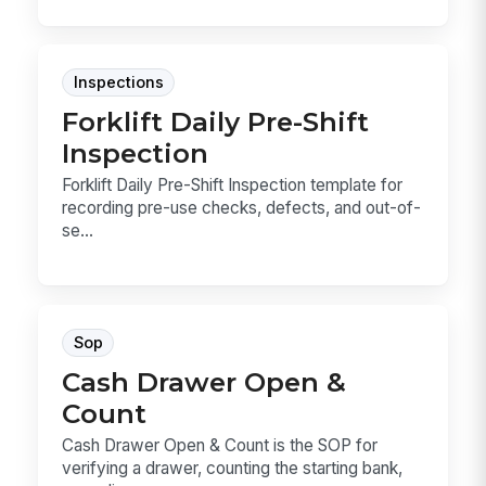
Inspections
Forklift Daily Pre-Shift
Inspection
Forklift Daily Pre-Shift Inspection template for
recording pre-use checks, defects, and out-of-
se...
Sop
Cash Drawer Open &
Count
Cash Drawer Open & Count is the SOP for
verifying a drawer, counting the starting bank,