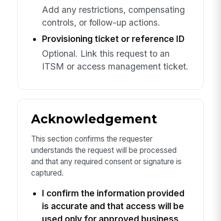
Add any restrictions, compensating
controls, or follow-up actions.
Provisioning ticket or reference ID
Optional. Link this request to an
ITSM or access management ticket.
Acknowledgement
This section confirms the requester
understands the request will be processed
and that any required consent or signature is
captured.
I confirm the information provided
is accurate and that access will be
used only for approved business