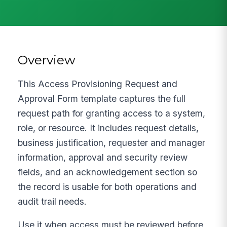
Overview
This Access Provisioning Request and
Approval Form template captures the full
request path for granting access to a system,
role, or resource. It includes request details,
business justification, requester and manager
information, approval and security review
fields, and an acknowledgement section so
the record is usable for both operations and
audit trail needs.
Use it when access must be reviewed before