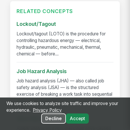
RELATED CONCEPTS
Lockout/Tagout
Lockout/tagout (LOTO) is the procedure for
controlling hazardous energy — electrical,
hydraulic, pneumatic, mechanical, thermal,
chemical — before...
Job Hazard Analysis
Job hazard analysis (JHA) — also called job
safety analysis (JSA) — is the structured
exercise of breaking a work task into sequential
steps, identifying the...
We use cookies to analyze site traffic and improve your
experience.
Privacy Policy
Near-Miss Reporting
Decline
Accept
A near-miss is an event that could have caused