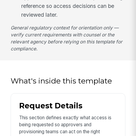
reference so access decisions can be
reviewed later.
General regulatory context for orientation only —
verify current requirements with counsel or the
relevant agency before relying on this template for
compliance.
What's inside this template
Request Details
This section defines exactly what access is
being requested so approvers and
provisioning teams can act on the right