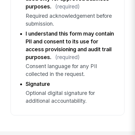
purposes.
(required)
Required acknowledgement before
submission.
I understand this form may contain
PII and consent to its use for
access provisioning and audit trail
purposes.
(required)
Consent language for any PII
collected in the request.
Signature
Optional digital signature for
additional accountability.