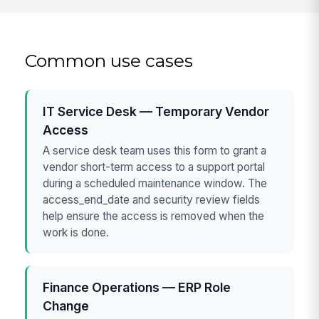
Common use cases
IT Service Desk — Temporary Vendor
Access
A service desk team uses this form to grant a
vendor short-term access to a support portal
during a scheduled maintenance window. The
access_end_date and security review fields
help ensure the access is removed when the
work is done.
Finance Operations — ERP Role
Change