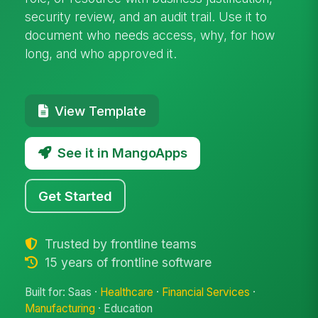
security review, and an audit trail. Use it to
document who needs access, why, for how
long, and who approved it.
View Template
See it in MangoApps
Get Started
Trusted by frontline teams
15 years of frontline software
Built for: Saas ·
Healthcare
·
Financial Services
·
Manufacturing
· Education