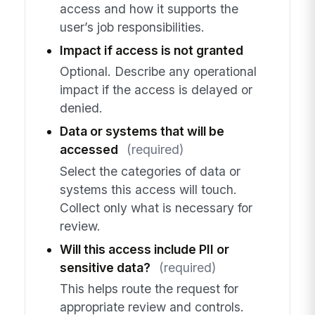
access and how it supports the
user’s job responsibilities.
Impact if access is not granted
Optional. Describe any operational
impact if the access is delayed or
denied.
Data or systems that will be
accessed
(required)
Select the categories of data or
systems this access will touch.
Collect only what is necessary for
review.
Will this access include PII or
sensitive data?
(required)
This helps route the request for
appropriate review and controls.