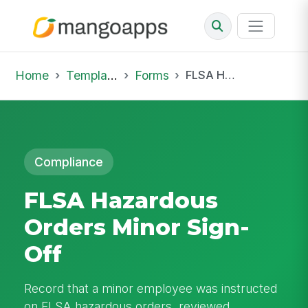
Home
Template Library
Forms
FLSA Hazardous Orders Minor Sign-Off
Compliance
FLSA Hazardous
Orders Minor Sign-
Off
Record that a minor employee was instructed
on FLSA hazardous orders, reviewed