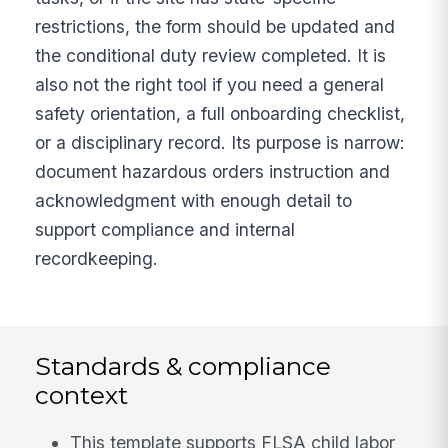
restrictions, the form should be updated and
the conditional duty review completed. It is
also not the right tool if you need a general
safety orientation, a full onboarding checklist,
or a disciplinary record. Its purpose is narrow:
document hazardous orders instruction and
acknowledgment with enough detail to
support compliance and internal
recordkeeping.
Standards & compliance
context
This template supports FLSA child labor