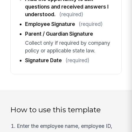
questions and received answers I
understood.
(required)
Employee Signature
(required)
Parent / Guardian Signature
Collect only if required by company
policy or applicable state law.
Signature Date
(required)
How to use this template
Enter the employee name, employee ID,