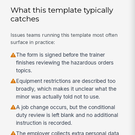
What this template typically
catches
Issues teams running this template most often
surface in practice:
The form is signed before the trainer
finishes reviewing the hazardous orders
topics.
Equipment restrictions are described too
broadly, which makes it unclear what the
minor was actually told not to use.
A job change occurs, but the conditional
duty review is left blank and no additional
instruction is recorded.
The employer collects extra personal data