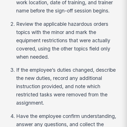
work location, date of training, and trainer
name before the sign-off session begins.
Review the applicable hazardous orders
topics with the minor and mark the
equipment restrictions that were actually
covered, using the other topics field only
when needed.
If the employee’s duties changed, describe
the new duties, record any additional
instruction provided, and note which
restricted tasks were removed from the
assignment.
Have the employee confirm understanding,
answer any questions, and collect the