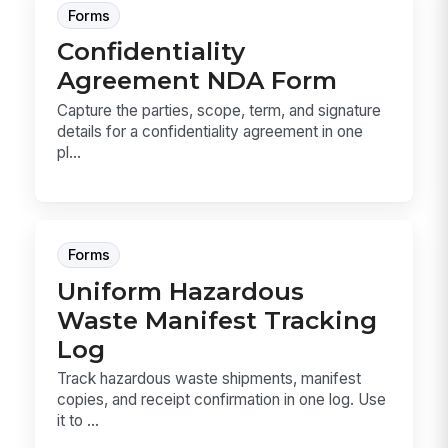
Forms
Confidentiality
Agreement NDA Form
Capture the parties, scope, term, and signature
details for a confidentiality agreement in one
pl...
Forms
Uniform Hazardous
Waste Manifest Tracking
Log
Track hazardous waste shipments, manifest
copies, and receipt confirmation in one log. Use
it to ...