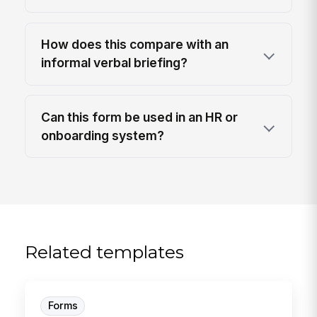
How does this compare with an
informal verbal briefing?
Can this form be used in an HR or
onboarding system?
Related templates
Forms