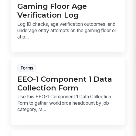
Gaming Floor Age
Verification Log
Log ID checks, age verification outcomes, and
underage entry attempts on the gaming floor or
at p...
Forms
EEO-1 Component 1 Data
Collection Form
Use this EEO-1 Component 1 Data Collection
Form to gather workforce headcount by job
category, ra...