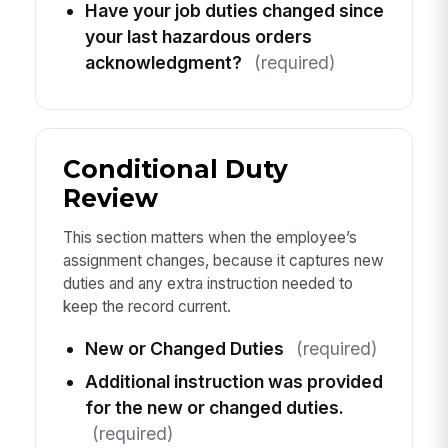
Have your job duties changed since
your last hazardous orders
acknowledgment?
(required)
Conditional Duty
Review
This section matters when the employee’s
assignment changes, because it captures new
duties and any extra instruction needed to
keep the record current.
New or Changed Duties
(required)
Additional instruction was provided
for the new or changed duties.
(required)