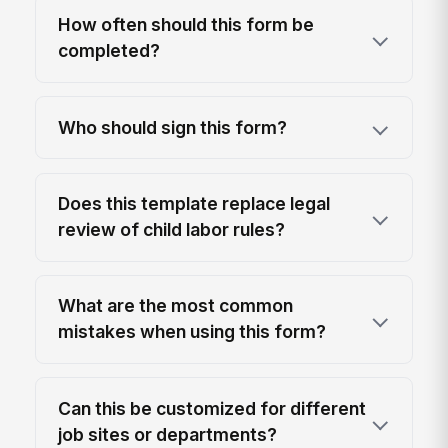
How often should this form be
completed?
Who should sign this form?
Does this template replace legal
review of child labor rules?
What are the most common
mistakes when using this form?
Can this be customized for different
job sites or departments?