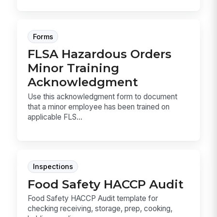
Forms
FLSA Hazardous Orders
Minor Training
Acknowledgment
Use this acknowledgment form to document
that a minor employee has been trained on
applicable FLS...
Inspections
Food Safety HACCP Audit
Food Safety HACCP Audit template for
checking receiving, storage, prep, cooking,