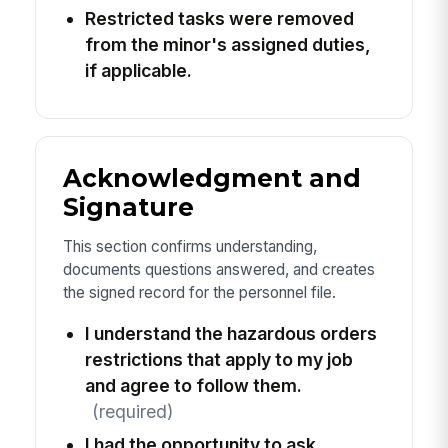
Restricted tasks were removed
from the minor's assigned duties,
if applicable.
Acknowledgment and
Signature
This section confirms understanding,
documents questions answered, and creates
the signed record for the personnel file.
I understand the hazardous orders
restrictions that apply to my job
and agree to follow them.
(required)
I had the opportunity to ask