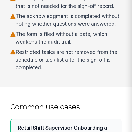
that is not needed for the sign-off record.
The acknowledgment is completed without
noting whether questions were answered.
The form is filed without a date, which
weakens the audit trail.
Restricted tasks are not removed from the
schedule or task list after the sign-off is
completed.
Common use cases
Retail Shift Supervisor Onboarding a