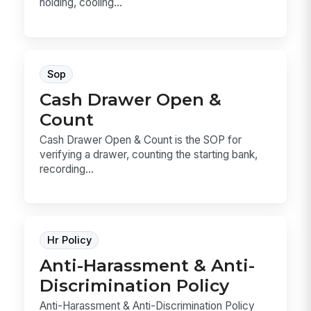
holding, cooling...
Sop
Cash Drawer Open &
Count
Cash Drawer Open & Count is the SOP for
verifying a drawer, counting the starting bank,
recording...
Hr Policy
Anti-Harassment & Anti-
Discrimination Policy
Anti-Harassment & Anti-Discrimination Policy