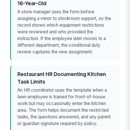
16-Year-Old
A store manager uses the form before
assigning a minor to stockroom support, so the
record shows which equipment restrictions
were reviewed and who provided the
instruction. If the employee later moves to a
different department, the conditional duty
review captures the new assignment.
Restaurant HR Documenting Kitchen
Task Limits
An HR coordinator uses the template when a
teen employee is trained for front-of-house
work but may occasionally enter the kitchen
area. The form helps document the restricted
tasks, the questions answered, and any parent
or guardian signature required by policy.