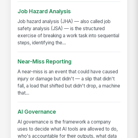
Job Hazard Analysis
Job hazard analysis (JHA) — also called job
safety analysis (JSA) — is the structured
exercise of breaking a work task into sequential
steps, identifying the...
Near-Miss Reporting
A near-miss is an event that could have caused
injury or damage but didn't — a slip that didn't
fall, a load that shifted but didn't drop, a machine
that...
AI Governance
AI governance is the framework a company
uses to decide what AI tools are allowed to do,
who's accountable for their outputs, what data