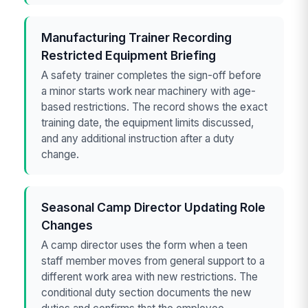
Manufacturing Trainer Recording
Restricted Equipment Briefing
A safety trainer completes the sign-off before
a minor starts work near machinery with age-
based restrictions. The record shows the exact
training date, the equipment limits discussed,
and any additional instruction after a duty
change.
Seasonal Camp Director Updating Role
Changes
A camp director uses the form when a teen
staff member moves from general support to a
different work area with new restrictions. The
conditional duty section documents the new