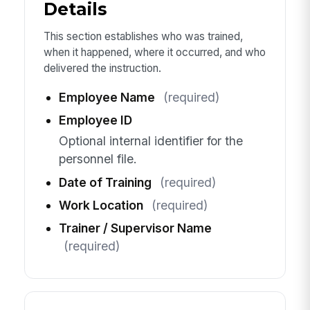
Details
This section establishes who was trained,
when it happened, where it occurred, and who
delivered the instruction.
Employee Name
(required)
Employee ID
Optional internal identifier for the
personnel file.
Date of Training
(required)
Work Location
(required)
Trainer / Supervisor Name
(required)