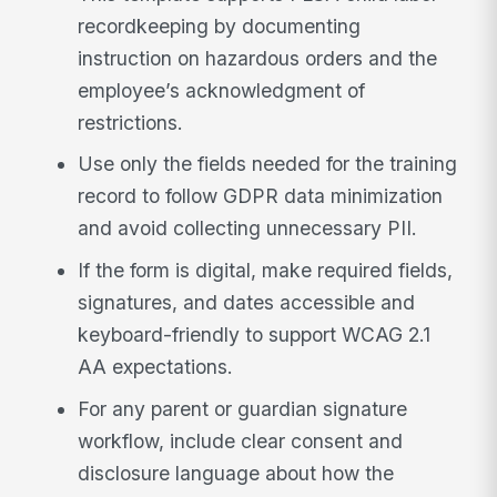
recordkeeping by documenting
instruction on hazardous orders and the
employee’s acknowledgment of
restrictions.
Use only the fields needed for the training
record to follow GDPR data minimization
and avoid collecting unnecessary PII.
If the form is digital, make required fields,
signatures, and dates accessible and
keyboard-friendly to support WCAG 2.1
AA expectations.
For any parent or guardian signature
workflow, include clear consent and
disclosure language about how the