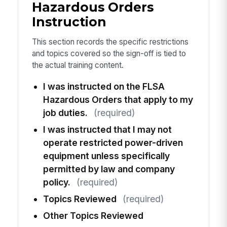
Hazardous Orders
Instruction
This section records the specific restrictions
and topics covered so the sign-off is tied to
the actual training content.
I was instructed on the FLSA
Hazardous Orders that apply to my
job duties.
(required)
I was instructed that I may not
operate restricted power-driven
equipment unless specifically
permitted by law and company
policy.
(required)
Topics Reviewed
(required)
Other Topics Reviewed