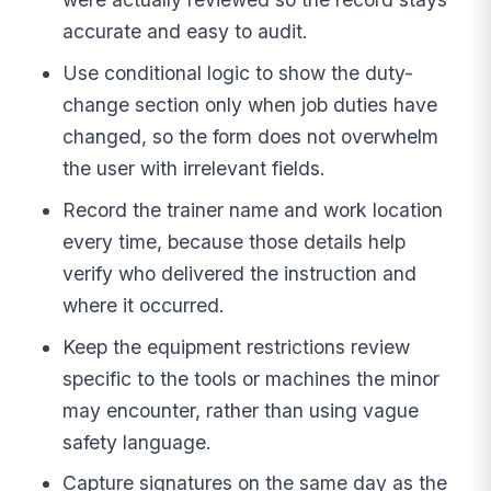
accurate and easy to audit.
Use conditional logic to show the duty-
change section only when job duties have
changed, so the form does not overwhelm
the user with irrelevant fields.
Record the trainer name and work location
every time, because those details help
verify who delivered the instruction and
where it occurred.
Keep the equipment restrictions review
specific to the tools or machines the minor
may encounter, rather than using vague
safety language.
Capture signatures on the same day as the