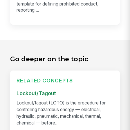
template for defining prohibited conduct,
reporting ...
Go deeper on the topic
RELATED CONCEPTS
Lockout/Tagout
Lockout/tagout (LOTO) is the procedure for
controlling hazardous energy — electrical,
hydraulic, pneumatic, mechanical, thermal,
chemical — before...