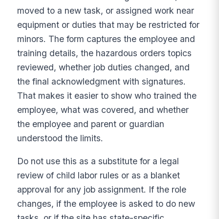
moved to a new task, or assigned work near
equipment or duties that may be restricted for
minors. The form captures the employee and
training details, the hazardous orders topics
reviewed, whether job duties changed, and
the final acknowledgment with signatures.
That makes it easier to show who trained the
employee, what was covered, and whether
the employee and parent or guardian
understood the limits.
Do not use this as a substitute for a legal
review of child labor rules or as a blanket
approval for any job assignment. If the role
changes, if the employee is asked to do new
tasks, or if the site has state-specific