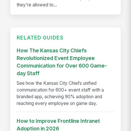
they're allowed to...
RELATED GUIDES
How The Kansas City Chiefs
Revolutionized Event Employee
Communication for Over 600 Game-
day Staff
See how the Kansas City Chiefs unified
communication for 600+ event staff with a
branded app, achieving 90% adoption and
reaching every employee on game day.
How to Improve Frontline Intranet
Adoption in 2026