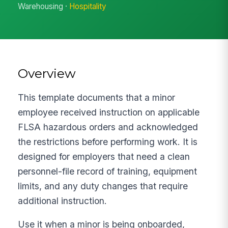
Warehousing ·
Hospitality
Overview
This template documents that a minor
employee received instruction on applicable
FLSA hazardous orders and acknowledged
the restrictions before performing work. It is
designed for employers that need a clean
personnel-file record of training, equipment
limits, and any duty changes that require
additional instruction.
Use it when a minor is being onboarded,