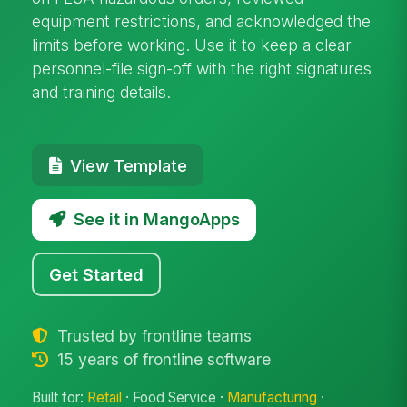
equipment restrictions, and acknowledged the
limits before working. Use it to keep a clear
personnel-file sign-off with the right signatures
and training details.
View Template
See it in MangoApps
Get Started
Trusted by frontline teams
15 years of frontline software
Built for:
Retail
· Food Service ·
Manufacturing
·