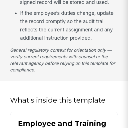
signed record will be stored and used.
If the employee’s duties change, update
the record promptly so the audit trail
reflects the current assignment and any
additional instruction provided.
General regulatory context for orientation only —
verify current requirements with counsel or the
relevant agency before relying on this template for
compliance.
What's inside this template
Employee and Training