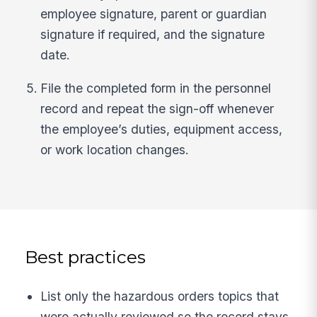
employee signature, parent or guardian
signature if required, and the signature
date.
File the completed form in the personnel
record and repeat the sign-off whenever
the employee’s duties, equipment access,
or work location changes.
Best practices
List only the hazardous orders topics that
were actually reviewed so the record stays