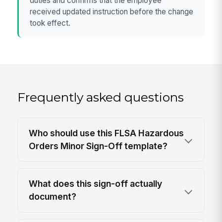
duties and confirms that the employee
received updated instruction before the change
took effect.
Frequently asked questions
Who should use this FLSA Hazardous
Orders Minor Sign-Off template?
What does this sign-off actually
document?