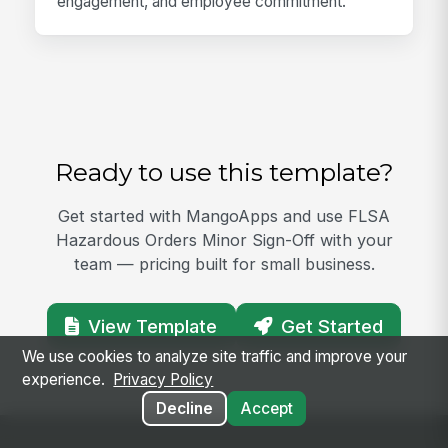
engagement, and employee commitment.
Ready to use this template?
Get started with MangoApps and use FLSA
Hazardous Orders Minor Sign-Off with your
team — pricing built for small business.
View Template
Get Started
We use cookies to analyze site traffic and improve your
experience.
Privacy Policy
Decline
Accept