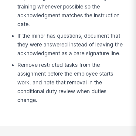
training whenever possible so the
acknowledgment matches the instruction
date.
If the minor has questions, document that
they were answered instead of leaving the
acknowledgment as a bare signature line.
Remove restricted tasks from the
assignment before the employee starts
work, and note that removal in the
conditional duty review when duties
change.