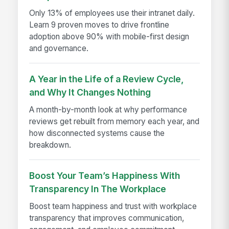
Only 13% of employees use their intranet daily.
Learn 9 proven moves to drive frontline
adoption above 90% with mobile-first design
and governance.
A Year in the Life of a Review Cycle,
and Why It Changes Nothing
A month-by-month look at why performance
reviews get rebuilt from memory each year, and
how disconnected systems cause the
breakdown.
Boost Your Team’s Happiness With
Transparency In The Workplace
Boost team happiness and trust with workplace
transparency that improves communication,