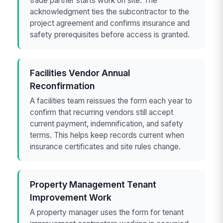
trade partner starts work on site. The
acknowledgment ties the subcontractor to the
project agreement and confirms insurance and
safety prerequisites before access is granted.
Facilities Vendor Annual
Reconfirmation
A facilities team reissues the form each year to
confirm that recurring vendors still accept
current payment, indemnification, and safety
terms. This helps keep records current when
insurance certificates and site rules change.
Property Management Tenant
Improvement Work
A property manager uses the form for tenant