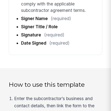
comply with the applicable
subcontractor agreement terms.
Signer Name
(required)
Signer Title / Role
Signature
(required)
Date Signed
(required)
How to use this template
Enter the subcontractor’s business and
contact details, then link the form to the