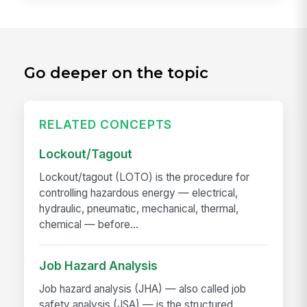
Go deeper on the topic
RELATED CONCEPTS
Lockout/Tagout
Lockout/tagout (LOTO) is the procedure for
controlling hazardous energy — electrical,
hydraulic, pneumatic, mechanical, thermal,
chemical — before...
Job Hazard Analysis
Job hazard analysis (JHA) — also called job
safety analysis (JSA) — is the structured