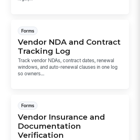
Forms
Vendor NDA and Contract
Tracking Log
Track vendor NDAs, contract dates, renewal
windows, and auto-renewal clauses in one log
so owners...
Forms
Vendor Insurance and
Documentation
Verification