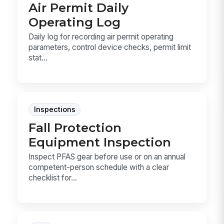
Air Permit Daily
Operating Log
Daily log for recording air permit operating
parameters, control device checks, permit limit
stat...
Inspections
Fall Protection
Equipment Inspection
Inspect PFAS gear before use or on an annual
competent-person schedule with a clear
checklist for...