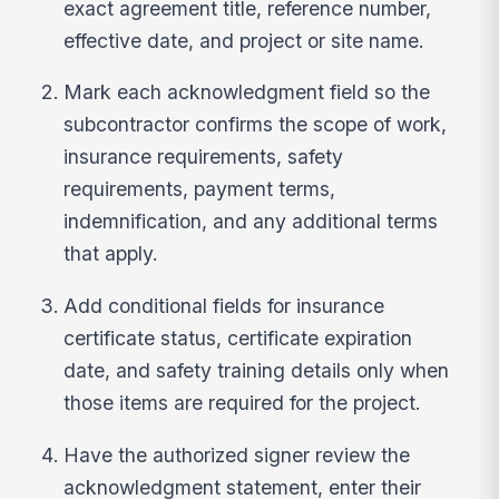
exact agreement title, reference number,
effective date, and project or site name.
Mark each acknowledgment field so the
subcontractor confirms the scope of work,
insurance requirements, safety
requirements, payment terms,
indemnification, and any additional terms
that apply.
Add conditional fields for insurance
certificate status, certificate expiration
date, and safety training details only when
those items are required for the project.
Have the authorized signer review the
acknowledgment statement, enter their