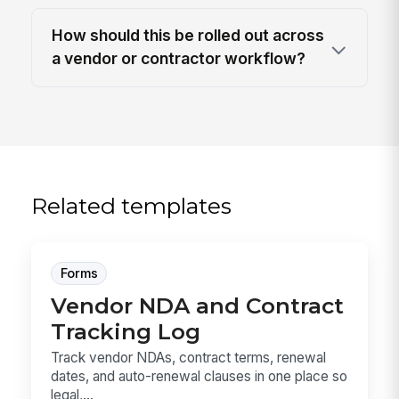
How should this be rolled out across
a vendor or contractor workflow?
Related templates
Forms
Vendor NDA and Contract
Tracking Log
Track vendor NDAs, contract terms, renewal
dates, and auto-renewal clauses in one place so
legal,...