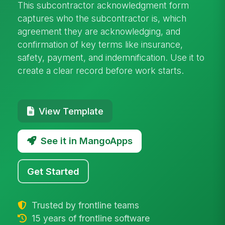
This subcontractor acknowledgment form
captures who the subcontractor is, which
agreement they are acknowledging, and
confirmation of key terms like insurance,
safety, payment, and indemnification. Use it to
create a clear record before work starts.
View Template
See it in MangoApps
Get Started
Trusted by frontline teams
15 years of frontline software