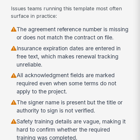
Issues teams running this template most often
surface in practice:
The agreement reference number is missing
or does not match the contract on file.
Insurance expiration dates are entered in
free text, which makes renewal tracking
unreliable.
All acknowledgment fields are marked
required even when some terms do not
apply to the project.
The signer name is present but the title or
authority to sign is not verified.
Safety training details are vague, making it
hard to confirm whether the required
training was completed.