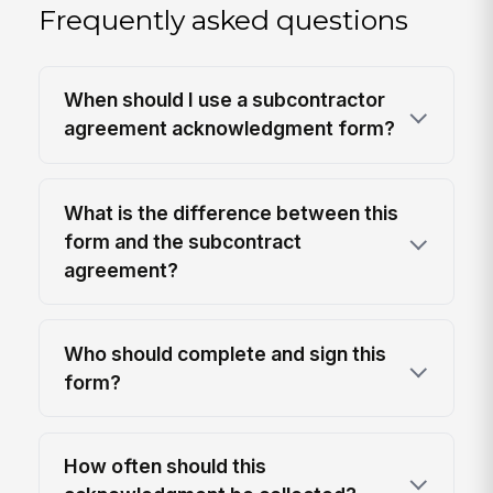
Frequently asked questions
When should I use a subcontractor
agreement acknowledgment form?
What is the difference between this
form and the subcontract
agreement?
Who should complete and sign this
form?
How often should this