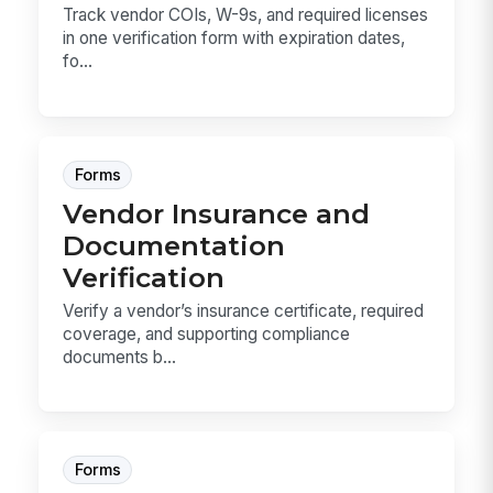
Track vendor COIs, W-9s, and required licenses
in one verification form with expiration dates,
fo...
Forms
Vendor Insurance and
Documentation
Verification
Verify a vendor’s insurance certificate, required
coverage, and supporting compliance
documents b...
Forms