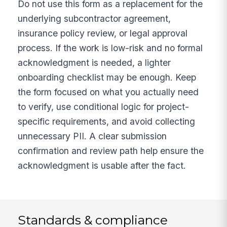
Do not use this form as a replacement for the
underlying subcontractor agreement,
insurance policy review, or legal approval
process. If the work is low-risk and no formal
acknowledgment is needed, a lighter
onboarding checklist may be enough. Keep
the form focused on what you actually need
to verify, use conditional logic for project-
specific requirements, and avoid collecting
unnecessary PII. A clear submission
confirmation and review path help ensure the
acknowledgment is usable after the fact.
Standards & compliance