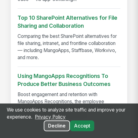
Top 10 SharePoint Alternatives for File
Sharing and Collaboration
Comparing the best SharePoint alternatives for
file sharing, intranet, and frontline collaboration
— including MangoApps, Staffbase, Workvivo,
and more.
Using MangoApps Recognitions To
Produce Better Business Outcomes
Boost engagement and retention with
MangoApps Recognitions, the employee
recognition platform that celebrates wins and
We use cookies to analyze site traffic and improve your
drives better business outcomes
experience.
Privacy Policy
Decline
Accept