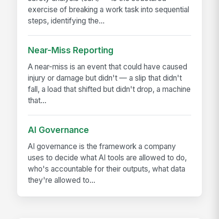
exercise of breaking a work task into sequential
steps, identifying the...
Near-Miss Reporting
A near-miss is an event that could have caused
injury or damage but didn't — a slip that didn't
fall, a load that shifted but didn't drop, a machine
that...
AI Governance
AI governance is the framework a company
uses to decide what AI tools are allowed to do,
who's accountable for their outputs, what data
they're allowed to...