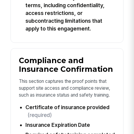
terms, including confidentiality,
access restrictions, or
subcontracting limitations that
apply to this engagement.
Compliance and
Insurance Confirmation
This section captures the proof points that
support site access and compliance review,
such as insurance status and safety training.
Certificate of insurance provided
(required)
Insurance Expiration Date