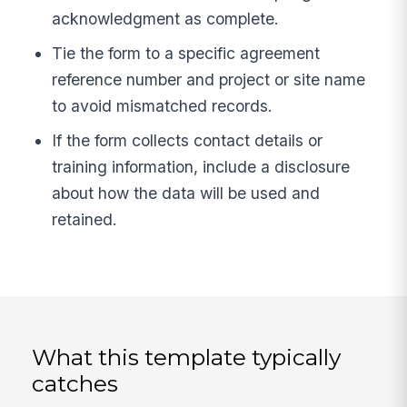
acknowledgment as complete.
Tie the form to a specific agreement
reference number and project or site name
to avoid mismatched records.
If the form collects contact details or
training information, include a disclosure
about how the data will be used and
retained.
What this template typically
catches