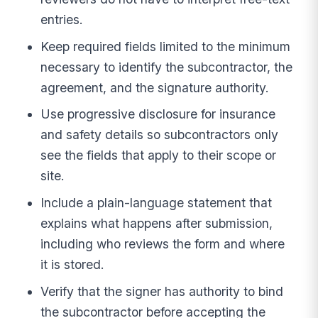
entries.
Keep required fields limited to the minimum
necessary to identify the subcontractor, the
agreement, and the signature authority.
Use progressive disclosure for insurance
and safety details so subcontractors only
see the fields that apply to their scope or
site.
Include a plain-language statement that
explains what happens after submission,
including who reviews the form and where
it is stored.
Verify that the signer has authority to bind
the subcontractor before accepting the