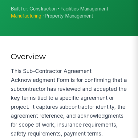
Built for: Construction · Facilities Management ·
Manufacturing
· Property Management
Overview
This Sub-Contractor Agreement
Acknowledgment Form is for confirming that a
subcontractor has reviewed and accepted the
key terms tied to a specific agreement or
project. It captures subcontractor identity, the
agreement reference, and acknowledgments
for scope of work, insurance requirements,
safety requirements, payment terms,