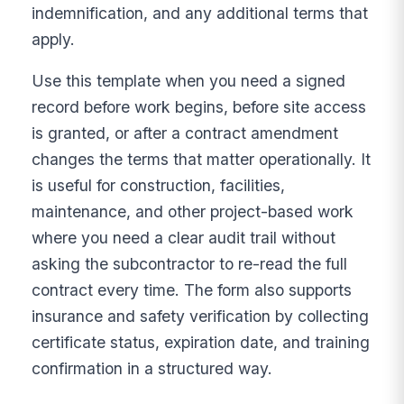
indemnification, and any additional terms that
apply.
Use this template when you need a signed
record before work begins, before site access
is granted, or after a contract amendment
changes the terms that matter operationally. It
is useful for construction, facilities,
maintenance, and other project-based work
where you need a clear audit trail without
asking the subcontractor to re-read the full
contract every time. The form also supports
insurance and safety verification by collecting
certificate status, expiration date, and training
confirmation in a structured way.