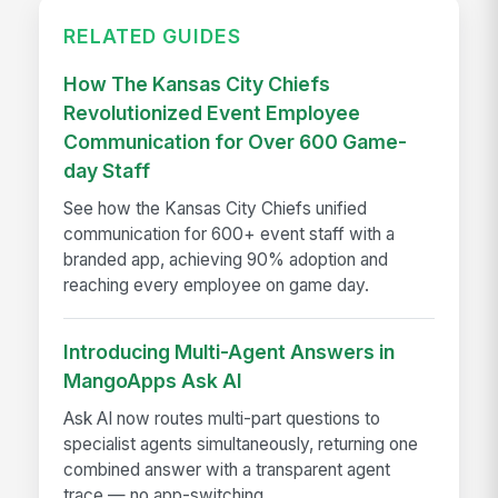
RELATED GUIDES
How The Kansas City Chiefs
Revolutionized Event Employee
Communication for Over 600 Game-
day Staff
See how the Kansas City Chiefs unified
communication for 600+ event staff with a
branded app, achieving 90% adoption and
reaching every employee on game day.
Introducing Multi-Agent Answers in
MangoApps Ask AI
Ask AI now routes multi-part questions to
specialist agents simultaneously, returning one
combined answer with a transparent agent
trace — no app-switching...