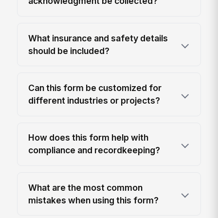
acknowledgment be collected?
What insurance and safety details
should be included?
Can this form be customized for
different industries or projects?
How does this form help with
compliance and recordkeeping?
What are the most common
mistakes when using this form?