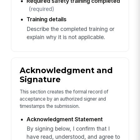
Required safety training completed
(required)
Training details
Describe the completed training or
explain why it is not applicable.
Acknowledgment and
Signature
This section creates the formal record of
acceptance by an authorized signer and
timestamps the submission.
Acknowledgment Statement
By signing below, I confirm that I
have read, understood, and agree to