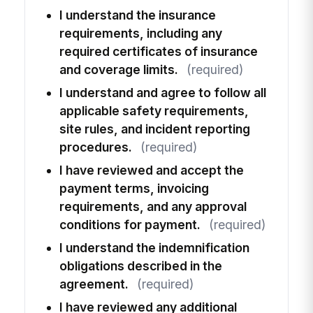
I understand the insurance
requirements, including any
required certificates of insurance
and coverage limits.
(required)
I understand and agree to follow all
applicable safety requirements,
site rules, and incident reporting
procedures.
(required)
I have reviewed and accept the
payment terms, invoicing
requirements, and any approval
conditions for payment.
(required)
I understand the indemnification
obligations described in the
agreement.
(required)
I have reviewed any additional