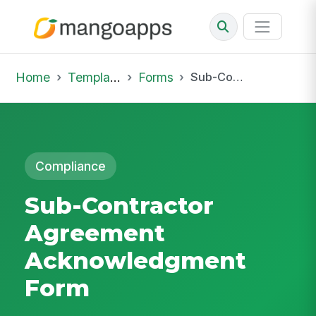
Home
Template Library
Forms
Sub-Contractor Agreement Acknowledgment Form
Compliance
Sub-Contractor
Agreement
Acknowledgment
Form