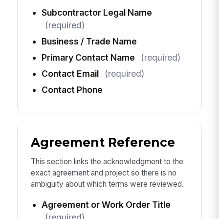
Subcontractor Legal Name
(required)
Business / Trade Name
Primary Contact Name
(required)
Contact Email
(required)
Contact Phone
Agreement Reference
This section links the acknowledgment to the
exact agreement and project so there is no
ambiguity about which terms were reviewed.
Agreement or Work Order Title
(required)