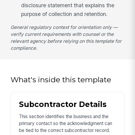
disclosure statement that explains the
purpose of collection and retention.
General regulatory context for orientation only —
verify current requirements with counsel or the
relevant agency before relying on this template for
compliance.
What's inside this template
Subcontractor Details
This section identifies the business and the
primary contact so the acknowledgment can
be tied to the correct subcontractor record.