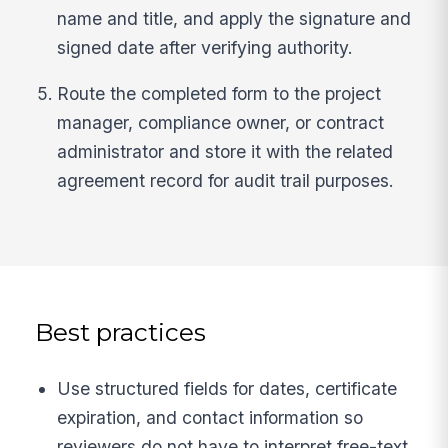
name and title, and apply the signature and
signed date after verifying authority.
Route the completed form to the project
manager, compliance owner, or contract
administrator and store it with the related
agreement record for audit trail purposes.
Best practices
Use structured fields for dates, certificate
expiration, and contact information so
reviewers do not have to interpret free-text