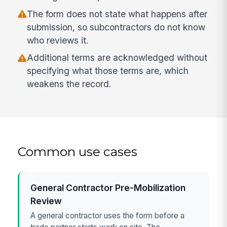
The form does not state what happens after
submission, so subcontractors do not know
who reviews it.
Additional terms are acknowledged without
specifying what those terms are, which
weakens the record.
Common use cases
General Contractor Pre-Mobilization
Review
A general contractor uses the form before a