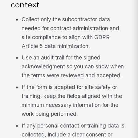
context
Collect only the subcontractor data
needed for contract administration and
site compliance to align with GDPR
Article 5 data minimization.
Use an audit trail for the signed
acknowledgment so you can show when
the terms were reviewed and accepted.
If the form is adapted for site safety or
training, keep the fields aligned with the
minimum necessary information for the
work being performed.
If any personal contact or training data is
collected, include a clear consent or