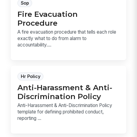
Sop
Fire Evacuation
Procedure
A fire evacuation procedure that tells each role
exactly what to do from alarm to
accountability....
Hr Policy
Anti-Harassment & Anti-
Discrimination Policy
Anti-Harassment & Anti-Discrimination Policy
template for defining prohibited conduct,
reporting ...