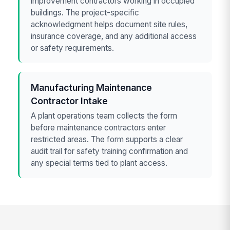
improvement contractors working in occupied
buildings. The project-specific
acknowledgment helps document site rules,
insurance coverage, and any additional access
or safety requirements.
Manufacturing Maintenance
Contractor Intake
A plant operations team collects the form
before maintenance contractors enter
restricted areas. The form supports a clear
audit trail for safety training confirmation and
any special terms tied to plant access.