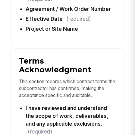
Agreement / Work Order Number
Effective Date
(required)
Project or Site Name
Terms
Acknowledgment
This section records which contract terms the
subcontractor has confirmed, making the
acceptance specific and auditable.
I have reviewed and understand
the scope of work, deliverables,
and any applicable exclusions.
(required)