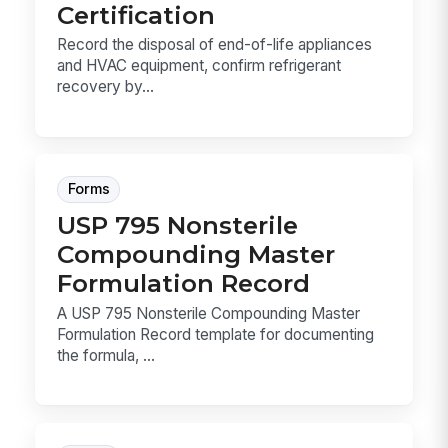
Certification
Record the disposal of end-of-life appliances
and HVAC equipment, confirm refrigerant
recovery by...
Forms
USP 795 Nonsterile
Compounding Master
Formulation Record
A USP 795 Nonsterile Compounding Master
Formulation Record template for documenting
the formula, ...