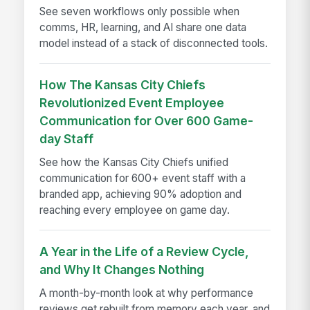
See seven workflows only possible when
comms, HR, learning, and AI share one data
model instead of a stack of disconnected tools.
How The Kansas City Chiefs
Revolutionized Event Employee
Communication for Over 600 Game-
day Staff
See how the Kansas City Chiefs unified
communication for 600+ event staff with a
branded app, achieving 90% adoption and
reaching every employee on game day.
A Year in the Life of a Review Cycle,
and Why It Changes Nothing
A month-by-month look at why performance
reviews get rebuilt from memory each year, and