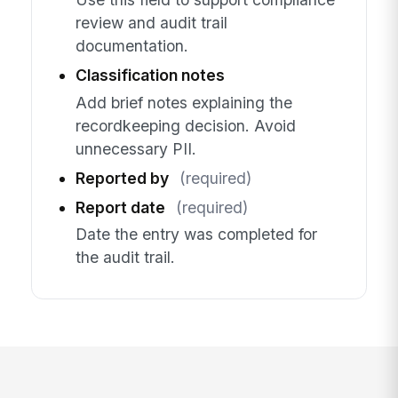
review and audit trail
documentation.
Classification notes
Add brief notes explaining the
recordkeeping decision. Avoid
unnecessary PII.
Reported by
(required)
Report date
(required)
Date the entry was completed for
the audit trail.