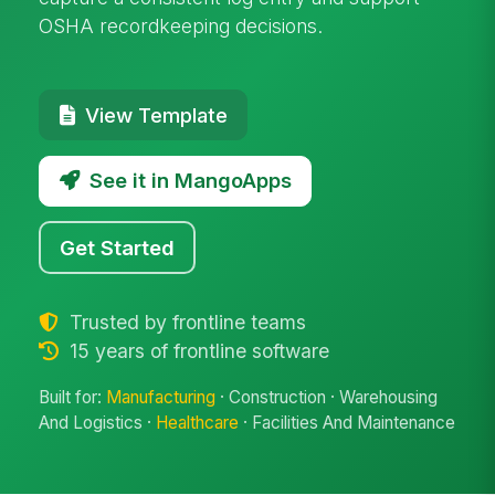
OSHA recordkeeping decisions.
View Template
See it in MangoApps
Get Started
Trusted by frontline teams
15 years of frontline software
Built for:
Manufacturing
· Construction · Warehousing
And Logistics ·
Healthcare
· Facilities And Maintenance