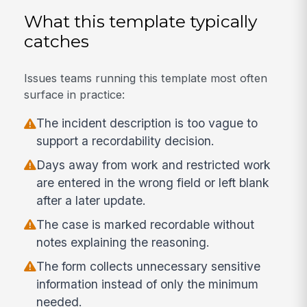
What this template typically
catches
Issues teams running this template most often
surface in practice:
The incident description is too vague to
support a recordability decision.
Days away from work and restricted work
are entered in the wrong field or left blank
after a later update.
The case is marked recordable without
notes explaining the reasoning.
The form collects unnecessary sensitive
information instead of only the minimum
needed.