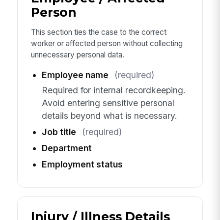
Person
This section ties the case to the correct
worker or affected person without collecting
unnecessary personal data.
Employee name
(required)
Required for internal recordkeeping.
Avoid entering sensitive personal
details beyond what is necessary.
Job title
(required)
Department
Employment status
Injury / Illness Details