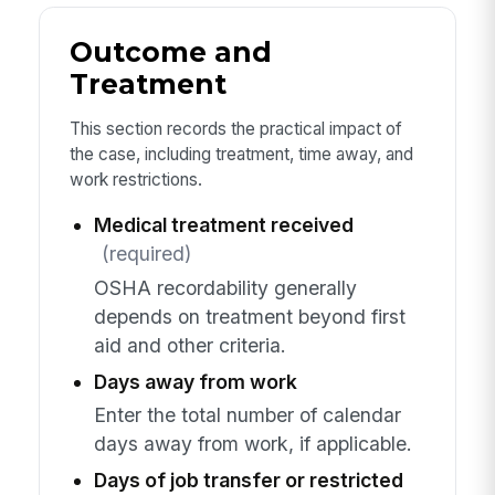
Outcome and
Treatment
This section records the practical impact of
the case, including treatment, time away, and
work restrictions.
Medical treatment received
(required)
OSHA recordability generally
depends on treatment beyond first
aid and other criteria.
Days away from work
Enter the total number of calendar
days away from work, if applicable.
Days of job transfer or restricted