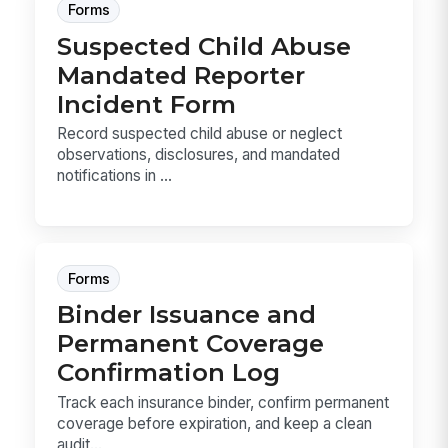
Forms
Suspected Child Abuse
Mandated Reporter
Incident Form
Record suspected child abuse or neglect
observations, disclosures, and mandated
notifications in ...
Forms
Binder Issuance and
Permanent Coverage
Confirmation Log
Track each insurance binder, confirm permanent
coverage before expiration, and keep a clean
audit...