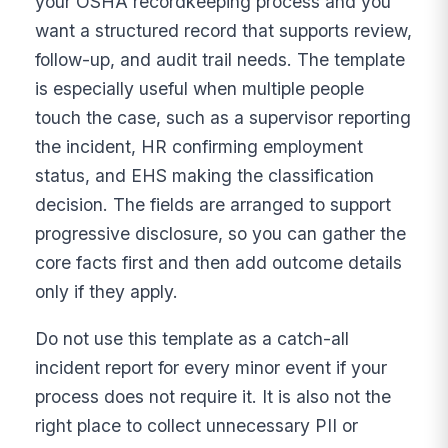
your OSHA recordkeeping process and you
want a structured record that supports review,
follow-up, and audit trail needs. The template
is especially useful when multiple people
touch the case, such as a supervisor reporting
the incident, HR confirming employment
status, and EHS making the classification
decision. The fields are arranged to support
progressive disclosure, so you can gather the
core facts first and then add outcome details
only if they apply.
Do not use this template as a catch-all
incident report for every minor event if your
process does not require it. It is also not the
right place to collect unnecessary PII or