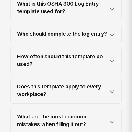
What is this OSHA 300 Log Entry
template used for?
Who should complete the log entry?
How often should this template be
used?
Does this template apply to every
workplace?
What are the most common
mistakes when filling it out?