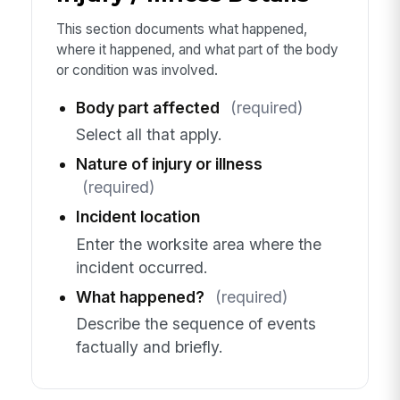
This section documents what happened,
where it happened, and what part of the body
or condition was involved.
Body part affected
(required)
Select all that apply.
Nature of injury or illness
(required)
Incident location
Enter the worksite area where the
incident occurred.
What happened?
(required)
Describe the sequence of events
factually and briefly.