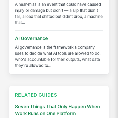
A near-miss is an event that could have caused
injury or damage but didn't — a slip that didn't
fall, a load that shifted but didn't drop, a machine
that...
AI Governance
AI governance is the framework a company
uses to decide what AI tools are allowed to do,
who's accountable for their outputs, what data
they're allowed to...
RELATED GUIDES
Seven Things That Only Happen When
Work Runs on One Platform