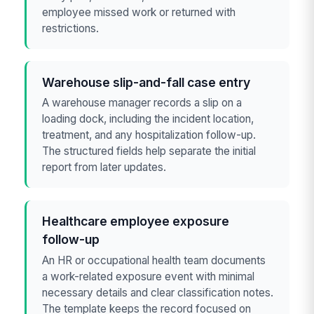
employee missed work or returned with
restrictions.
Warehouse slip-and-fall case entry
A warehouse manager records a slip on a
loading dock, including the incident location,
treatment, and any hospitalization follow-up.
The structured fields help separate the initial
report from later updates.
Healthcare employee exposure
follow-up
An HR or occupational health team documents
a work-related exposure event with minimal
necessary details and clear classification notes.
The template keeps the record focused on