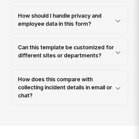
How should I handle privacy and
employee data in this form?
Can this template be customized for
different sites or departments?
How does this compare with
collecting incident details in email or
chat?