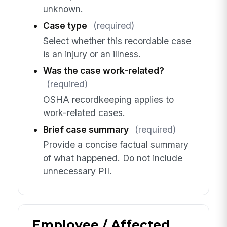
unknown.
Case type
(required)
Select whether this recordable case
is an injury or an illness.
Was the case work-related?
(required)
OSHA recordkeeping applies to
work-related cases.
Brief case summary
(required)
Provide a concise factual summary
of what happened. Do not include
unnecessary PII.
Employee / Affected