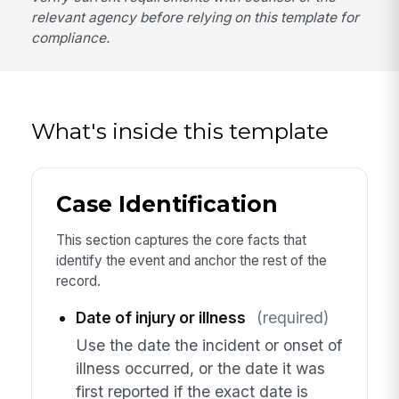
relevant agency before relying on this template for
compliance.
What's inside this template
Case Identification
This section captures the core facts that
identify the event and anchor the rest of the
record.
Date of injury or illness
(required)
Use the date the incident or onset of
illness occurred, or the date it was
first reported if the exact date is