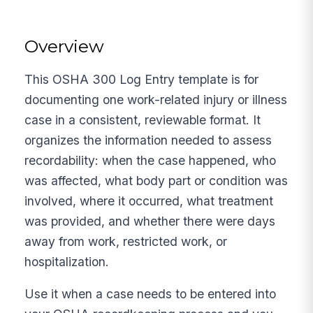
Overview
This OSHA 300 Log Entry template is for
documenting one work-related injury or illness
case in a consistent, reviewable format. It
organizes the information needed to assess
recordability: when the case happened, who
was affected, what body part or condition was
involved, where it occurred, what treatment
was provided, and whether there were days
away from work, restricted work, or
hospitalization.
Use it when a case needs to be entered into