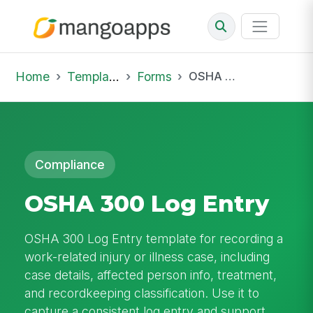
Home
Template Library
Forms
OSHA 300 Log Entry
Compliance
OSHA 300 Log Entry
OSHA 300 Log Entry template for recording a
work-related injury or illness case, including
case details, affected person info, treatment,
and recordkeeping classification. Use it to
capture a consistent log entry and support