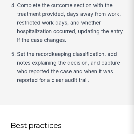
Complete the outcome section with the
treatment provided, days away from work,
restricted work days, and whether
hospitalization occurred, updating the entry
if the case changes.
Set the recordkeeping classification, add
notes explaining the decision, and capture
who reported the case and when it was
reported for a clear audit trail.
Best practices