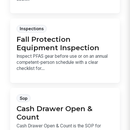
Inspections
Fall Protection
Equipment Inspection
Inspect PFAS gear before use or on an annual
competent-person schedule with a clear
checklist for...
Sop
Cash Drawer Open &
Count
Cash Drawer Open & Count is the SOP for