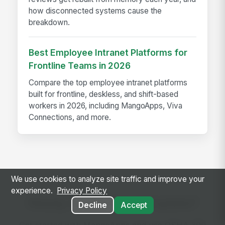
how disconnected systems cause the
breakdown.
Best Employee Intranet Platforms for
Frontline Teams in 2026
Compare the top employee intranet platforms
built for frontline, deskless, and shift-based
workers in 2026, including MangoApps, Viva
Connections, and more.
We use cookies to analyze site traffic and improve your
experience.
Privacy Policy
Ready to use this template?
Decline
Accept