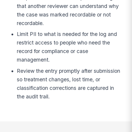
that another reviewer can understand why
the case was marked recordable or not
recordable.
Limit PII to what is needed for the log and
restrict access to people who need the
record for compliance or case
management.
Review the entry promptly after submission
so treatment changes, lost time, or
classification corrections are captured in
the audit trail.