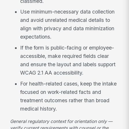
classified.
Use minimum-necessary data collection
and avoid unrelated medical details to
align with privacy and data minimization
expectations.
If the form is public-facing or employee-
accessible, make required fields clear
and ensure the layout and labels support
WCAG 2.1 AA accessibility.
For health-related cases, keep the intake
focused on work-related facts and
treatment outcomes rather than broad
medical history.
General regulatory context for orientation only —
verify current requirements with counsel or the