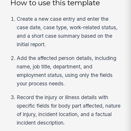
How to use this template
Create a new case entry and enter the
case date, case type, work-related status,
and a short case summary based on the
initial report.
Add the affected person details, including
name, job title, department, and
employment status, using only the fields
your process needs.
Record the injury or illness details with
specific fields for body part affected, nature
of injury, incident location, and a factual
incident description.