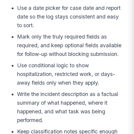
Use a date picker for case date and report
date so the log stays consistent and easy
to sort.
Mark only the truly required fields as
required, and keep optional fields available
for follow-up without blocking submission.
Use conditional logic to show
hospitalization, restricted work, or days-
away fields only when they apply.
Write the incident description as a factual
summary of what happened, where it
happened, and what task was being
performed.
Keep classification notes specific enough