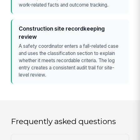
work-related facts and outcome tracking.
Construction site recordkeeping
review
A safety coordinator enters a fall-related case
and uses the classification section to explain
whether it meets recordable criteria. The log
entry creates a consistent audit trail for site-
level review.
Frequently asked questions