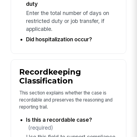
duty
Enter the total number of days on
restricted duty or job transfer, if
applicable.
Did hospitalization occur?
Recordkeeping
Classification
This section explains whether the case is
recordable and preserves the reasoning and
reporting trail.
Is this a recordable case?
(required)
Use this field to support compliance