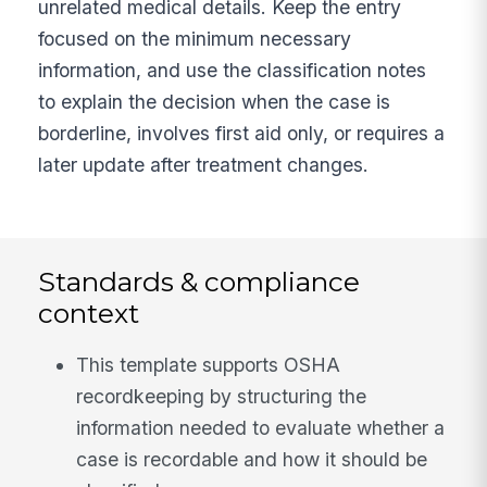
unrelated medical details. Keep the entry
focused on the minimum necessary
information, and use the classification notes
to explain the decision when the case is
borderline, involves first aid only, or requires a
later update after treatment changes.
Standards & compliance
context
This template supports OSHA
recordkeeping by structuring the
information needed to evaluate whether a
case is recordable and how it should be