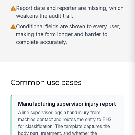
Report date and reporter are missing, which
weakens the audit trail.
Conditional fields are shown to every user,
making the form longer and harder to
complete accurately.
Common use cases
Manufacturing supervisor injury report
A line supervisor logs a hand injury from
machine contact and routes the entry to EHS
for classification. The template captures the
body part, treatment, and whether the