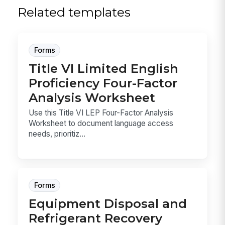
Related templates
Forms
Title VI Limited English
Proficiency Four-Factor
Analysis Worksheet
Use this Title VI LEP Four-Factor Analysis
Worksheet to document language access
needs, prioritiz...
Forms
Equipment Disposal and
Refrigerant Recovery