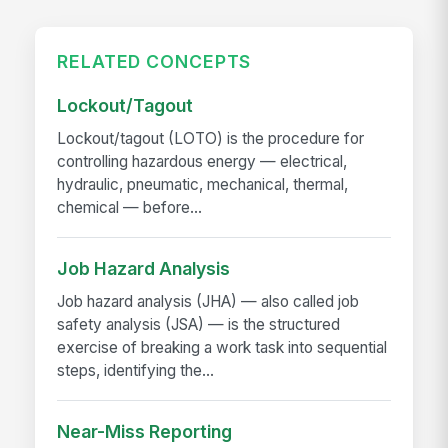
RELATED CONCEPTS
Lockout/Tagout
Lockout/tagout (LOTO) is the procedure for
controlling hazardous energy — electrical,
hydraulic, pneumatic, mechanical, thermal,
chemical — before...
Job Hazard Analysis
Job hazard analysis (JHA) — also called job
safety analysis (JSA) — is the structured
exercise of breaking a work task into sequential
steps, identifying the...
Near-Miss Reporting