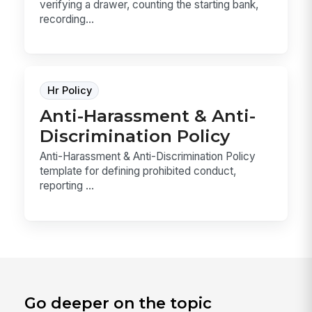
verifying a drawer, counting the starting bank,
recording...
Hr Policy
Anti-Harassment & Anti-
Discrimination Policy
Anti-Harassment & Anti-Discrimination Policy
template for defining prohibited conduct,
reporting ...
Go deeper on the topic