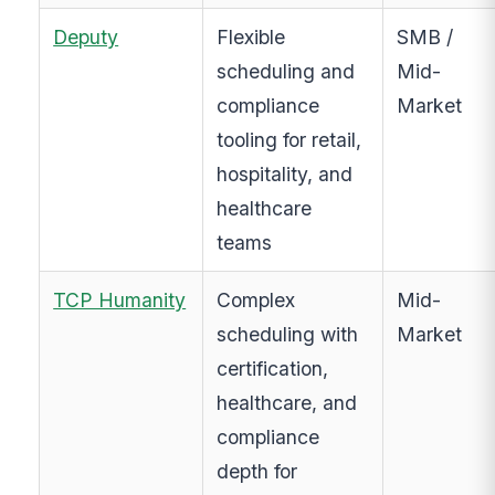
Deputy
Flexible
SMB /
scheduling and
Mid-
compliance
Market
tooling for retail,
hospitality, and
healthcare
teams
TCP Humanity
Complex
Mid-
scheduling with
Market
certification,
healthcare, and
compliance
depth for