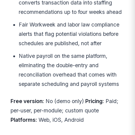
converts transaction data into staffing
recommendations up to four weeks ahead
Fair Workweek and labor law compliance
alerts that flag potential violations before
schedules are published, not after
Native payroll on the same platform,
eliminating the double-entry and
reconciliation overhead that comes with
separate scheduling and payroll systems
Free version:
No (demo only)
Pricing:
Paid;
per-user, per-module; custom quote
Platforms:
Web, iOS, Android