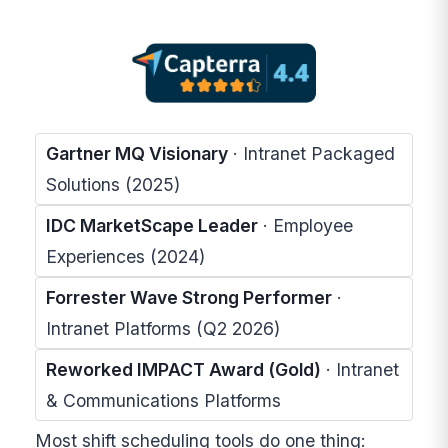
Gartner MQ Visionary
· Intranet Packaged
Solutions (2025)
IDC MarketScape Leader
· Employee
Experiences (2024)
Forrester Wave Strong Performer
·
Intranet Platforms (Q2 2026)
Reworked IMPACT Award (Gold)
· Intranet
& Communications Platforms
Most shift scheduling tools do one thing: