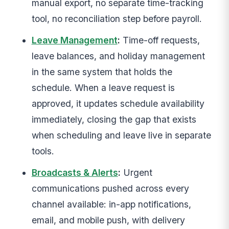
manual export, no separate time-tracking
tool, no reconciliation step before payroll.
Leave Management
:
Time-off requests,
leave balances, and holiday management
in the same system that holds the
schedule. When a leave request is
approved, it updates schedule availability
immediately, closing the gap that exists
when scheduling and leave live in separate
tools.
Broadcasts & Alerts
:
Urgent
communications pushed across every
channel available: in-app notifications,
email, and mobile push, with delivery