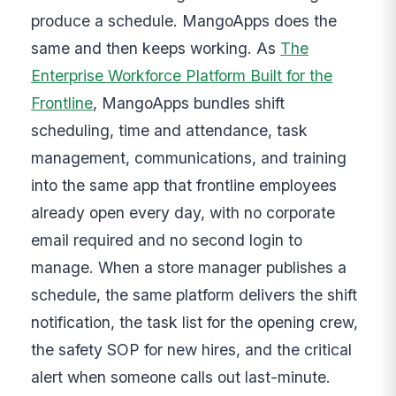
produce a schedule. MangoApps does the
same and then keeps working. As
The
Enterprise Workforce Platform Built for the
Frontline
, MangoApps bundles shift
scheduling, time and attendance, task
management, communications, and training
into the same app that frontline employees
already open every day, with no corporate
email required and no second login to
manage. When a store manager publishes a
schedule, the same platform delivers the shift
notification, the task list for the opening crew,
the safety SOP for new hires, and the critical
alert when someone calls out last-minute.