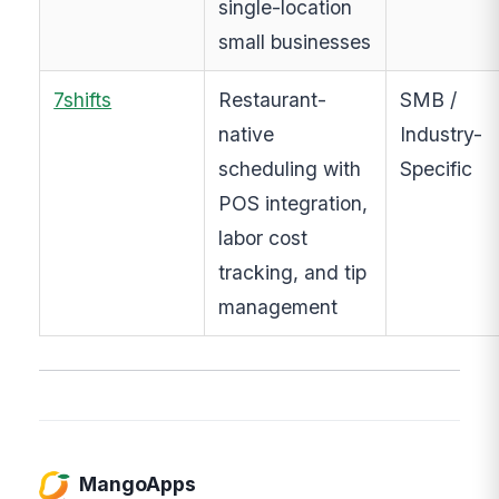
single-location
small businesses
7shifts
Restaurant-
SMB /
native
Industry-
scheduling with
Specific
POS integration,
labor cost
tracking, and tip
management
MangoApps