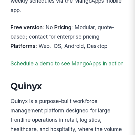
weekly schedules via the MangoApps mobile
app.
Free version:
No
Pricing:
Modular, quote-
based; contact for enterprise pricing
Platforms:
Web, iOS, Android, Desktop
Schedule a demo to see MangoApps in action
Quinyx
Quinyx is a purpose-built workforce
management platform designed for large
frontline operations in retail, logistics,
healthcare, and hospitality, where the volume