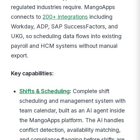
regulated industries require. MangoApps
connects to
200+ integrations
including
Workday, ADP, SAP SuccessFactors, and
UKG, so scheduling data flows into existing
payroll and HCM systems without manual
export.
Key capabilities:
Shifts & Scheduling
:
Complete shift
scheduling and management system with
team calendar, built as an AI agent inside
the MangoApps platform. The AI handles
conflict detection, availability matching,
and compliance flagging before shifts are