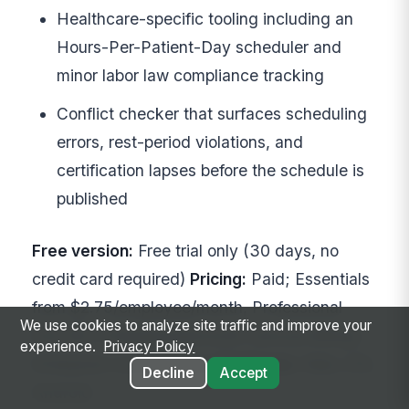
Healthcare-specific tooling including an
Hours-Per-Patient-Day scheduler and
minor labor law compliance tracking
Conflict checker that surfaces scheduling
errors, rest-period violations, and
certification lapses before the schedule is
published
Free version:
Free trial only (30 days, no
credit card required)
Pricing:
Paid; Essentials
from $2.75/employee/month, Professional
We use cookies to analyze site traffic and improve your
from $3.75/employee/month (annual billing);
experience.
Privacy Policy
Enterprise custom quote
Platforms:
Web, iOS,
Decline
Accept
Android