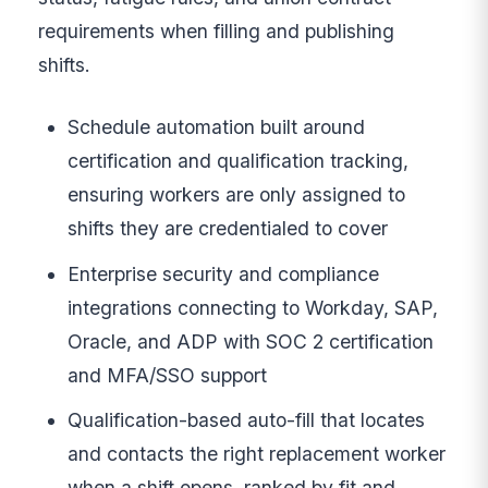
requirements when filling and publishing
shifts.
Schedule automation built around
certification and qualification tracking,
ensuring workers are only assigned to
shifts they are credentialed to cover
Enterprise security and compliance
integrations connecting to Workday, SAP,
Oracle, and ADP with SOC 2 certification
and MFA/SSO support
Qualification-based auto-fill that locates
and contacts the right replacement worker
when a shift opens, ranked by fit and