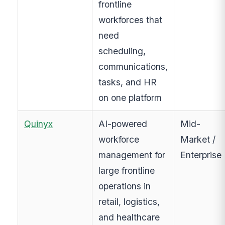
frontline
workforces that
need
scheduling,
communications,
tasks, and HR
on one platform
Quinyx
AI-powered
Mid-
workforce
Market /
management for
Enterprise
large frontline
operations in
retail, logistics,
and healthcare