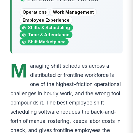
Operations
Work Management
Employee Experience
Shifts & Scheduling
Time & Attendance
Shift Marketplace
M
anaging shift schedules across a
distributed or frontline workforce is
one of the highest-friction operational
challenges in hourly work, and the wrong tool
compounds it. The best employee shift
scheduling software reduces the back-and-
forth of manual rostering, keeps labor costs in
check, and gives frontline employees the