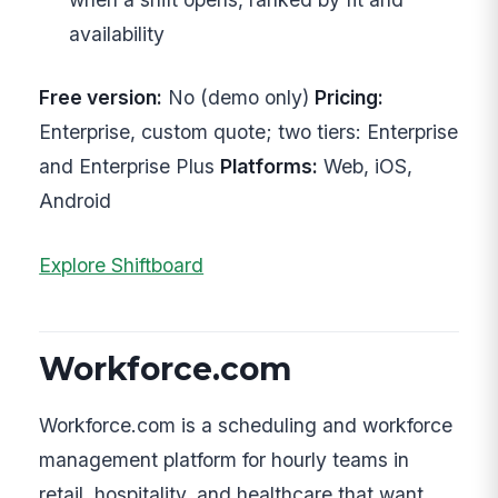
availability
Free version:
No (demo only)
Pricing:
Enterprise, custom quote; two tiers: Enterprise
and Enterprise Plus
Platforms:
Web, iOS,
Android
Explore Shiftboard
Workforce.com
Workforce.com is a scheduling and workforce
management platform for hourly teams in
retail, hospitality, and healthcare that want