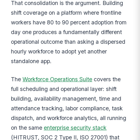
That consolidation is the argument. Building
shift coverage on a platform where frontline
workers have 80 to 90 percent adoption from
day one produces a fundamentally different
operational outcome than asking a dispersed
hourly workforce to adopt yet another
standalone app.
The
Workforce Operations Suite
covers the
full scheduling and operational layer: shift
building, availability management, time and
attendance tracking, labor compliance, task
dispatch, and workforce analytics, all running
on the same
enterprise security stack
(HITRUST, SOC 2 Type II, ISO 27001) that