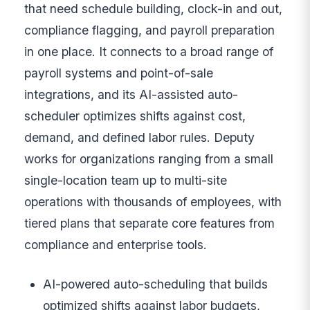
that need schedule building, clock-in and out,
compliance flagging, and payroll preparation
in one place. It connects to a broad range of
payroll systems and point-of-sale
integrations, and its AI-assisted auto-
scheduler optimizes shifts against cost,
demand, and defined labor rules. Deputy
works for organizations ranging from a small
single-location team up to multi-site
operations with thousands of employees, with
tiered plans that separate core features from
compliance and enterprise tools.
AI-powered auto-scheduling that builds
optimized shifts against labor budgets,