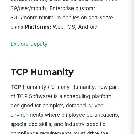
$9/user/month; Enterprise custom;
$30/month minimum applies on self-serve
plans
Platforms:
Web, iOS, Android
Explore Deputy
TCP Humanity
TCP Humanity (formerly Humanity, now part
of TCP Software) is a scheduling platform
designed for complex, demand-driven
environments where employee certifications,
specialized skills, and industry-specific
compliance requirements must drive the