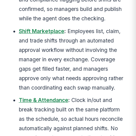
confirmed, so managers build and publish
while the agent does the checking.
Shift Marketplace
:
Employees list, claim,
and trade shifts through an automated
approval workflow without involving the
manager in every exchange. Coverage
gaps get filled faster, and managers
approve only what needs approving rather
than coordinating each swap manually.
Time & Attendance
:
Clock in/out and
break tracking built on the same platform
as the schedule, so actual hours reconcile
automatically against planned shifts. No