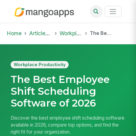
Home
Articles & Insights
Workplace Productivity
The Best Employee Shift Scheduling Software of 2026
Workplace Productivity
The Best Employee
Shift Scheduling
Software of 2026
Discover the best employee shift scheduling software
available in 2026, compare top options, and find the
right fit for your organization.