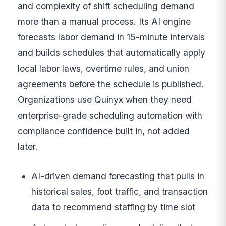
and complexity of shift scheduling demand
more than a manual process. Its AI engine
forecasts labor demand in 15-minute intervals
and builds schedules that automatically apply
local labor laws, overtime rules, and union
agreements before the schedule is published.
Organizations use Quinyx when they need
enterprise-grade scheduling automation with
compliance confidence built in, not added
later.
AI-driven demand forecasting that pulls in
historical sales, foot traffic, and transaction
data to recommend staffing by time slot