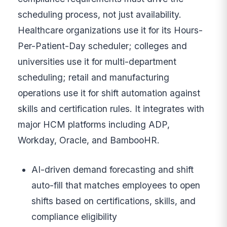
scheduling process, not just availability.
Healthcare organizations use it for its Hours-
Per-Patient-Day scheduler; colleges and
universities use it for multi-department
scheduling; retail and manufacturing
operations use it for shift automation against
skills and certification rules. It integrates with
major HCM platforms including ADP,
Workday, Oracle, and BambooHR.
AI-driven demand forecasting and shift
auto-fill that matches employees to open
shifts based on certifications, skills, and
compliance eligibility