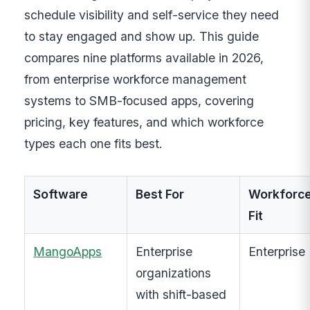
schedule visibility and self-service they need
to stay engaged and show up. This guide
compares nine platforms available in 2026,
from enterprise workforce management
systems to SMB-focused apps, covering
pricing, key features, and which workforce
types each one fits best.
Software
Best For
Workforc
Fit
MangoApps
Enterprise
Enterprise
organizations
with shift-based