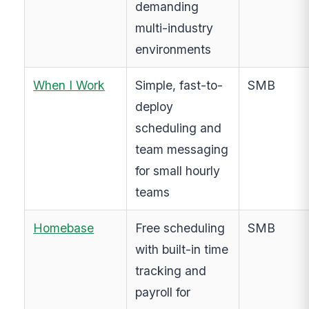
demanding
multi-industry
environments
When I Work
Simple, fast-to-
SMB
deploy
scheduling and
team messaging
for small hourly
teams
Homebase
Free scheduling
SMB
with built-in time
tracking and
payroll for