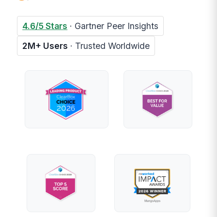
4.6/5 Stars
· Gartner Peer Insights
2M+ Users
· Trusted Worldwide