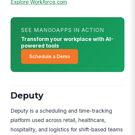
Explore Workforce.com
SEE MANGOAPPS IN ACTION
Transform your workplace with AI-
powered tools
Schedule a Demo
Deputy
Deputy is a scheduling and time-tracking
platform used across retail, healthcare,
hospitality, and logistics for shift-based teams