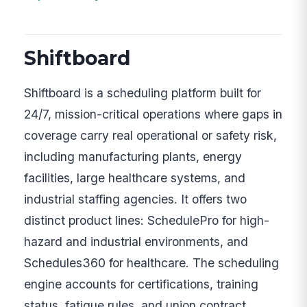
Shiftboard
Shiftboard is a scheduling platform built for
24/7, mission-critical operations where gaps in
coverage carry real operational or safety risk,
including manufacturing plants, energy
facilities, large healthcare systems, and
industrial staffing agencies. It offers two
distinct product lines: SchedulePro for high-
hazard and industrial environments, and
Schedules360 for healthcare. The scheduling
engine accounts for certifications, training
status, fatigue rules, and union contract