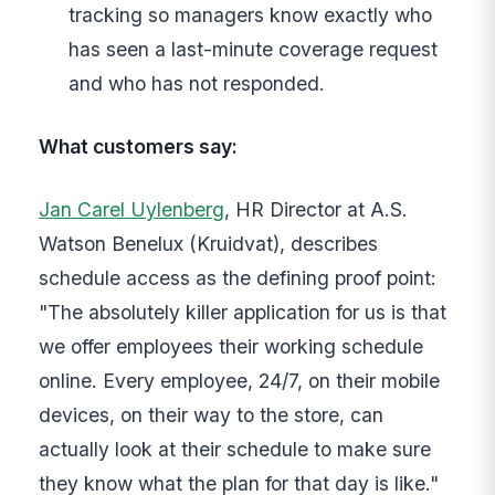
tracking so managers know exactly who
has seen a last-minute coverage request
and who has not responded.
What customers say:
Jan Carel Uylenberg
, HR Director at A.S.
Watson Benelux (Kruidvat), describes
schedule access as the defining proof point:
"The absolutely killer application for us is that
we offer employees their working schedule
online. Every employee, 24/7, on their mobile
devices, on their way to the store, can
actually look at their schedule to make sure
they know what the plan for that day is like."