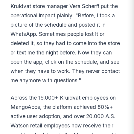
Kruidvat store manager Vera Scherff put the
operational impact plainly: "Before, I took a
picture of the schedule and posted it in
WhatsApp. Sometimes people lost it or
deleted it, so they had to come into the store
or text me the night before. Now they can
open the app, click on the schedule, and see
when they have to work. They never contact
me anymore with questions."
Across the 16,000+ Kruidvat employees on
MangoApps, the platform achieved 80%+
active user adoption, and over 20,000 A.S.
Watson retail employees now receive their