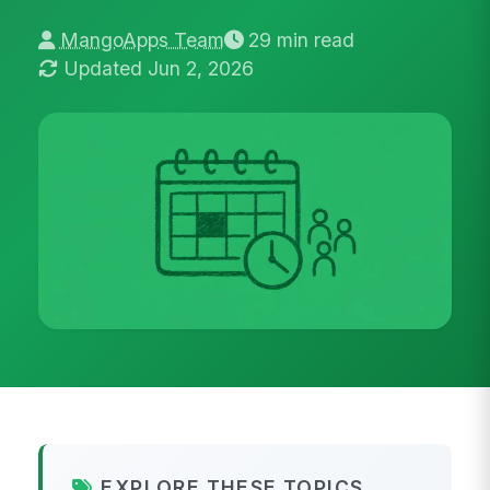
MangoApps Team
29 min read
Updated Jun 2, 2026
EXPLORE THESE TOPICS