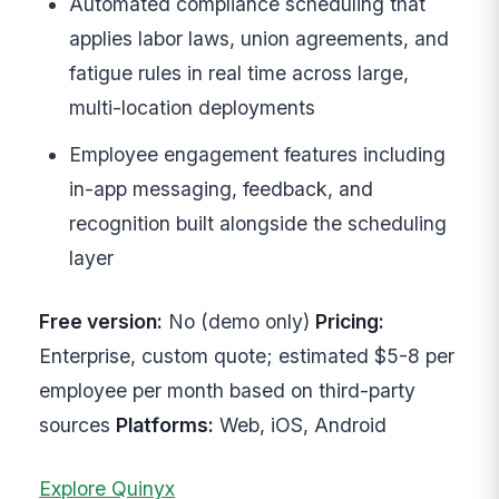
Automated compliance scheduling that
applies labor laws, union agreements, and
fatigue rules in real time across large,
multi-location deployments
Employee engagement features including
in-app messaging, feedback, and
recognition built alongside the scheduling
layer
Free version:
No (demo only)
Pricing:
Enterprise, custom quote; estimated $5-8 per
employee per month based on third-party
sources
Platforms:
Web, iOS, Android
Explore Quinyx