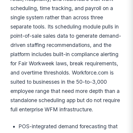
scheduling, time tracking, and payroll on a
single system rather than across three
separate tools. Its scheduling module pulls in
point-of-sale sales data to generate demand-
driven staffing recommendations, and the
platform includes built-in compliance alerting
for Fair Workweek laws, break requirements,
and overtime thresholds. Workforce.com is
suited to businesses in the 50-to-3,000
employee range that need more depth than a
standalone scheduling app but do not require
full enterprise WFM infrastructure.
POS-integrated demand forecasting that