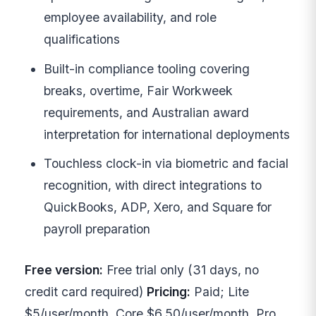
employee availability, and role
qualifications
Built-in compliance tooling covering
breaks, overtime, Fair Workweek
requirements, and Australian award
interpretation for international deployments
Touchless clock-in via biometric and facial
recognition, with direct integrations to
QuickBooks, ADP, Xero, and Square for
payroll preparation
Free version:
Free trial only (31 days, no
credit card required)
Pricing:
Paid; Lite
$5/user/month, Core $6.50/user/month, Pro