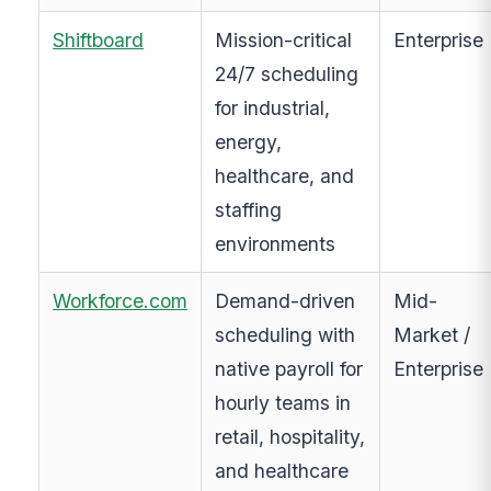
Shiftboard
Mission-critical
Enterprise
24/7 scheduling
for industrial,
energy,
healthcare, and
staffing
environments
Workforce.com
Demand-driven
Mid-
scheduling with
Market /
native payroll for
Enterprise
hourly teams in
retail, hospitality,
and healthcare