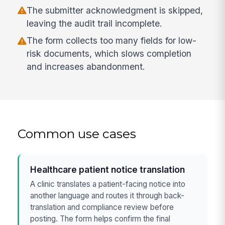
The submitter acknowledgment is skipped,
leaving the audit trail incomplete.
The form collects too many fields for low-
risk documents, which slows completion
and increases abandonment.
Common use cases
Healthcare patient notice translation
A clinic translates a patient-facing notice into
another language and routes it through back-
translation and compliance review before
posting. The form helps confirm the final