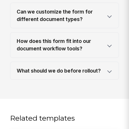
Can we customize the form for
different document types?
How does this form fit into our
document workflow tools?
What should we do before rollout?
Related templates