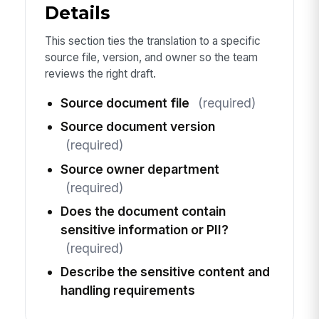
Details
This section ties the translation to a specific
source file, version, and owner so the team
reviews the right draft.
Source document file
(required)
Source document version
(required)
Source owner department
(required)
Does the document contain
sensitive information or PII?
(required)
Describe the sensitive content and
handling requirements