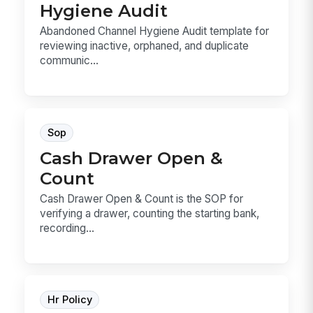
Hygiene Audit
Abandoned Channel Hygiene Audit template for
reviewing inactive, orphaned, and duplicate
communic...
Sop
Cash Drawer Open &
Count
Cash Drawer Open & Count is the SOP for
verifying a drawer, counting the starting bank,
recording...
Hr Policy