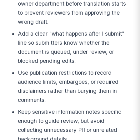
owner department before translation starts
to prevent reviewers from approving the
wrong draft.
Add a clear "what happens after I submit"
line so submitters know whether the
document is queued, under review, or
blocked pending edits.
Use publication restrictions to record
audience limits, embargoes, or required
disclaimers rather than burying them in
comments.
Keep sensitive information notes specific
enough to guide review, but avoid
collecting unnecessary PII or unrelated
background details.