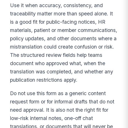
Use it when accuracy, consistency, and
traceability matter more than speed alone. It
is a good fit for public-facing notices, HR
materials, patient or member communications,
policy updates, and other documents where a
mistranslation could create confusion or risk.
The structured review fields help teams
document who approved what, when the
translation was completed, and whether any
publication restrictions apply.
Do not use this form as a generic content
request form or for informal drafts that do not
need approval. It is also not the right fit for
low-risk internal notes, one-off chat
translations, or documents that will never be