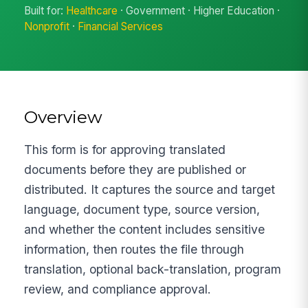
Built for:
Healthcare
· Government · Higher Education ·
Nonprofit
·
Financial Services
Overview
This form is for approving translated
documents before they are published or
distributed. It captures the source and target
language, document type, source version,
and whether the content includes sensitive
information, then routes the file through
translation, optional back-translation, program
review, and compliance approval.