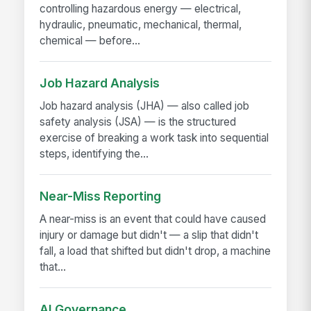
controlling hazardous energy — electrical,
hydraulic, pneumatic, mechanical, thermal,
chemical — before...
Job Hazard Analysis
Job hazard analysis (JHA) — also called job
safety analysis (JSA) — is the structured
exercise of breaking a work task into sequential
steps, identifying the...
Near-Miss Reporting
A near-miss is an event that could have caused
injury or damage but didn't — a slip that didn't
fall, a load that shifted but didn't drop, a machine
that...
AI Governance