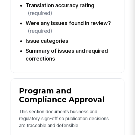
Translation accuracy rating
(required)
Were any issues found in review?
(required)
Issue categories
Summary of issues and required
corrections
Program and
Compliance Approval
This section documents business and
regulatory sign-off so publication decisions
are traceable and defensible.