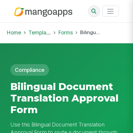
Home
Template Library
Forms
Bilingual Document Translation Approval Form
Compliance
Bilingual Document
Translation Approval
Form
Use this Bilingual Document Translation
Approval Form to route a document through