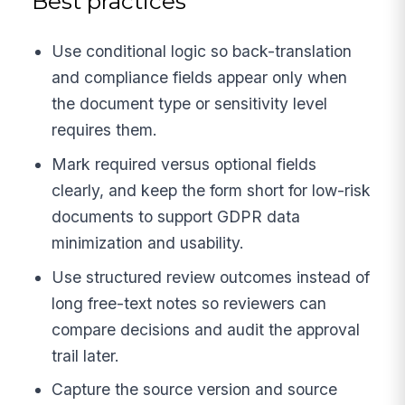
Best practices
Use conditional logic so back-translation
and compliance fields appear only when
the document type or sensitivity level
requires them.
Mark required versus optional fields
clearly, and keep the form short for low-risk
documents to support GDPR data
minimization and usability.
Use structured review outcomes instead of
long free-text notes so reviewers can
compare decisions and audit the approval
trail later.
Capture the source version and source