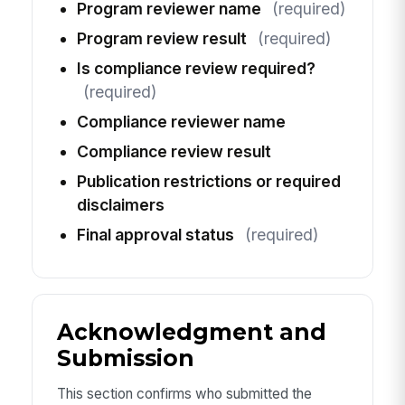
Program reviewer name
(required)
Program review result
(required)
Is compliance review required?
(required)
Compliance reviewer name
Compliance review result
Publication restrictions or required
disclaimers
Final approval status
(required)
Acknowledgment and
Submission
This section confirms who submitted the