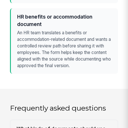
HR benefits or accommodation
document
An HR team translates a benefits or
accommodation-related document and wants a
controlled review path before sharing it with
employees. The form helps keep the content
aligned with the source while documenting who
approved the final version.
Frequently asked questions