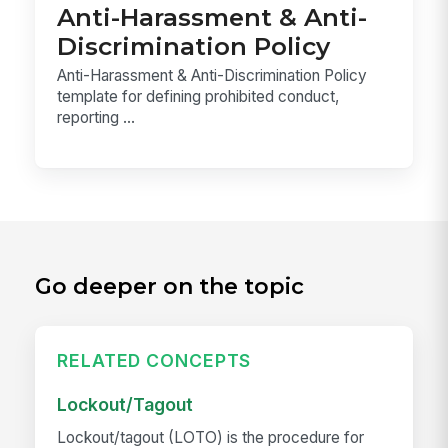
Anti-Harassment & Anti-
Discrimination Policy
Anti-Harassment & Anti-Discrimination Policy
template for defining prohibited conduct,
reporting ...
Go deeper on the topic
RELATED CONCEPTS
Lockout/Tagout
Lockout/tagout (LOTO) is the procedure for