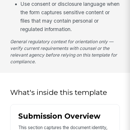
Use consent or disclosure language when
the form captures sensitive content or
files that may contain personal or
regulated information.
General regulatory context for orientation only —
verify current requirements with counsel or the
relevant agency before relying on this template for
compliance.
What's inside this template
Submission Overview
This section captures the document identity,