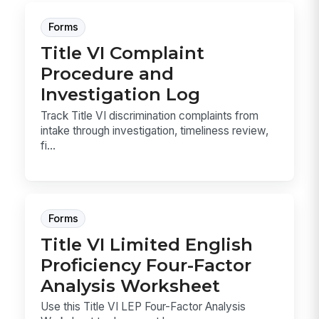
Forms
Title VI Complaint
Procedure and
Investigation Log
Track Title VI discrimination complaints from
intake through investigation, timeliness review,
fi...
Forms
Title VI Limited English
Proficiency Four-Factor
Analysis Worksheet
Use this Title VI LEP Four-Factor Analysis