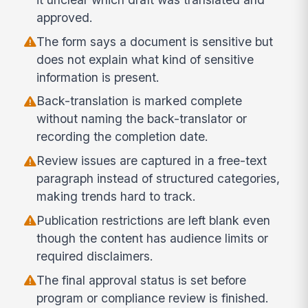
approved.
The form says a document is sensitive but
does not explain what kind of sensitive
information is present.
Back-translation is marked complete
without naming the back-translator or
recording the completion date.
Review issues are captured in a free-text
paragraph instead of structured categories,
making trends hard to track.
Publication restrictions are left blank even
though the content has audience limits or
required disclaimers.
The final approval status is set before
program or compliance review is finished.