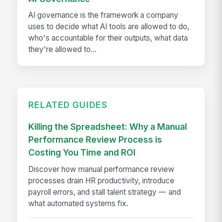
AI governance is the framework a company
uses to decide what AI tools are allowed to do,
who's accountable for their outputs, what data
they're allowed to...
RELATED GUIDES
Killing the Spreadsheet: Why a Manual
Performance Review Process is
Costing You Time and ROI
Discover how manual performance review
processes drain HR productivity, introduce
payroll errors, and stall talent strategy — and
what automated systems fix.