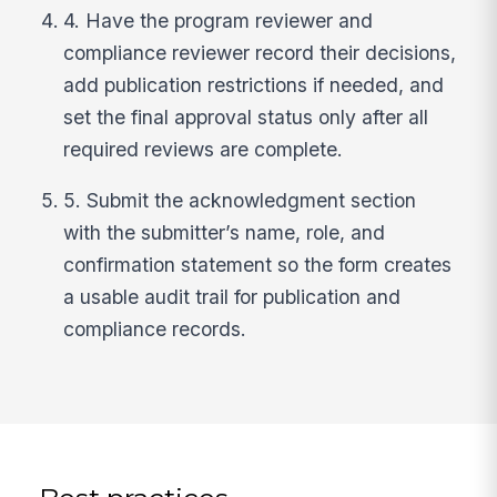
4. Have the program reviewer and
compliance reviewer record their decisions,
add publication restrictions if needed, and
set the final approval status only after all
required reviews are complete.
5. Submit the acknowledgment section
with the submitter’s name, role, and
confirmation statement so the form creates
a usable audit trail for publication and
compliance records.