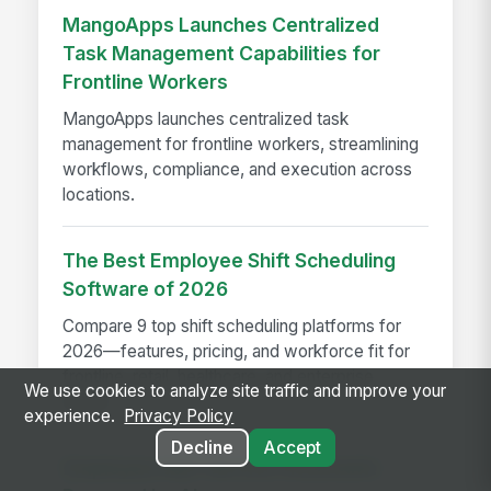
MangoApps Launches Centralized
Task Management Capabilities for
Frontline Workers
MangoApps launches centralized task
management for frontline workers, streamlining
workflows, compliance, and execution across
locations.
The Best Employee Shift Scheduling
Software of 2026
Compare 9 top shift scheduling platforms for
2026—features, pricing, and workforce fit for
frontline, retail, healthcare, and enterprise
We use cookies to analyze site traffic and improve your
teams.
experience.
Privacy Policy
Decline
Accept
Employee Self-Service Assistants