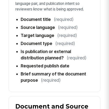
language pair, and publication intent so
reviewers know what is being approved.
Document title
(required)
Source language
(required)
Target language
(required)
Document type
(required)
Is publication or external
distribution planned?
(required)
Requested publish date
Brief summary of the document
purpose
(required)
Document and Source