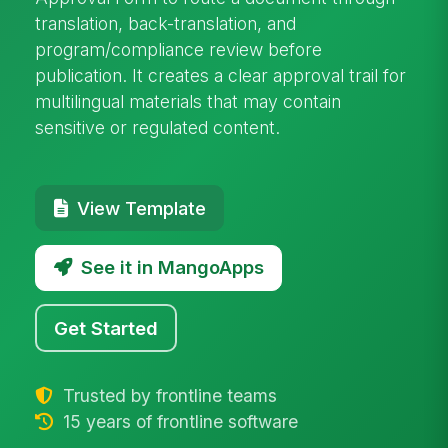
translation, back-translation, and
program/compliance review before
publication. It creates a clear approval trail for
multilingual materials that may contain
sensitive or regulated content.
View Template
See it in MangoApps
Get Started
Trusted by frontline teams
15 years of frontline software