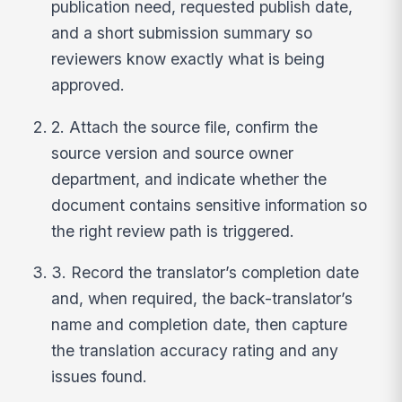
publication need, requested publish date,
and a short submission summary so
reviewers know exactly what is being
approved.
2. Attach the source file, confirm the
source version and source owner
department, and indicate whether the
document contains sensitive information so
the right review path is triggered.
3. Record the translator’s completion date
and, when required, the back-translator’s
name and completion date, then capture
the translation accuracy rating and any
issues found.