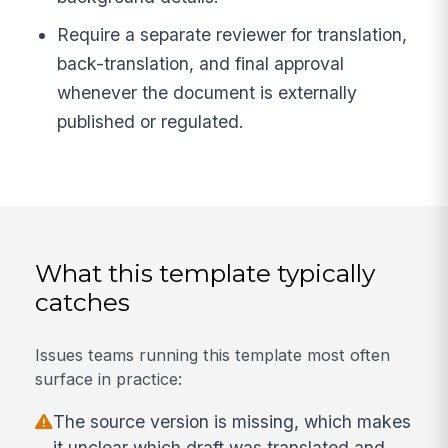
Require a separate reviewer for translation,
back-translation, and final approval
whenever the document is externally
published or regulated.
What this template typically
catches
Issues teams running this template most often
surface in practice:
The source version is missing, which makes
it unclear which draft was translated and