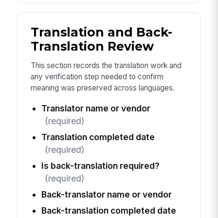
Translation and Back-
Translation Review
This section records the translation work and
any verification step needed to confirm
meaning was preserved across languages.
Translator name or vendor
(required)
Translation completed date
(required)
Is back-translation required?
(required)
Back-translator name or vendor
Back-translation completed date