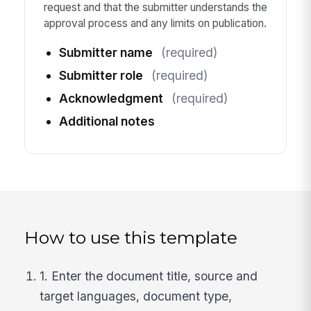
request and that the submitter understands the
approval process and any limits on publication.
Submitter name
(required)
Submitter role
(required)
Acknowledgment
(required)
Additional notes
How to use this template
1. Enter the document title, source and
target languages, document type,