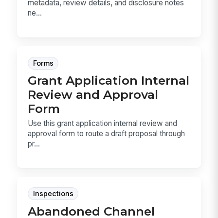
metadata, review details, and disclosure notes
ne...
Forms
Grant Application Internal
Review and Approval
Form
Use this grant application internal review and
approval form to route a draft proposal through
pr...
Inspections
Abandoned Channel