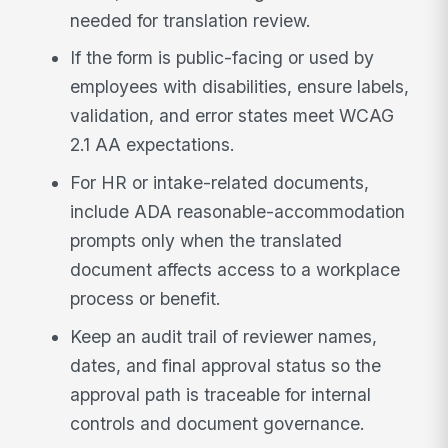
needed for translation review.
If the form is public-facing or used by
employees with disabilities, ensure labels,
validation, and error states meet WCAG
2.1 AA expectations.
For HR or intake-related documents,
include ADA reasonable-accommodation
prompts only when the translated
document affects access to a workplace
process or benefit.
Keep an audit trail of reviewer names,
dates, and final approval status so the
approval path is traceable for internal
controls and document governance.