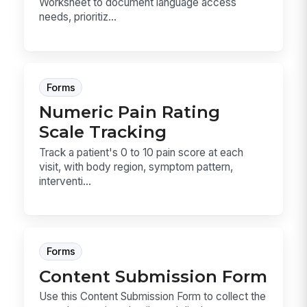
Worksheet to document language access
needs, prioritiz...
Forms
Numeric Pain Rating
Scale Tracking
Track a patient's 0 to 10 pain score at each
visit, with body region, symptom pattern,
interventi...
Forms
Content Submission Form
Use this Content Submission Form to collect the