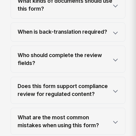
What kinds of documents should use
this form?
When is back-translation required?
Who should complete the review
fields?
Does this form support compliance
review for regulated content?
What are the most common
mistakes when using this form?