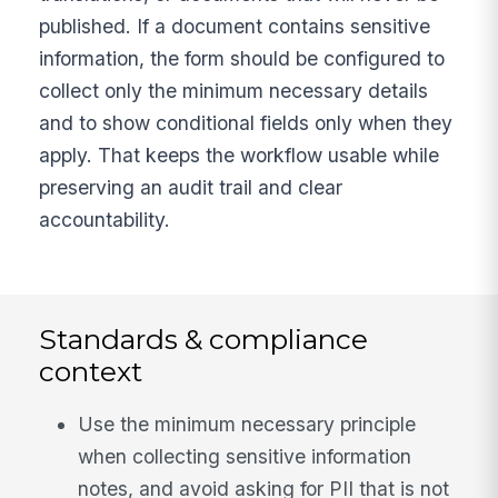
published. If a document contains sensitive
information, the form should be configured to
collect only the minimum necessary details
and to show conditional fields only when they
apply. That keeps the workflow usable while
preserving an audit trail and clear
accountability.
Standards & compliance
context
Use the minimum necessary principle
when collecting sensitive information
notes, and avoid asking for PII that is not