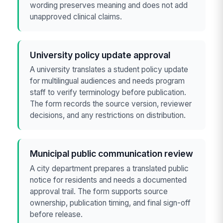
wording preserves meaning and does not add
unapproved clinical claims.
University policy update approval
A university translates a student policy update
for multilingual audiences and needs program
staff to verify terminology before publication.
The form records the source version, reviewer
decisions, and any restrictions on distribution.
Municipal public communication review
A city department prepares a translated public
notice for residents and needs a documented
approval trail. The form supports source
ownership, publication timing, and final sign-off
before release.