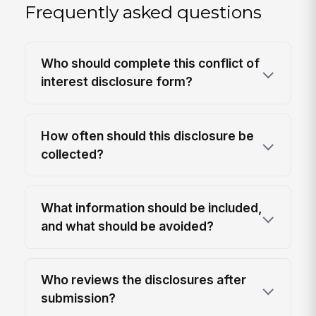
Frequently asked questions
Who should complete this conflict of
interest disclosure form?
How often should this disclosure be
collected?
What information should be included,
and what should be avoided?
Who reviews the disclosures after
submission?