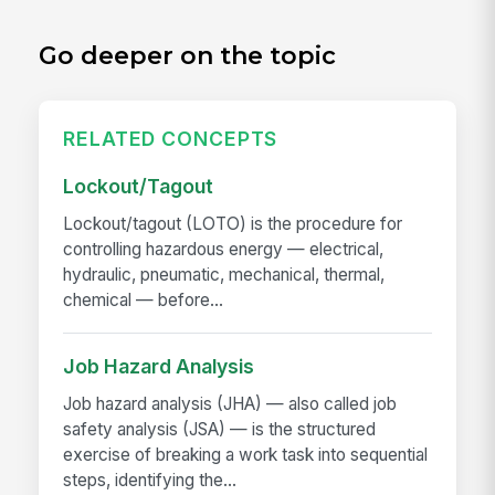
Go deeper on the topic
RELATED CONCEPTS
Lockout/Tagout
Lockout/tagout (LOTO) is the procedure for
controlling hazardous energy — electrical,
hydraulic, pneumatic, mechanical, thermal,
chemical — before...
Job Hazard Analysis
Job hazard analysis (JHA) — also called job
safety analysis (JSA) — is the structured
exercise of breaking a work task into sequential
steps, identifying the...