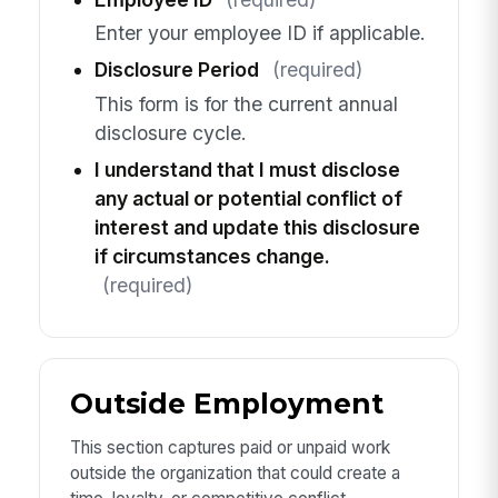
Enter your employee ID if applicable.
Disclosure Period
(required)
This form is for the current annual
disclosure cycle.
I understand that I must disclose
any actual or potential conflict of
interest and update this disclosure
if circumstances change.
(required)
Outside Employment
This section captures paid or unpaid work
outside the organization that could create a