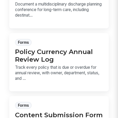
Document a multidisciplinary discharge planning
conference for long-term care, including
destinat...
Forms
Policy Currency Annual
Review Log
Track every policy that is due or overdue for
annual review, with owner, department, status,
and ...
Forms
Content Submission Form