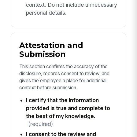
context. Do not include unnecessary
personal details.
Attestation and
Submission
This section confirms the accuracy of the
disclosure, records consent to review, and
gives the employee a place for additional
context before submission.
I certify that the information
provided is true and complete to
the best of my knowledge.
(required)
I consent to the review and