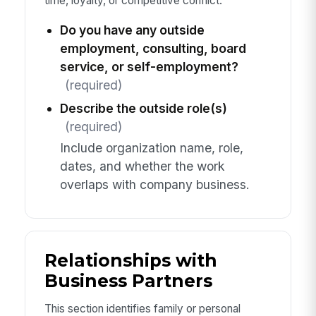
time, loyalty, or competitive conflict.
Do you have any outside
employment, consulting, board
service, or self-employment?
(required)
Describe the outside role(s)
(required)
Include organization name, role,
dates, and whether the work
overlaps with company business.
Relationships with
Business Partners
This section identifies family or personal