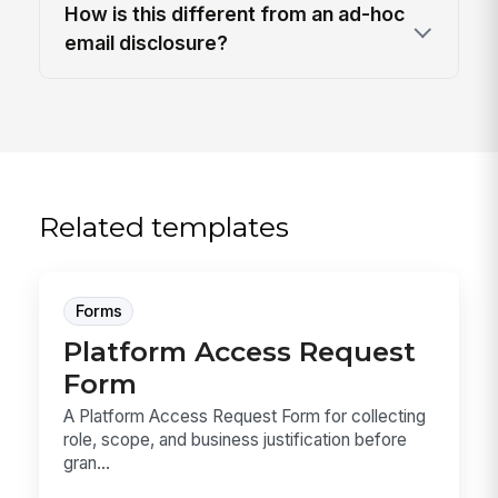
How is this different from an ad-hoc
email disclosure?
Related templates
Forms
Platform Access Request
Form
A Platform Access Request Form for collecting
role, scope, and business justification before
gran...