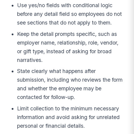
Use yes/no fields with conditional logic
before any detail field so employees do not
see sections that do not apply to them.
Keep the detail prompts specific, such as
employer name, relationship, role, vendor,
or gift type, instead of asking for broad
narratives.
State clearly what happens after
submission, including who reviews the form
and whether the employee may be
contacted for follow-up.
Limit collection to the minimum necessary
information and avoid asking for unrelated
personal or financial details.