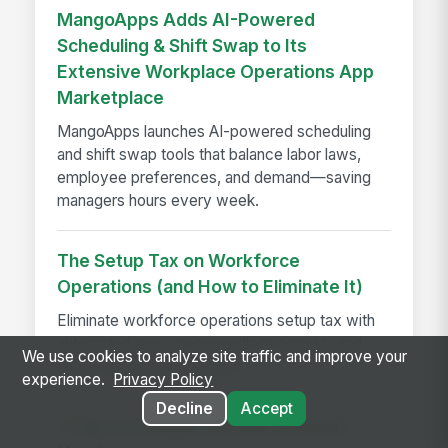
MangoApps Adds AI-Powered
Scheduling & Shift Swap to Its
Extensive Workplace Operations App
Marketplace
MangoApps launches AI-powered scheduling
and shift swap tools that balance labor laws,
employee preferences, and demand—saving
managers hours every week.
The Setup Tax on Workforce
Operations (and How to Eliminate It)
Eliminate workforce operations setup tax with
automated sync, passwordless access, and
We use cookies to analyze site traffic and improve your
faster employee readiness.
experience.
Privacy Policy
Decline
Accept
7 Tips to Choose the Best Intranet