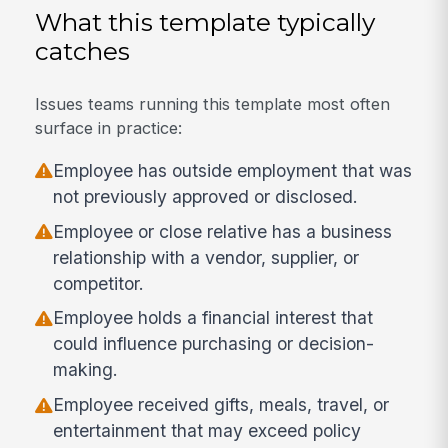
What this template typically
catches
Issues teams running this template most often
surface in practice:
Employee has outside employment that was
not previously approved or disclosed.
Employee or close relative has a business
relationship with a vendor, supplier, or
competitor.
Employee holds a financial interest that
could influence purchasing or decision-
making.
Employee received gifts, meals, travel, or
entertainment that may exceed policy