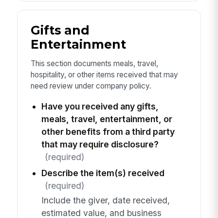
Gifts and
Entertainment
This section documents meals, travel,
hospitality, or other items received that may
need review under company policy.
Have you received any gifts,
meals, travel, entertainment, or
other benefits from a third party
that may require disclosure?
(required)
Describe the item(s) received
(required)
Include the giver, date received,
estimated value, and business