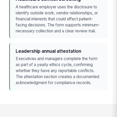
A healthcare employer uses the disclosure to
identify outside work, vendor relationships, or
financial interests that could affect patient-
facing decisions. The form supports minimum-
necessary collection and a clear review trail.
Leadership annual attestation
Executives and managers complete the form
as part of a yearly ethics cycle, confirming
whether they have any reportable conflicts.
The attestation section creates a documented
acknowledgment for compliance records.