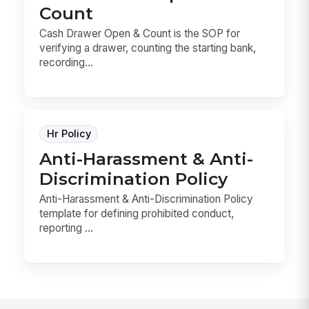
Count
Cash Drawer Open & Count is the SOP for
verifying a drawer, counting the starting bank,
recording...
Hr Policy
Anti-Harassment & Anti-
Discrimination Policy
Anti-Harassment & Anti-Discrimination Policy
template for defining prohibited conduct,
reporting ...