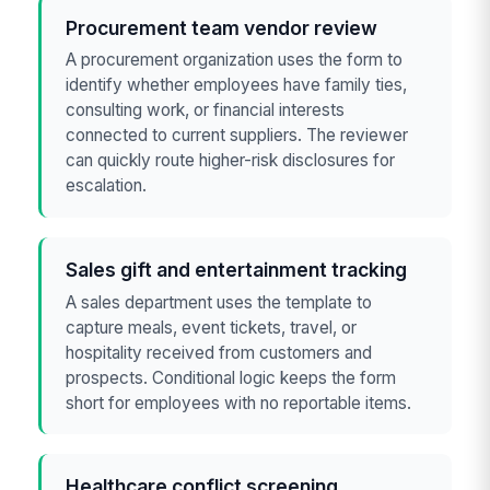
Procurement team vendor review
A procurement organization uses the form to
identify whether employees have family ties,
consulting work, or financial interests
connected to current suppliers. The reviewer
can quickly route higher-risk disclosures for
escalation.
Sales gift and entertainment tracking
A sales department uses the template to
capture meals, event tickets, travel, or
hospitality received from customers and
prospects. Conditional logic keeps the form
short for employees with no reportable items.
Healthcare conflict screening