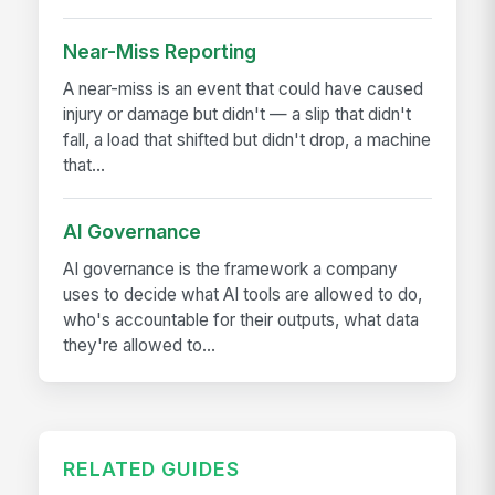
Near-Miss Reporting
A near-miss is an event that could have caused
injury or damage but didn't — a slip that didn't
fall, a load that shifted but didn't drop, a machine
that...
AI Governance
AI governance is the framework a company
uses to decide what AI tools are allowed to do,
who's accountable for their outputs, what data
they're allowed to...
RELATED GUIDES