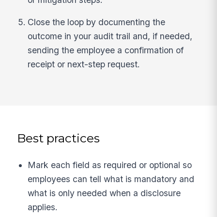
Close the loop by documenting the
outcome in your audit trail and, if needed,
sending the employee a confirmation of
receipt or next-step request.
Best practices
Mark each field as required or optional so
employees can tell what is mandatory and
what is only needed when a disclosure
applies.