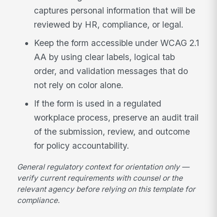
captures personal information that will be
reviewed by HR, compliance, or legal.
Keep the form accessible under WCAG 2.1
AA by using clear labels, logical tab
order, and validation messages that do
not rely on color alone.
If the form is used in a regulated
workplace process, preserve an audit trail
of the submission, review, and outcome
for policy accountability.
General regulatory context for orientation only —
verify current requirements with counsel or the
relevant agency before relying on this template for
compliance.