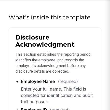
What's inside this template
Disclosure
Acknowledgment
This section establishes the reporting period,
identifies the employee, and records the
employee's acknowledgment before any
disclosure details are collected.
Employee Name
(required)
Enter your full name. This field is
collected for identification and audit
trail purposes.
Employee ID
(required)