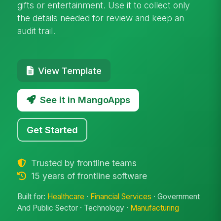
gifts or entertainment. Use it to collect only
the details needed for review and keep an
audit trail.
View Template
See it in MangoApps
Get Started
Trusted by frontline teams
15 years of frontline software
Built for:
Healthcare
·
Financial Services
· Government
And Public Sector · Technology ·
Manufacturing