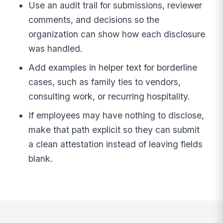
Use an audit trail for submissions, reviewer
comments, and decisions so the
organization can show how each disclosure
was handled.
Add examples in helper text for borderline
cases, such as family ties to vendors,
consulting work, or recurring hospitality.
If employees may have nothing to disclose,
make that path explicit so they can submit
a clean attestation instead of leaving fields
blank.