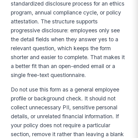
standardized disclosure process for an ethics
program, annual compliance cycle, or policy
attestation. The structure supports
progressive disclosure: employees only see
the detail fields when they answer yes to a
relevant question, which keeps the form
shorter and easier to complete. That makes it
a better fit than an open-ended email or a
single free-text questionnaire.
Do not use this form as a general employee
profile or background check. It should not
collect unnecessary PII, sensitive personal
details, or unrelated financial information. If
your policy does not require a particular
section, remove it rather than leaving a blank