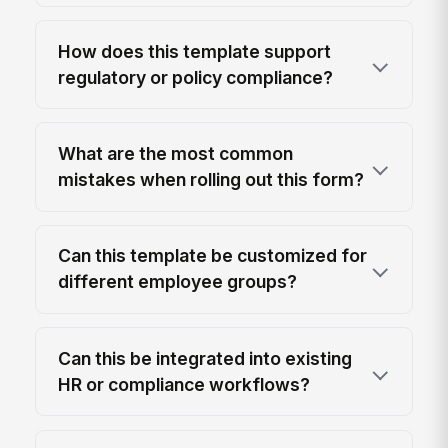
How does this template support
regulatory or policy compliance?
What are the most common
mistakes when rolling out this form?
Can this template be customized for
different employee groups?
Can this be integrated into existing
HR or compliance workflows?