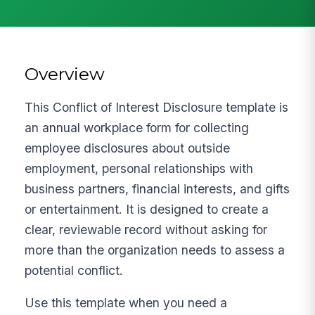
Overview
This Conflict of Interest Disclosure template is
an annual workplace form for collecting
employee disclosures about outside
employment, personal relationships with
business partners, financial interests, and gifts
or entertainment. It is designed to create a
clear, reviewable record without asking for
more than the organization needs to assess a
potential conflict.
Use this template when you need a