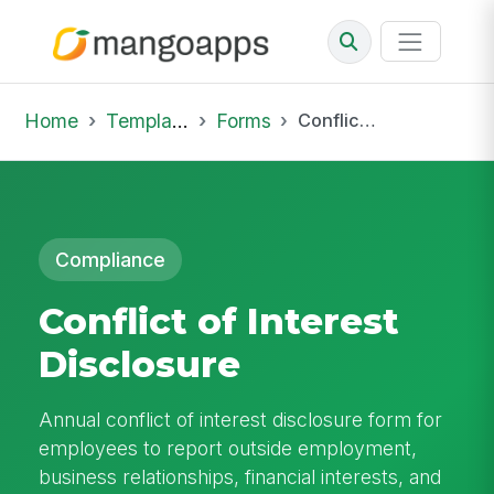
Home
Template Library
Forms
Conflict of Interest Disclosure
Compliance
Conflict of Interest
Disclosure
Annual conflict of interest disclosure form for
employees to report outside employment,
business relationships, financial interests, and