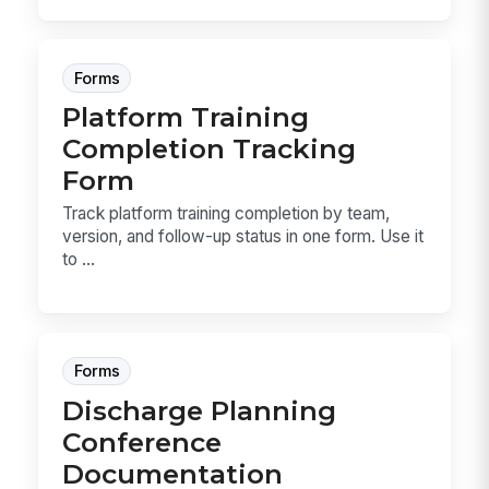
Forms
Platform Training
Completion Tracking
Form
Track platform training completion by team,
version, and follow-up status in one form. Use it
to ...
Forms
Discharge Planning
Conference
Documentation