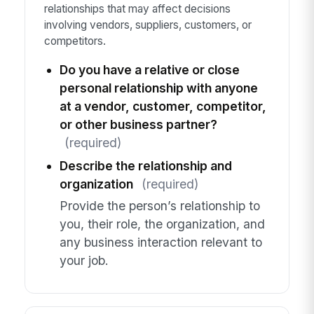
relationships that may affect decisions
involving vendors, suppliers, customers, or
competitors.
Do you have a relative or close
personal relationship with anyone
at a vendor, customer, competitor,
or other business partner?
(required)
Describe the relationship and
organization
(required)
Provide the person’s relationship to
you, their role, the organization, and
any business interaction relevant to
your job.