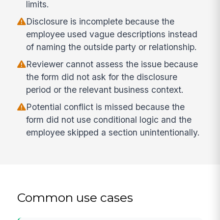
limits.
Disclosure is incomplete because the
employee used vague descriptions instead
of naming the outside party or relationship.
Reviewer cannot assess the issue because
the form did not ask for the disclosure
period or the relevant business context.
Potential conflict is missed because the
form did not use conditional logic and the
employee skipped a section unintentionally.
Common use cases