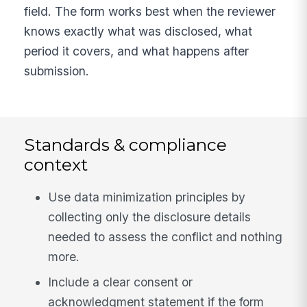
field. The form works best when the reviewer
knows exactly what was disclosed, what
period it covers, and what happens after
submission.
Standards & compliance
context
Use data minimization principles by
collecting only the disclosure details
needed to assess the conflict and nothing
more.
Include a clear consent or
acknowledgment statement if the form