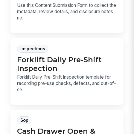
Use this Content Submission Form to collect the
metadata, review details, and disclosure notes
ne...
Inspections
Forklift Daily Pre-Shift
Inspection
Forklift Daily Pre-Shift Inspection template for
recording pre-use checks, defects, and out-of-
se...
Sop
Cash Drawer Open &