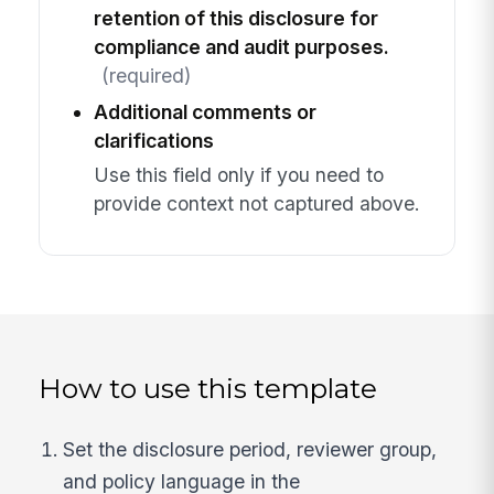
retention of this disclosure for
compliance and audit purposes.
(required)
Additional comments or
clarifications
Use this field only if you need to
provide context not captured above.
How to use this template
Set the disclosure period, reviewer group,
and policy language in the