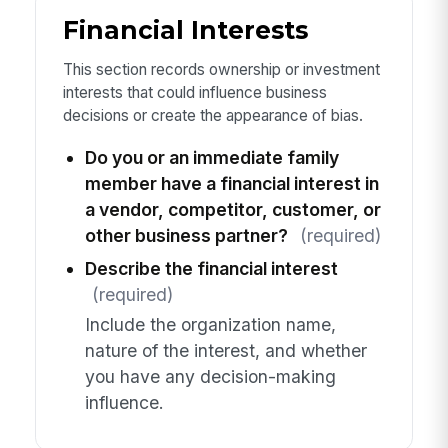
Financial Interests
This section records ownership or investment
interests that could influence business
decisions or create the appearance of bias.
Do you or an immediate family
member have a financial interest in
a vendor, competitor, customer, or
other business partner?
(required)
Describe the financial interest
(required)
Include the organization name,
nature of the interest, and whether
you have any decision-making
influence.