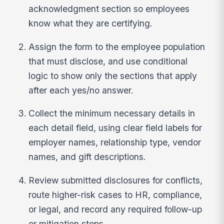
acknowledgment section so employees
know what they are certifying.
Assign the form to the employee population
that must disclose, and use conditional
logic to show only the sections that apply
after each yes/no answer.
Collect the minimum necessary details in
each detail field, using clear field labels for
employer names, relationship type, vendor
names, and gift descriptions.
Review submitted disclosures for conflicts,
route higher-risk cases to HR, compliance,
or legal, and record any required follow-up
or mitigation steps.