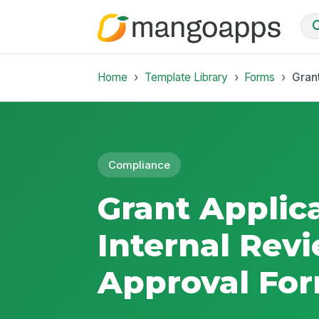
Home
Template Library
Forms
Gran
Compliance
Grant Applic
Internal Rev
Approval Fo