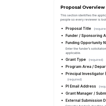
Proposal Overview
This section identifies the appli
people so every reviewer is loo
Proposal Title
(require
Funder / Sponsoring 
Funding Opportunity 
Enter the funder’s solicitati
applicable.
Grant Type
(required)
Program Area / Depa
Principal Investigator 
(required)
PI Email Address
(requ
Grant Manager / Submi
External Submission D