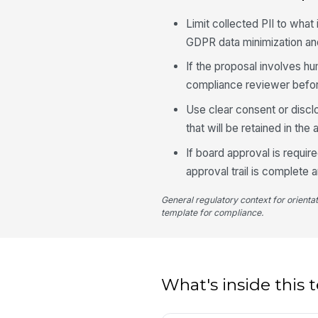
Limit collected PII to what 
GDPR data minimization an
If the proposal involves hu
compliance reviewer before
Use clear consent or discl
that will be retained in the au
If board approval is requir
approval trail is complete 
General regulatory context for orienta
template for compliance.
What's inside this