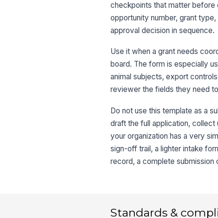
checkpoints that matter before e
opportunity number, grant type,
approval decision in sequence.
Use it when a grant needs coor
board. The form is especially us
animal subjects, export controls
reviewer the fields they need to
Do not use this template as a sub
draft the full application, colle
your organization has a very si
sign-off trail, a lighter intake
record, a complete submission ch
Standards & compl