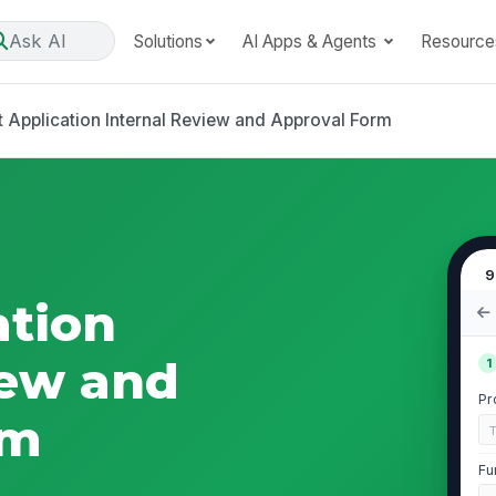
Ask AI
Solutions
AI Apps & Agents
Resource
t Application Internal Review and Approval Form
9
ation
iew and
1
Pr
rm
Fu