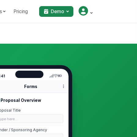
s
Pricing
Demo
:41
Forms
Proposal Overview
oposal Title
Type here…
nder / Sponsoring Agency