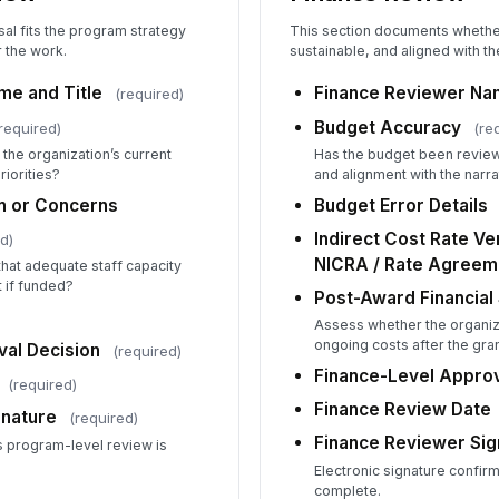
Al
al fits the program strategy
This section documents whether
r the work.
sustainable, and aligned with the
St
e and Title
Finance Reviewer Nam
(required)
Budget Accuracy
required)
(re
 the organization’s current
Has the budget been revie
riorities?
and alignment with the narra
Ca
on or Concerns
Budget Error Details
Indirect Cost Rate Ve
d)
NICRA / Rate Agreem
hat adequate staff capacity
Pr
t if funded?
Post-Award Financial 
Assess whether the organiz
ongoing costs after the gra
al Decision
(required)
Pr
Finance-Level Approv
(required)
Finance Review Date
nature
(required)
Pr
Finance Reviewer Sig
s program-level review is
Electronic signature confirm
✏
complete.
Tap