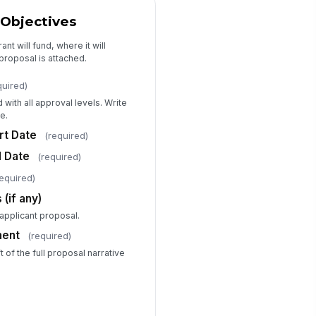
es this grant require cost sharing
 Objectives
 matching funds?
Yes
nt will fund, where it will
No
proposal is attached.
st Share / Match Amount ($)
quired)
0
with all approval levels. Write
st Share Source and Authorization
e.
Type your response…
rt Date
(required)
d Date
(required)
dget Narrative / Justification
required)
cument
(if any)
📎
Tap to attach file
-applicant proposal.
ditional Notes for Finance
ment
(required)
viewer
 of the full proposal narrative
Type your response…
Compliance and Risk Assessment