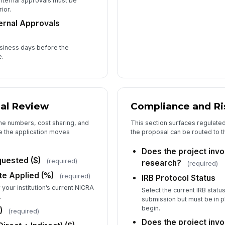
Internal approvals must be
Do
ior.
su
ternal Approvals
siness days before the
e.
IR
Do
su
al Review
Compliance and R
 the numbers, cost sharing, and
This section surfaces regulated 
e the application moves
the proposal can be routed to t
Ar
po
Does the project inv
quested ($)
(required)
research?
(required)
te Applied (%)
(required)
IRB Protocol Status
Hi
 your institution’s current NICRA
Select the current IRB statu
In
.
submission but must be in pl
P
begin.
)
(required)
Does the project invo