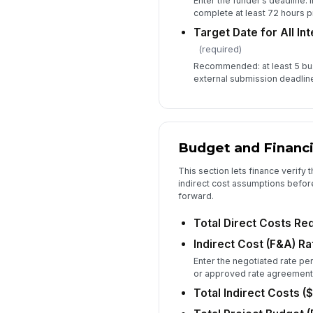
Enter the funder’s deadline. 
complete at least 72 hours pr
Target Date for All In
(required)
Recommended: at least 5 bu
external submission deadlin
Budget and Financi
This section lets finance verify
indirect cost assumptions befor
forward.
Total Direct Costs Re
Indirect Cost (F&A) Ra
Enter the negotiated rate per
or approved rate agreement
Total Indirect Costs ($