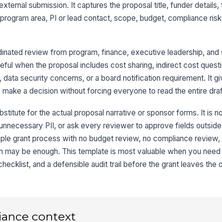
Ex
xternal submission. It captures the proposal title, funder details,
 program area, PI or lead contact, scope, budget, compliance ris
Ta
dinated review from program, finance, executive leadership, an
eful when the proposal includes cost sharing, indirect cost quest
2
, data security concerns, or a board notification requirement. It g
Pr
 make a decision without forcing everyone to read the entire draf
stitute for the actual proposal narrative or sponsor forms. It is n
ct unnecessary PII, or ask every reviewer to approve fields outside t
Pr
mple grant process with no budget review, no compliance review,
 form may be enough. This template is most valuable when you need
Pr
ecklist, and a defensible audit trail before the grant leaves the o
Ge
iance context
Pa