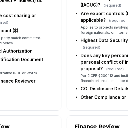
irect + Indirect) ($)
Do
(IACUC)?
(required)
fi
int
Are export controls (
e cost sharing or
applicable?
(required)
ired)
CO
Applies to projects involvin
ount ($)
foreign nationals, or interna
ird-party match committed.
Highest Data Security
ld below.
(required)
Ot
 Authorization
Co
Does any key personne
stification Document
personal conflict of i
proposal?
(required)
arrative (PDF or Word).
Per 2 CFR §200.112 and instit
5
Finance Reviewer
financial interests must be 
Pr
COI Disclosure Detail
Other Compliance or 
St
iew
Finance Review