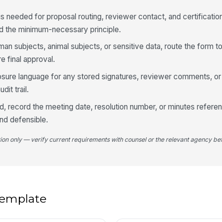
is needed for proposal routing, reviewer contact, and certification,
d the minimum-necessary principle.
Dr
man subjects, animal subjects, or sensitive data, route the form t
 final approval.
osure language for any stored signatures, reviewer comments, or 
3
dit trail.
To
ed, record the meeting date, resolution number, or minutes refere
and defensible.
In
tion only — verify current requirements with counsel or the relevant agency bef
To
To
 template
In