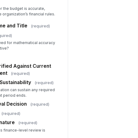
ignment Justification or Concerns
 the budget is accurate,
Type your response…
 organization’s financial rules.
aff Capacity
e and Title
(required)
Yes — capacity confirmed
quired)
Conditional — new hires o...
No — capacity concerns id...
wed for mathematical accuracy
tive?
pacity Notes
Type your response…
rified Against Current
ent
(required)
ogram-Level Approval Decision
Sustainability
Approved — proceed to Fin...
(required)
Approved with conditions ...
ation can sustain any required
Revisions required before...
nt period ends.
ogram Review Date
al Decision
(required)
📅 mm/dd/yyyy
(required)
ogram Reviewer Signature
nature
(required)
s finance-level review is
️
 to sign