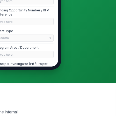
Type here…
nding Opportunity Number / RFP
ference
Type here…
ant Type
Federal
ogram Area / Department
Type here…
incipal Investigator (PI) / Project
ad
Type here…
 Email Address
✉️ name@example.com
ant Manager / Submitting Officer
Type here…
he internal