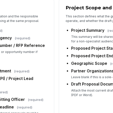
Do
Project Scope and
or
cation and the responsible
This section defines what the gra
king at the same proposal.
operate, and whether the draft 
Co
Project Summary
d)
(re
This summary will be shared 
Agency
(required)
Co
for a non-specialist audienc
Number / RFP Reference
Proposed Project Sta
on or opportunity number if
Proposed Project En
Bu
Geographic Scope
(
Do
rtment
Partner Organizations 
(required)
Leave blank if this is a sole
(PI) / Project Lead
Ad
Draft Proposal Docu
Re
Attach the most current draft
ired)
(PDF or Word).
tting Officer
(required)
eadline
(required)
4