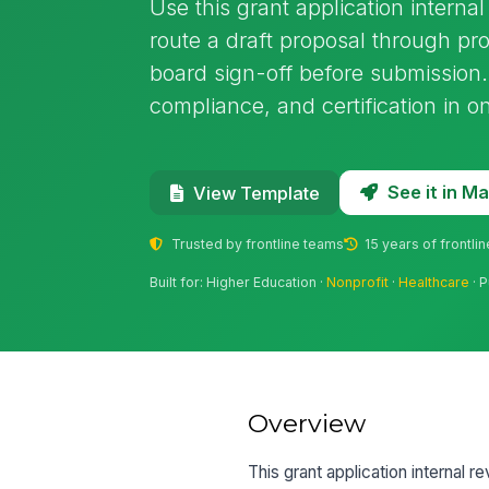
Use this grant application interna
route a draft proposal through pr
board sign-off before submission.
compliance, and certification in 
See it in 
View Template
Trusted by frontline teams
15 years of frontli
Built for: Higher Education ·
Nonprofit
·
Healthcare
· P
Overview
This grant application internal r