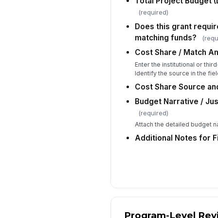
Total Project Budget (D
(required)
Does this grant requir
matching funds?
(requ
Cost Share / Match Am
Enter the institutional or th
Identify the source in the fie
Cost Share Source and
Budget Narrative / Ju
(required)
Attach the detailed budget n
Additional Notes for 
Program-Level Rev