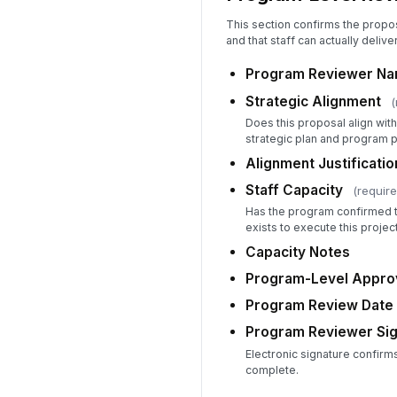
This section confirms the propos
and that staff can actually delive
Program Reviewer Nam
Strategic Alignment
(
Does this proposal align with
strategic plan and program p
Alignment Justificati
Staff Capacity
(require
Has the program confirmed t
exists to execute this projec
Capacity Notes
Program-Level Approv
Program Review Date
Program Reviewer Sig
Electronic signature confirm
complete.