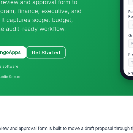
l review and approval form to
ogram, finance, executive, and
Fu
Re
 It captures scope, budget,
one audit-ready workflow.
Gr
MangoApps
Get Started
Pr
ne software
Pr
ublic Sector
Le
PI
Gr
eview and approval form is built to move a draft proposal through t