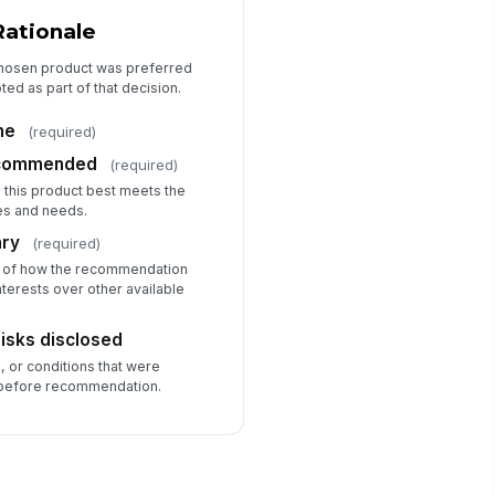
Rationale
chosen product was preferred
ed as part of that decision.
me
(required)
recommended
(required)
s this product best meets the
es and needs.
ary
(required)
 of how the recommendation
nterests over other available
risks disclosed
s, or conditions that were
 before recommendation.