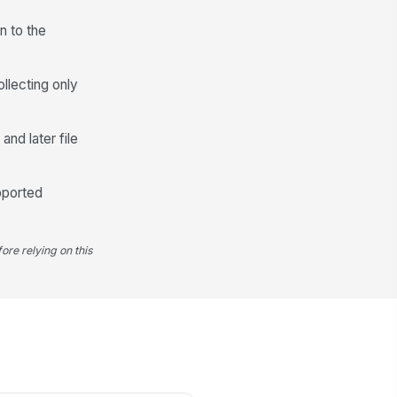
n to the
own limitations or risks disclosed
Type your response…
ollecting only
Review, Attestation, and Audit Trail
and later file
epared by
Type here…
pported
viewed by
Type here…
ore relying on this
view date
📅 mm/dd/yyyy
Attestation