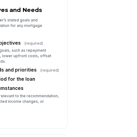
ves and Needs
r’s stated goals and
dation for any mortgage
bjectives
(required)
goals, such as repayment
s, lower upfront costs, offset
eds.
 and priorities
(required)
od for the loan
cumstances
 relevant to the recommendation,
cted income changes, or