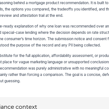
3
soning behind a mortgage product recommendation. It is built to
Lo
 the options you compared, the tradeoffs you identified, and the 
review and attestation trail at the end.
Co
file-ready explanation of why one loan was recommended over ano
nd special-case lending where the decision depends on rate stru
Ma
or the consumer’s time horizon. The submission notice and consent 
tood the purpose of the record and any PII being collected.
stitute for the full application, affordability assessment, or prod
4
ght place for vague marketing language or unsupported conclusions
Se
e recommendation was purely administrative with no meaningful c
ainly rather than forcing a comparison. The goal is a concise, def
out guessing.
Wh
Be
iance context