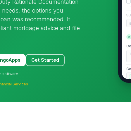
 Duty Rationale Documentation
 needs, the options you
Su
loan was recommended. It
pliant mortgage advice and file
2
Co
MangoApps
Get Started
Co
ne software
inancial Services
Ex
L
Re