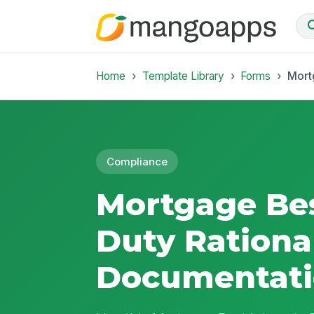
Home
Template Library
Forms
Mort
Compliance
Mortgage Bes
Duty Rationa
Documentat