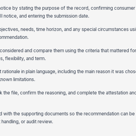
otice by stating the purpose of the record, confirming consumer
I notice, and entering the submission date.
jectives, needs, time horizon, and any special circumstances us
ecommendation.
 considered and compare them using the criteria that mattered fo
 flexibility, and term.
 rationale in plain language, including the main reason it was chos
nown limitations.
 the file, confirm the reasoning, and complete the attestation and a
rd with the supporting documents so the recommendation can be
 handling, or audit review.