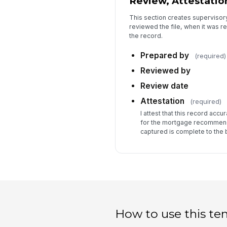
Review, Attestation
This section creates supervisor
reviewed the file, when it was r
the record.
Prepared by
(required)
Reviewed by
Review date
Attestation
(required)
I attest that this record acc
for the mortgage recommend
captured is complete to the
How to use this te