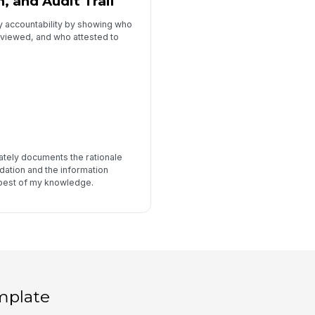
, and Audit Trail
y accountability by showing who
eviewed, and who attested to
urately documents the rationale
ation and the information
 best of my knowledge.
mplate