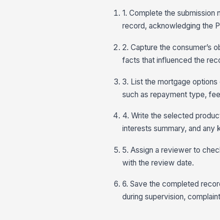
1. Complete the submission n
record, acknowledging the PI
2. Capture the consumer’s ob
facts that influenced the r
3. List the mortgage options
such as repayment type, fees,
4. Write the selected product
interests summary, and any k
5. Assign a reviewer to check
with the review date.
6. Save the completed reco
during supervision, complaint