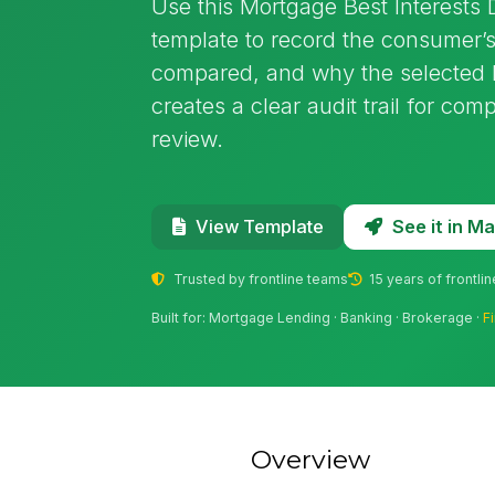
Use this Mortgage Best Interests
template to record the consumer’s
compared, and why the selected 
creates a clear audit trail for com
review.
See it in 
View Template
Trusted by frontline teams
15 years of frontli
Built for: Mortgage Lending · Banking · Brokerage ·
F
Overview