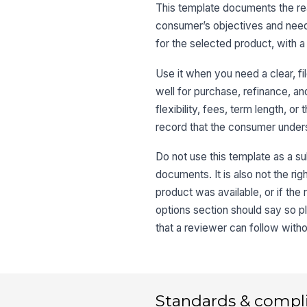
This template documents the rea
consumer’s objectives and needs,
for the selected product, with a 
Use it when you need a clear, 
well for purchase, refinance, a
flexibility, fees, term length, 
record that the consumer unders
Do not use this template as a sub
documents. It is also not the ri
product was available, or if th
options section should say so pl
that a reviewer can follow with
Standards & compl