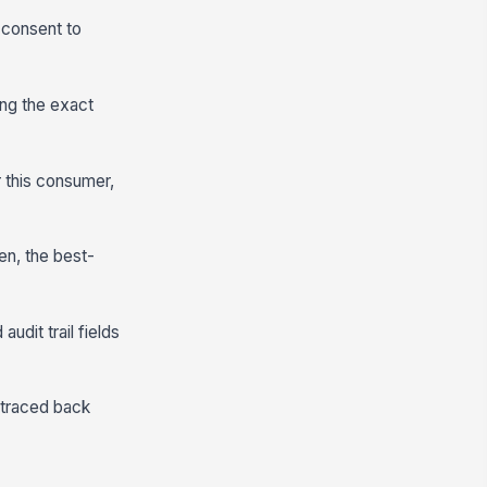
 consent to
ing the exact
r this consumer,
en, the best-
udit trail fields
 traced back