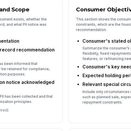
 and Scope
Consumer Objecti
cument exists, whether the
This section shows the consume
d, and what PII notice was
constraints, which are the foun
recommendation.
mentation
Consumer's stated o
Summarize the consumer’s 
 record recommendation
flexibility, fixed repayment
features, or refinancing ne
as been informed that
Consumer's key needs
be retained for compliance,
lution purposes.
Expected holding peri
tion notice acknowledged
Relevant special cir
Include only circumstances
PII has been collected and that
such as planned sale, expe
ization principles.
repayment constraints.
ired)