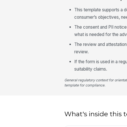
This template supports a d
consumer’s objectives, nee
The consent and PII notice 
what is needed for the advi
The review and attestation s
review.
If the form is used in a r
suitability claims.
General regulatory context for orienta
template for compliance.
What's inside this