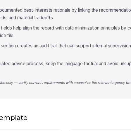
ocumented best-interests rationale by linking the recommendatio
Kn
ds, and material tradeoffs.
fields help align the record with data minimization principles by c
ce file.
5
ection creates an audit trail that can support internal supervision 
Pr
egulated advice process, keep the language factual and avoid unsu
Re
tion only — verify current requirements with counsel or the relevant agency bef
Re
 template