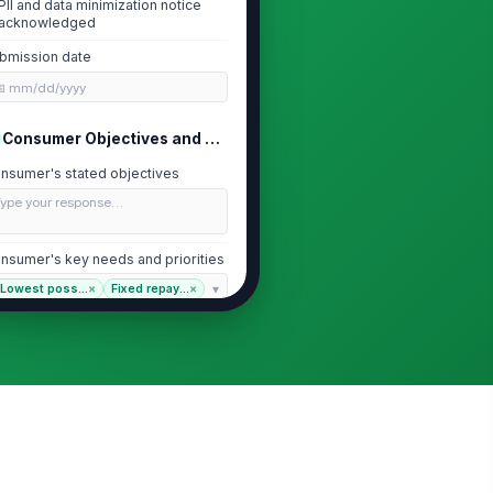
PII and data minimization notice
acknowledged
bmission date
📅 mm/dd/yyyy
Consumer Objectives and Needs
nsumer's stated objectives
Type your response…
nsumer's key needs and priorities
Lowest poss...
×
Fixed repay...
×
pected holding period for the loan
ess than 2 years
levant special circumstances
Type your response…