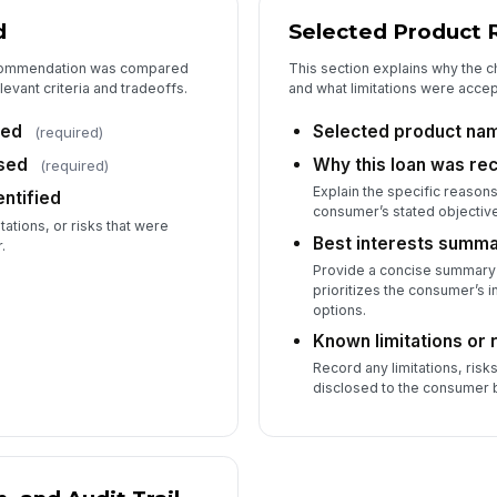
d
Selected Product 
recommendation was compared
This section explains why the 
levant criteria and tradeoffs.
and what limitations were accept
red
Selected product na
(required)
used
Why this loan was 
(required)
Explain the specific reason
entified
consumer’s stated objectiv
tations, or risks that were
Best interests summ
.
Provide a concise summary
prioritizes the consumer’s i
options.
Known limitations or 
Record any limitations, risk
disclosed to the consumer