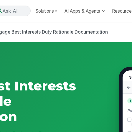
Ask AI
Solutions
AI Apps & Agents
Resource
gage Best Interests Duty Rationale Documentation
9
t Interests
le
1
Pu
ion