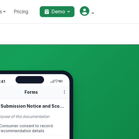
s
Pricing
Demo
:41
Forms
Submission Notice and Scope
rpose of this documentation
Consumer consent to record
recommendation details