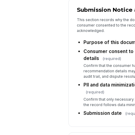
Submission Notice
This section records why the do
consumer consented to the recor
acknowledged.
Purpose of this docu
Consumer consent to
details
(required)
Confirm that the consumer h
recommendation details may 
audit trail, and dispute reso
PII and data minimiza
(required)
Confirm that only necessary 
the record follows data minim
Submission date
(requ