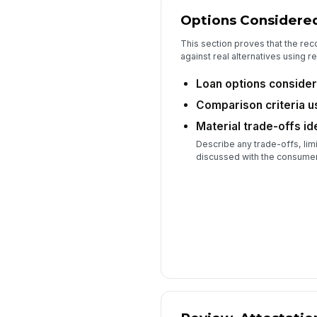
Options Considere
This section proves that the 
against real alternatives using re
Loan options conside
Comparison criteria 
Material trade-offs id
Describe any trade-offs, limi
discussed with the consumer