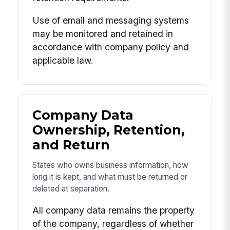
Use of email and messaging systems
may be monitored and retained in
accordance with company policy and
applicable law.
Company Data
Ownership, Retention,
and Return
States who owns business information, how
long it is kept, and what must be returned or
deleted at separation.
All company data remains the property
of the company, regardless of whether