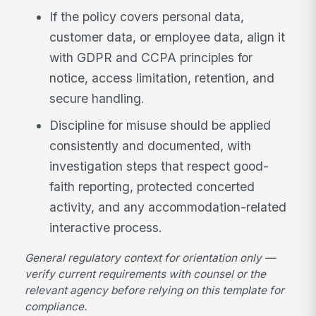
If the policy covers personal data,
customer data, or employee data, align it
with GDPR and CCPA principles for
notice, access limitation, retention, and
secure handling.
Discipline for misuse should be applied
consistently and documented, with
investigation steps that respect good-
faith reporting, protected concerted
activity, and any accommodation-related
interactive process.
General regulatory context for orientation only —
verify current requirements with counsel or the
relevant agency before relying on this template for
compliance.