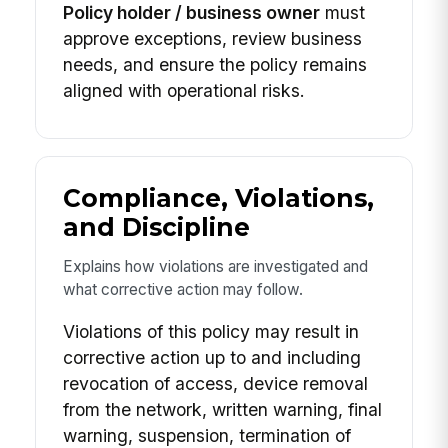
Policy holder / business owner
must
approve exceptions, review business
needs, and ensure the policy remains
aligned with operational risks.
Compliance, Violations,
and Discipline
Explains how violations are investigated and
what corrective action may follow.
Violations of this policy may result in
corrective action up to and including
revocation of access, device removal
from the network, written warning, final
warning, suspension, termination of