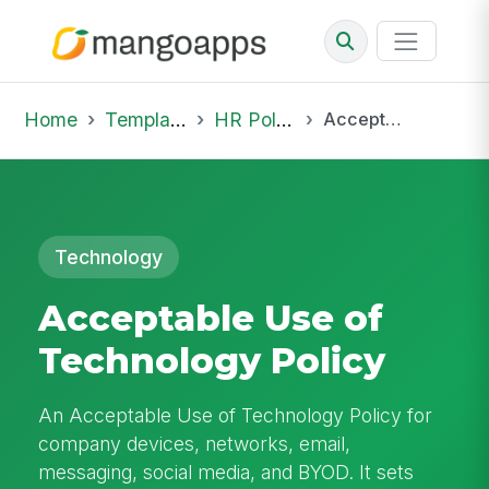
Home
Template Library
HR Policies
Acceptable Use of Technology Policy
Technology
Acceptable Use of
Technology Policy
An Acceptable Use of Technology Policy for
company devices, networks, email,
messaging, social media, and BYOD. It sets