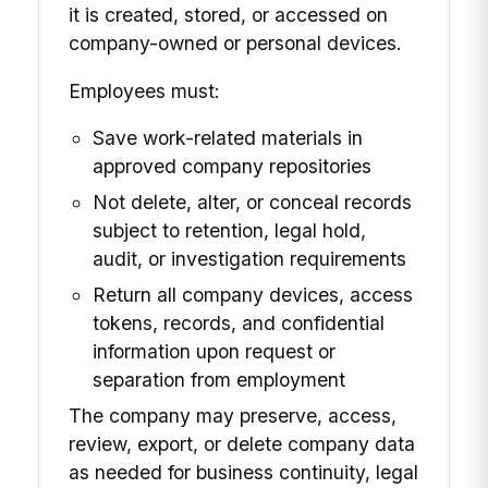
it is created, stored, or accessed on
company-owned or personal devices.
Employees must:
Save work-related materials in
approved company repositories
Not delete, alter, or conceal records
subject to retention, legal hold,
audit, or investigation requirements
Return all company devices, access
tokens, records, and confidential
information upon request or
separation from employment
The company may preserve, access,
review, export, or delete company data
as needed for business continuity, legal