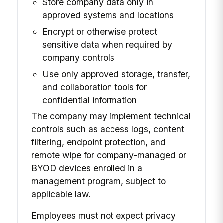
Store company data only in
approved systems and locations
Encrypt or otherwise protect
sensitive data when required by
company controls
Use only approved storage, transfer,
and collaboration tools for
confidential information
The company may implement technical
controls such as access logs, content
filtering, endpoint protection, and
remote wipe for company-managed or
BYOD devices enrolled in a
management program, subject to
applicable law.
Employees must not expect privacy