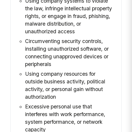
Using company systems to violate
the law, infringe intellectual property
rights, or engage in fraud, phishing,
malware distribution, or
unauthorized access
Circumventing security controls,
installing unauthorized software, or
connecting unapproved devices or
peripherals
Using company resources for
outside business activity, political
activity, or personal gain without
authorization
Excessive personal use that
interferes with work performance,
system performance, or network
capacity