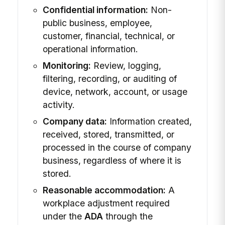
Confidential information:
Non-
public business, employee,
customer, financial, technical, or
operational information.
Monitoring:
Review, logging,
filtering, recording, or auditing of
device, network, account, or usage
activity.
Company data:
Information created,
received, stored, transmitted, or
processed in the course of company
business, regardless of where it is
stored.
Reasonable accommodation:
A
workplace adjustment required
under the
ADA
through the