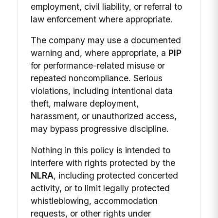
employment, civil liability, or referral to
law enforcement where appropriate.
The company may use a documented
warning and, where appropriate, a
PIP
for performance-related misuse or
repeated noncompliance. Serious
violations, including intentional data
theft, malware deployment,
harassment, or unauthorized access,
may bypass progressive discipline.
Nothing in this policy is intended to
interfere with rights protected by the
NLRA
, including protected concerted
activity, or to limit legally protected
whistleblowing, accommodation
requests, or other rights under