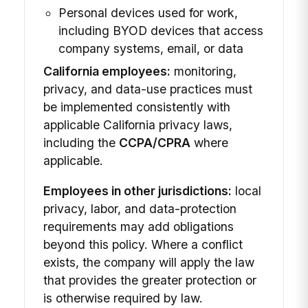
Personal devices used for work,
including BYOD devices that access
company systems, email, or data
California employees:
monitoring,
privacy, and data-use practices must
be implemented consistently with
applicable California privacy laws,
including the
CCPA/CPRA
where
applicable.
Employees in other jurisdictions:
local
privacy, labor, and data-protection
requirements may add obligations
beyond this policy. Where a conflict
exists, the company will apply the law
that provides the greater protection or
is otherwise required by law.