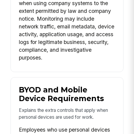
when using company systems to the
extent permitted by law and company
notice. Monitoring may include
network traffic, email metadata, device
activity, application usage, and access
logs for legitimate business, security,
compliance, and investigative
purposes.
BYOD and Mobile
Device Requirements
Explains the extra controls that apply when
personal devices are used for work.
Employees who use personal devices