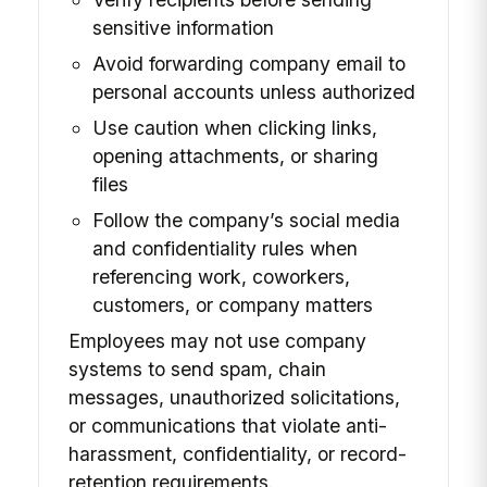
sensitive information
Avoid forwarding company email to
personal accounts unless authorized
Use caution when clicking links,
opening attachments, or sharing
files
Follow the company’s social media
and confidentiality rules when
referencing work, coworkers,
customers, or company matters
Employees may not use company
systems to send spam, chain
messages, unauthorized solicitations,
or communications that violate anti-
harassment, confidentiality, or record-
retention requirements.