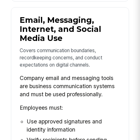
Email, Messaging,
Internet, and Social
Media Use
Covers communication boundaries,
recordkeeping concerns, and conduct
expectations on digital channels.
Company email and messaging tools
are business communication systems
and must be used professionally.
Employees must:
Use approved signatures and
identity information
Verify recipients before sending