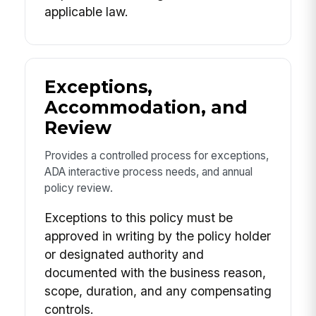
applicable law.
Exceptions,
Accommodation, and
Review
Provides a controlled process for exceptions,
ADA interactive process needs, and annual
policy review.
Exceptions to this policy must be
approved in writing by the policy holder
or designated authority and
documented with the business reason,
scope, duration, and any compensating
controls.