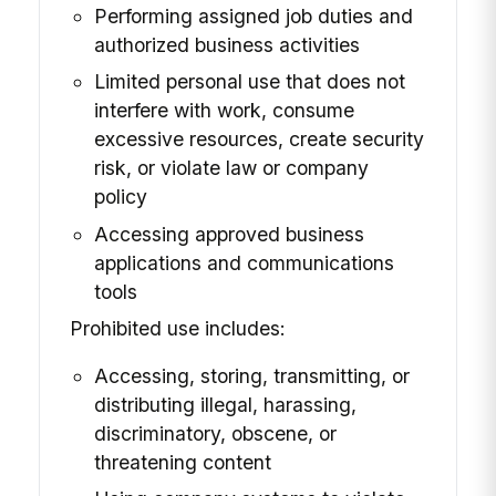
Performing assigned job duties and
authorized business activities
Limited personal use that does not
interfere with work, consume
excessive resources, create security
risk, or violate law or company
policy
Accessing approved business
applications and communications
tools
Prohibited use includes:
Accessing, storing, transmitting, or
distributing illegal, harassing,
discriminatory, obscene, or
threatening content