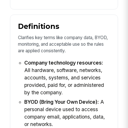
Definitions
Clarifies key terms like company data, BYOD,
monitoring, and acceptable use so the rules
are applied consistently.
Company technology resources:
All hardware, software, networks,
accounts, systems, and services
provided, paid for, or administered
by the company.
BYOD (Bring Your Own Device):
A
personal device used to access
company email, applications, data,
or networks.