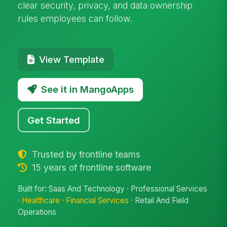
clear security, privacy, and data ownership
rules employees can follow.
View Template
See it in MangoApps
Get Started
Trusted by frontline teams
15 years of frontline software
Built for: Saas And Technology · Professional Services
·
Healthcare
·
Financial Services
· Retail And Field
Operations