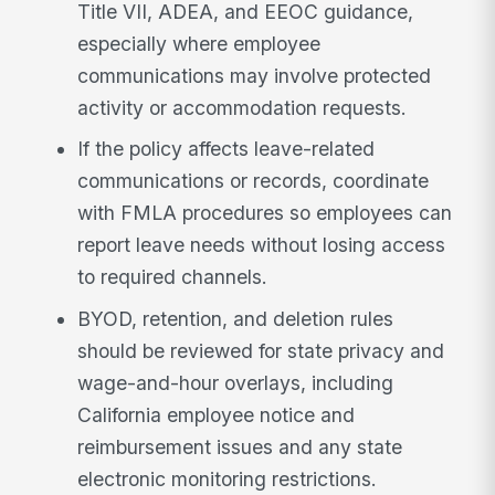
Title VII, ADEA, and EEOC guidance,
especially where employee
communications may involve protected
activity or accommodation requests.
If the policy affects leave-related
communications or records, coordinate
with FMLA procedures so employees can
report leave needs without losing access
to required channels.
BYOD, retention, and deletion rules
should be reviewed for state privacy and
wage-and-hour overlays, including
California employee notice and
reimbursement issues and any state
electronic monitoring restrictions.