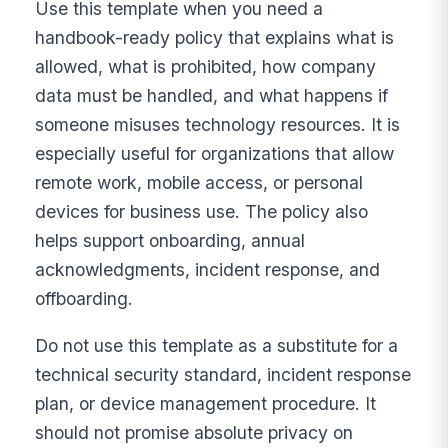
Use this template when you need a
handbook-ready policy that explains what is
allowed, what is prohibited, how company
data must be handled, and what happens if
someone misuses technology resources. It is
especially useful for organizations that allow
remote work, mobile access, or personal
devices for business use. The policy also
helps support onboarding, annual
acknowledgments, incident response, and
offboarding.
Do not use this template as a substitute for a
technical security standard, incident response
plan, or device management procedure. It
should not promise absolute privacy on