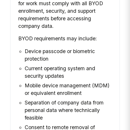
for work must comply with all BYOD
enrollment, security, and support
requirements before accessing
company data.
BYOD requirements may include:
Device passcode or biometric
protection
Current operating system and
security updates
Mobile device management (MDM)
or equivalent enrollment
Separation of company data from
personal data where technically
feasible
Consent to remote removal of