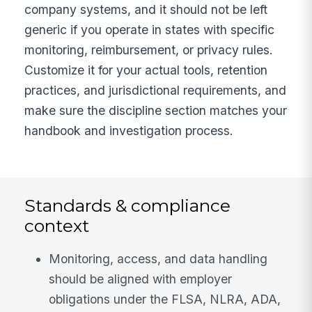
company systems, and it should not be left
generic if you operate in states with specific
monitoring, reimbursement, or privacy rules.
Customize it for your actual tools, retention
practices, and jurisdictional requirements, and
make sure the discipline section matches your
handbook and investigation process.
Standards & compliance
context
Monitoring, access, and data handling
should be aligned with employer
obligations under the FLSA, NLRA, ADA,