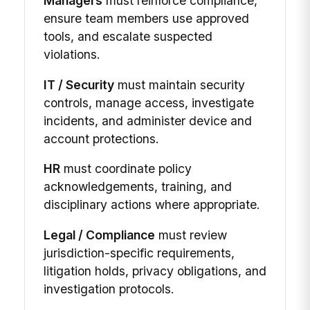
Managers
must reinforce compliance,
ensure team members use approved
tools, and escalate suspected
violations.
IT / Security
must maintain security
controls, manage access, investigate
incidents, and administer device and
account protections.
HR
must coordinate policy
acknowledgements, training, and
disciplinary actions where appropriate.
Legal / Compliance
must review
jurisdiction-specific requirements,
litigation holds, privacy obligations, and
investigation protocols.