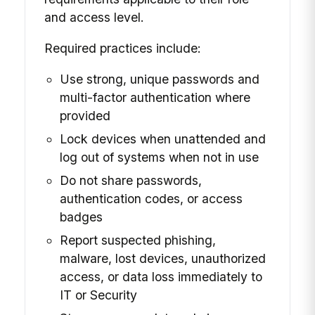
and access level.
Required practices include:
Use strong, unique passwords and
multi-factor authentication where
provided
Lock devices when unattended and
log out of systems when not in use
Do not share passwords,
authentication codes, or access
badges
Report suspected phishing,
malware, lost devices, unauthorized
access, or data loss immediately to
IT or Security