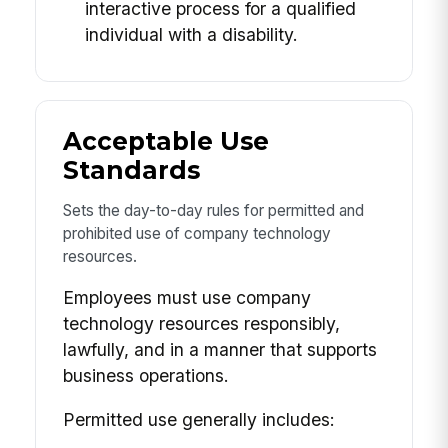
interactive process for a qualified
individual with a disability.
Acceptable Use
Standards
Sets the day-to-day rules for permitted and
prohibited use of company technology
resources.
Employees must use company
technology resources responsibly,
lawfully, and in a manner that supports
business operations.
Permitted use generally includes: