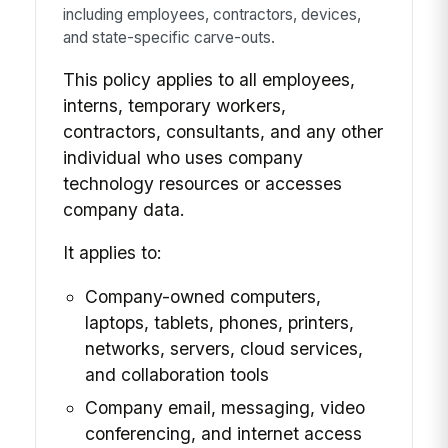
including employees, contractors, devices,
and state-specific carve-outs.
This policy applies to all employees,
interns, temporary workers,
contractors, consultants, and any other
individual who uses company
technology resources or accesses
company data.
It applies to:
Company-owned computers,
laptops, tablets, phones, printers,
networks, servers, cloud services,
and collaboration tools
Company email, messaging, video
conferencing, and internet access