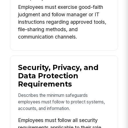
Employees must exercise good-faith
judgment and follow manager or IT
instructions regarding approved tools,
file-sharing methods, and
communication channels.
Security, Privacy, and
Data Protection
Requirements
Describes the minimum safeguards
employees must follow to protect systems,
accounts, and information.
Employees must follow all security
requirements applicable to their role