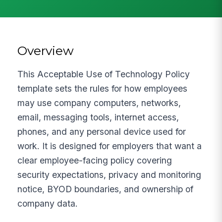
Overview
This Acceptable Use of Technology Policy
template sets the rules for how employees
may use company computers, networks,
email, messaging tools, internet access,
phones, and any personal device used for
work. It is designed for employers that want a
clear employee-facing policy covering
security expectations, privacy and monitoring
notice, BYOD boundaries, and ownership of
company data.