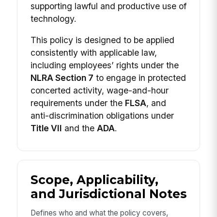
supporting lawful and productive use of
technology.
This policy is designed to be applied
consistently with applicable law,
including employees’ rights under the
NLRA Section 7
to engage in protected
concerted activity, wage-and-hour
requirements under the
FLSA
, and
anti-discrimination obligations under
Title VII
and the
ADA
.
Scope, Applicability,
and Jurisdictional Notes
Defines who and what the policy covers,