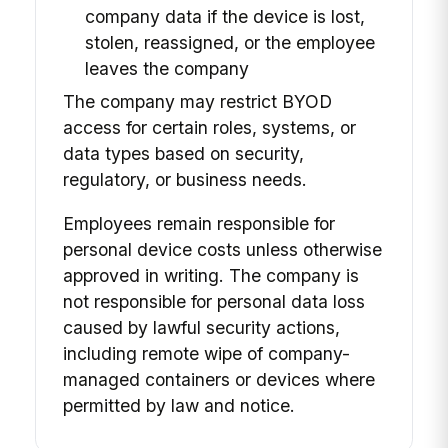
company data if the device is lost,
stolen, reassigned, or the employee
leaves the company
The company may restrict BYOD
access for certain roles, systems, or
data types based on security,
regulatory, or business needs.
Employees remain responsible for
personal device costs unless otherwise
approved in writing. The company is
not responsible for personal data loss
caused by lawful security actions,
including remote wipe of company-
managed containers or devices where
permitted by law and notice.