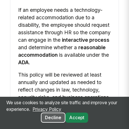
If an employee needs a technology-
related accommodation due to a
disability, the employee should request
assistance through HR so the company
can engage in the
interactive process
and determine whether a
reasonable
accommodation
is available under the
ADA
.
This policy will be reviewed at least
annually and updated as needed to
reflect changes in law, technology,
security risks, and business operations.
We use cookies to analyze site traffic and improve your
experience.
Privacy Policy
Decline
Accept