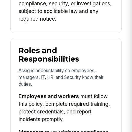
compliance, security, or investigations,
subject to applicable law and any
required notice.
Roles and
Responsibilities
Assigns accountability so employees,
managers, IT, HR, and Security know their
duties.
Employees and workers
must follow
this policy, complete required training,
protect credentials, and report
incidents promptly.