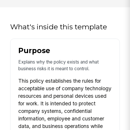
What's inside this template
Purpose
Explains why the policy exists and what
business risks it is meant to control.
This policy establishes the rules for
acceptable use of company technology
resources and personal devices used
for work. It is intended to protect
company systems, confidential
information, employee and customer
data, and business operations while