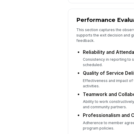
Performance Evalu
This section captures the obser
supports the exit decision and 
feedback.
Reliability and Attend
Consistency in reporting to s
scheduled.
Quality of Service Del
Effectiveness and impact of
activities.
Teamwork and Collabo
Ability to work constructivel
and community partners.
Professionalism and 
Adherence to member agree
program policies.