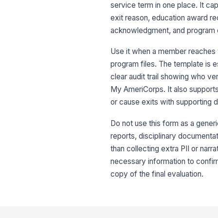
service term in one place. It ca
exit reason, education award r
acknowledgment, and program dir
Use it when a member reaches the
program files. The template is 
clear audit trail showing who ve
My AmeriCorps. It also supports
or cause exits with supporting 
Do not use this form as a gener
reports, disciplinary documentati
than collecting extra PII or nar
necessary information to confir
copy of the final evaluation.