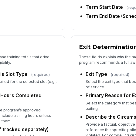
Term Start Date
(requ
Term End Date (Sched
Ed
Exit Determinatio
Ju
ap
nd training totals that drive
These fields explain why the m
bility.
program recommends a full awar
is Slot Type
Exit Type
(required)
(required)
Fo
Do
red for the selected slot (e.g.,
Select the exit type that b
of service.
e Hours Completed
Primary Reason for Ex
Select the category that b
Up
exiting.
the program’s approved
(F
nclude training hours unless
Describe the Circums
s them.
Provide a factual, objective 
if tracked separately)
reference the specific poli
violated. For compelling c
5