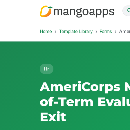
Home
Template Library
Forms
Amer
Hr
AmeriCorps 
of-Term Eval
Exit