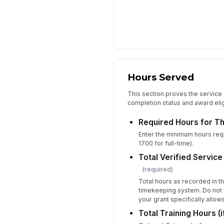
Hours Served
This section proves the service a
completion status and award eligi
Required Hours for Th
Enter the minimum hours requi
1700 for full-time).
Total Verified Servic
(required)
Total hours as recorded in 
timekeeping system. Do not i
your grant specifically allow
Total Training Hours (