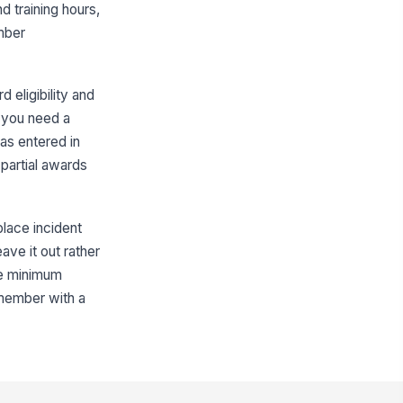
d training hours,
mber Full Name (Legal Name)
mber
Type here…
mber Email Address
 eligibility and
✉️ name@example.com
d you need a
as entered in
 AmeriCorps Member ID (if
own)
partial awards
Type here…
rvice Position Title
place incident
Type here…
ave it out rather
rvice Slot Type
the minimum
 member with a
ull-Time (1,700 ...
 'Other', specify slot type and
quired hours
Type here…
rm Start Date