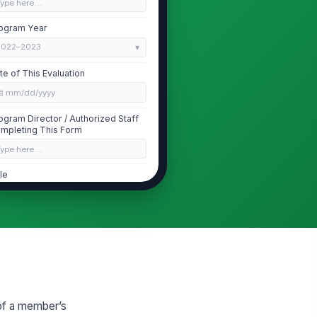
Type here…
ogram Year
2022–2023
te of This Evaluation
📅 mm/dd/yyyy
ogram Director / Authorized Staff
mpleting This Form
Type here…
tle
Type here…
ogram Director Email
✉️ name@example.com
ogram Director Phone
 (555) 555-0123
of a member’s
Member Identification