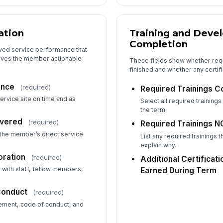
No
ation
Training and Deve
Completion
Ar
ved service performance that
gives the member actionable
These fields show whether requ
finished and whether any certif
ance
(required)
Required Trainings 
6
ervice site on time and as
Select all required trainin
Re
the term.
ivered
(required)
Required Trainings N
 the member’s direct service
List any required trainings
Re
explain why.
(if
ration
(required)
Additional Certificat
y with staff, fellow members,
Earned During Term
Ad
Conduct
(required)
Cr
ment, code of conduct, and