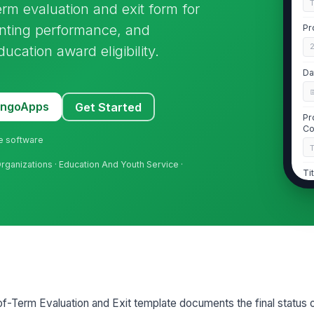
m evaluation and exit form for
nting performance, and
Pr
ducation award eligibility.
Da
MangoApps
Get Started
Pr
Co
ne software
rganizations · Education And Youth Service ·
Ti
Pr
Pr

Term Evaluation and Exit template documents the final status 
2