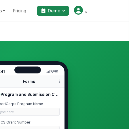
s
Pricing
Demo
:41
Forms
Program and Submission Context
eriCorps Program Name
Type here…
CS Grant Number