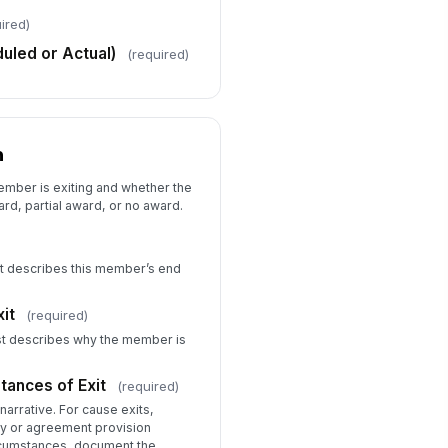
Type your response…
ired)
uled or Actual)
(required)
ucation Award Recommendation
Full Education Award — Me...
Partial Education Award —...
No Education Award — Rele...
n
stification for Partial Award (if
plicable)
ember is exiting and whether the
Type your response…
d, partial award, or no award.
r Cause Exit — Supporting
cumentation Attached?
est describes this member’s end
Yes — attached to this su...
Yes — on file in program ...
it
(required)
No — documentation pending
est describes why the member is
load Supporting Documentation
or Cause Exit)
tances of Exit
(required)
📎
Tap to attach file
narrative. For cause exits,
cy or agreement provision
ircumstances, document the
Performance Evaluation