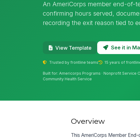
An AmeriCorps member end-of-ter
confirming hours served, docume
recording the exit reason tied to e
See it in 
View Template
Trusted by frontline teams
15 years of frontli
Built for: Americorps Programs · Nonprofit Service O
Community Health Service
Overview
This AmeriCorps Member End-of-