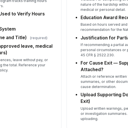
program tracks training hours
nature of the hardship with
rs.
Re
medical or personal detail.
sed to Verify Hours
★
Education Award Re
Qu
Based on hours served and e
 System
recommendation for the Nat
★
e and Title)
Justification for Parti
(required)
Te
If recommending a partial 
★
 approved leave, medical
personal circumstances or
rs)
Pr
45 CFR § 2522.230.
nces, leave without pay, or
★
For Cause Exit — Sup
g the total. Reference your
Attached?
licy.
In
★
Attach or reference written 
summaries, or other docume
Ov
cause determination.
Upload Supporting D
Exit)
Upload written warnings, 
Pe
or investigation summaries.
uploading.