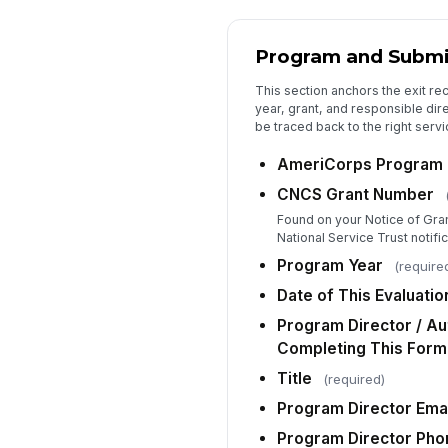
Program and Submi
This section anchors the exit re
year, grant, and responsible dire
be traced back to the right servi
AmeriCorps Program
CNCS Grant Number
Found on your Notice of Gra
National Service Trust notific
Program Year
(require
Date of This Evaluatio
Program Director / Au
Completing This Form
Title
(required)
Program Director Emai
Program Director Pho