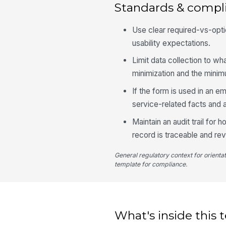
Standards & compl
Use clear required-vs-opti
usability expectations.
Limit data collection to wh
minimization and the mini
If the form is used in an
service-related facts and 
Maintain an audit trail for
record is traceable and re
General regulatory context for orienta
template for compliance.
What's inside this