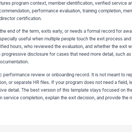
ptures program context, member identification, verified service an
Me
ecommendation, performance evaluation, training completion, me
ector certification.
Me
 end of the term, exits early, or needs a formal record for award
especially useful when multiple people touch the exit process an
rified hours, who reviewed the evaluation, and whether the exit w
My
kn
 progressive disclosure for cases that need more detail, such as 
documentation.
Se
ic performance review or onboarding record. It is not meant to re
on, or separate HR files. If your program does not need a field, le
Se
rative detail. The best version of this template stays focused on 
m service completion, explain the exit decision, and provide the
F
If
re
Te