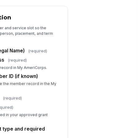
ecify Timekeeping System
Type here…
tion
urs Verified By (Name and Title)
r and service slot so the
ct person, placement, and term
Type here…
tes on Hours (e.g., approved
egal Name)
(required)
ave, medical absence, make-up
urs)
Type your response…
ss
(required)
record in My AmeriCorps.
r ID (if known)
Exit Determination
te the member record in the My
it Type
Successful Completion — M...
(required)
Early Exit — Released for...
Early Exit — Released for...
quired)
imary Reason for Exit
ined in your approved grant
Completed full term
ot type and required
scribe the Circumstances of Exit