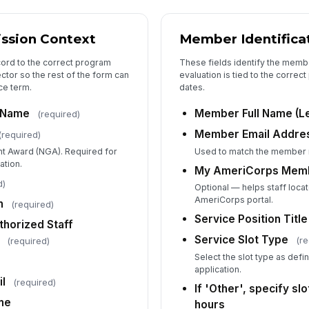
Sp
ssion Context
Member Identifica
Ho
cord to the correct program
These fields identify the membe
ctor so the rest of the form can
evaluation is tied to the corre
ce term.
dates.
No
 Name
Member Full Name (L
(required)
le
ho
Member Email Addre
(required)
nt Award (NGA). Required for
Used to match the member 
ation.
My AmeriCorps Membe
4
d)
Optional — helps staff loca
Ex
AmeriCorps portal.
n
(required)
Service Position Title
thorized Staff
Service Slot Type
(re
(required)
Pr
Select the slot type as def
application.
l
(required)
If 'Other', specify sl
De
ne
hours