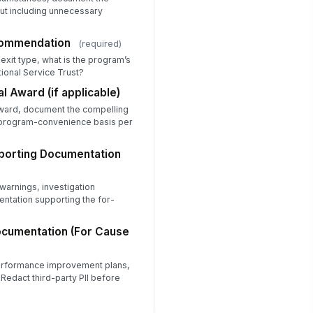
out including unnecessary
liability and Attendance
★
★
★
★
commendation
(required)
ality of Service Delivered
xit type, what is the program’s
ional Service Trust?
★
★
★
★
al Award (if applicable)
amwork and Collaboration
award, document the compelling
★
★
★
★
 program-convenience basis per
ofessionalism and Conduct
★
★
★
★
porting Documentation
itiative and Professional Growth
★
★
★
★
warnings, investigation
ntation supporting the for-
erall Performance Rating
Outstanding — Consistentl...
ocumentation (For Cause
Satisfactory — Met expect...
Marginal — Partially met ...
performance improvement plans,
rformance Narrative
 Redact third-party PII before
Type your response…