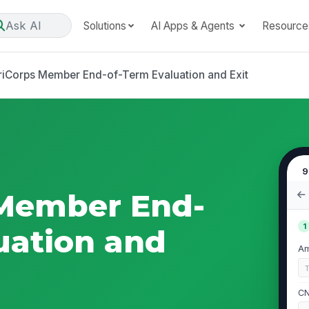
Ask AI
Solutions
AI Apps & Agents
Resource
iCorps Member End-of-Term Evaluation and Exit
9
Member End-
1
uation and
Am
CN