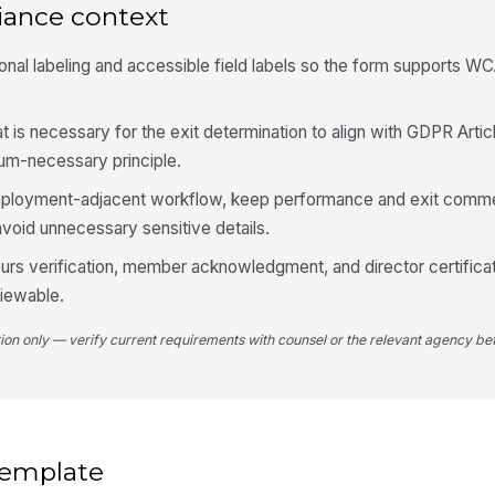
iance context
onal labeling and accessible field labels so the form supports W
Te
at is necessary for the exit determination to align with GDPR Artic
3
mum-necessary principle.
Re
 employment-adjacent workflow, keep performance and exit comm
avoid unnecessary sensitive details.
To
 hours verification, member acknowledgment, and director certificat
Co
viewable.
tion only — verify current requirements with counsel or the relevant agency bef
To
se
Ti
Ho
 template