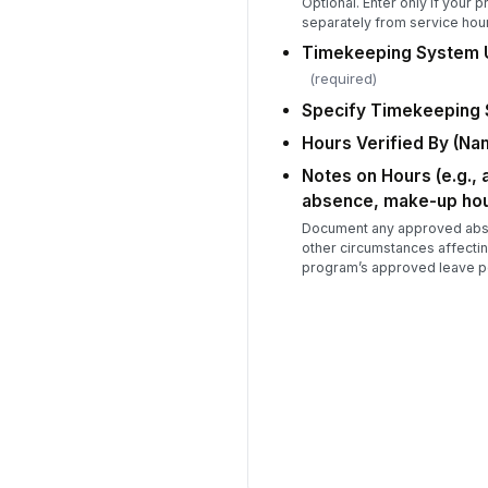
Optional. Enter only if your 
separately from service hou
Timekeeping System U
(required)
Specify Timekeeping
Hours Verified By (Nam
Notes on Hours (e.g.,
absence, make-up hou
Document any approved abse
other circumstances affectin
program’s approved leave po