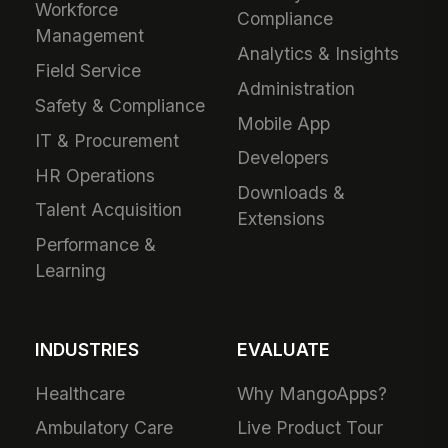
Workforce
Compliance
Management
Analytics & Insights
Field Service
Administration
Safety & Compliance
Mobile App
IT & Procurement
Developers
HR Operations
Downloads &
Talent Acquisition
Extensions
Performance &
Learning
INDUSTRIES
EVALUATE
Healthcare
Why MangoApps?
Ambulatory Care
Live Product Tour