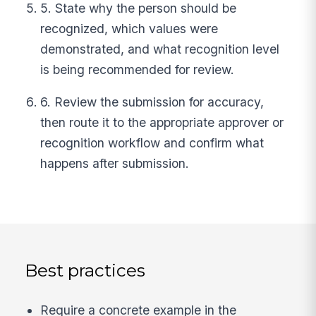
5. State why the person should be
recognized, which values were
demonstrated, and what recognition level
is being recommended for review.
6. Review the submission for accuracy,
then route it to the appropriate approver or
recognition workflow and confirm what
happens after submission.
Best practices
Require a concrete example in the