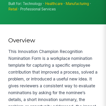
Built for: Technology ·
Healthcare
·
Manufacturing
·
Retail
· Professional Services
Overview
This Innovation Champion Recognition
Nomination Form is a workplace nomination
template for capturing a specific employee
contribution that improved a process, solved a
problem, or introduced a useful new idea. It
gives reviewers a consistent way to evaluate
nominations by asking for the nominee’s
details, a short innovation summary, the