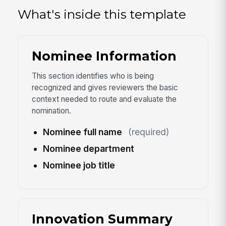
What's inside this template
Nominee Information
This section identifies who is being
recognized and gives reviewers the basic
context needed to route and evaluate the
nomination.
Nominee full name
(required)
Nominee department
Nominee job title
Innovation Summary