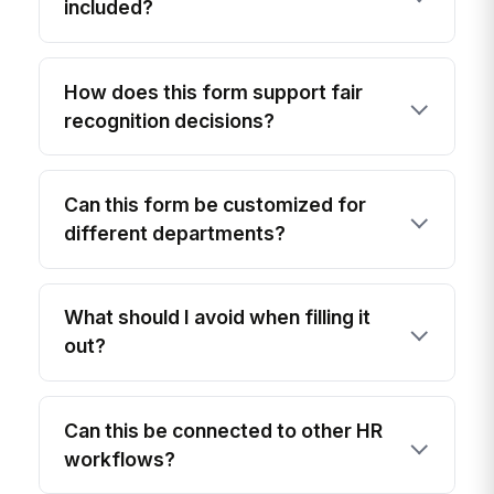
included?
How does this form support fair
recognition decisions?
Can this form be customized for
different departments?
What should I avoid when filling it
out?
Can this be connected to other HR
workflows?