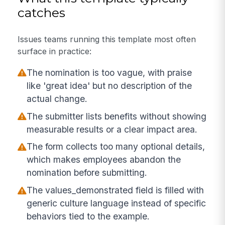
catches
Issues teams running this template most often
surface in practice:
The nomination is too vague, with praise
like 'great idea' but no description of the
actual change.
The submitter lists benefits without showing
measurable results or a clear impact area.
The form collects too many optional details,
which makes employees abandon the
nomination before submitting.
The values_demonstrated field is filled with
generic culture language instead of specific
behaviors tied to the example.