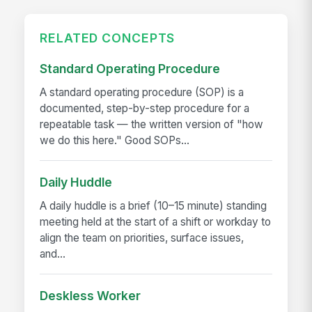
RELATED CONCEPTS
Standard Operating Procedure
A standard operating procedure (SOP) is a
documented, step-by-step procedure for a
repeatable task — the written version of "how
we do this here." Good SOPs...
Daily Huddle
A daily huddle is a brief (10–15 minute) standing
meeting held at the start of a shift or workday to
align the team on priorities, surface issues,
and...
Deskless Worker