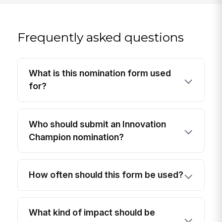
Frequently asked questions
What is this nomination form used
for?
Who should submit an Innovation
Champion nomination?
How often should this form be used?
What kind of impact should be