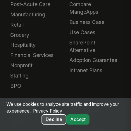
Post-Acute Care
Compare
MangoApps
Manufacturing
Business Case
Retail
Use Cases
Grocery
SharePoint
Hospitality
Alternative
Financial Services
Adoption Guarantee
Nonprofit
Intranet Plans
Staffing
BPO
We use cookies to analyze site traffic and improve your
COMPANY
SERVICES &
experience.
Privacy Policy
PRICING
Decline
Accept
About Us
Plans & Pricing