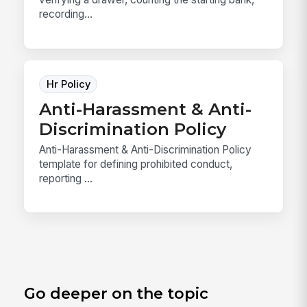
recording...
Hr Policy
Anti-Harassment & Anti-
Discrimination Policy
Anti-Harassment & Anti-Discrimination Policy
template for defining prohibited conduct,
reporting ...
Go deeper on the topic