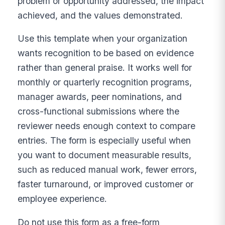
problem or opportunity addressed, the impact
achieved, and the values demonstrated.
Use this template when your organization
wants recognition to be based on evidence
rather than general praise. It works well for
monthly or quarterly recognition programs,
manager awards, peer nominations, and
cross-functional submissions where the
reviewer needs enough context to compare
entries. The form is especially useful when
you want to document measurable results,
such as reduced manual work, fewer errors,
faster turnaround, or improved customer or
employee experience.
Do not use this form as a free-form