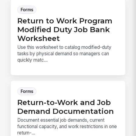
Forms
Return to Work Program
Modified Duty Job Bank
Worksheet
Use this worksheet to catalog modified-duty
tasks by physical demand so managers can
quickly matc...
Forms
Return-to-Work and Job
Demand Documentation
Document essential job demands, current
functional capacity, and work restrictions in one
return-...