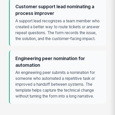
Customer support lead nominating a
process improver
A support lead recognizes a team member who
created a better way to route tickets or answer
repeat questions. The form records the issue,
the solution, and the customer-facing impact.
Engineering peer nomination for
automation
An engineering peer submits a nomination for
someone who automated a repetitive task or
improved a handoff between systems. The
template helps capture the technical change
without turning the form into a long narrative.