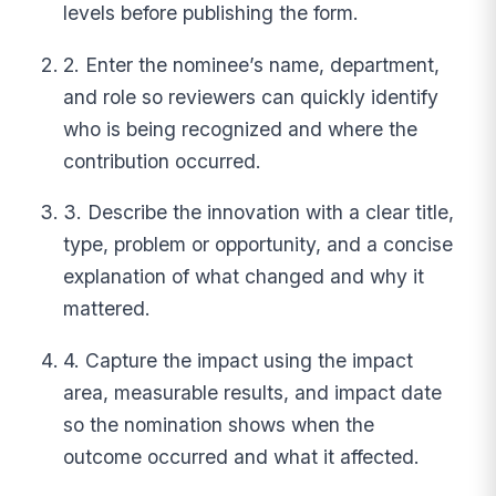
levels before publishing the form.
2. Enter the nominee’s name, department,
and role so reviewers can quickly identify
who is being recognized and where the
contribution occurred.
3. Describe the innovation with a clear title,
type, problem or opportunity, and a concise
explanation of what changed and why it
mattered.
4. Capture the impact using the impact
area, measurable results, and impact date
so the nomination shows when the
outcome occurred and what it affected.