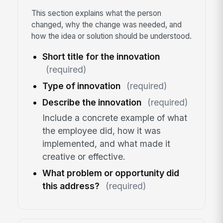
This section explains what the person
changed, why the change was needed, and
how the idea or solution should be understood.
Short title for the innovation
(required)
Type of innovation
(required)
Describe the innovation
(required)
Include a concrete example of what
the employee did, how it was
implemented, and what made it
creative or effective.
What problem or opportunity did
this address?
(required)