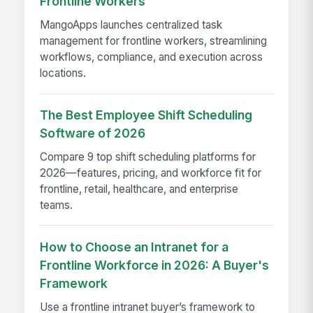
Frontline Workers
MangoApps launches centralized task
management for frontline workers, streamlining
workflows, compliance, and execution across
locations.
The Best Employee Shift Scheduling
Software of 2026
Compare 9 top shift scheduling platforms for
2026—features, pricing, and workforce fit for
frontline, retail, healthcare, and enterprise
teams.
How to Choose an Intranet for a
Frontline Workforce in 2026: A Buyer's
Framework
Use a frontline intranet buyer’s framework to