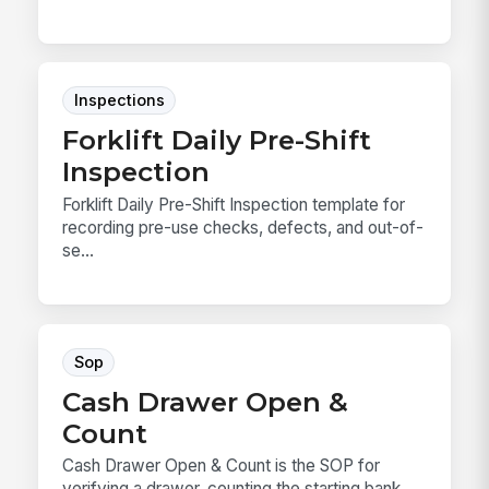
Inspections
Forklift Daily Pre-Shift
Inspection
Forklift Daily Pre-Shift Inspection template for
recording pre-use checks, defects, and out-of-
se...
Sop
Cash Drawer Open &
Count
Cash Drawer Open & Count is the SOP for
verifying a drawer, counting the starting bank,