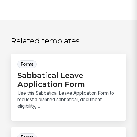
Related templates
Forms
Sabbatical Leave
Application Form
Use this Sabbatical Leave Application Form to
request a planned sabbatical, document
eligibility,...