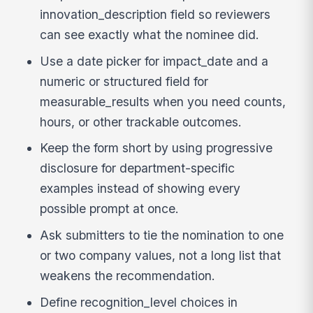
innovation_description field so reviewers
can see exactly what the nominee did.
Use a date picker for impact_date and a
numeric or structured field for
measurable_results when you need counts,
hours, or other trackable outcomes.
Keep the form short by using progressive
disclosure for department-specific
examples instead of showing every
possible prompt at once.
Ask submitters to tie the nomination to one
or two company values, not a long list that
weakens the recommendation.
Define recognition_level choices in