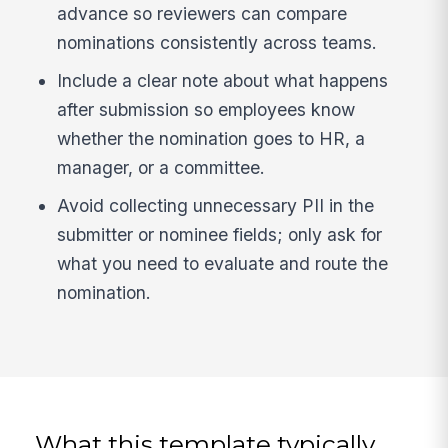
advance so reviewers can compare
nominations consistently across teams.
Include a clear note about what happens
after submission so employees know
whether the nomination goes to HR, a
manager, or a committee.
Avoid collecting unnecessary PII in the
submitter or nominee fields; only ask for
what you need to evaluate and route the
nomination.
What this template typically