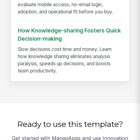
evaluate mobile access, no-email login,
adoption, and operational fit before you buy.
How Knowledge-sharing Fosters Quick
Decision-making
Slow decisions cost time and money. Learn
how knowledge sharing eliminates analysis
paralysis, speeds up decisions, and boosts
team productivity.
Ready to use this template?
Get started with MangoApps and use Innovation