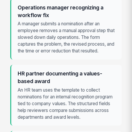
Operations manager recognizing a
workflow fix
A manager submits a nomination after an
employee removes a manual approval step that
slowed down daily operations. The form
captures the problem, the revised process, and
the time or error reduction that resulted.
HR partner documenting a values-
based award
An HR team uses the template to collect
nominations for an internal recognition program
tied to company values. The structured fields
help reviewers compare submissions across
departments and award levels.