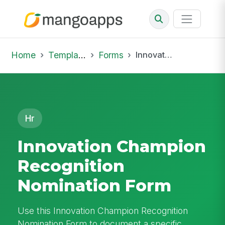
Home
Template Library
Forms
Innovation Champion Recognition Nomination Form
Hr
Innovation Champion
Recognition
Nomination Form
Use this Innovation Champion Recognition
Nomination Form to document a specific