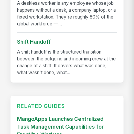
A deskless worker is any employee whose job
happens without a desk, a company laptop, or a
fixed workstation. They're roughly 80% of the
global workforce —...
Shift Handoff
A shift handoff is the structured transition
between the outgoing and incoming crew at the
change of a shift. It covers what was done,
what wasn't done, what...
RELATED GUIDES
MangoApps Launches Centralized
Task Management Capabilities for