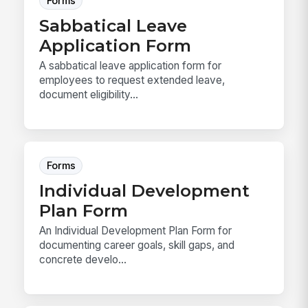
Forms
Sabbatical Leave
Application Form
A sabbatical leave application form for
employees to request extended leave,
document eligibility...
Forms
Individual Development
Plan Form
An Individual Development Plan Form for
documenting career goals, skill gaps, and
concrete develo...