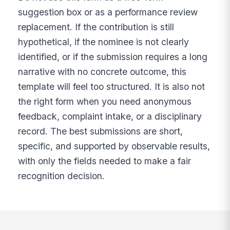
suggestion box or as a performance review
replacement. If the contribution is still
hypothetical, if the nominee is not clearly
identified, or if the submission requires a long
narrative with no concrete outcome, this
template will feel too structured. It is also not
the right form when you need anonymous
feedback, complaint intake, or a disciplinary
record. The best submissions are short,
specific, and supported by observable results,
with only the fields needed to make a fair
recognition decision.