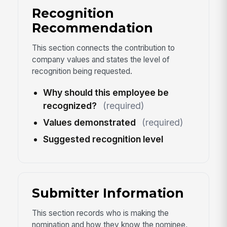
Recognition
Recommendation
This section connects the contribution to
company values and states the level of
recognition being requested.
Why should this employee be
recognized?
(required)
Values demonstrated
(required)
Suggested recognition level
Submitter Information
This section records who is making the
nomination and how they know the nominee,