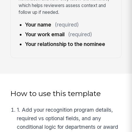
which helps reviewers assess context and
follow up if needed.
Your name
(required)
Your work email
(required)
Your relationship to the nominee
How to use this template
1. Add your recognition program details,
required vs optional fields, and any
conditional logic for departments or award