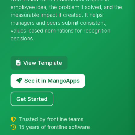
employee idea, the problem it solved, and the
measurable impact it created. It helps
managers and peers submit consistent,
values-based nominations for recognition
decisions.
View Template
See it in MangoApps
Get Started
Trusted by frontline teams
15 years of frontline software