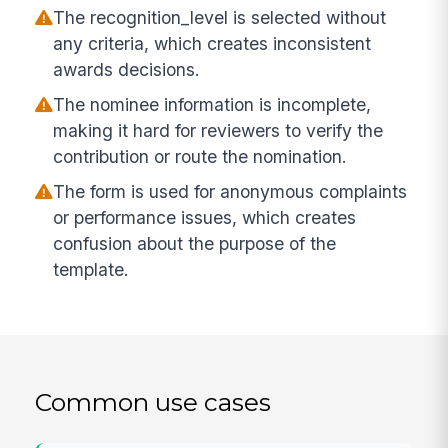
The recognition_level is selected without
any criteria, which creates inconsistent
awards decisions.
The nominee information is incomplete,
making it hard for reviewers to verify the
contribution or route the nomination.
The form is used for anonymous complaints
or performance issues, which creates
confusion about the purpose of the
template.
Common use cases