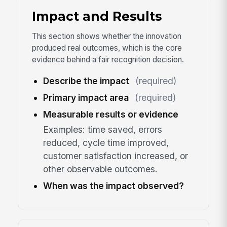
Impact and Results
This section shows whether the innovation
produced real outcomes, which is the core
evidence behind a fair recognition decision.
Describe the impact
(required)
Primary impact area
(required)
Measurable results or evidence
Examples: time saved, errors
reduced, cycle time improved,
customer satisfaction increased, or
other observable outcomes.
When was the impact observed?