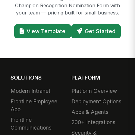
Champion Recognition Nomination Form with
your team — pricing built for small business.
View Template
Get Started
SOLUTIONS
PLATFORM
Modern Intranet
Platform Overview
Frontline Employee
Deployment Options
App
Apps & Agents
Frontline
200+ Integrations
Communications
Security &