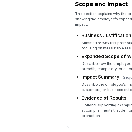
Scope and Impact
This section explains why the p
showing the employee’s expan
impact.
Business Justification
Summarize why this promoti
focusing on measurable resu
Expanded Scope of W
Describe how the employee’s
breadth, complexity, or aut
Impact Summary
(requ
Describe the employee’s im
customers, or business out
Evidence of Results
Optional supporting example
accomplishments that demon
promotion.