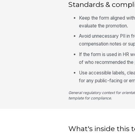
Standards & compl
Keep the form aligned wit
evaluate the promotion.
Avoid unnecessary PII in f
compensation notes or su
If the form is used in HR w
of who recommended the 
Use accessible labels, cle
for any public-facing or e
General regulatory context for orienta
template for compliance.
What's inside this