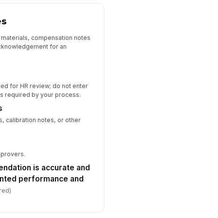
es
 materials, compensation notes
acknowledgement for an
ded for HR review; do not enter
ess required by your process.
s
 calibration notes, or other
pprovers.
endation is accurate and
nted performance and
red)