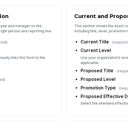
5
Co
ion
Current and Propo
loyee and manager so the
This section shows the exact r
right person and reporting line.
including title, level, promotion
Su
Current Title
ired)
(require
Current Level
Ad
ready links this form to the
Use your organization’s lev
applicable.
Proposed Title
(requi
Proposed Level
ed)
Promotion Type
(requ
Proposed Effective D
Select the intended effecti