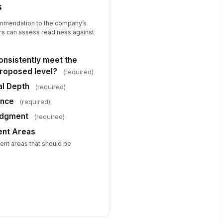
s
ommendation to the company’s
rs can assess readiness against
nsistently meet the
proposed level?
(required)
al Depth
(required)
ence
(required)
udgment
(required)
ent Areas
nt areas that should be
.