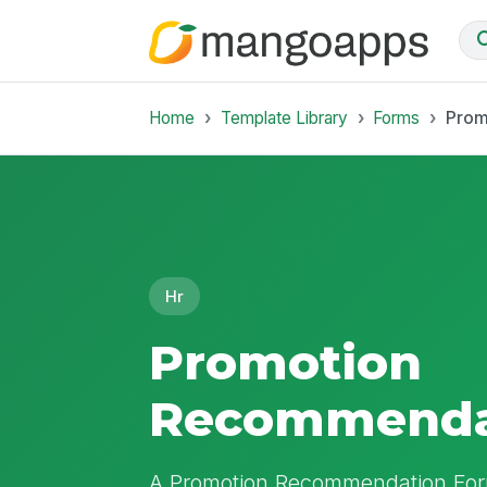
Home
Template Library
Forms
Prom
Hr
Promotion
Recommenda
A Promotion Recommendation For