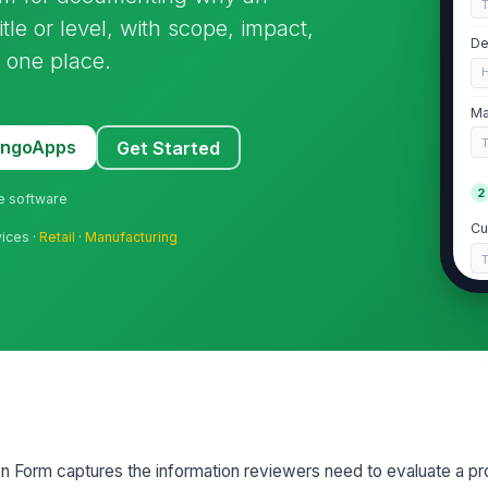
le or level, with scope, impact,
De
 one place.
Ma
MangoApps
Get Started
2
ne software
Cu
vices ·
Retail
·
Manufacturing
Cu
Pr
Pr
Form captures the information reviewers need to evaluate a pr