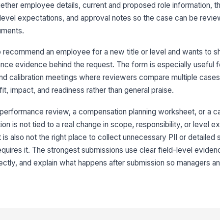
ogether employee details, current and proposed role information, t
Pr
 level expectations, and approval notes so the case can be revi
uments.
Pr
 recommend an employee for a new title or level and wants to s
ce evidence behind the request. The form is especially useful f
nd calibration meetings where reviewers compare multiple cases.
3
it, impact, and readiness rather than general praise.
Bu
d performance review, a compensation planning worksheet, or a c
n is not tied to a real change in scope, responsibility, or level e
t is also not the right place to collect unnecessary PII or detailed 
Ex
equires it. The strongest submissions use clear field-level evide
rrectly, and explain what happens after submission so managers 
Im
Ev