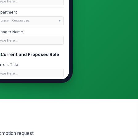
Type here…
partment
Human Resources
nager Name
Type here…
Current and Proposed Role
rrent Title
Type here…
rrent Level
Type here…
oposed Title
Type here…
oposed Level
Type here…
omotion request