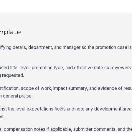
mplate
tifying details, department, and manager so the promotion case is 
oposed title, level, promotion type, and effective date so reviewer
g requested.
stification, scope of work, impact summary, and evidence of resu
n general praise.
nst the level expectations fields and note any development area
on.
, compensation notes if applicable, submitter comments, and th