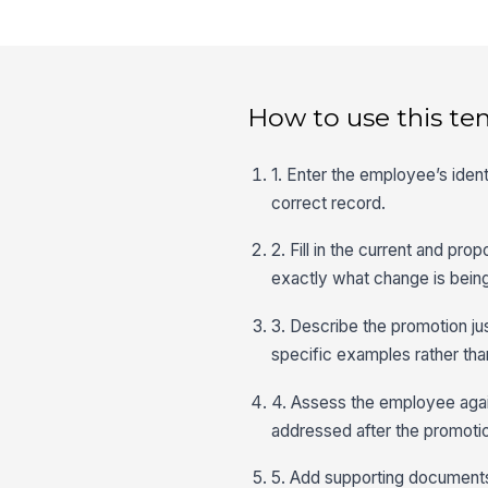
How to use this te
1. Enter the employee’s iden
correct record.
2. Fill in the current and pr
exactly what change is bein
3. Describe the promotion ju
specific examples rather tha
4. Assess the employee agai
addressed after the promoti
5. Add supporting documents