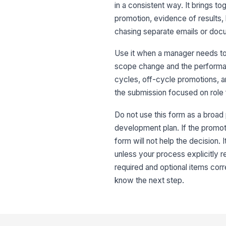
in a consistent way. It brings t
promotion, evidence of results,
chasing separate emails or doc
Use it when a manager needs to
scope change and the performan
cycles, off-cycle promotions, a
the submission focused on role f
Do not use this form as a broa
development plan. If the promotio
form will not help the decision. I
unless your process explicitly r
required and optional items co
know the next step.