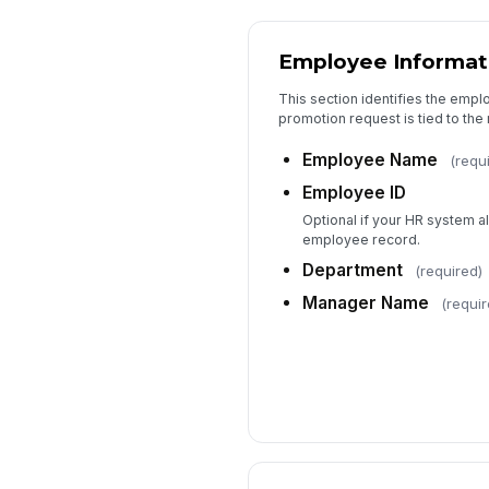
Employee Informat
This section identifies the emp
promotion request is tied to the 
Employee Name
(requ
Employee ID
Optional if your HR system al
employee record.
Department
(required)
Manager Name
(requir