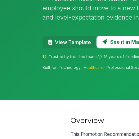
employee should move to a new tit
and level-expectation evidence in
See it in 
View Template
Trusted by frontline teams
15 years of frontli
Built for: Technology ·
Healthcare
· Professional Ser
Overview
This Promotion Recommendation 