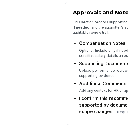
Approvals and Not
This section records supporting
if needed, and the submitter’s 
auditable review trail.
Compensation Notes
Optional. Include only if nee
sensitive salary details unl
Supporting Document
Upload performance reviews,
supporting evidence.
Additional Comments
Add any context for HR or a
I confirm this recomm
supported by docume
scope changes.
(requi