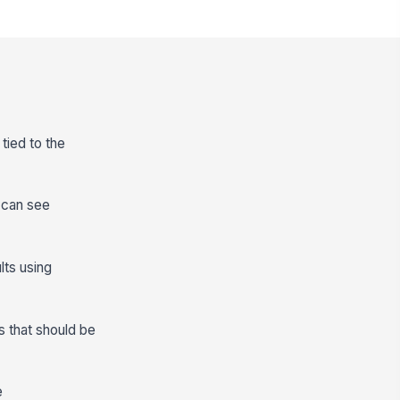
tied to the
s can see
lts using
s that should be
e