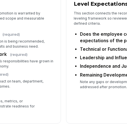
Level Expectation
romotion is warranted by
This section connects the rec
ded scope and measurable
leveling framework so reviewe
defined criteria.
Does the employee co
(required)
expectations of the 
on is being recommended,
lts and business need.
Technical or Function
ork
(required)
Leadership and Influ
 responsibilities have grown in
Independence and J
onomy.
ired)
Remaining Developm
pact on team, department,
Note any gaps or developme
comes.
addressed after promotion
s, metrics, or
strate readiness for