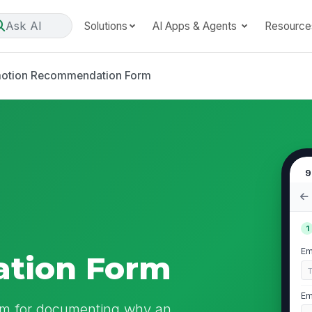
Ask AI
Solutions
AI Apps & Agents
Resource
otion Recommendation Form
9
1
Em
tion Form
Em
m for documenting why an