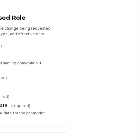
Approvals and Notes
mpensation Notes
sed Role
Type your response…
ole change being requested,
 type, and effective date.
pporting Documents
d)
📎
Tap to attach file
ditional Comments
el naming convention if
Type your response…
red)
I confirm this recommendation is
accurate and supported by
ired)
documented perform...
ate
(required)
ve date for the promotion.