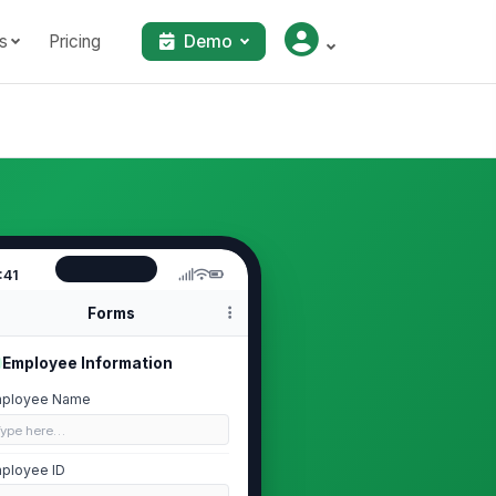
s
Pricing
Demo
:41
Forms
Employee Information
ployee Name
Type here…
ployee ID