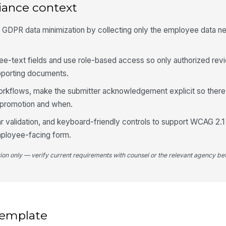
iance context
h GDPR data minimization by collecting only the employee data n
4
Do
ree-text fields and use role-based access so only authorized re
me
pporting documents.
pr
orkflows, make the submitter acknowledgement explicit so there is
promotion and when.
Te
★
ar validation, and keyboard-friendly controls to support WCAG 2.
mployee-facing form.
Le
★
tion only — verify current requirements with counsel or the relevant agency bef
In
★
Re
 template