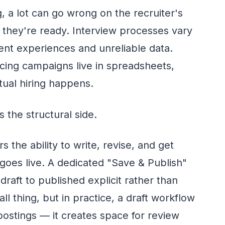
, a lot can go wrong on the recruiter's
e they're ready. Interview processes vary
tent experiences and unreliable data.
rcing campaigns live in spreadsheets,
ual hiring happens.
 the structural side.
s the ability to write, revise, and get
 goes live. A dedicated "Save & Publish"
draft to published explicit rather than
ll thing, but in practice, a draft workflow
ostings — it creates space for review