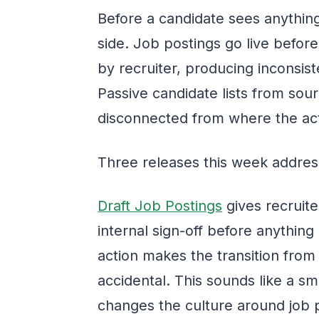
Before a candidate sees anything
side. Job postings go live befor
by recruiter, producing inconsis
Passive candidate lists from sou
disconnected from where the act
Three releases this week address
Draft Job Postings
gives recruiter
internal sign-off before anything
action makes the transition from 
accidental. This sounds like a sma
changes the culture around job p