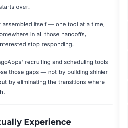
tarts over.
 assembled itself — one tool at a time,
omewhere in all those handoffs,
nterested stop responding.
goApps' recruiting and scheduling tools
lose those gaps — not by building shinier
 but by eliminating the transitions where
h.
ually Experience