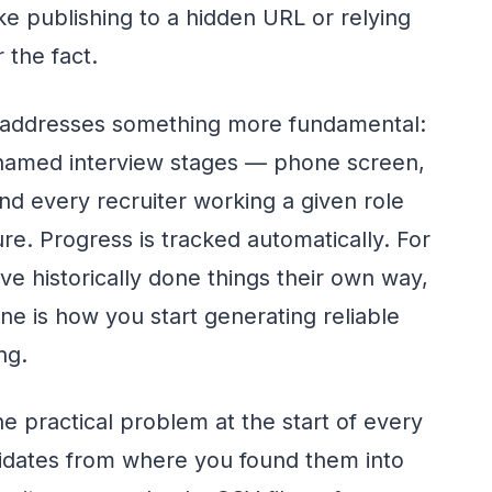
e publishing to a hidden URL or relying
 the fact.
addresses something more fundamental:
 named interview stages — phone screen,
and every recruiter working a given role
re. Progress is tracked automatically. For
e historically done things their own way,
ine is how you start generating reliable
ng.
e practical problem at the start of every
idates from where you found them into