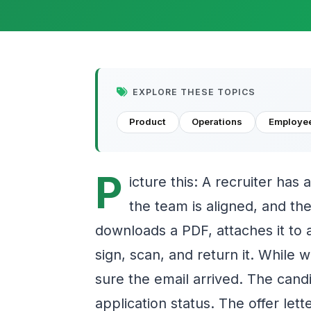
EXPLORE THESE TOPICS
Product
Operations
Employee
P
icture this: A recruiter has 
the team is aligned, and the
downloads a PDF, attaches it to a
sign, scan, and return it. While 
sure the email arrived. The candid
application status. The offer lett