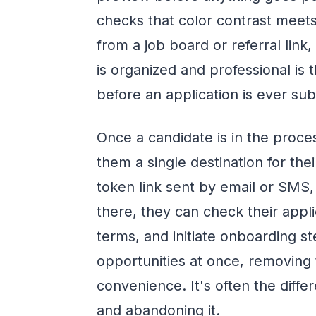
checks that color contrast meet
from a job board or referral link
is organized and professional is 
before an application is ever su
Once a candidate is in the proce
them a single destination for thei
token link sent by email or SMS,
there, they can check their appli
terms, and initiate onboarding st
opportunities at once, removing 
convenience. It's often the dif
and abandoning it.