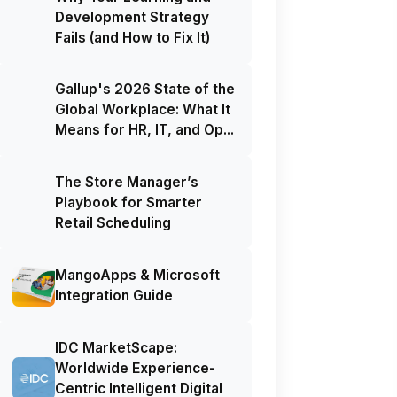
Development Strategy
Fails (and How to Fix It)
Gallup's 2026 State of the
Global Workplace: What It
Means for HR, IT, and Op...
The Store Manager’s
Playbook for Smarter
Retail Scheduling
MangoApps & Microsoft
Integration Guide
IDC MarketScape:
Worldwide Experience-
Centric Intelligent Digital