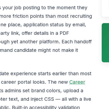
your job posting to the moment they
more friction points than most recruiting
ne place, application status by email,
arty link, offer details in a PDF
ough yet another platform. Each handoff
emand candidate might not make it
date experience starts earlier than most
 career portal looks. The new
Career
ts admins set brand colors, upload a
r text, and inject CSS — all with a live
c. Built-in accessibility validation