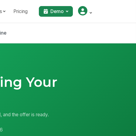
s
Pricing
Demo
ine
ing Your
, and the offer is ready.
6