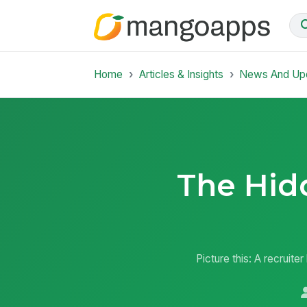
Home
Articles & Insights
News And Up
The Hid
Picture this: A recruite