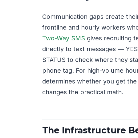
Communication gaps create their
frontline and hourly workers who
Two-Way SMS
gives recruiting t
directly to text messages — YES 
STATUS to check where they stan
phone tag. For high-volume hour
determines whether you get the 
changes the practical math.
The Infrastructure B