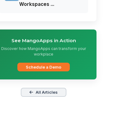
Workspaces ...
See MangoApps in Action
Discover how MangoApps can transform your
workplace
Schedule a Demo
All Articles