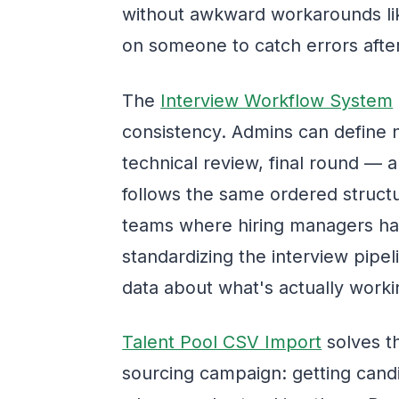
without awkward workarounds lik
on someone to catch errors after
The
Interview Workflow System
consistency. Admins can define
technical review, final round — 
follows the same ordered structu
teams where hiring managers hav
standardizing the interview pipel
data about what's actually worki
Talent Pool CSV Import
solves th
sourcing campaign: getting cand