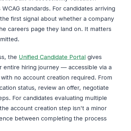
s WCAG standards. For candidates arriving
, the first signal about whether a company
the careers page they land on. It matters
bmitted.
ss, the
Unified Candidate Portal
gives
r entire hiring journey — accessible via a
 with no account creation required. From
cation status, review an offer, negotiate
eps. For candidates evaluating multiple
the account creation step isn't a minor
ference between completing the process