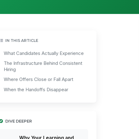
IN THIS ARTICLE
What Candidates Actually Experience
The Infrastructure Behind Consistent
Hiring
Where Offers Close or Fall Apart
When the Handoffs Disappear
DIVE DEEPER
Why Your Learning and