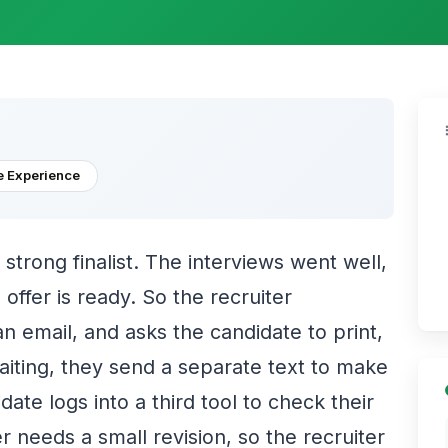
 Experience
a strong finalist. The interviews went well,
 offer is ready. So the recruiter
n email, and asks the candidate to print,
waiting, they send a separate text to make
ate logs into a third tool to check their
er needs a small revision, so the recruiter