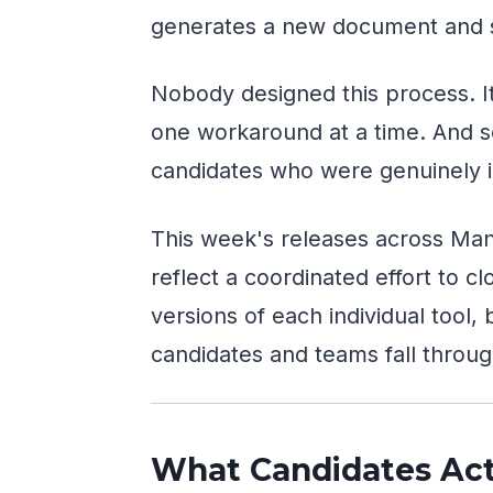
generates a new document and s
Nobody designed this process. It
one workaround at a time. And s
candidates who were genuinely i
This week's releases across Man
reflect a coordinated effort to c
versions of each individual tool,
candidates and teams fall throug
What Candidates Act