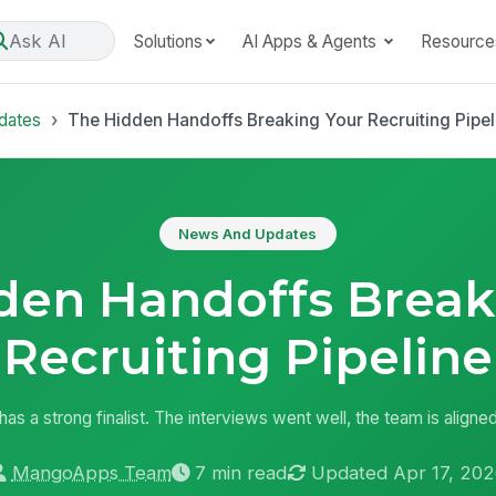
Ask AI
Solutions
AI Apps & Agents
Resource
dates
The Hidden Handoffs Breaking Your Recruiting Pipel
News And Updates
den Handoffs Break
Recruiting Pipeline
r has a strong finalist. The interviews went well, the team is aligned
MangoApps Team
7 min read
Updated Apr 17, 202