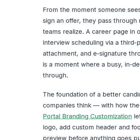
From the moment someone sees 
sign an offer, they pass through 
teams realize. A career page in o
interview scheduling via a third-p
attachment, and e-signature thr
is a moment where a busy, in-d
through.
The foundation of a better candi
companies think — with how the
Portal Branding Customization
le
logo, add custom header and foote
preview before anything goes publi