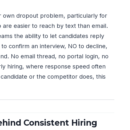
 own dropout problem, particularly for
 are easier to reach by text than email.
eams the ability to let candidates reply
to confirm an interview, NO to decline,
d. No email thread, no portal login, no
ly hiring, where response speed often
candidate or the competitor does, this
ehind Consistent Hiring