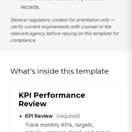
records.
General regulatory context for orientation only —
verify current requirements with counsel or the
relevant agency before relying on this template for
compliance.
What's inside this template
KPI Performance
Review
KPI Review
(required)
Track monthly KPIs, targets,