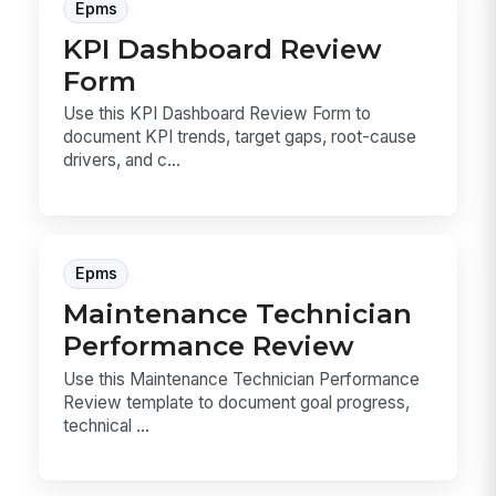
Epms
KPI Dashboard Review
Form
Use this KPI Dashboard Review Form to
document KPI trends, target gaps, root-cause
drivers, and c...
Epms
Maintenance Technician
Performance Review
Use this Maintenance Technician Performance
Review template to document goal progress,
technical ...