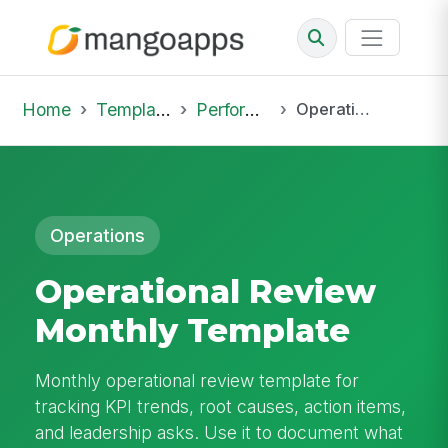
Home
Template Library
Performance Reviews
Operational Review Monthly Template
Operations
Operational Review
Monthly Template
Monthly operational review template for
tracking KPI trends, root causes, action items,
and leadership asks. Use it to document what