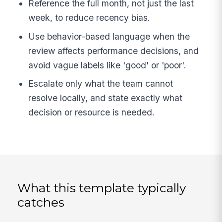
Reference the full month, not just the last
week, to reduce recency bias.
Use behavior-based language when the
review affects performance decisions, and
avoid vague labels like 'good' or 'poor'.
Escalate only what the team cannot
resolve locally, and state exactly what
decision or resource is needed.
What this template typically
catches