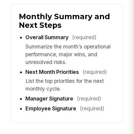
Monthly Summary and
Next Steps
Overall Summary
(required)
Summarize the month’s operational
performance, major wins, and
unresolved risks.
Next Month Priorities
(required)
List the top priorities for the next
monthly cycle.
Manager Signature
(required)
Employee Signature
(required)