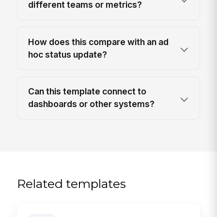
different teams or metrics?
How does this compare with an ad
hoc status update?
Can this template connect to
dashboards or other systems?
Related templates