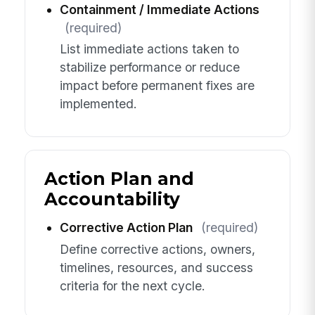
Containment / Immediate Actions
(required)
List immediate actions taken to
stabilize performance or reduce
impact before permanent fixes are
implemented.
Action Plan and
Accountability
Corrective Action Plan
(required)
Define corrective actions, owners,
timelines, resources, and success
criteria for the next cycle.