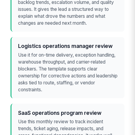
backlog trends, escalation volume, and quality
issues. It gives the lead a structured way to
explain what drove the numbers and what
changes are needed next month.
Logistics operations manager review
Use it for on-time delivery, exception handling,
warehouse throughput, and carrier-related
blockers. The template supports clear
ownership for corrective actions and leadership
asks tied to route, staffing, or vendor
constraints.
SaaS operations program review
Use this monthly review to track incident
trends, ticket aging, release impacts, and