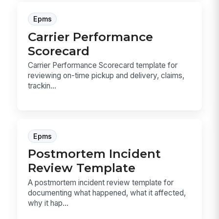
Epms
Carrier Performance
Scorecard
Carrier Performance Scorecard template for
reviewing on-time pickup and delivery, claims,
trackin...
Epms
Postmortem Incident
Review Template
A postmortem incident review template for
documenting what happened, what it affected,
why it hap...