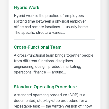
Hybrid Work
Hybrid work is the practice of employees
splitting time between a physical employer
office and remote locations — usually home.
The specific structure varies...
Cross-Functional Team
A cross-functional team brings together people
from different functional disciplines —
engineering, design, product, marketing,
operations, finance — around...
Standard Operating Procedure
A standard operating procedure (SOP) is a
documented, step-by-step procedure for a
repeatable task — the written version of "how