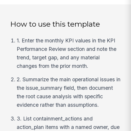
How to use this template
1. Enter the monthly KPI values in the KPI
Performance Review section and note the
trend, target gap, and any material
changes from the prior month.
2. Summarize the main operational issues in
the issue_summary field, then document
the root cause analysis with specific
evidence rather than assumptions.
3. List containment_actions and
action_plan items with a named owner, due