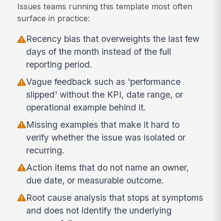
Issues teams running this template most often
surface in practice:
Recency bias that overweights the last few
days of the month instead of the full
reporting period.
Vague feedback such as 'performance
slipped' without the KPI, date range, or
operational example behind it.
Missing examples that make it hard to
verify whether the issue was isolated or
recurring.
Action items that do not name an owner,
due date, or measurable outcome.
Root cause analysis that stops at symptoms
and does not identify the underlying