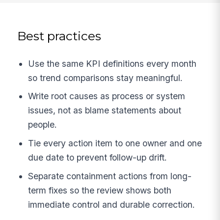
Best practices
Use the same KPI definitions every month
so trend comparisons stay meaningful.
Write root causes as process or system
issues, not as blame statements about
people.
Tie every action item to one owner and one
due date to prevent follow-up drift.
Separate containment actions from long-
term fixes so the review shows both
immediate control and durable correction.