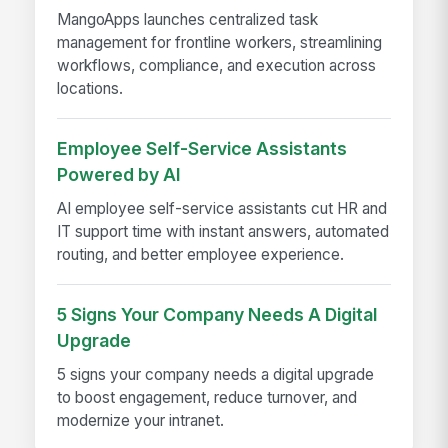
MangoApps launches centralized task
management for frontline workers, streamlining
workflows, compliance, and execution across
locations.
Employee Self-Service Assistants
Powered by AI
AI employee self-service assistants cut HR and
IT support time with instant answers, automated
routing, and better employee experience.
5 Signs Your Company Needs A Digital
Upgrade
5 signs your company needs a digital upgrade
to boost engagement, reduce turnover, and
modernize your intranet.