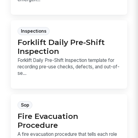
Inspections
Forklift Daily Pre-Shift
Inspection
Forklift Daily Pre-Shift Inspection template for
recording pre-use checks, defects, and out-of-
se...
Sop
Fire Evacuation
Procedure
A fire evacuation procedure that tells each role