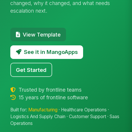
changed, why it changed, and what needs
escalation next.
View Template
See it in MangoApps
Get Started
Trusted by frontline teams
15 years of frontline software
Built for:
Manufacturing
· Healthcare Operations ·
Logistics And Supply Chain · Customer Support · Saas
Operations