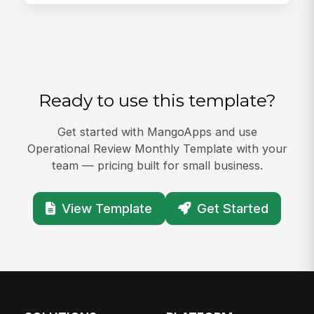
Ready to use this template?
Get started with MangoApps and use
Operational Review Monthly Template with your
team — pricing built for small business.
View Template
Get Started