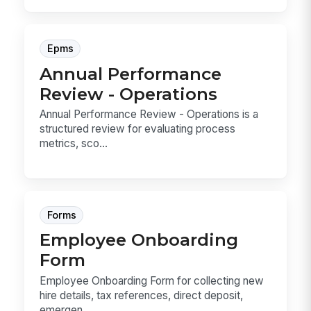
Epms
Annual Performance
Review - Operations
Annual Performance Review - Operations is a
structured review for evaluating process
metrics, sco...
Forms
Employee Onboarding
Form
Employee Onboarding Form for collecting new
hire details, tax references, direct deposit,
emergen...