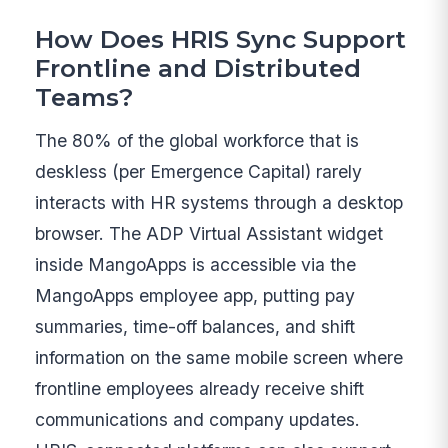
How Does HRIS Sync Support
Frontline and Distributed
Teams?
The 80% of the global workforce that is
deskless (per Emergence Capital) rarely
interacts with HR systems through a desktop
browser. The ADP Virtual Assistant widget
inside MangoApps is accessible via the
MangoApps employee app, putting pay
summaries, time-off balances, and shift
information on the same mobile screen where
frontline employees already receive shift
communications and company updates.