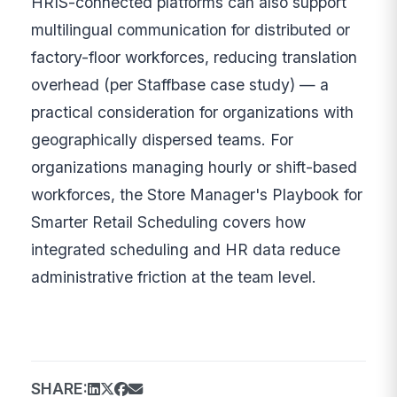
HRIS-connected platforms can also support
multilingual communication for distributed or
factory-floor workforces, reducing translation
overhead (per Staffbase case study) — a
practical consideration for organizations with
geographically dispersed teams. For
organizations managing hourly or shift-based
workforces, the Store Manager's Playbook for
Smarter Retail Scheduling covers how
integrated scheduling and HR data reduce
administrative friction at the team level.
SHARE: