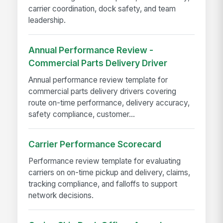
carrier coordination, dock safety, and team
leadership.
Annual Performance Review -
Commercial Parts Delivery Driver
Annual performance review template for
commercial parts delivery drivers covering
route on-time performance, delivery accuracy,
safety compliance, customer...
Carrier Performance Scorecard
Performance review template for evaluating
carriers on on-time pickup and delivery, claims,
tracking compliance, and falloffs to support
network decisions.