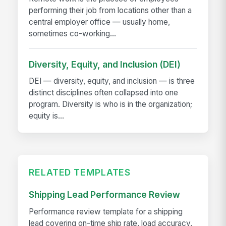
performing their job from locations other than a
central employer office — usually home,
sometimes co-working...
Diversity, Equity, and Inclusion (DEI)
DEI — diversity, equity, and inclusion — is three
distinct disciplines often collapsed into one
program. Diversity is who is in the organization;
equity is...
RELATED TEMPLATES
Shipping Lead Performance Review
Performance review template for a shipping
lead covering on-time ship rate, load accuracy,