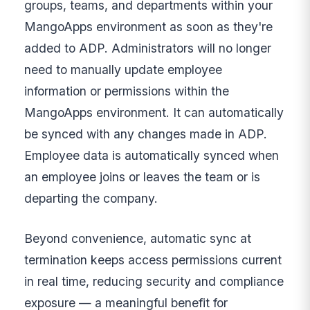
groups, teams, and departments within your
MangoApps environment as soon as they're
added to ADP. Administrators will no longer
need to manually update employee
information or permissions within the
MangoApps environment. It can automatically
be synced with any changes made in ADP.
Employee data is automatically synced when
an employee joins or leaves the team or is
departing the company.
Beyond convenience, automatic sync at
termination keeps access permissions current
in real time, reducing security and compliance
exposure — a meaningful benefit for