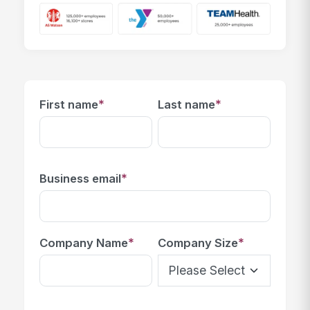
*
*
First name
Last name
*
Business email
*
*
Company Name
Company Size