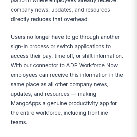
platform where employees already receive
company news, updates, and resources
directly reduces that overhead.
Users no longer have to go through another
sign-in process or switch applications to
access their pay, time off, or shift information.
With our connector to ADP Workforce Now,
employees can receive this information in the
same place as all other company news,
updates, and resources — making
MangoApps a genuine productivity app for
the entire workforce, including frontline
teams.