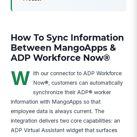
How To Sync Information
Between MangoApps &
ADP Workforce Now®
W
ith our connector to ADP Workforce
Now®, customers can automatically
synchronize their ADP® worker
information with MangoApps so that
employee data is always current. The
integration delivers two core capabilities: an
ADP Virtual Assistant widget that surfaces