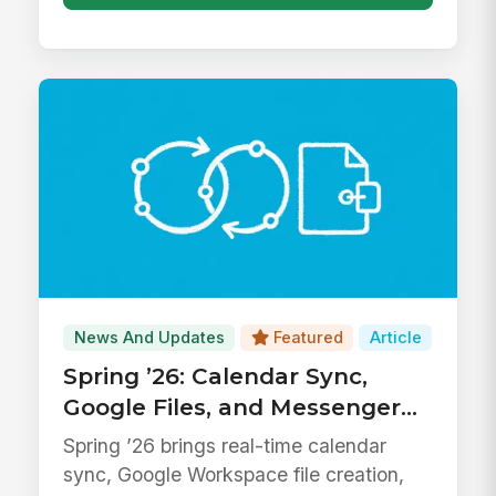
News And Updates
Featured
Article
Spring ’26: Calendar Sync,
Google Files, and Messenger
Upgrades
Spring ’26 brings real-time calendar
sync, Google Workspace file creation,