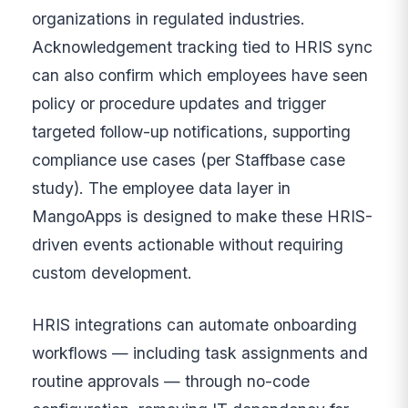
organizations in regulated industries.
Acknowledgement tracking tied to HRIS sync
can also confirm which employees have seen
policy or procedure updates and trigger
targeted follow-up notifications, supporting
compliance use cases (per Staffbase case
study). The employee data layer in
MangoApps is designed to make these HRIS-
driven events actionable without requiring
custom development.
HRIS integrations can automate onboarding
workflows — including task assignments and
routine approvals — through no-code