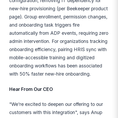
configuration, removing IT dependency for
new-hire provisioning (per Beekeeper product
page). Group enrollment, permission changes,
and onboarding task triggers fire
automatically from ADP events, requiring zero
admin intervention. For organizations tracking
onboarding efficiency, pairing HRIS sync with
mobile-accessible training and digitized
onboarding workflows has been associated
with 50% faster new-hire onboarding.
Hear From Our CEO
"We're excited to deepen our offering to our
customers with this integration", says Anup