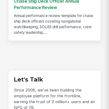
Cruise Ship Deck Officer Annual
Performance Review
Annual performance review template for cruise
ship deck officers covering navigational
watchkeeping, SOLAS drill performance, crew
safety leadership,...
Let's Talk
Since 2008, we've been building the
employee platform for the frontline,
earning the trust of 2 million+ users and an
NPS of 78.