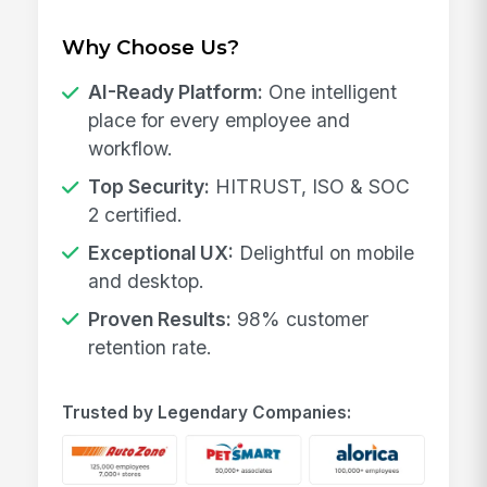
Why Choose Us?
AI-Ready Platform:
One intelligent
place for every employee and
workflow.
Top Security:
HITRUST, ISO & SOC
2 certified.
Exceptional UX:
Delightful on mobile
and desktop.
Proven Results:
98% customer
retention rate.
Trusted by Legendary Companies: