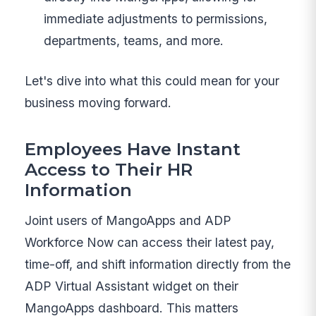
immediate adjustments to permissions,
departments, teams, and more.
Let's dive into what this could mean for your
business moving forward.
Employees Have Instant
Access to Their HR
Information
Joint users of MangoApps and ADP
Workforce Now can access their latest pay,
time-off, and shift information directly from the
ADP Virtual Assistant widget on their
MangoApps dashboard. This matters