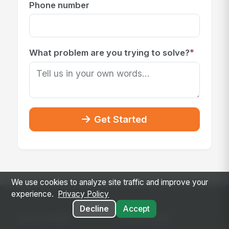
Phone number
*
What problem are you trying to solve?
Get Started
We use cookies to analyze site traffic and improve your
experience.
Privacy Policy
Decline
Accept
SOLUTIONS
PLATFORM