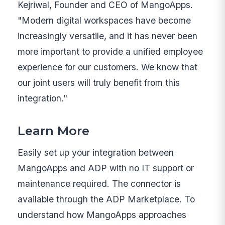
Kejriwal, Founder and CEO of MangoApps.
"Modern digital workspaces have become
increasingly versatile, and it has never been
more important to provide a unified employee
experience for our customers. We know that
our joint users will truly benefit from this
integration."
Learn More
Easily set up your integration between
MangoApps and ADP with no IT support or
maintenance required. The connector is
available through the ADP Marketplace. To
understand how MangoApps approaches