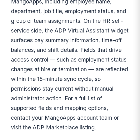
MangoApps, including employee name,
department, job title, employment status, and
group or team assignments. On the HR self-
service side, the ADP Virtual Assistant widget
surfaces pay summary information, time-off
balances, and shift details. Fields that drive
access control — such as employment status
changes at hire or termination — are reflected
within the 15-minute sync cycle, so
permissions stay current without manual
administrator action. For a full list of
supported fields and mapping options,
contact your MangoApps account team or
visit the ADP Marketplace listing.