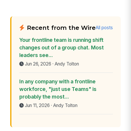
Recent from the Wire
All posts
Your frontline team is running shift
changes out of a group chat. Most
leaders see...
Jun 26, 2026 · Andy Tolton
In any company with a frontline
workforce, "just use Teams" is
probably the most...
Jun 11, 2026 · Andy Tolton