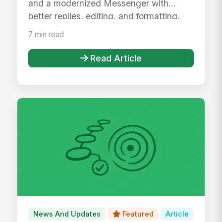
and a modernized Messenger with
better replies, editing, and formatting.
7 min read
Read Article
News And Updates
Featured
Article