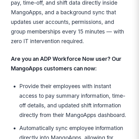
pay, time-off, and shift data directly inside
MangoApps, and a background sync that
updates user accounts, permissions, and
group memberships every 15 minutes — with
zero IT intervention required.
Are you an ADP Workforce Now user? Our
MangoApps customers can now:
Provide their employees with instant
access to pay summary information, time-
off details, and updated shift information
directly from their MangoApps dashboard.
Automatically sync employee information
directly into MangoApps, allowing for