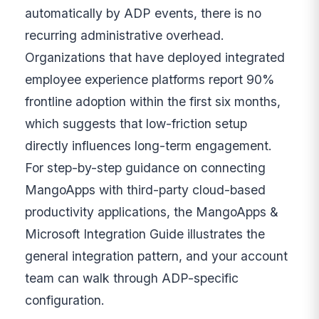
automatically by ADP events, there is no
recurring administrative overhead.
Organizations that have deployed integrated
employee experience platforms report 90%
frontline adoption within the first six months,
which suggests that low-friction setup
directly influences long-term engagement.
For step-by-step guidance on connecting
MangoApps with third-party cloud-based
productivity applications, the MangoApps &
Microsoft Integration Guide illustrates the
general integration pattern, and your account
team can walk through ADP-specific
configuration.