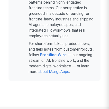
patterns behind highly engaged
frontline teams. Our perspective is
grounded in a decade of building for
frontline-heavy industries and shipping
AI agents, employee apps, and
integrated HR workflows that real
employees actually use.
For short-form takes, product news,
and field notes from customer rollouts,
follow
Frontline Wire
— our ongoing
stream on AI, frontline work, and the
modern digital workplace — or learn
more
about MangoApps
.