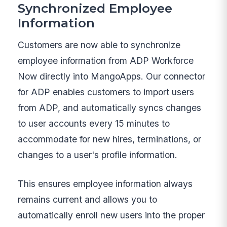
Synchronized Employee
Information
Customers are now able to synchronize
employee information from ADP Workforce
Now directly into MangoApps. Our connector
for ADP enables customers to import users
from ADP, and automatically syncs changes
to user accounts every 15 minutes to
accommodate for new hires, terminations, or
changes to a user's profile information.
This ensures employee information always
remains current and allows you to
automatically enroll new users into the proper