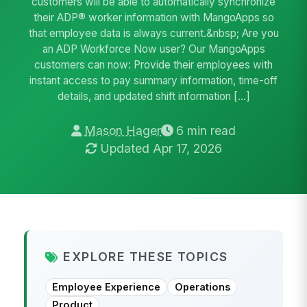
customers will be able to automatically synchronize
their ADP® worker information with MangoApps so
that employee data is always current.&nbsp; Are you
an ADP Workforce Now user? Our MangoApps
customers can now: Provide their employees with
instant access to pay summary information, time-off
details, and updated shift information […]
Mason Hager
6 min read
Updated Apr 17, 2026
EXPLORE THESE TOPICS
Employee Experience
Operations
Product