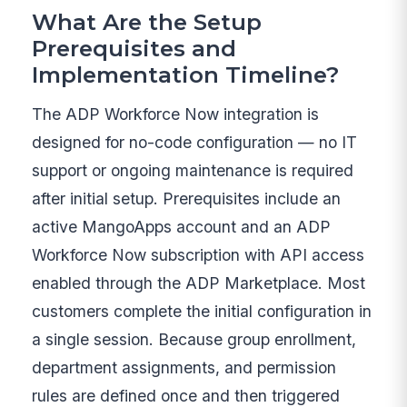
What Are the Setup
Prerequisites and
Implementation Timeline?
The ADP Workforce Now integration is
designed for no-code configuration — no IT
support or ongoing maintenance is required
after initial setup. Prerequisites include an
active MangoApps account and an ADP
Workforce Now subscription with API access
enabled through the ADP Marketplace. Most
customers complete the initial configuration in
a single session. Because group enrollment,
department assignments, and permission
rules are defined once and then triggered