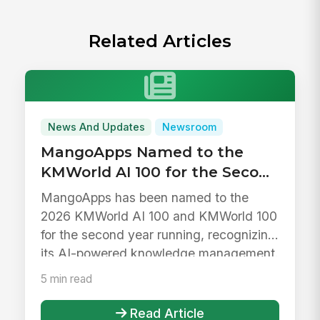
Related Articles
News And Updates
Newsroom
MangoApps Named to the
KMWorld AI 100 for the Second
Year in a Row
MangoApps has been named to the
2026 KMWorld AI 100 and KMWorld 100
for the second year running, recognizing
its AI-powered knowledge management.
5 min read
Read Article