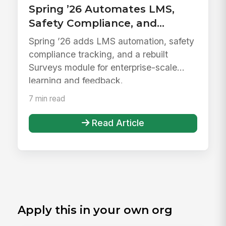
Spring ’26 Automates LMS,
Safety Compliance, and
Surveys
Spring ’26 adds LMS automation, safety
compliance tracking, and a rebuilt
Surveys module for enterprise-scale
learning and feedback.
7 min read
Read Article
Apply this in your own org