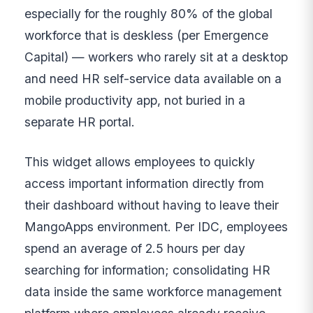
especially for the roughly 80% of the global
workforce that is deskless (per Emergence
Capital) — workers who rarely sit at a desktop
and need HR self-service data available on a
mobile productivity app, not buried in a
separate HR portal.
This widget allows employees to quickly
access important information directly from
their dashboard without having to leave their
MangoApps environment. Per IDC, employees
spend an average of 2.5 hours per day
searching for information; consolidating HR
data inside the same workforce management