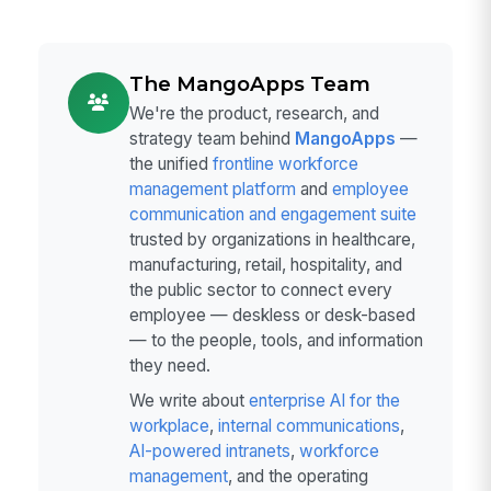
The MangoApps Team
We're the product, research, and
strategy team behind
MangoApps
—
the unified
frontline workforce
management platform
and
employee
communication and engagement suite
trusted by organizations in healthcare,
manufacturing, retail, hospitality, and
the public sector to connect every
employee — deskless or desk-based
— to the people, tools, and information
they need.
We write about
enterprise AI for the
workplace
,
internal communications
,
AI-powered intranets
,
workforce
management
, and the operating