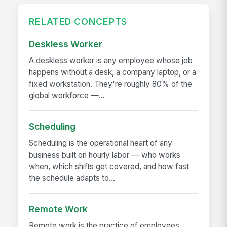
RELATED CONCEPTS
Deskless Worker
A deskless worker is any employee whose job
happens without a desk, a company laptop, or a
fixed workstation. They're roughly 80% of the
global workforce —...
Scheduling
Scheduling is the operational heart of any
business built on hourly labor — who works
when, which shifts get covered, and how fast
the schedule adapts to...
Remote Work
Remote work is the practice of employees