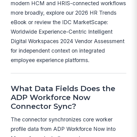
modern HCM and HRIS-connected workflows
more broadly, explore our 2026 HR Trends
eBook or review the IDC MarketScape:
Worldwide Experience-Centric Intelligent
Digital Workspaces 2024 Vendor Assessment
for independent context on integrated
employee experience platforms.
What Data Fields Does the
ADP Workforce Now
Connector Sync?
The connector synchronizes core worker
profile data from ADP Workforce Now into