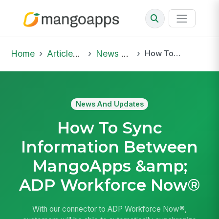
Home
Articles & Insights
News And Updates
How To Sync Information Between MangoApps &amp; ADP Workforce Now®
News And Updates
How To Sync
Information Between
MangoApps &amp;
ADP Workforce Now®
With our connector to ADP Workforce Now®,