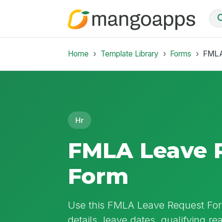
Home
Template Library
Forms
FMLA
Hr
FMLA Leave 
Form
Use this FMLA Leave Request For
details, leave dates, qualifying re