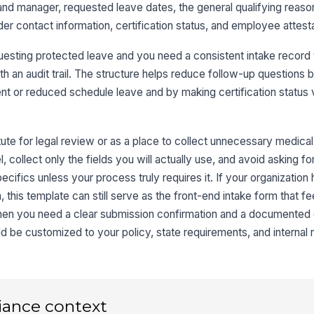
nd manager, requested leave dates, the general qualifying reason,
Re
er contact information, certification status, and employee attesta
esting protected leave and you need a consistent intake record 
Qu
h an audit trail. The structure helps reduce follow-up questions 
nt or reduced schedule leave and by making certification status v
3
tute for legal review or as a place to collect unnecessary medical
Ex
 collect only the fields you will actually use, and avoid asking fo
ecifics unless your process truly requires it. If your organization
this template can still serve as the front-end intake form that fe
Ex
 when you need a clear submission confirmation and a documented
uld be customized to your policy, state requirements, and internal 
Sc
iance context
4