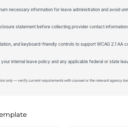
He
nimum necessary information for leave administration and avoid un
He
closure statement before collecting provider contact information 

He
idation, and keyboard-friendly controls to support WCAG 2.1 AA c

Ce
 your internal leave policy and any applicable federal or state le
tion only — verify current requirements with counsel or the relevant agency bef
Ce
5
 template