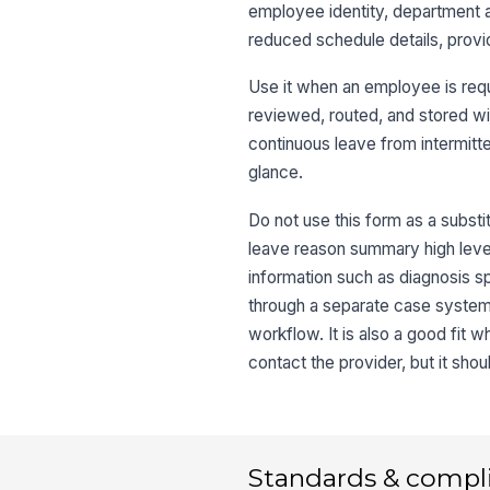
employee identity, department a
reduced schedule details, provid
Use it when an employee is requ
reviewed, routed, and stored wit
continuous leave from intermitte
glance.
Do not use this form as a substi
leave reason summary high level,
information such as diagnosis sp
through a separate case system, 
workflow. It is also a good fit
contact the provider, but it sho
Standards & compl