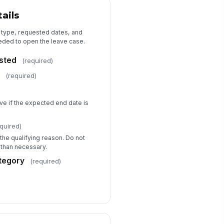
I authorize HR to contact my
ails
healthcare provider only as
needed to clarify ce...
ployee Signature
e type, requested dates, and
eeded to open the leave case.
️
 to sign
sted
(required)
gnature Date
e
(required)
📅 mm/dd/yyyy
ve if the expected end date is
quired)
the qualifying reason. Do not
 than necessary.
tegory
(required)