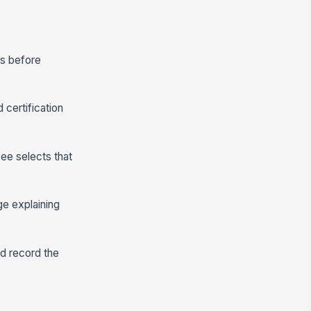
ds before
 certification
ee selects that
ge explaining
nd record the