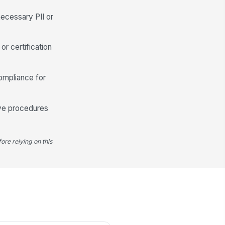
althcare Provider Name
necessary PII or
Type here…
althcare Provider Phone
or certification
 (555) 555-0123
althcare Provider Fax
ompliance for
 (555) 555-0123
rtification Status
ave procedures
Submitted
Pending
Not applicable yet
ore relying on this
rtification Document
📎
Tap to attach file
Employee Attestation
I certify that the information
provided is true and complete to
the best of m...