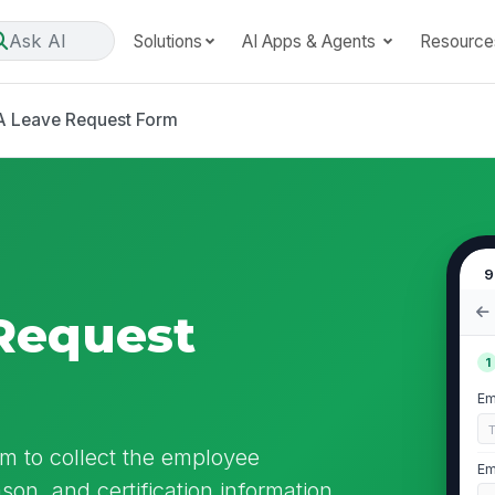
Ask AI
Solutions
AI Apps & Agents
Resource
 Leave Request Form
9
Request
1
Em
m to collect the employee
Em
ason, and certification information