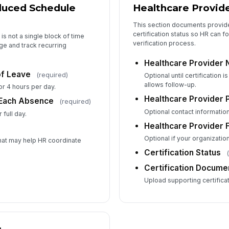
duced Schedule
Healthcare Provide
This section documents provide
certification status so HR can f
is not a single block of time
verification process.
ge and track recurring
Healthcare Provider
f Leave
(required)
Optional until certification 
allows follow-up.
r 4 hours per day.
Healthcare Provider 
 Each Absence
(required)
Optional contact information
 full day.
Healthcare Provider 
Optional if your organizatio
hat may help HR coordinate
Certification Status
Certification Docume
Upload supporting certificati