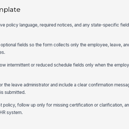
mplate
ave policy language, required notices, and any state-specific fiel
optional fields so the form collects only the employee, leave, and
es.
show intermittent or reduced schedule fields only when the employ
r the leave administrator and include a clear confirmation messa
is submitted.
policy, follow up only for missing certification or clarification, a
r HR system.