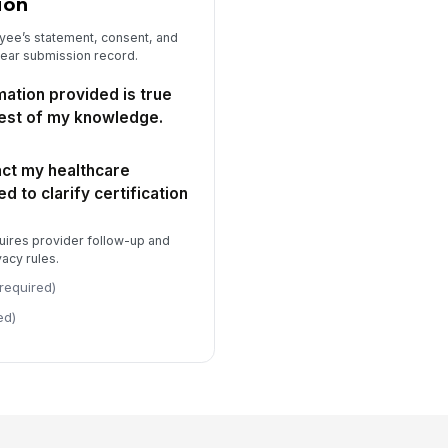
ion
yee’s statement, consent, and
lear submission record.
rmation provided is true
est of my knowledge.
act my healthcare
d to clarify certification
uires provider follow-up and
acy rules.
required)
ed)