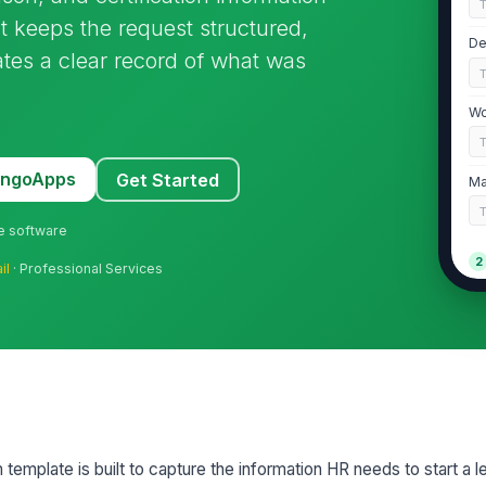
It keeps the request structured,
De
tes a clear record of what was
Wo
MangoApps
Get Started
Ma
ne software
2
il
· Professional Services
Ty
Re
Re
mplate is built to capture the information HR needs to start a l