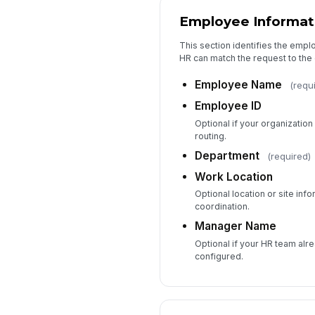
Employee Informat
This section identifies the empl
HR can match the request to the
Employee Name
(requ
Employee ID
Optional if your organizatio
routing.
Department
(required)
Work Location
Optional location or site inf
coordination.
Manager Name
Optional if your HR team alr
configured.