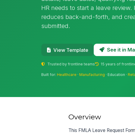
HR needs to start a leave review. 
reduces back-and-forth, and crea
submitted.
See it in 
View Template
Trusted by frontline teams
15 years of frontli
Built for:
Healthcare
·
Manufacturing
· Education ·
Reta
Overview
This FMLA Leave Request Form te