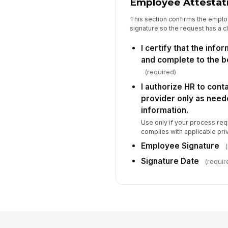
Employee Attestat
This section confirms the emplo
signature so the request has a c
I certify that the info
and complete to the b
(required)
I authorize HR to cont
provider only as neede
information.
Use only if your process req
complies with applicable priv
Employee Signature
(
Signature Date
(requir