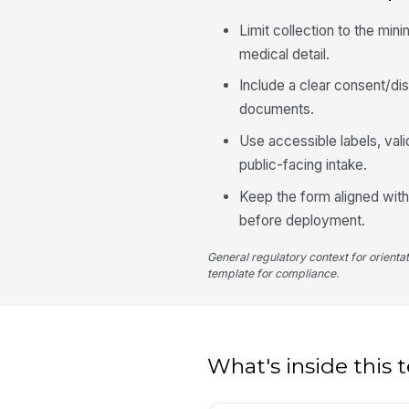
Limit collection to the mi
medical detail.
Include a clear consent/dis
documents.
Use accessible labels, val
public-facing intake.
Keep the form aligned with
before deployment.
General regulatory context for orienta
template for compliance.
What's inside this