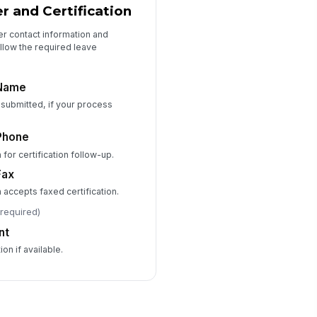
r and Certification
r contact information and
ollow the required leave
 Name
is submitted, if your process
Phone
 for certification follow-up.
Fax
n accepts faxed certification.
(required)
nt
on if available.