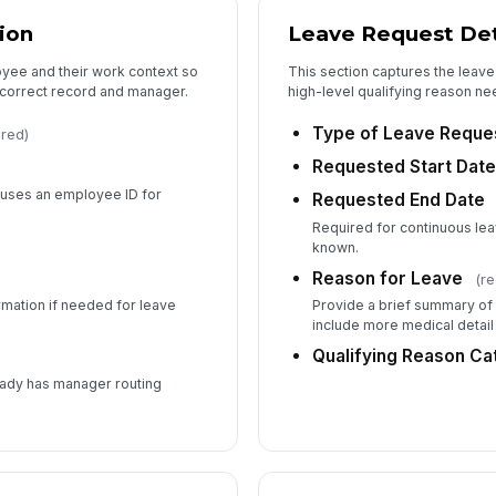
ion
Leave Request Det
Em
oyee and their work context so
This section captures the leav
 correct record and manager.
high-level qualifying reason n
✏
Tap
Type of Leave Reque
ired)
Si
Requested Start Dat
n uses an employee ID for
Requested End Date
Required for continuous lea
known.
Reason for Leave
(re
ormation if needed for leave
Provide a brief summary of 
include more medical detail
Qualifying Reason Ca
eady has manager routing