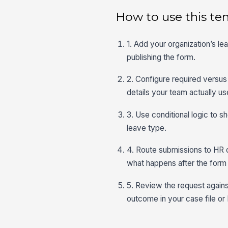
How to use this te
1. Add your organization’s le
publishing the form.
2. Configure required versus 
details your team actually us
3. Use conditional logic to 
leave type.
4. Route submissions to HR o
what happens after the form 
5. Review the request against 
outcome in your case file o