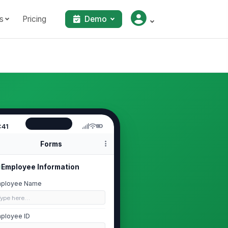
s
Pricing
Demo
:41
Forms
Employee Information
ployee Name
Type here…
ployee ID