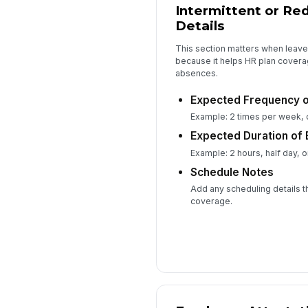
Intermittent or Re
Details
This section matters when leave 
because it helps HR plan covera
absences.
Expected Frequency o
Example: 2 times per week, o
Expected Duration of
Example: 2 hours, half day, or
Schedule Notes
Add any scheduling details t
coverage.