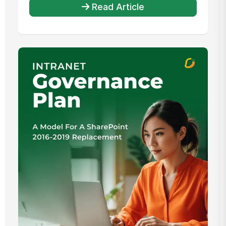
Read Article