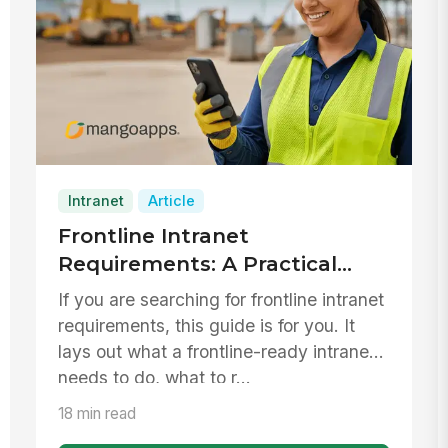
Intranet
Article
Frontline Intranet
Requirements: A Practical
Checklist for Replacing
If you are searching for frontline intranet
SharePoint 2016/2019
requirements, this guide is for you. It
lays out what a frontline-ready intranet
needs to do, what to r...
18 min read