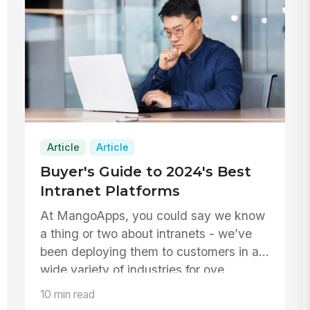
Article
Article
Buyer's Guide to 2024's Best
Intranet Platforms
At MangoApps, you could say we know
a thing or two about intranets - we’ve
been deploying them to customers in a
wide variety of industries for ove...
10 min read