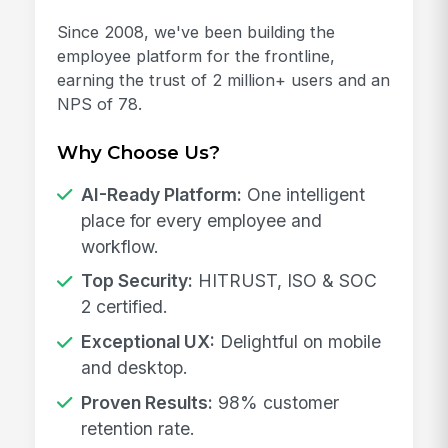
Since 2008, we've been building the
employee platform for the frontline,
earning the trust of 2 million+ users and an
NPS of 78.
Why Choose Us?
AI-Ready Platform:
One intelligent
place for every employee and
workflow.
Top Security:
HITRUST, ISO & SOC
2 certified.
Exceptional UX:
Delightful on mobile
and desktop.
Proven Results:
98% customer
retention rate.