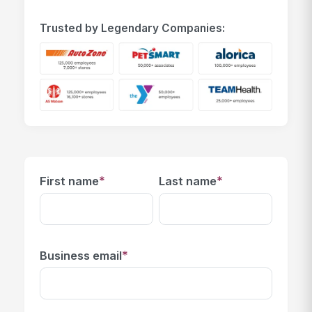
Trusted by Legendary Companies:
*
*
First name
Last name
*
Business email