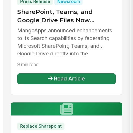
Press Release
Newsroom
SharePoint, Teams, and
Google Drive Files Now
Federated in MangoApps
MangoApps announced enhancements
Search
to its Search capabilities by federating
Microsoft SharePoint, Teams, and
Google Drive directly into the
MangoApps...
9 min read
Read Article
Replace Sharepoint