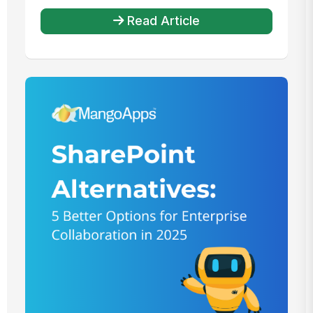
Read Article