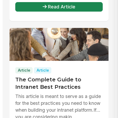
Read Article
Article
Article
The Complete Guide to
Intranet Best Practices
This article is meant to serve as a guide
for the best practices you need to know
when building your intranet platform.If
you are considering makin...