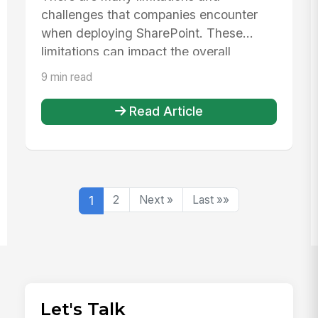
challenges that companies encounter
when deploying SharePoint. These
limitations can impact the overall
employee exp...
9 min read
Read Article
1
2
Next »
Last »»
Let's Talk