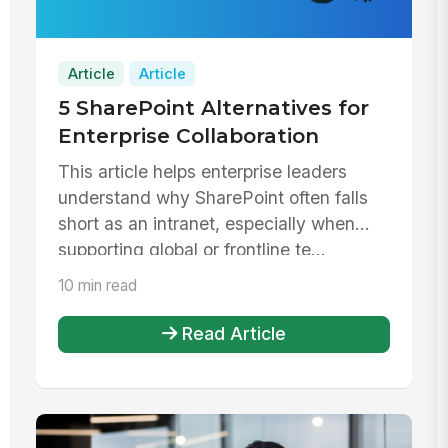
Article
Article
5 SharePoint Alternatives for
Enterprise Collaboration
This article helps enterprise leaders
understand why SharePoint often falls
short as an intranet, especially when
supporting global or frontline te...
10 min read
Read Article