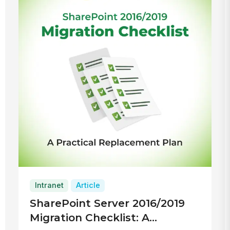
Intranet
Article
SharePoint Server 2016/2019
Migration Checklist: A