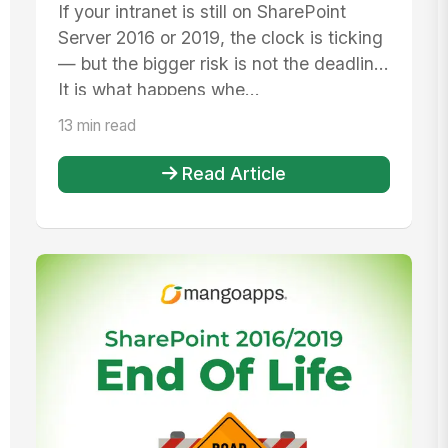
Practical Plan to Replace Your
If your intranet is still on SharePoint
Intranet Before End of Life
Server 2016 or 2019, the clock is ticking
— but the bigger risk is not the deadline.
It is what happens whe...
13 min read
Read Article