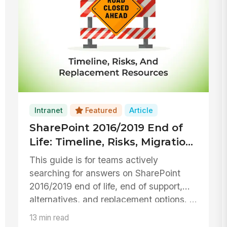
Intranet
Featured
Article
SharePoint 2016/2019 End of
Life: Timeline, Risks, Migration,
and Replacement Option
This guide is for teams actively
Resources
searching for answers on SharePoint
2016/2019 end of life, end of support,
alternatives, and replacement options. ...
13 min read