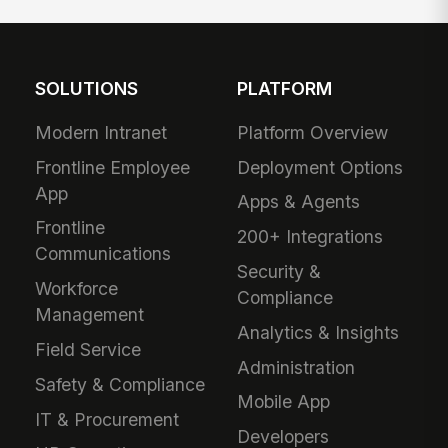
SOLUTIONS
PLATFORM
Modern Intranet
Platform Overview
Frontline Employee
Deployment Options
App
Apps & Agents
Frontline
200+ Integrations
Communications
Security &
Workforce
Compliance
Management
Analytics & Insights
Field Service
Administration
Safety & Compliance
Mobile App
IT & Procurement
Developers