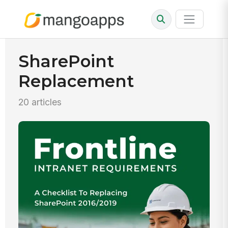
SharePoint
Replacement
20 articles