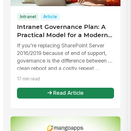
Intranet
Article
Intranet Governance Plan: A
Practical Model for a Modern
Intranet and a SharePoint
If you're replacing SharePoint Server
Server 2016/2019 Replacement
2016/2019 because of end of support,
governance is the difference between a
clean reboot and a costly repeat ...
17 min read
Read Article