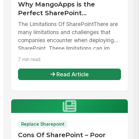
Why MangoApps is the
Perfect SharePoint
Alternative
The Limitations Of SharePointThere are
many limitations and challenges that
companies encounter when deploying
SharePoint. These limitations can im...
7 min read
Read Article
Replace Sharepoint
Cons Of SharePoint – Poor