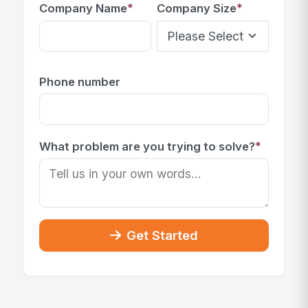
*
*
Company Name
Company Size
Phone number
*
What problem are you trying to solve?
Get Started