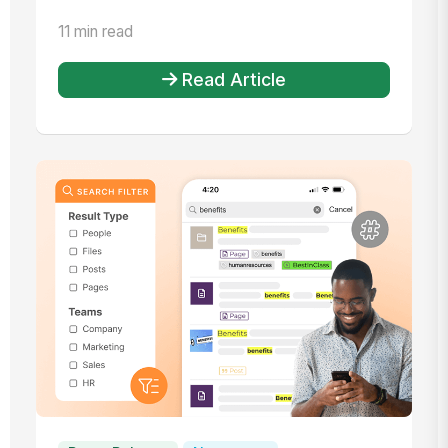
11 min read
Read Article