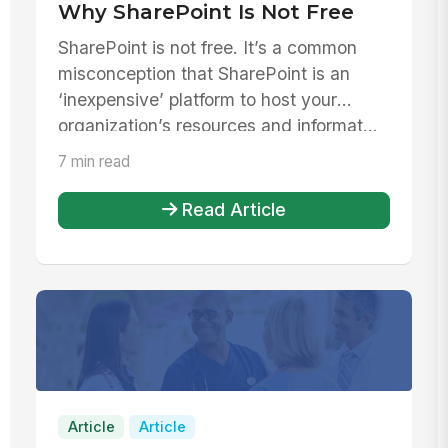
Why SharePoint Is Not Free
SharePoint is not free. It’s a common
misconception that SharePoint is an
‘inexpensive’ platform to host your
organization’s resources and informat...
7 min read
Read Article
Article
Article