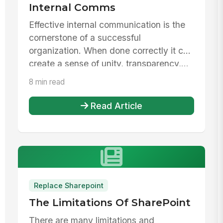
Internal Comms
Effective internal communication is the
cornerstone of a successful
organization. When done correctly it can
create a sense of unity, transparency,...
8 min read
Read Article
Replace Sharepoint
The Limitations Of SharePoint
There are many limitations and