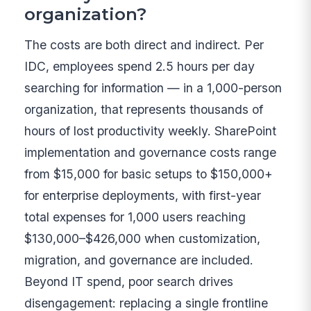
organization?
The costs are both direct and indirect. Per
IDC, employees spend 2.5 hours per day
searching for information — in a 1,000-person
organization, that represents thousands of
hours of lost productivity weekly. SharePoint
implementation and governance costs range
from $15,000 for basic setups to $150,000+
for enterprise deployments, with first-year
total expenses for 1,000 users reaching
$130,000–$426,000 when customization,
migration, and governance are included.
Beyond IT spend, poor search drives
disengagement: replacing a single frontline