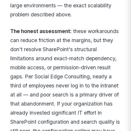
large environments — the exact scalability
problem described above.
The honest assessment:
these workarounds
can reduce friction at the margins, but they
don't resolve SharePoint's structural
limitations around exact-match dependency,
mobile access, or permission-driven result
gaps. Per Social Edge Consulting, nearly a
third of employees never log in to the intranet
at all — and poor search is a primary driver of
that abandonment. If your organization has
already invested significant IT effort in
SharePoint configuration and search quality is
still poor, the configuration ceiling may have