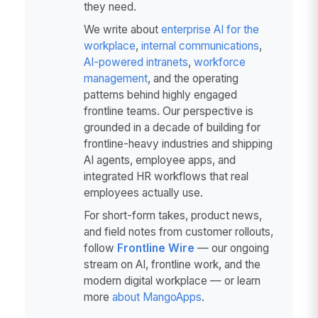
they need.
We write about
enterprise AI for the
workplace
,
internal communications
,
AI-powered intranets
,
workforce
management
, and the operating
patterns behind highly engaged
frontline teams. Our perspective is
grounded in a decade of building for
frontline-heavy industries and shipping
AI agents, employee apps, and
integrated HR workflows that real
employees actually use.
For short-form takes, product news,
and field notes from customer rollouts,
follow
Frontline Wire
— our ongoing
stream on AI, frontline work, and the
modern digital workplace — or learn
more
about MangoApps
.