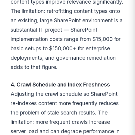
content types improve relevance significantly.
The limitation: retrofitting content types onto
an existing, large SharePoint environment is a
substantial IT project — SharePoint
implementation costs range from $15,000 for
basic setups to $150,000+ for enterprise
deployments, and governance remediation
adds to that figure.
4. Crawl Schedule and Index Freshness
Adjusting the crawl schedule so SharePoint
re-indexes content more frequently reduces
the problem of stale search results. The
limitation: more frequent crawls increase
server load and can degrade performance in