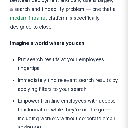
between deployment and daily use is largely
a search and findability problem — one that a
modern intranet
platform is specifically
designed to close.
Imagine a world where you can:
Put search results at your employees'
fingertips
Immediately find relevant search results by
applying filters to your search
Empower frontline employees with access
to information while they're on the go —
including workers without corporate email
addresses