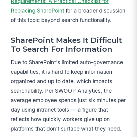
Requirements: A Practical Checklist for
Replacing SharePoint
for a broader discussion
of this topic beyond search functionality.
SharePoint Makes It Difficult
To Search For Information
Due to SharePoint's limited auto-governance
capabilities, it is hard to keep information
organized and up to date, which impacts
searchability. Per SWOOP Analytics, the
average employee spends just six minutes per
day using intranet tools — a figure that
reflects how quickly workers give up on
platforms that don't surface what they need.