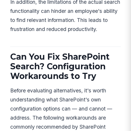
In addition, the limitations of the actual search
functionality can hinder an employee's ability
to find relevant information. This leads to
frustration and reduced productivity.
Can You Fix SharePoint
Search? Configuration
Workarounds to Try
Before evaluating alternatives, it's worth
understanding what SharePoint's own
configuration options can — and cannot —
address. The following workarounds are
commonly recommended by SharePoint