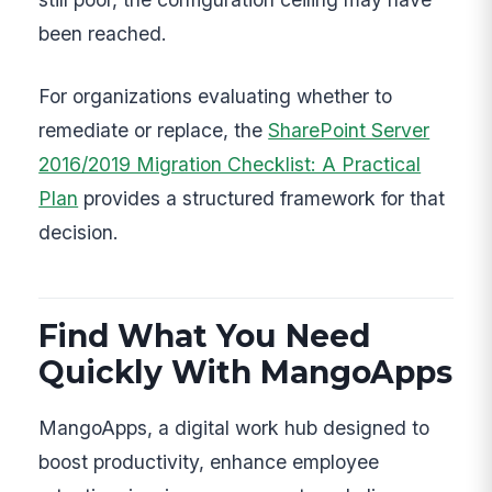
been reached.
For organizations evaluating whether to
remediate or replace, the
SharePoint Server
2016/2019 Migration Checklist: A Practical
Plan
provides a structured framework for that
decision.
Find What You Need
Quickly With MangoApps
MangoApps, a digital work hub designed to
boost productivity, enhance employee