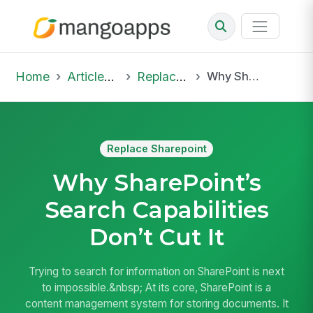
Home
Articles & Insights
Replace Sharepoint
Why SharePoint’s Search Capabilities Don’t Cut It
Replace Sharepoint
Why SharePoint’s
Search Capabilities
Don’t Cut It
Trying to search for information on SharePoint is next
to impossible.&nbsp; At its core, SharePoint is a
content management system for storing documents. It