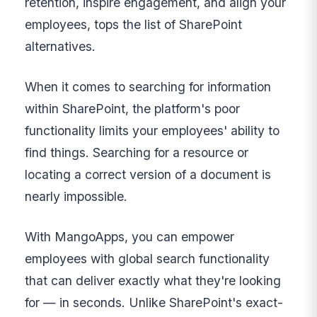
retention, inspire engagement, and align your
employees, tops the list of SharePoint
alternatives.
When it comes to searching for information
within SharePoint, the platform's poor
functionality limits your employees' ability to
find things. Searching for a resource or
locating a correct version of a document is
nearly impossible.
With MangoApps, you can empower
employees with global search functionality
that can deliver exactly what they're looking
for — in seconds. Unlike SharePoint's exact-