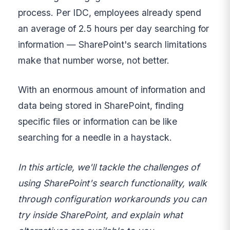
process. Per IDC, employees already spend
an average of 2.5 hours per day searching for
information — SharePoint's search limitations
make that number worse, not better.
With an enormous amount of information and
data being stored in SharePoint, finding
specific files or information can be like
searching for a needle in a haystack.
In this article, we'll tackle the challenges of
using SharePoint's search functionality, walk
through configuration workarounds you can
try inside SharePoint, and explain what