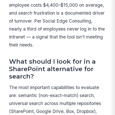
employee costs $4,400–$15,000 on average,
and search frustration is a documented driver
of turnover. Per Social Edge Consulting,
nearly a third of employees never log in to the
intranet — a signal that the tool isn't meeting
their needs.
What should I look for in a
SharePoint alternative for
search?
The most important capabilities to evaluate
are: semantic (non-exact-match) search,
universal search across multiple repositories
(SharePoint, Google Drive, Box, Dropbox),