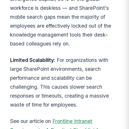
workforce is deskless — and SharePoint's
mobile search gaps mean the majority of
employees are effectively locked out of the
knowledge management tools their desk-
based colleagues rely on.
Limited Scalability:
For organizations with
large SharePoint environments, search
performance and scalability can be
challenging. This causes slower search
responses or timeouts, creating a massive
waste of time for employees.
See our article on
Frontline Intranet