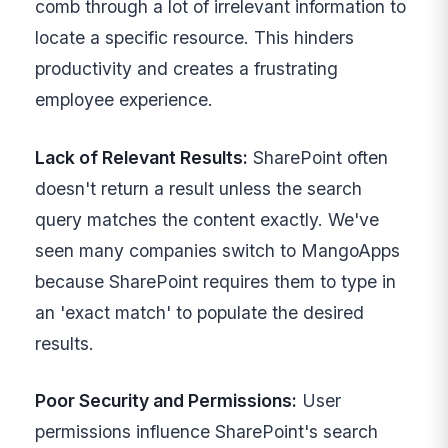
comb through a lot of irrelevant information to
locate a specific resource. This hinders
productivity and creates a frustrating
employee experience.
Lack of Relevant Results:
SharePoint often
doesn't return a result unless the search
query matches the content exactly. We've
seen many companies switch to MangoApps
because SharePoint requires them to type in
an 'exact match' to populate the desired
results.
Poor Security and Permissions:
User
permissions influence SharePoint's search