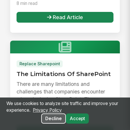
8 min read
Read Article
Replace Sharepoint
The Limitations Of SharePoint
There are many limitations and
challenges that companies encounter
when deploying SharePoint. These
We use cookies to analyze site traffic and improve your
limitations can impact the overall
experience.
Privacy Policy
employee exp...
9 min read
Decline
Accept