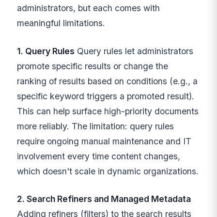
administrators, but each comes with
meaningful limitations.
1. Query Rules
Query rules let administrators
promote specific results or change the
ranking of results based on conditions (e.g., a
specific keyword triggers a promoted result).
This can help surface high-priority documents
more reliably. The limitation: query rules
require ongoing manual maintenance and IT
involvement every time content changes,
which doesn't scale in dynamic organizations.
2. Search Refiners and Managed Metadata
Adding refiners (filters) to the search results