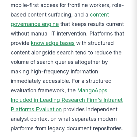
mobile-first access for frontline workers, role-
based content surfacing, and a
content
governance engine
that keeps results current
without manual IT intervention. Platforms that
provide
knowledge bases
with structured
content alongside search tend to reduce the
volume of search queries altogether by
making high-frequency information
immediately accessible. For a structured
evaluation framework, the
MangoApps
Included in Leading Research Firm's Intranet
Platforms Evaluation
provides independent
analyst context on what separates modern
platforms from legacy document repositories.