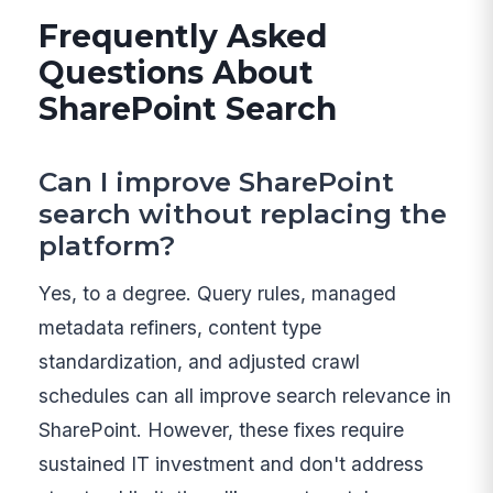
Frequently Asked
Questions About
SharePoint Search
Can I improve SharePoint
search without replacing the
platform?
Yes, to a degree. Query rules, managed
metadata refiners, content type
standardization, and adjusted crawl
schedules can all improve search relevance in
SharePoint. However, these fixes require
sustained IT investment and don't address