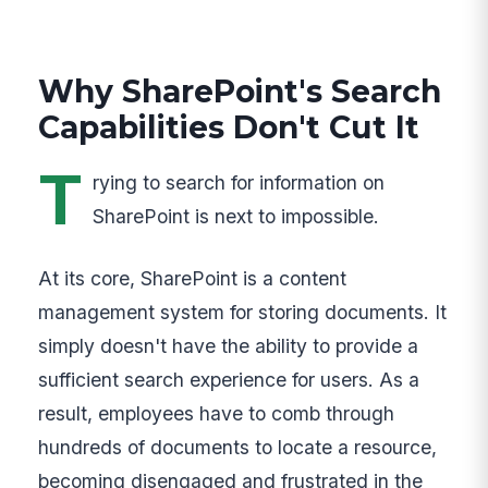
Why SharePoint's Search
Capabilities Don't Cut It
T
rying to search for information on
SharePoint is next to impossible.
At its core, SharePoint is a content
management system for storing documents. It
simply doesn't have the ability to provide a
sufficient search experience for users. As a
result, employees have to comb through
hundreds of documents to locate a resource,
becoming disengaged and frustrated in the