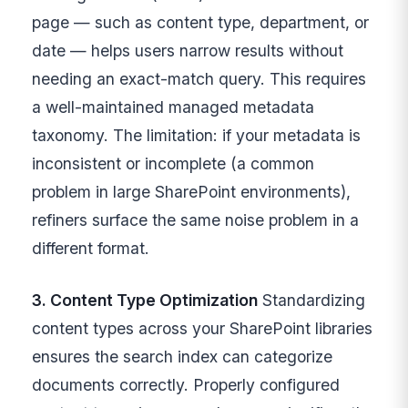
page — such as content type, department, or
date — helps users narrow results without
needing an exact-match query. This requires
a well-maintained managed metadata
taxonomy. The limitation: if your metadata is
inconsistent or incomplete (a common
problem in large SharePoint environments),
refiners surface the same noise problem in a
different format.
3. Content Type Optimization
Standardizing
content types across your SharePoint libraries
ensures the search index can categorize
documents correctly. Properly configured