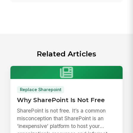
Related Articles
Replace Sharepoint
Why SharePoint Is Not Free
SharePoint is not free. It’s a common
misconception that SharePoint is an
‘inexpensive’ platform to host your