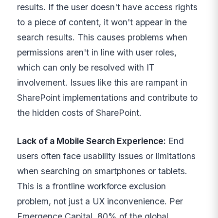
results. If the user doesn't have access rights
to a piece of content, it won't appear in the
search results. This causes problems when
permissions aren't in line with user roles,
which can only be resolved with IT
involvement. Issues like this are rampant in
SharePoint implementations and contribute to
the hidden costs of SharePoint.
Lack of a Mobile Search Experience:
End
users often face usability issues or limitations
when searching on smartphones or tablets.
This is a frontline workforce exclusion
problem, not just a UX inconvenience. Per
Emergence Capital, 80% of the global