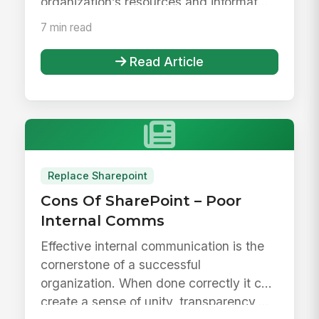
organization’s resources and informat...
7 min read
Read Article
Replace Sharepoint
Cons Of SharePoint – Poor
Internal Comms
Effective internal communication is the
cornerstone of a successful
organization. When done correctly it can
create a sense of unity, transparency,...