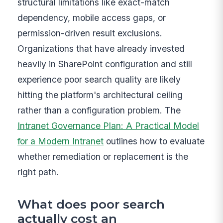
structural limitations like exact-match
dependency, mobile access gaps, or
permission-driven result exclusions.
Organizations that have already invested
heavily in SharePoint configuration and still
experience poor search quality are likely
hitting the platform's architectural ceiling
rather than a configuration problem. The
Intranet Governance Plan: A Practical Model
for a Modern Intranet
outlines how to evaluate
whether remediation or replacement is the
right path.
What does poor search
actually cost an