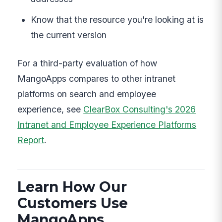
Know that the resource you're looking at is
the current version
For a third-party evaluation of how
MangoApps compares to other intranet
platforms on search and employee
experience, see
ClearBox Consulting's 2026
Intranet and Employee Experience Platforms
Report
.
Learn How Our
Customers Use
MangoApps