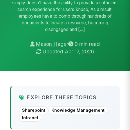
simply doesn’t have the ability to provide a sufficient
search experience for users.&nbsp; As a result,
employees have to comb through hundreds of
documents to locate a resource, becoming
disengaged and […]
Mason Hager
9 min read
Updated Apr 17, 2026
EXPLORE THESE TOPICS
Sharepoint
Knowledge Management
Intranet