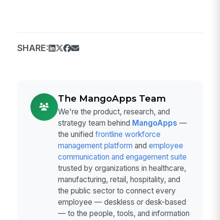
SHARE:
The MangoApps Team
We're the product, research, and
strategy team behind
MangoApps
—
the unified
frontline workforce
management platform
and
employee
communication and engagement suite
trusted by organizations in healthcare,
manufacturing, retail, hospitality, and
the public sector to connect every
employee — deskless or desk-based
— to the people, tools, and information