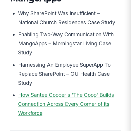
Why SharePoint Was Insufficient –
National Church Residences Case Study
Enabling Two-Way Communication With
MangoApps – Morningstar Living Case
Study
Harnessing An Employee SuperApp To
Replace SharePoint – OU Health Case
Study
How Santee Cooper's 'The Coop' Builds
Connection Across Every Corner of its
Workforce