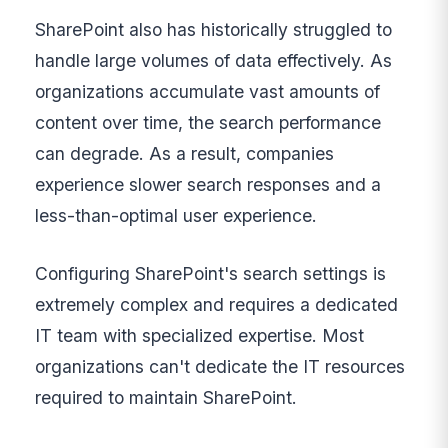
SharePoint also has historically struggled to
handle large volumes of data effectively. As
organizations accumulate vast amounts of
content over time, the search performance
can degrade. As a result, companies
experience slower search responses and a
less-than-optimal user experience.
Configuring SharePoint's search settings is
extremely complex and requires a dedicated
IT team with specialized expertise. Most
organizations can't dedicate the IT resources
required to maintain SharePoint.