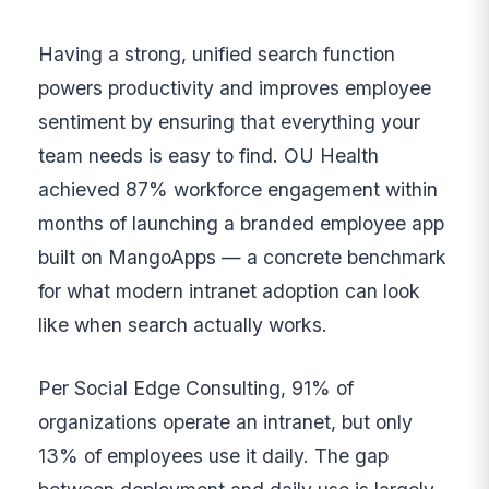
Having a strong, unified search function
powers productivity and improves employee
sentiment by ensuring that everything your
team needs is easy to find. OU Health
achieved 87% workforce engagement within
months of launching a branded employee app
built on MangoApps — a concrete benchmark
for what modern intranet adoption can look
like when search actually works.
Per Social Edge Consulting, 91% of
organizations operate an intranet, but only
13% of employees use it daily. The gap