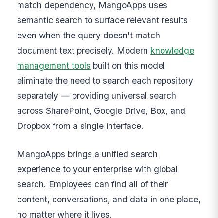
match dependency, MangoApps uses
semantic search to surface relevant results
even when the query doesn't match
document text precisely. Modern
knowledge
management tools
built on this model
eliminate the need to search each repository
separately — providing universal search
across SharePoint, Google Drive, Box, and
Dropbox from a single interface.
MangoApps brings a unified search
experience to your enterprise with global
search. Employees can find all of their
content, conversations, and data in one place,
no matter where it lives.