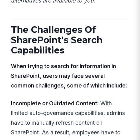
alternatives are available to you.
The Challenges Of
SharePoint's Search
Capabilities
When trying to search for information in
SharePoint, users may face several
common challenges, some of which include:
Incomplete or Outdated Content:
With
limited auto-governance capabilities, admins
have to manually refresh content on
SharePoint. As a result, employees have to