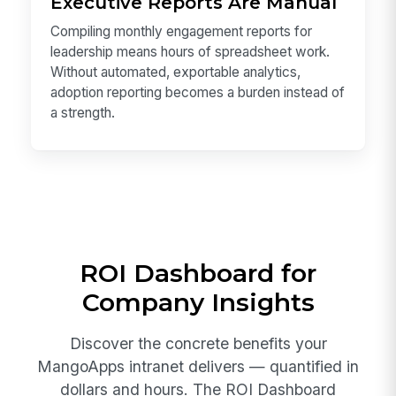
Executive Reports Are Manual
Compiling monthly engagement reports for
leadership means hours of spreadsheet work.
Without automated, exportable analytics,
adoption reporting becomes a burden instead of
a strength.
ROI Dashboard for
Company Insights
Discover the concrete benefits your
MangoApps intranet delivers — quantified in
dollars and hours. The ROI Dashboard