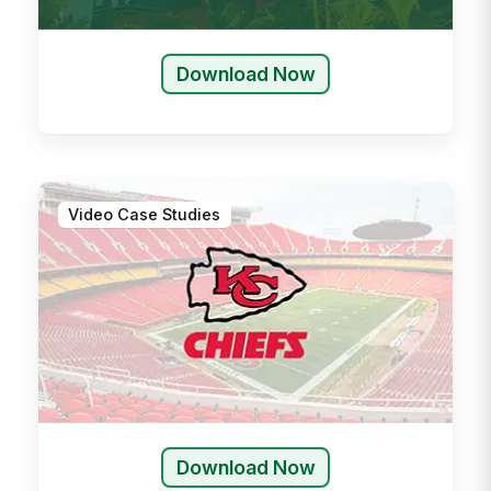
Download Now
Video Case Studies
Download Now