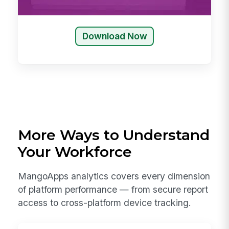
Download Now
More Ways to Understand
Your Workforce
MangoApps analytics covers every dimension
of platform performance — from secure report
access to cross-platform device tracking.