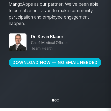
campaign. We shared articles and emails, put
up posters with QR codes, and hosted info
sessions. And we held a naming contest.
Hundreds of employees voted, which gave
them a sense of ownership from day one.
That early engagement went a long way.”
Jeffrey Straight
Public Relations Specialist
Santee Cooper
DOWNLOAD NOW — NO EMAIL NEEDED