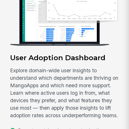
User Adoption Dashboard
Explore domain-wide user insights to
understand which departments are thriving on
MangoApps and which need more support.
Learn where active users log in from, what
devices they prefer, and what features they
use most — then apply those insights to lift
adoption rates across underperforming teams.