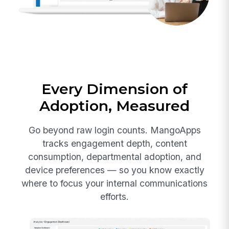
Every Dimension of
Adoption, Measured
Go beyond raw login counts. MangoApps
tracks engagement depth, content
consumption, departmental adoption, and
device preferences — so you know exactly
where to focus your internal communications
efforts.