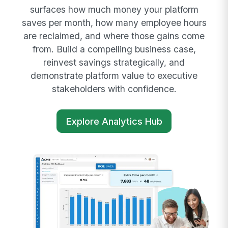
surfaces how much money your platform
saves per month, how many employee hours
are reclaimed, and where those gains come
from. Build a compelling business case,
reinvest savings strategically, and
demonstrate platform value to executive
stakeholders with confidence.
Explore Analytics Hub