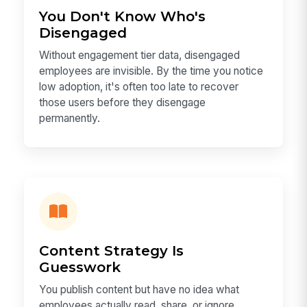
You Don't Know Who's
Disengaged
Without engagement tier data, disengaged
employees are invisible. By the time you notice
low adoption, it's often too late to recover
those users before they disengage
permanently.
Content Strategy Is
Guesswork
You publish content but have no idea what
employees actually read, share, or ignore.