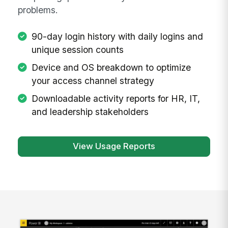
problems.
90-day login history with daily logins and
unique session counts
Device and OS breakdown to optimize
your access channel strategy
Downloadable activity reports for HR, IT,
and leadership stakeholders
View Usage Reports