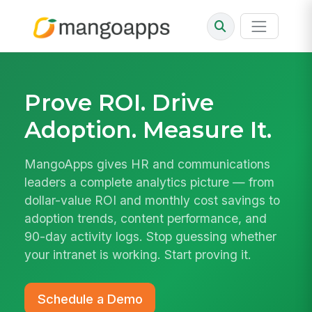
Prove ROI. Drive
Adoption. Measure It.
MangoApps gives HR and communications
leaders a complete analytics picture — from
dollar-value ROI and monthly cost savings to
adoption trends, content performance, and
90-day activity logs. Stop guessing whether
your intranet is working. Start proving it.
Schedule a Demo