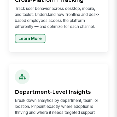
Track user behavior across desktop, mobile,
and tablet. Understand how frontline and desk-
based employees access the platform
differently — and optimize for each channel.
Learn More
Department-Level Insights
Break down analytics by department, team, or
location. Pinpoint exactly where adoption is
thriving and where it needs targeted support