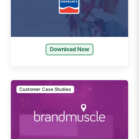
Download Now
Customer Case Studies