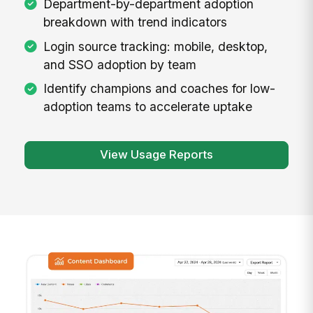
Department-by-department adoption
breakdown with trend indicators
Login source tracking: mobile, desktop,
and SSO adoption by team
Identify champions and coaches for low-
adoption teams to accelerate uptake
View Usage Reports