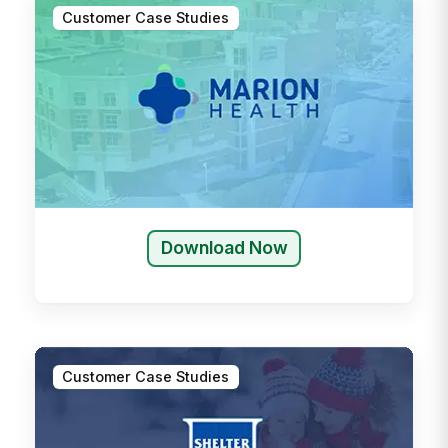
Customer Case Studies
Download Now
Customer Case Studies