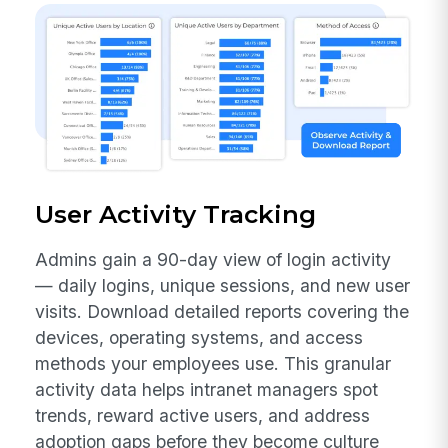
User Activity Tracking
Admins gain a 90-day view of login activity
— daily logins, unique sessions, and new user
visits. Download detailed reports covering the
devices, operating systems, and access
methods your employees use. This granular
activity data helps intranet managers spot
trends, reward active users, and address
adoption gaps before they become culture