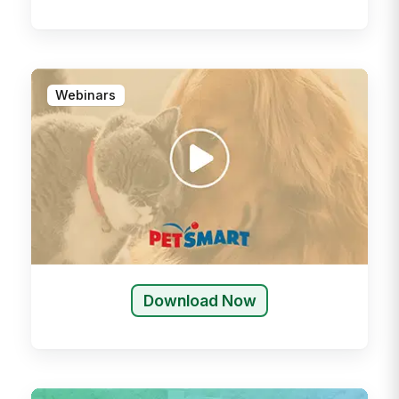
Webinars
Download Now