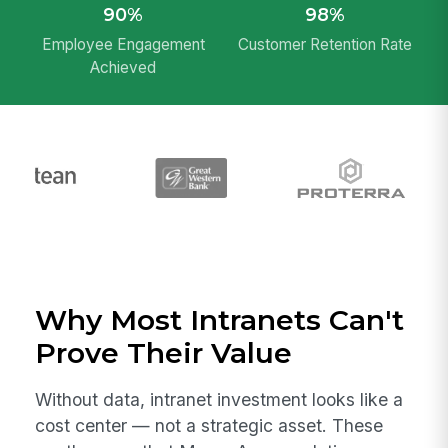
90%
98%
Employee Engagement
Customer Retention Rate
Achieved
Why Most Intranets Can't
Prove Their Value
Without data, intranet investment looks like a
cost center — not a strategic asset. These