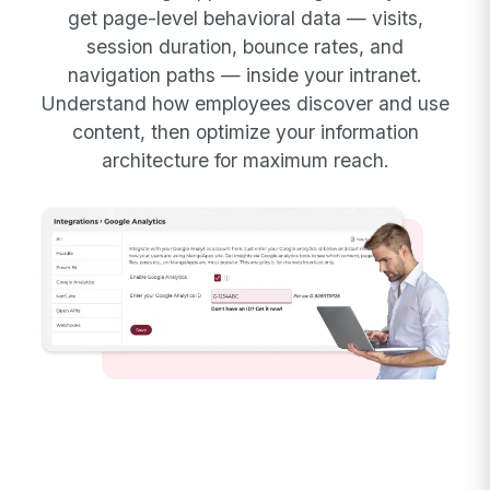
get page-level behavioral data — visits,
session duration, bounce rates, and
navigation paths — inside your intranet.
Understand how employees discover and use
content, then optimize your information
architecture for maximum reach.