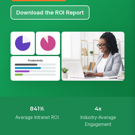
Download the ROI Report
841%
4x
Average Intranet ROI
Industry-Average
Engagement