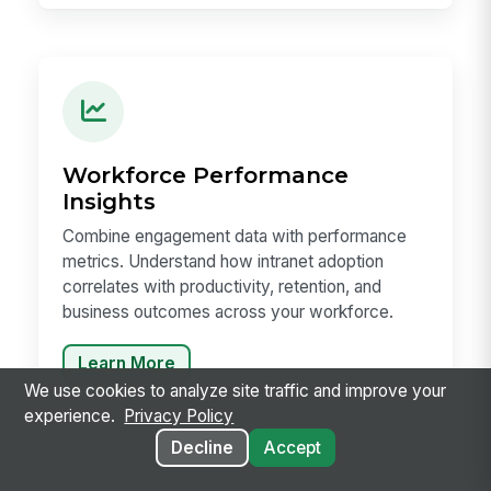
Workforce Performance
Insights
Combine engagement data with performance
metrics. Understand how intranet adoption
correlates with productivity, retention, and
business outcomes across your workforce.
Learn More
We use cookies to analyze site traffic and improve your
experience.
Privacy Policy
Decline
Accept