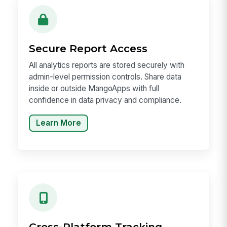
Secure Report Access
All analytics reports are stored securely with
admin-level permission controls. Share data
inside or outside MangoApps with full
confidence in data privacy and compliance.
Learn More
Cross-Platform Tracking