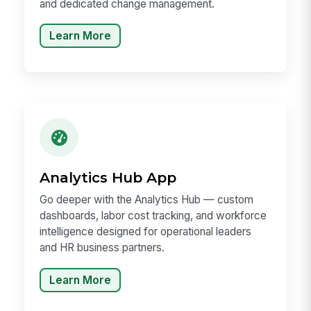
and dedicated change management.
Learn More
Analytics Hub App
Go deeper with the Analytics Hub — custom
dashboards, labor cost tracking, and workforce
intelligence designed for operational leaders
and HR business partners.
Learn More