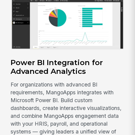
Power BI Integration for
Advanced Analytics
For organizations with advanced BI
requirements, MangoApps integrates with
Microsoft Power BI. Build custom
dashboards, create interactive visualizations,
and combine MangoApps engagement data
with your HRIS, payroll, and operational
systems — giving leaders a unified view of