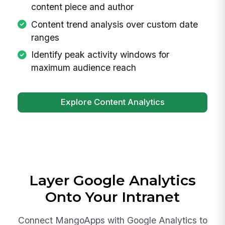
content piece and author
Content trend analysis over custom date
ranges
Identify peak activity windows for
maximum audience reach
Explore Content Analytics
Layer Google Analytics
Onto Your Intranet
Connect MangoApps with Google Analytics to