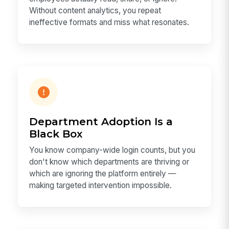
Without content analytics, you repeat
ineffective formats and miss what resonates.
Department Adoption Is a
Black Box
You know company-wide login counts, but you
don't know which departments are thriving or
which are ignoring the platform entirely —
making targeted intervention impossible.