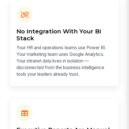
No Integration With Your BI
Stack
Your HR and operations teams use Power BI.
Your marketing team uses Google Analytics.
Your intranet data lives in isolation —
disconnected from the business intelligence
tools your leaders already trust.