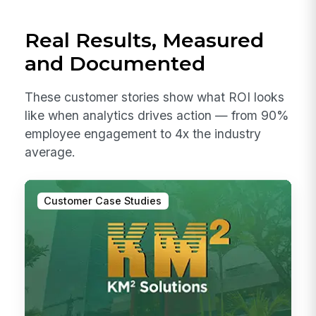
Real Results, Measured
and Documented
These customer stories show what ROI looks
like when analytics drives action — from 90%
employee engagement to 4x the industry
average.
Customer Case Studies