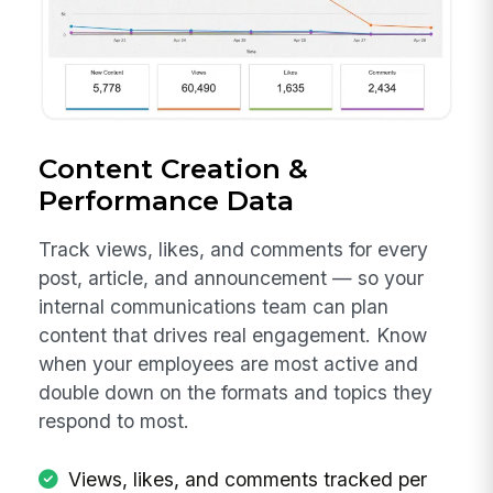
Content Creation &
Performance Data
Track views, likes, and comments for every
post, article, and announcement — so your
internal communications team can plan
content that drives real engagement. Know
when your employees are most active and
double down on the formats and topics they
respond to most.
Views, likes, and comments tracked per