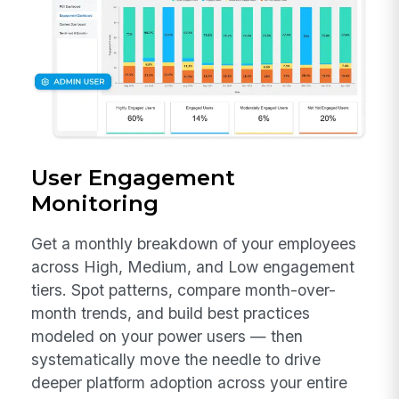
User Engagement
Monitoring
Get a monthly breakdown of your employees
across High, Medium, and Low engagement
tiers. Spot patterns, compare month-over-
month trends, and build best practices
modeled on your power users — then
systematically move the needle to drive
deeper platform adoption across your entire