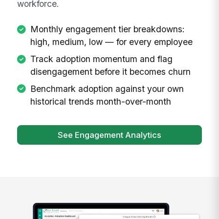
workforce.
Monthly engagement tier breakdowns:
high, medium, low — for every employee
Track adoption momentum and flag
disengagement before it becomes churn
Benchmark adoption against your own
historical trends month-over-month
See Engagement Analytics