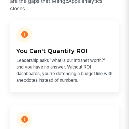
are the gaps that MangoApps analytics
closes.
You Can't Quantify ROI
Leadership asks 'what is our intranet worth?'
and you have no answer. Without ROI
dashboards, you're defending a budget line with
anecdotes instead of numbers.