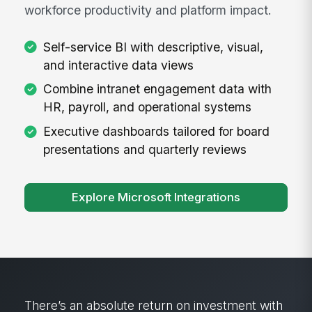
workforce productivity and platform impact.
Self-service BI with descriptive, visual,
and interactive data views
Combine intranet engagement data with
HR, payroll, and operational systems
Executive dashboards tailored for board
presentations and quarterly reviews
Explore Microsoft Integrations
“We had a pretty aggressive educational