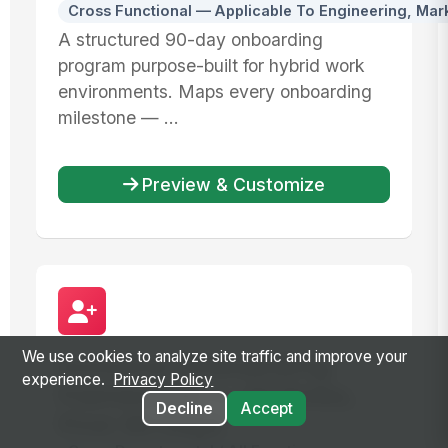
Cross Functional — Applicable To Engineering, Mar
A structured 90-day onboarding
program purpose-built for hybrid work
environments. Maps every onboarding
milestone — ...
Preview & Customize
We use cookies to analyze site traffic and improve your
Inclusive Onboarding
experience.
Privacy Policy
Framework — All Roles,
Decline
Accept
First 90 Days