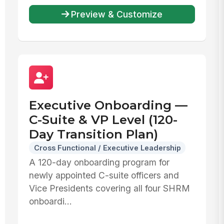
Preview & Customize
Executive Onboarding —
C-Suite & VP Level (120-
Day Transition Plan)
Cross Functional / Executive Leadership
A 120-day onboarding program for
newly appointed C-suite officers and
Vice Presidents covering all four SHRM
onboardi...