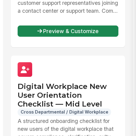
customer support representatives joining
a contact center or support team. Com...
Preview & Customize
Digital Workplace New
User Orientation
Checklist — Mid Level
Cross Departmental / Digital Workplace
A structured onboarding checklist for
new users of the digital workplace that