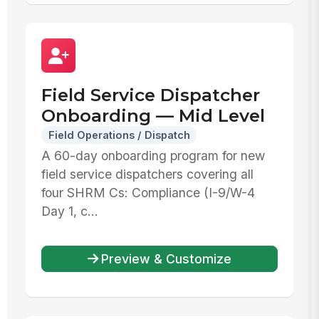
Field Service Dispatcher
Onboarding — Mid Level
Field Operations / Dispatch
A 60-day onboarding program for new
field service dispatchers covering all
four SHRM Cs: Compliance (I-9/W-4
Day 1, c...
Preview & Customize