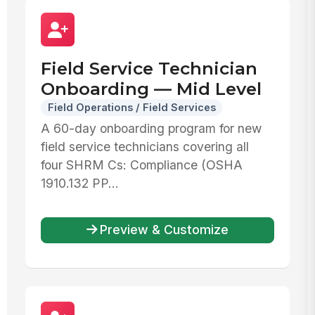
Field Service Technician
Onboarding — Mid Level
Field Operations / Field Services
A 60-day onboarding program for new
field service technicians covering all
four SHRM Cs: Compliance (OSHA
1910.132 PP...
Preview & Customize