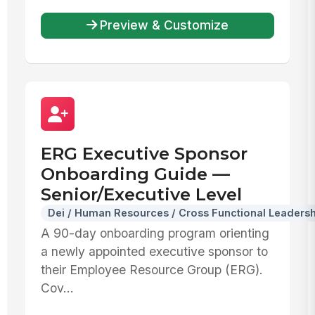
Preview & Customize
ERG Executive Sponsor
Onboarding Guide —
Senior/Executive Level
Dei / Human Resources / Cross Functional Leadersh
A 90-day onboarding program orienting
a newly appointed executive sponsor to
their Employee Resource Group (ERG).
Cov...