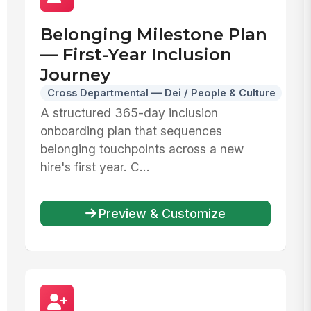
Belonging Milestone Plan
— First-Year Inclusion
Journey
Cross Departmental — Dei / People & Culture
A structured 365-day inclusion
onboarding plan that sequences
belonging touchpoints across a new
hire's first year. C...
Preview & Customize