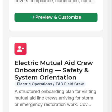
covers compliance, clarification, cultu...
Preview & Customize
Electric Mutual Aid Crew
Onboarding — Safety &
System Orientation
Electric Operations / T&D Field Crew
A structured onboarding plan for visiting
mutual aid line crews arriving for storm
or emergency restoration work. Cov...