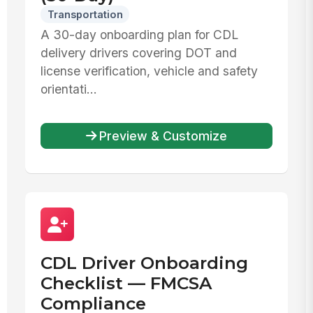
Transportation
A 30-day onboarding plan for CDL
delivery drivers covering DOT and
license verification, vehicle and safety
orientati...
Preview & Customize
CDL Driver Onboarding
Checklist — FMCSA
Compliance