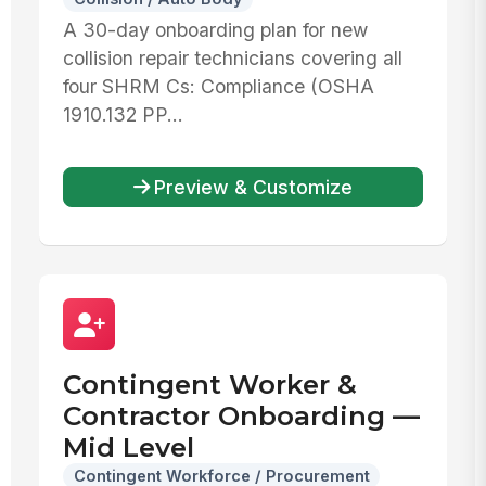
A 30-day onboarding plan for new
collision repair technicians covering all
four SHRM Cs: Compliance (OSHA
1910.132 PP...
Preview & Customize
Contingent Worker &
Contractor Onboarding —
Mid Level
Contingent Workforce / Procurement