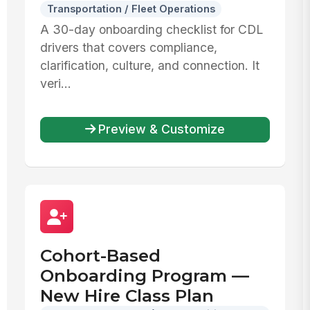
Transportation / Fleet Operations
A 30-day onboarding checklist for CDL
drivers that covers compliance,
clarification, culture, and connection. It
veri...
Preview & Customize
Cohort-Based
Onboarding Program —
New Hire Class Plan