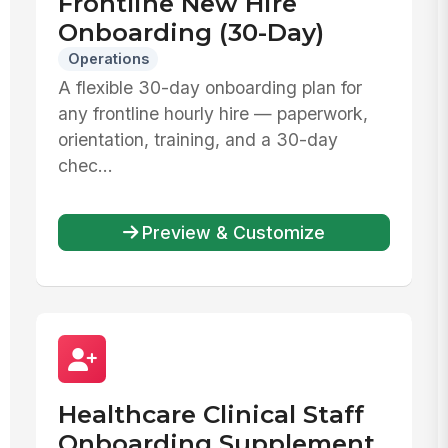
Frontline New Hire
Onboarding (30-Day)
Operations
A flexible 30-day onboarding plan for
any frontline hourly hire — paperwork,
orientation, training, and a 30-day
chec...
Preview & Customize
Healthcare Clinical Staff
Onboarding Supplement