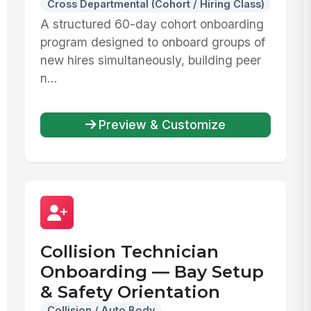
Cross Departmental (Cohort / Hiring Class)
A structured 60-day cohort onboarding
program designed to onboard groups of
new hires simultaneously, building peer
n...
Preview & Customize
Collision Technician
Onboarding — Bay Setup
& Safety Orientation
Collision / Auto Body