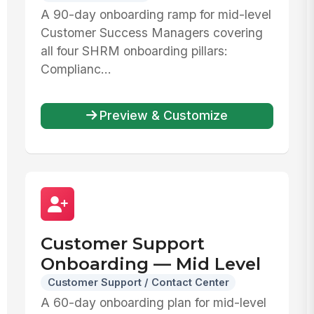
A 90-day onboarding ramp for mid-level
Customer Success Managers covering
all four SHRM onboarding pillars:
Complianc...
Preview & Customize
Customer Support
Onboarding — Mid Level
Customer Support / Contact Center
A 60-day onboarding plan for mid-level