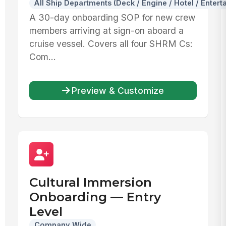
All Ship Departments (Deck / Engine / Hotel / Entert
A 30-day onboarding SOP for new crew
members arriving at sign-on aboard a
cruise vessel. Covers all four SHRM Cs:
Com...
Preview & Customize
Cultural Immersion
Onboarding — Entry
Level
Company Wide