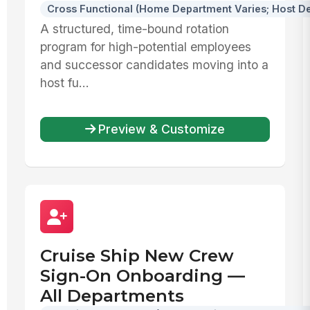
Cross Functional (Home Department Varies; Host De
A structured, time-bound rotation
program for high-potential employees
and successor candidates moving into a
host fu...
Preview & Customize
Cruise Ship New Crew
Sign-On Onboarding —
All Departments