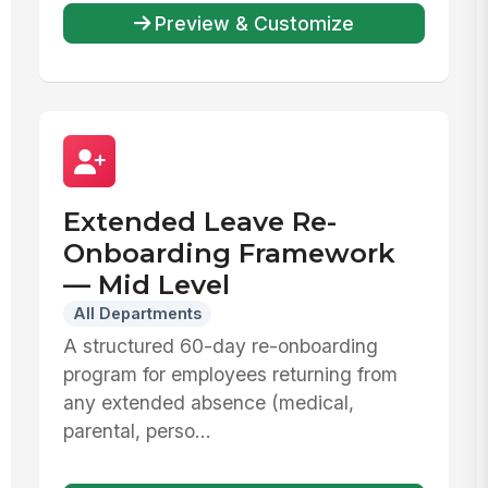
Preview & Customize
Extended Leave Re-
Onboarding Framework
— Mid Level
All Departments
A structured 60-day re-onboarding
program for employees returning from
any extended absence (medical,
parental, perso...