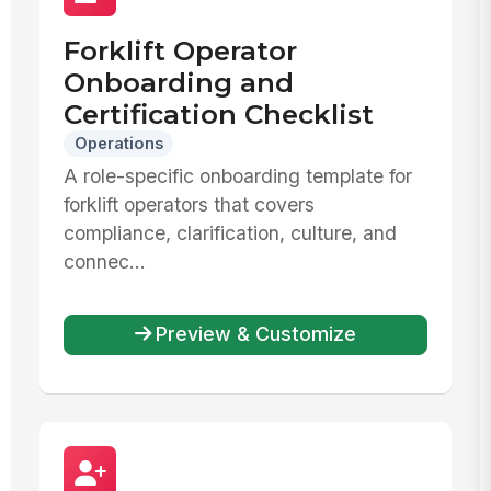
Forklift Operator
Onboarding and
Certification Checklist
Operations
A role-specific onboarding template for
forklift operators that covers
compliance, clarification, culture, and
connec...
Preview & Customize