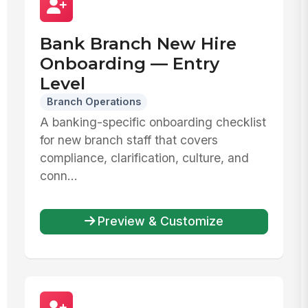
Bank Branch New Hire
Onboarding — Entry
Level
Branch Operations
A banking-specific onboarding checklist
for new branch staff that covers
compliance, clarification, culture, and
conn...
Preview & Customize