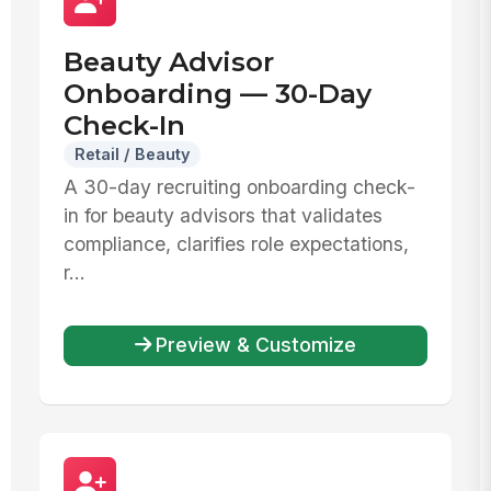
Beauty Advisor
Onboarding — 30-Day
Check-In
Retail / Beauty
A 30-day recruiting onboarding check-
in for beauty advisors that validates
compliance, clarifies role expectations,
r...
Preview & Customize