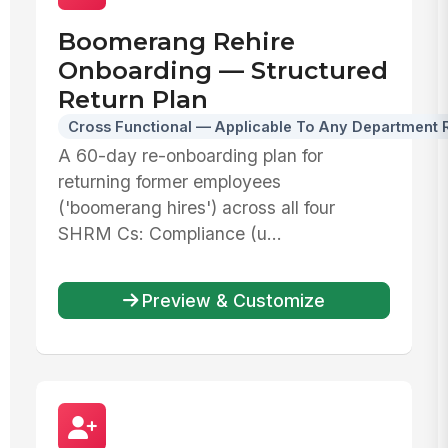
Boomerang Rehire
Onboarding — Structured
Return Plan
Cross Functional — Applicable To Any Department 
A 60-day re-onboarding plan for
returning former employees
('boomerang hires') across all four
SHRM Cs: Compliance (u...
Preview & Customize