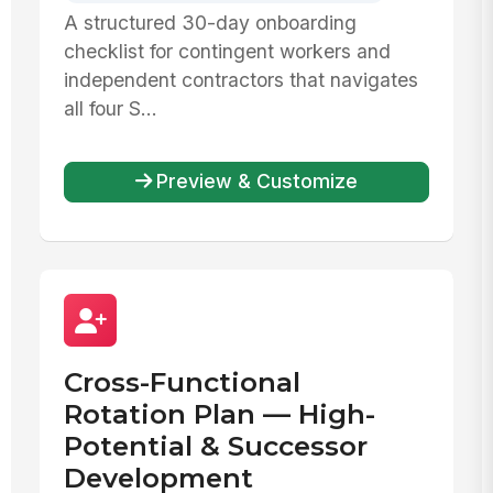
A structured 30-day onboarding
checklist for contingent workers and
independent contractors that navigates
all four S...
Preview & Customize
Cross-Functional
Rotation Plan — High-
Potential & Successor
Development