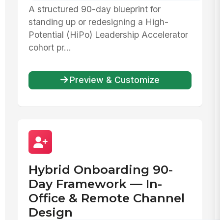
A structured 90-day blueprint for
standing up or redesigning a High-
Potential (HiPo) Leadership Accelerator
cohort pr...
Preview & Customize
Hybrid Onboarding 90-
Day Framework — In-
Office & Remote Channel
Design