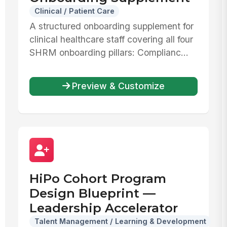
Clinical / Patient Care
A structured onboarding supplement for
clinical healthcare staff covering all four
SHRM onboarding pillars: Complianc...
Preview & Customize
HiPo Cohort Program
Design Blueprint —
Leadership Accelerator
Talent Management / Learning & Development