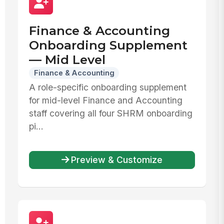
Finance & Accounting
Onboarding Supplement
— Mid Level
Finance & Accounting
A role-specific onboarding supplement
for mid-level Finance and Accounting
staff covering all four SHRM onboarding
pi...
Preview & Customize