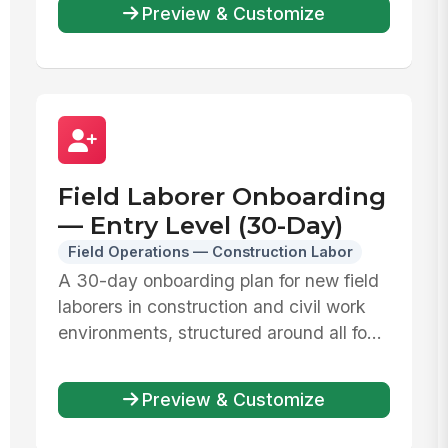
Preview & Customize
Field Laborer Onboarding
— Entry Level (30-Day)
Field Operations — Construction Labor
A 30-day onboarding plan for new field
laborers in construction and civil work
environments, structured around all fo...
Preview & Customize