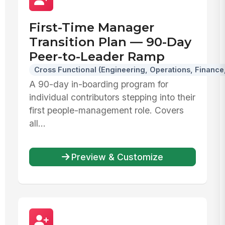
First-Time Manager
Transition Plan — 90-Day
Peer-to-Leader Ramp
Cross Functional (Engineering, Operations, Finance,
A 90-day in-boarding program for
individual contributors stepping into their
first people-management role. Covers
all...
Preview & Customize