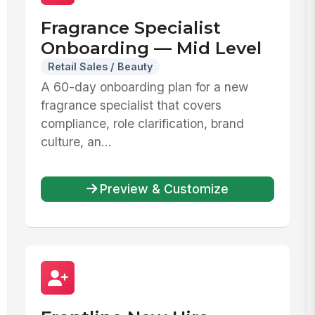
Fragrance Specialist
Onboarding — Mid Level
Retail Sales / Beauty
A 60-day onboarding plan for a new
fragrance specialist that covers
compliance, role clarification, brand
culture, an...
Preview & Customize