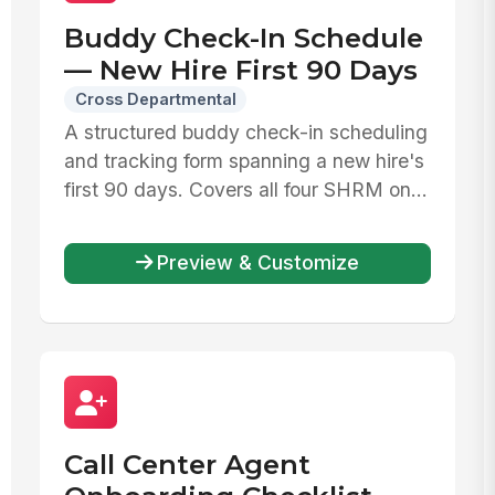
Buddy Check-In Schedule
— New Hire First 90 Days
Cross Departmental
A structured buddy check-in scheduling
and tracking form spanning a new hire's
first 90 days. Covers all four SHRM on...
Preview & Customize
Call Center Agent