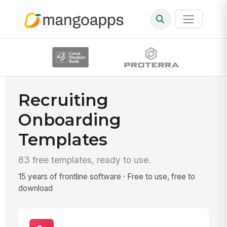
Recruiting
Onboarding
Templates
83 free templates, ready to use.
15 years of frontline software · Free to use, free to
download