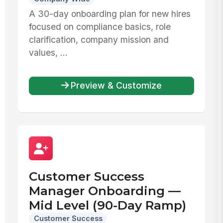
A 30-day onboarding plan for new hires
focused on compliance basics, role
clarification, company mission and
values, ...
Preview & Customize
Customer Success
Manager Onboarding —
Mid Level (90-Day Ramp)
Customer Success