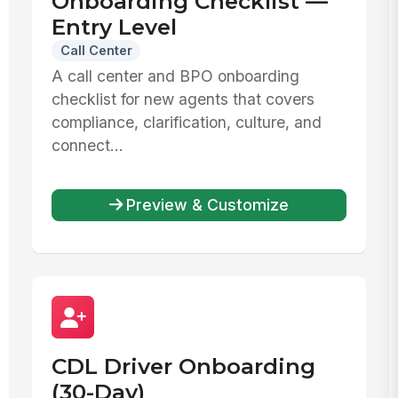
Onboarding Checklist —
Entry Level
Call Center
A call center and BPO onboarding
checklist for new agents that covers
compliance, clarification, culture, and
connect...
Preview & Customize
CDL Driver Onboarding
(30-Day)