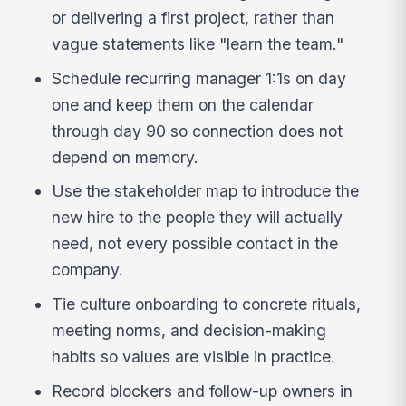
or delivering a first project, rather than
vague statements like "learn the team."
Schedule recurring manager 1:1s on day
one and keep them on the calendar
through day 90 so connection does not
depend on memory.
Use the stakeholder map to introduce the
new hire to the people they will actually
need, not every possible contact in the
company.
Tie culture onboarding to concrete rituals,
meeting norms, and decision-making
habits so values are visible in practice.
Record blockers and follow-up owners in