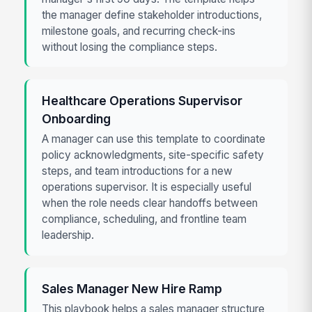
the manager define stakeholder introductions,
milestone goals, and recurring check-ins
without losing the compliance steps.
Healthcare Operations Supervisor
Onboarding
A manager can use this template to coordinate
policy acknowledgments, site-specific safety
steps, and team introductions for a new
operations supervisor. It is especially useful
when the role needs clear handoffs between
compliance, scheduling, and frontline team
leadership.
Sales Manager New Hire Ramp
This playbook helps a sales manager structure