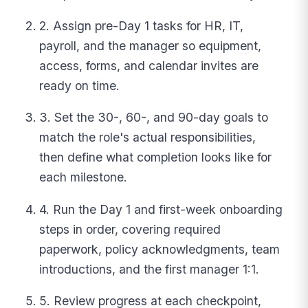
2. Assign pre-Day 1 tasks for HR, IT,
payroll, and the manager so equipment,
access, forms, and calendar invites are
ready on time.
3. Set the 30-, 60-, and 90-day goals to
match the role's actual responsibilities,
then define what completion looks like for
each milestone.
4. Run the Day 1 and first-week onboarding
steps in order, covering required
paperwork, policy acknowledgments, team
introductions, and the first manager 1:1.
5. Review progress at each checkpoint,