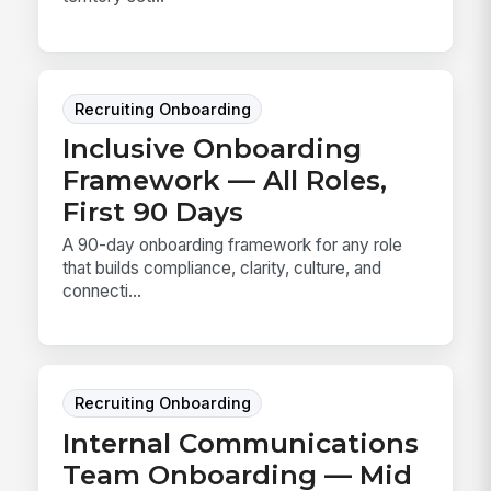
Recruiting Onboarding
Inclusive Onboarding
Framework — All Roles,
First 90 Days
A 90-day onboarding framework for any role
that builds compliance, clarity, culture, and
connecti...
Recruiting Onboarding
Internal Communications
Team Onboarding — Mid