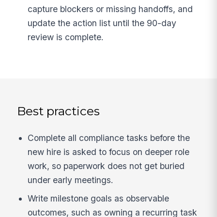
capture blockers or missing handoffs, and
update the action list until the 90-day
review is complete.
Best practices
Complete all compliance tasks before the
new hire is asked to focus on deeper role
work, so paperwork does not get buried
under early meetings.
Write milestone goals as observable
outcomes, such as owning a recurring task