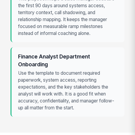
the first 90 days around systems access,
territory context, call shadowing, and
relationship mapping. It keeps the manager
focused on measurable ramp milestones
instead of informal coaching alone.
Finance Analyst Department
Onboarding
Use the template to document required
paperwork, system access, reporting
expectations, and the key stakeholders the
analyst will work with. It is a good fit when
accuracy, confidentiality, and manager follow-
up all matter from the start.