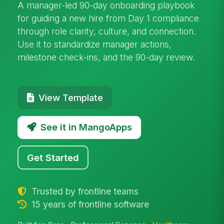
A manager-led 90-day onboarding playbook
for guiding a new hire from Day 1 compliance
through role clarity, culture, and connection.
Use it to standardize manager actions,
milestone check-ins, and the 90-day review.
View Template
See it in MangoApps
Get Started
Trusted by frontline teams
15 years of frontline software