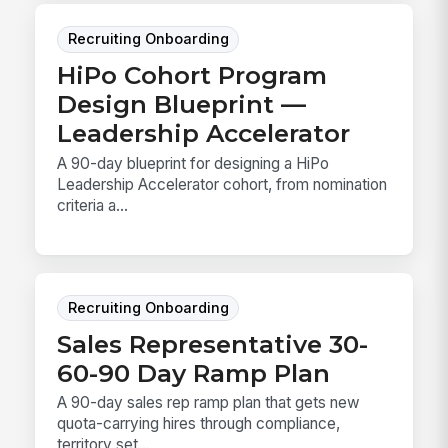
Recruiting Onboarding
HiPo Cohort Program
Design Blueprint —
Leadership Accelerator
A 90-day blueprint for designing a HiPo
Leadership Accelerator cohort, from nomination
criteria a...
Recruiting Onboarding
Sales Representative 30-
60-90 Day Ramp Plan
A 90-day sales rep ramp plan that gets new
quota-carrying hires through compliance,
territory set...