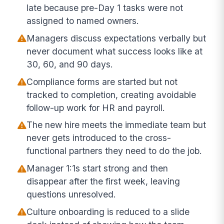
late because pre-Day 1 tasks were not
assigned to named owners.
Managers discuss expectations verbally but
never document what success looks like at
30, 60, and 90 days.
Compliance forms are started but not
tracked to completion, creating avoidable
follow-up work for HR and payroll.
The new hire meets the immediate team but
never gets introduced to the cross-
functional partners they need to do the job.
Manager 1:1s start strong and then
disappear after the first week, leaving
questions unresolved.
Culture onboarding is reduced to a slide