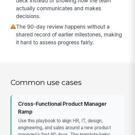
deck instead of showing how the team
actually communicates and makes
decisions.
The 90-day review happens without a
shared record of earlier milestones, making
it hard to assess progress fairly.
Common use cases
Cross-Functional Product Manager
Ramp
Use this playbook to align HR, IT, design,
engineering, and sales around a new product
manager's first 90 days. The template helps