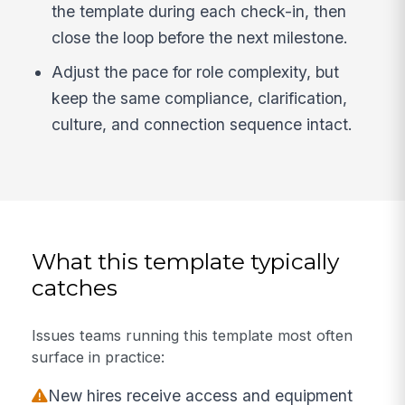
the template during each check-in, then
close the loop before the next milestone.
Adjust the pace for role complexity, but
keep the same compliance, clarification,
culture, and connection sequence intact.
What this template typically
catches
Issues teams running this template most often
surface in practice:
New hires receive access and equipment