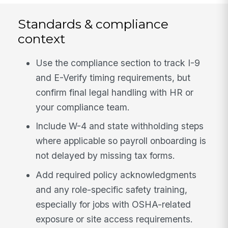
Standards & compliance
context
Use the compliance section to track I-9
and E-Verify timing requirements, but
confirm final legal handling with HR or
your compliance team.
Include W-4 and state withholding steps
where applicable so payroll onboarding is
not delayed by missing tax forms.
Add required policy acknowledgments
and any role-specific safety training,
especially for jobs with OSHA-related
exposure or site access requirements.