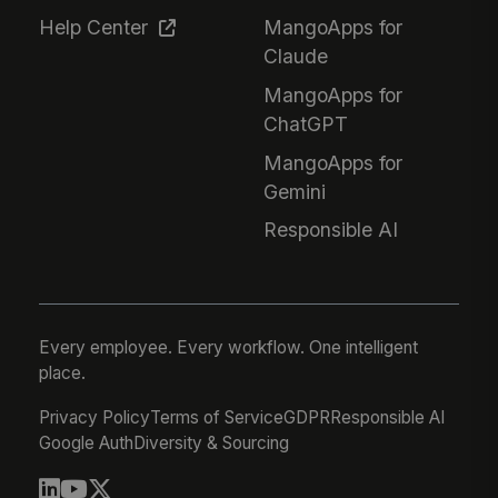
Help Center
MangoApps for
Claude
MangoApps for
ChatGPT
MangoApps for
Gemini
Responsible AI
Every employee. Every workflow. One intelligent
place.
Privacy Policy
Terms of Service
GDPR
Responsible AI
Google Auth
Diversity & Sourcing