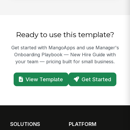
Ready to use this template?
Get started with MangoApps and use Manager's
Onboarding Playbook — New Hire Guide with
your team — pricing built for small business.
View Template
Get Started
SOLUTIONS
PLATFORM