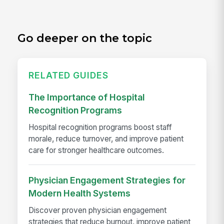
Go deeper on the topic
RELATED GUIDES
The Importance of Hospital
Recognition Programs
Hospital recognition programs boost staff
morale, reduce turnover, and improve patient
care for stronger healthcare outcomes.
Physician Engagement Strategies for
Modern Health Systems
Discover proven physician engagement
strategies that reduce burnout, improve patient