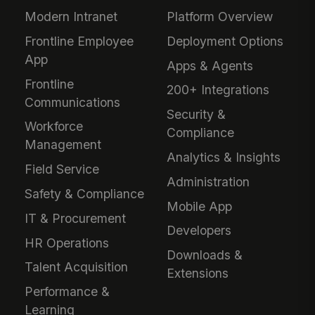
Modern Intranet
Platform Overview
Frontline Employee
Deployment Options
App
Apps & Agents
Frontline
200+ Integrations
Communications
Security &
Workforce
Compliance
Management
Analytics & Insights
Field Service
Administration
Safety & Compliance
Mobile App
IT & Procurement
Developers
HR Operations
Downloads &
Talent Acquisition
Extensions
Performance &
Learning