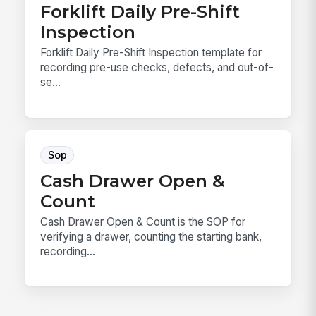
Forklift Daily Pre-Shift
Inspection
Forklift Daily Pre-Shift Inspection template for
recording pre-use checks, defects, and out-of-
se...
Sop
Cash Drawer Open &
Count
Cash Drawer Open & Count is the SOP for
verifying a drawer, counting the starting bank,
recording...