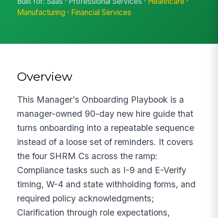
Built for: Saas · Professional Services ·
Healthcare
·
Manufacturing
·
Financial Services
Overview
This Manager's Onboarding Playbook is a
manager-owned 90-day new hire guide that
turns onboarding into a repeatable sequence
instead of a loose set of reminders. It covers
the four SHRM Cs across the ramp:
Compliance tasks such as I-9 and E-Verify
timing, W-4 and state withholding forms, and
required policy acknowledgments;
Clarification through role expectations,