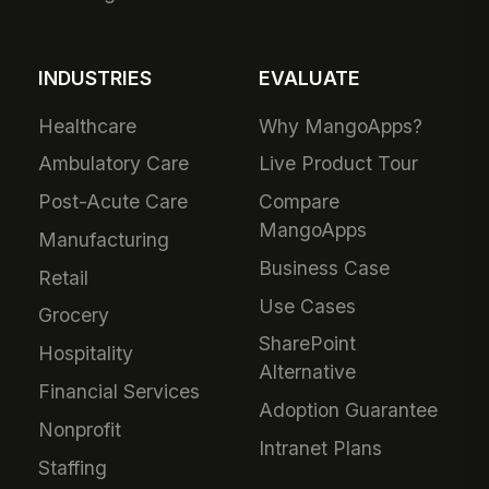
INDUSTRIES
EVALUATE
Healthcare
Why MangoApps?
Ambulatory Care
Live Product Tour
Post-Acute Care
Compare
MangoApps
Manufacturing
Business Case
Retail
Use Cases
Grocery
SharePoint
Hospitality
Alternative
Financial Services
Adoption Guarantee
Nonprofit
Intranet Plans
Staffing