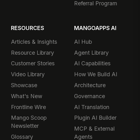
Referral Program
RESOURCES
MANGOAPPS AI
Articles & Insights
AI Hub
Resource Library
Agent Library
Customer Stories
AI Capabilities
Video Library
How We Build AI
Showcase
Architecture
What's New
Governance
Frontline Wire
AI Translation
Mango Scoop
Plugin AI Builder
Newsletter
MCP & External
Glossary
Agents