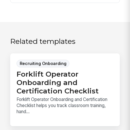
Related templates
Recruiting Onboarding
Forklift Operator
Onboarding and
Certification Checklist
Forklift Operator Onboarding and Certification
Checklist helps you track classroom training,
hand...