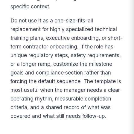
specific context.
Do not use it as a one-size-fits-all
replacement for highly specialized technical
training plans, executive onboarding, or short-
term contractor onboarding. If the role has
unique regulatory steps, safety requirements,
or a longer ramp, customize the milestone
goals and compliance section rather than
forcing the default sequence. The template is
most useful when the manager needs a clear
operating rhythm, measurable completion
criteria, and a shared record of what was
covered and what still needs follow-up.