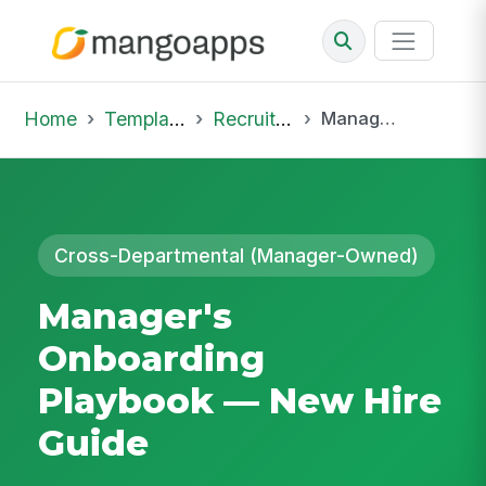
Home
Template Library
Recruiting Onboarding
Manager's Onboarding Playbook — New Hire Guide
Cross-Departmental (Manager-Owned)
Manager's
Onboarding
Playbook — New Hire
Guide