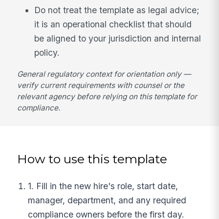
Do not treat the template as legal advice;
it is an operational checklist that should
be aligned to your jurisdiction and internal
policy.
General regulatory context for orientation only —
verify current requirements with counsel or the
relevant agency before relying on this template for
compliance.
How to use this template
1. Fill in the new hire's role, start date,
manager, department, and any required
compliance owners before the first day.