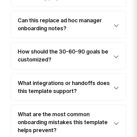
Can this replace ad hoc manager
onboarding notes?
How should the 30-60-90 goals be
customized?
What integrations or handoffs does
this template support?
What are the most common
onboarding mistakes this template
helps prevent?