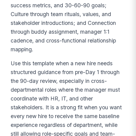
success metrics, and 30-60-90 goals;
Culture through team rituals, values, and
stakeholder introductions; and Connection
through buddy assignment, manager 1:1
cadence, and cross-functional relationship
mapping.
Use this template when a new hire needs
structured guidance from pre-Day 1 through
the 90-day review, especially in cross-
departmental roles where the manager must
coordinate with HR, IT, and other
stakeholders. It is a strong fit when you want
every new hire to receive the same baseline
experience regardless of department, while
still allowing role-specific goals and team-