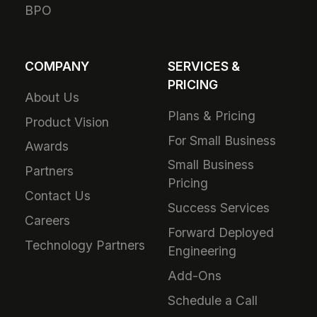
BPO
COMPANY
SERVICES &
PRICING
About Us
Plans & Pricing
Product Vision
For Small Business
Awards
Small Business
Partners
Pricing
Contact Us
Success Services
Careers
Forward Deployed
Technology Partners
Engineering
Add-Ons
Schedule a Call