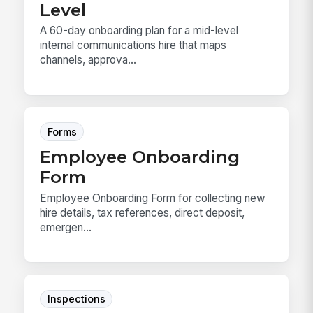
Level
A 60-day onboarding plan for a mid-level
internal communications hire that maps
channels, approva...
Forms
Employee Onboarding
Form
Employee Onboarding Form for collecting new
hire details, tax references, direct deposit,
emergen...
Inspections