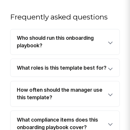
Frequently asked questions
Who should run this onboarding
playbook?
What roles is this template best for?
How often should the manager use
this template?
What compliance items does this
onboarding playbook cover?