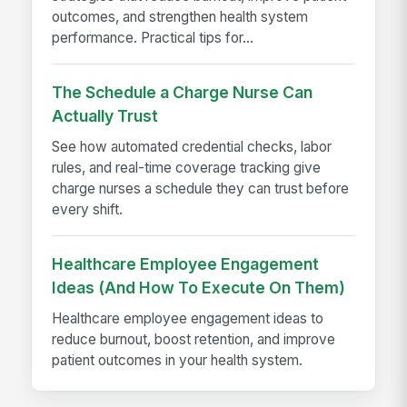
outcomes, and strengthen health system
performance. Practical tips for...
The Schedule a Charge Nurse Can
Actually Trust
See how automated credential checks, labor
rules, and real-time coverage tracking give
charge nurses a schedule they can trust before
every shift.
Healthcare Employee Engagement
Ideas (And How To Execute On Them)
Healthcare employee engagement ideas to
reduce burnout, boost retention, and improve
patient outcomes in your health system.