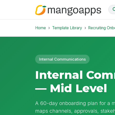
Home
Template Library
Recruiting Onb
Internal Communications
Internal Co
— Mid Level
A 60-day onboarding plan for a mi
maps channels, approvals, stakeh