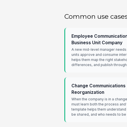
Common use case
Employee Communications
Business Unit Company
A new mid-level manager needs t
units approve and consume inter
helps them map the right stakeh
differences, and publish through
Change Communications H
Reorganization
When the company is in a change
must learn both the process and t
template helps them understand 
be shared, and who needs to be a