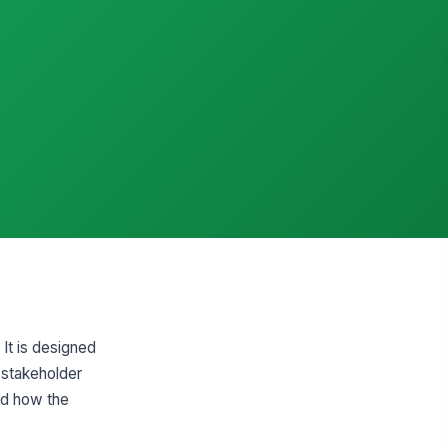
It is designed
 stakeholder
nd how the