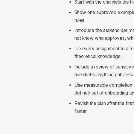
Start with the channels the h
Show one approved example f
rules.
Introduce the stakeholder ma
not know who approves, who
Tie every assignment to a rea
theoretical knowledge.
Include a review of sensitive
hire drafts anything public-fa
Use measurable completion cr
defined set of onboarding t
Revisit the plan after the fi
faster.