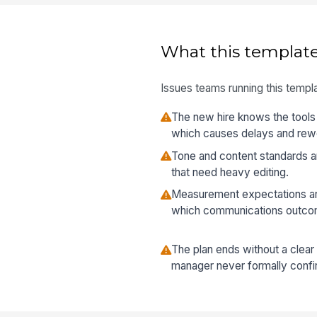
What this template
Issues teams running this templa
The new hire knows the tools 
which causes delays and rew
Tone and content standards are
that need heavy editing.
Measurement expectations are
which communications outco
The plan ends without a clear
manager never formally confir