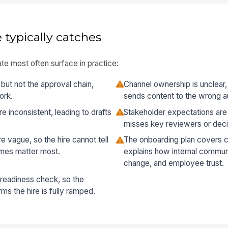
 typically catches
te most often surface in practice:
but not the approval chain,
Channel ownership is unclear,
ork.
sends content to the wrong a
 inconsistent, leading to drafts
Stakeholder expectations are
misses key reviewers or dec
 vague, so the hire cannot tell
The onboarding plan covers c
mes matter most.
explains how internal commun
change, and employee trust.
 readiness check, so the
ms the hire is fully ramped.