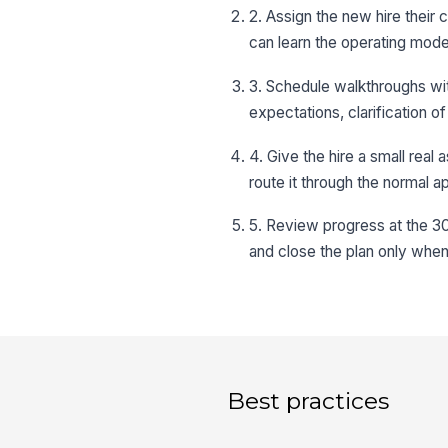
2. Assign the new hire their
can learn the operating model
3. Schedule walkthroughs wi
expectations, clarification o
4. Give the hire a small real
route it through the normal 
5. Review progress at the 3
and close the plan only when
Best practices