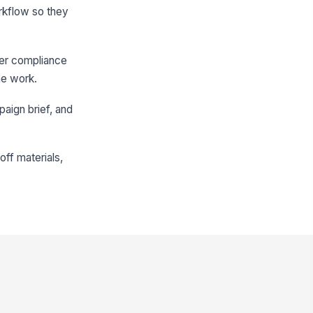
orkflow so they
ver compliance
he work.
paign brief, and
ff materials,