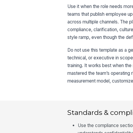
Use it when the role needs more t
teams that publish employee u
across multiple channels. The 
compliance, clarification, cultu
style ramp, even though the defa
Do not use this template as a ge
technical, or executive in scope
training. It works best when the
mastered the team’s operating rh
measurement model, customize t
Standards & compl
Use the compliance sectio