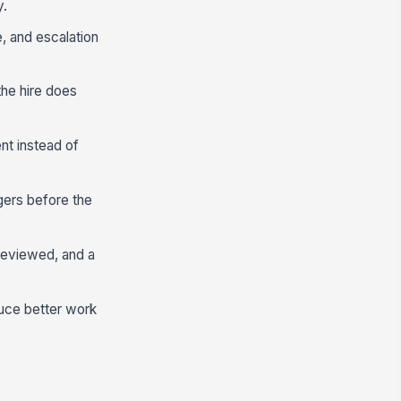
y.
, and escalation
the hire does
nt instead of
ggers before the
 reviewed, and a
duce better work