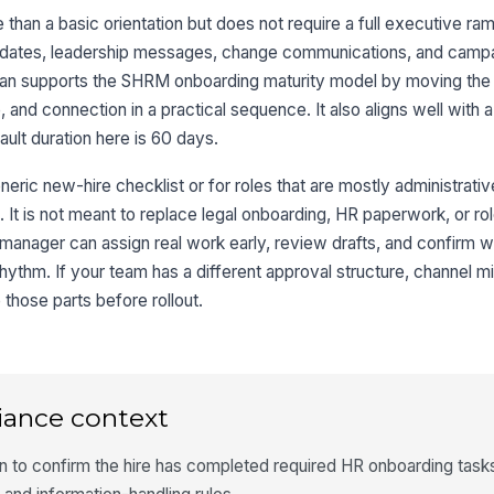
han a basic orientation but does not require a full executive ramp 
pdates, leadership messages, change communications, and camp
plan supports the SHRM onboarding maturity model by moving the 
re, and connection in a practical sequence. It also aligns well wit
ult duration here is 60 days.
neric new-hire checklist or for roles that are mostly administrativ
. It is not meant to replace legal onboarding, HR paperwork, or ro
 manager can assign real work early, review drafts, and confirm w
ythm. If your team has a different approval structure, channel mi
hose parts before rollout.
iance context
n to confirm the hire has completed required HR onboarding task