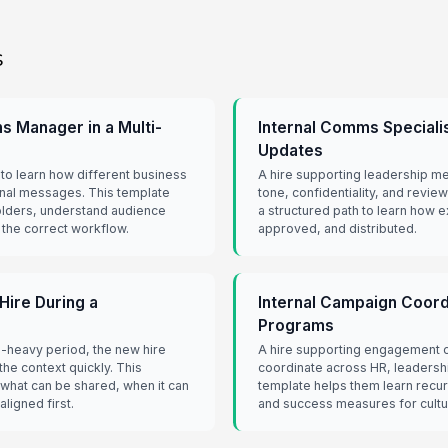
s
 Manager in a Multi-
Internal Comms Speciali
Updates
o learn how different business
A hire supporting leadership me
nal messages. This template
tone, confidentiality, and revi
olders, understand audience
a structured path to learn how e
 the correct workflow.
approved, and distributed.
ire During a
Internal Campaign Coord
Programs
-heavy period, the new hire
A hire supporting engagement 
he context quickly. This
coordinate across HR, leaders
what can be shared, when it can
template helps them learn recur
ligned first.
and success measures for cult