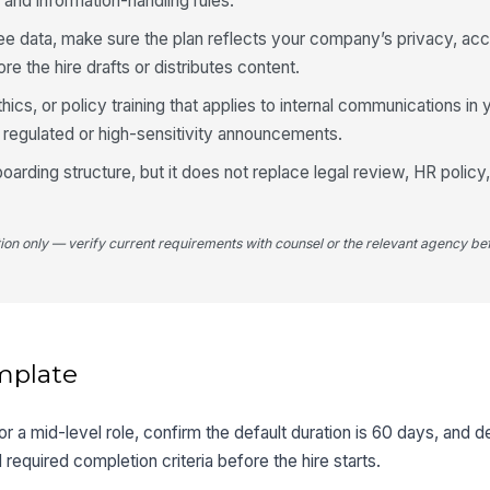
 and information-handling rules.
ee data, make sure the plan reflects your company’s privacy, ac
e the hire drafts or distributes content.
hics, or policy training that applies to internal communications in 
r regulated or high-sensitivity announcements.
oarding structure, but it does not replace legal review, HR policy
tion only — verify current requirements with counsel or the relevant agency bef
mplate
for a mid-level role, confirm the default duration is 60 days, and d
d required completion criteria before the hire starts.