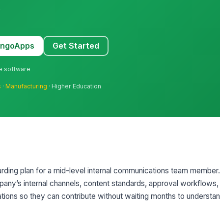
.
MangoApps
Get Started
ne software
s
·
Manufacturing
· Higher Education
rding plan for a mid-level internal communications team member. 
mpany’s internal channels, content standards, approval workflows,
ons so they can contribute without waiting months to understa