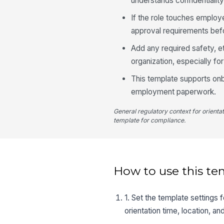
understands confidentiality
If the role touches employ
approval requirements befor
Add any required safety, et
organization, especially fo
This template supports onb
employment paperwork.
General regulatory context for orienta
template for compliance.
How to use this te
1. Set the template settings 
orientation time, location, an