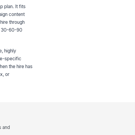
plan. It fits
aign content
hire through
h a 30-60-90
e, highly
le-specific
hen the hire has
x, or
s and