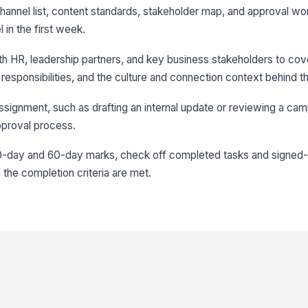
 channel list, content standards, stakeholder map, and approval w
 in the first week.
th HR, leadership partners, and key business stakeholders to co
f responsibilities, and the culture and connection context behind t
 assignment, such as drafting an internal update or reviewing a cam
approval process.
0-day and 60-day marks, check off completed tasks and signed-o
 the completion criteria are met.