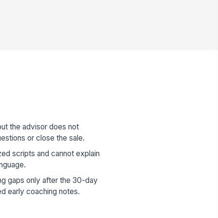
but the advisor does not
estions or close the sale.
zed scripts and cannot explain
anguage.
ng gaps only after the 30-day
d early coaching notes.