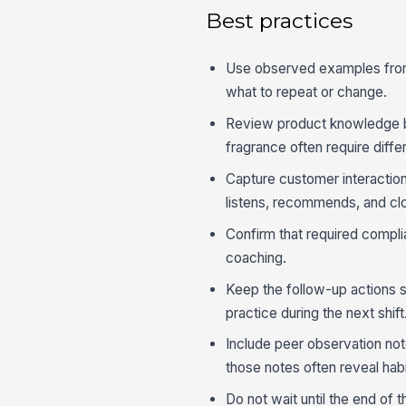
Best practices
Use observed examples from 
what to repeat or change.
Review product knowledge by
fragrance often require diffe
Capture customer interaction
listens, recommends, and cl
Confirm that required compl
coaching.
Keep the follow-up actions sm
practice during the next shift
Include peer observation n
those notes often reveal hab
Do not wait until the end of