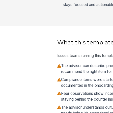
stays focused and actionabl
What this template
Issues teams running this templa
The advisor can describe prod
recommend the right item for
Compliance items were starte
documented in the onboardin
Peer observations show incon
staying behind the counter in
The advisor understands cultur