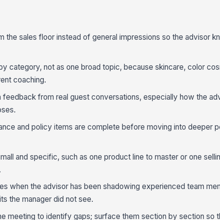
the sales floor instead of general impressions so the advisor k
 category, not as one broad topic, because skincare, color cos
rent coaching.
 feedback from real guest conversations, especially how the adv
oses.
iance and policy items are complete before moving into deeper 
all and specific, such as one product line to master or one selli
.
otes when the advisor has been shadowing experienced team me
its the manager did not see.
 the meeting to identify gaps; surface them section by section so 