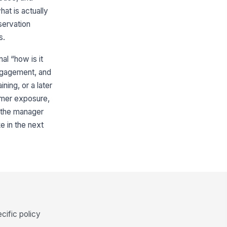
at is actually
servation
s.
al “how is it
engagement, and
ning, or a later
tomer exposure,
 the manager
e in the next
cific policy