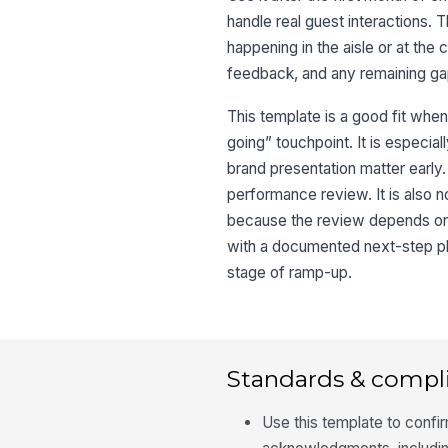
handle real guest interactions.
happening in the aisle or at the
feedback, and any remaining gap
This template is a good fit whe
going” touchpoint. It is especia
brand presentation matter early.
performance review. It is also 
because the review depends on 
with a documented next-step pla
stage of ramp-up.
Standards & compl
Use this template to confi