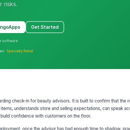
 risks.
MangoApps
Get Started
ne software
res ·
Specialty Retail
ding check-in for beauty advisors. It is built to confirm that the 
items, understands store and selling expectations, can speak ac
o build confidence with customers on the floor.
 employment, once the advisor has had enough time to shadow, pra