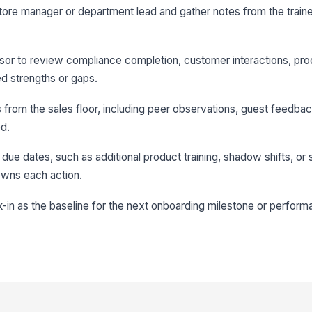
store manager or department lead and gather notes from the traine
isor to review compliance completion, customer interactions, pro
d strengths or gaps.
from the sales floor, including peer observations, guest feedback
ed.
 due dates, such as additional product training, shadow shifts, or
owns each action.
-in as the baseline for the next onboarding milestone or perfor