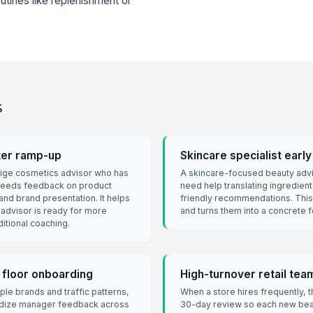
utines like replenishment or
s
ter ramp-up
Skincare specialist earl
stige cosmetics advisor who has
A skincare-focused beauty advis
eeds feedback on product
need help translating ingredie
and brand presentation. It helps
friendly recommendations. This
advisor is ready for more
and turns them into a concrete f
itional coaching.
 floor onboarding
High-turnover retail te
ple brands and traffic patterns,
When a store hires frequently, 
rdize manager feedback across
30-day review so each new bea