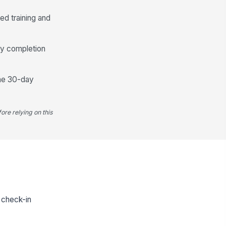
ed training and
ify completion
the 30-day
ore relying on this
e check-in