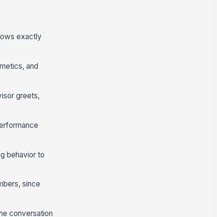
nows exactly
metics, and
isor greets,
performance
ng behavior to
mbers, since
the conversation