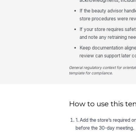
acknowledgments, including
If the beauty advisor handl
store procedures were rev
If your store requires safe
and note any retraining ne
Keep documentation aligne
review can support later 
General regulatory context for orienta
template for compliance.
How to use this te
1. Add the store’s required 
before the 30-day meeting.