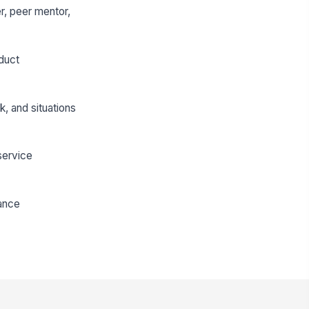
r, peer mentor,
duct
, and situations
 service
mance