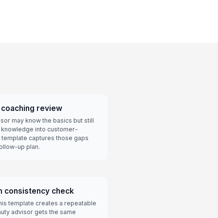
y coaching review
or may know the basics but still
nt knowledge into customer-
 template captures those gaps
ollow-up plan.
am consistency check
this template creates a repeatable
uty advisor gets the same