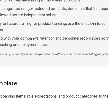
 timing-sensitive hiring forms where applicable.
es regulated or age-restricted products, document that the requir
iewed before independent selling.
ty or hazard training for product handling, use the check-in to ver
eded.
d with your company’s retention and personnel record rules so 
coaching or employment decisions.
tion only — verify current requirements with counsel or the relevant agency bef
mplate
onboarding items, role expectations, and product categories to th