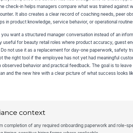
 The check-in helps managers compare what was trained against wh
 counter. It also creates a clear record of coaching needs, peer ob
s in product knowledge, service behavior, or operational routine
n you want a structured manager conversation instead of an inform
lly useful for beauty retail roles where product accuracy, guest 
 Do not use it as a replacement for day-one paperwork, safety trai
not the right tool if the employee has not yet had meaningful cus
observed behavior and practical feedback. The goal is to leave
n and the new hire with a clear picture of what success looks lik
iance context
rm completion of any required onboarding paperwork and role-spe