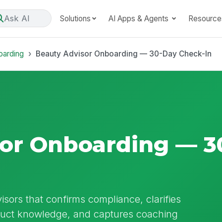
Ask AI
Solutions
AI Apps & Agents
Resource
oarding
Beauty Advisor Onboarding — 30-Day Check-In
or Onboarding — 3
sors that confirms compliance, clarifies
oduct knowledge, and captures coaching