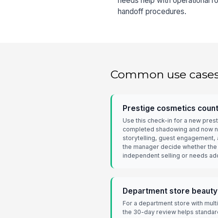
needs help with operational ro
handoff procedures.
Common use case
Prestige cosmetics coun
Use this check-in for a new pre
completed shadowing and now n
storytelling, guest engagement, 
the manager decide whether the 
independent selling or needs add
Department store beauty
For a department store with multi
the 30-day review helps standa