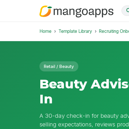
Home
Template Library
Recruiting Onb
Retail / Beauty
Beauty Advis
In
A 30-day check-in for beauty advi
selling expectations, reviews pr