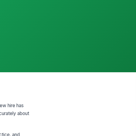
new hire has
curately about
ctice, and