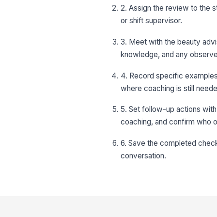
2. Assign the review to the 
or shift supervisor.
3. Meet with the beauty adv
knowledge, and any observe
4. Record specific examples 
where coaching is still need
5. Set follow-up actions with
coaching, and confirm who 
6. Save the completed check
conversation.