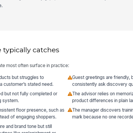
e.
 typically catches
te most often surface in practice:
ucts but struggles to
Guest greetings are friendly, 
 a customer’s stated need.
consistently ask discovery qu
d but not fully completed or
The advisor relies on memori
g system.
product differences in plain l
sistent floor presence, such as
The manager discovers traini
stead of engaging shoppers.
mark because no one recorde
e and brand tone but still