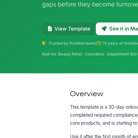
gaps before they become turnover
See it in 
View Template
Trusted by frontline teams
15 years of frontli
Built for: Beauty Retail · Cosmetics · Department Sto
Overview
This template is a 30-day onboar
completed required compliance 
core products, and is starting t
Use it after the first month of