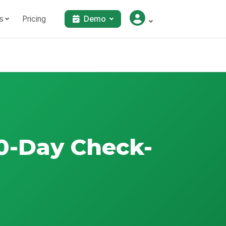
s
Pricing
Demo
0-Day Check-