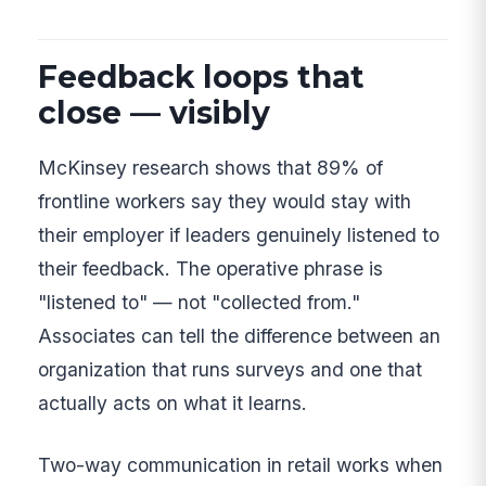
Feedback loops that
close — visibly
McKinsey research shows that 89% of
frontline workers say they would stay with
their employer if leaders genuinely listened to
their feedback. The operative phrase is
"listened to" — not "collected from."
Associates can tell the difference between an
organization that runs surveys and one that
actually acts on what it learns.
Two-way communication in retail works when