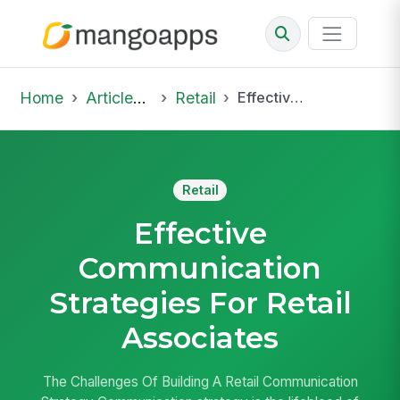
Home
Articles & Insights
Retail
Effective Communication Strategies For Retail Associates
Retail
Effective
Communication
Strategies For Retail
Associates
The Challenges Of Building A Retail Communication