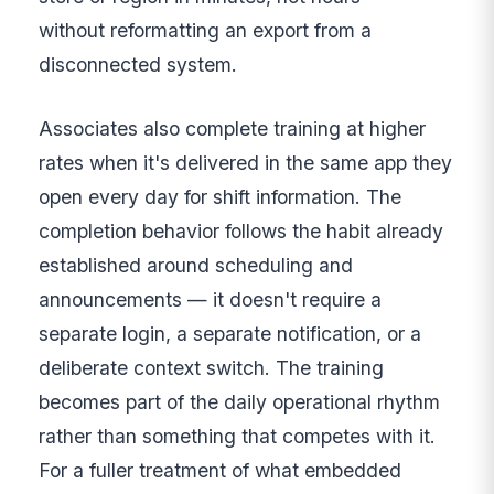
without reformatting an export from a
disconnected system.
Associates also complete training at higher
rates when it's delivered in the same app they
open every day for shift information. The
completion behavior follows the habit already
established around scheduling and
announcements — it doesn't require a
separate login, a separate notification, or a
deliberate context switch. The training
becomes part of the daily operational rhythm
rather than something that competes with it.
For a fuller treatment of what embedded