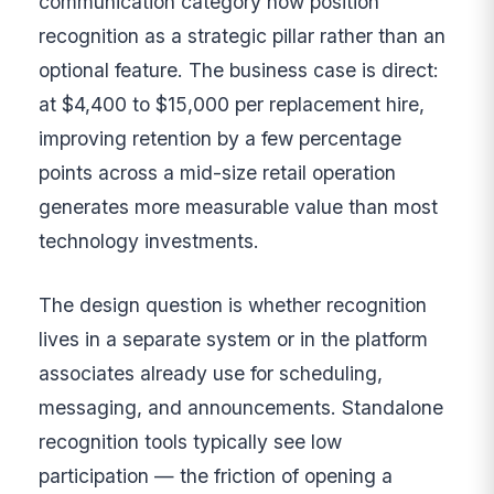
communication category now position
recognition as a strategic pillar rather than an
optional feature. The business case is direct:
at $4,400 to $15,000 per replacement hire,
improving retention by a few percentage
points across a mid-size retail operation
generates more measurable value than most
technology investments.
The design question is whether recognition
lives in a separate system or in the platform
associates already use for scheduling,
messaging, and announcements. Standalone
recognition tools typically see low
participation — the friction of opening a