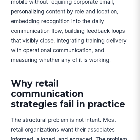
mobile without requiring corporate email,
personalizing content by role and location,
embedding recognition into the daily
communication flow, building feedback loops
that visibly close, integrating training delivery
with operational communication, and
measuring whether any of it is working.
Why retail
communication
strategies fail in practice
The structural problem is not intent. Most
retail organizations want their associates
informed, aligned, and engaged. The problem