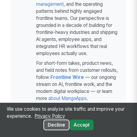
management
, and the operating
patterns behind highly engaged
frontline teams. Our perspective is
grounded in a decade of building for
frontline-heavy industries and shipping
AI agents, employee apps, and
integrated HR workflows that real
employees actually use.
For short-form takes, product news,
and field notes from customer rollouts,
follow
Frontline Wire
— our ongoing
stream on AI, frontline work, and the
modern digital workplace — or learn
more
about MangoApps
.
We use cookies to analyze site traffic and improve your
experience.
Privacy Policy
Decline
Accept