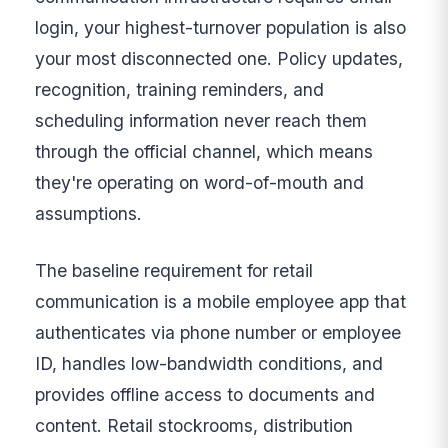
login, your highest-turnover population is also
your most disconnected one. Policy updates,
recognition, training reminders, and
scheduling information never reach them
through the official channel, which means
they're operating on word-of-mouth and
assumptions.
The baseline requirement for retail
communication is a mobile employee app that
authenticates via phone number or employee
ID, handles low-bandwidth conditions, and
provides offline access to documents and
content. Retail stockrooms, distribution