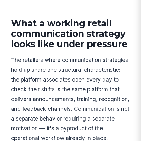
What a working retail
communication strategy
looks like under pressure
The retailers where communication strategies
hold up share one structural characteristic:
the platform associates open every day to
check their shifts is the same platform that
delivers announcements, training, recognition,
and feedback channels. Communication is not
a separate behavior requiring a separate
motivation — it's a byproduct of the
operational workflow already in place.