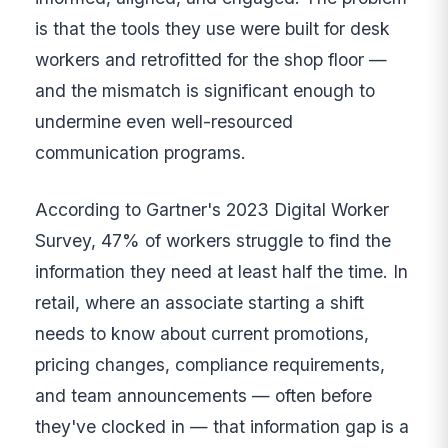
is that the tools they use were built for desk
workers and retrofitted for the shop floor —
and the mismatch is significant enough to
undermine even well-resourced
communication programs.
According to Gartner's 2023 Digital Worker
Survey, 47% of workers struggle to find the
information they need at least half the time. In
retail, where an associate starting a shift
needs to know about current promotions,
pricing changes, compliance requirements,
and team announcements — often before
they've clocked in — that information gap is a