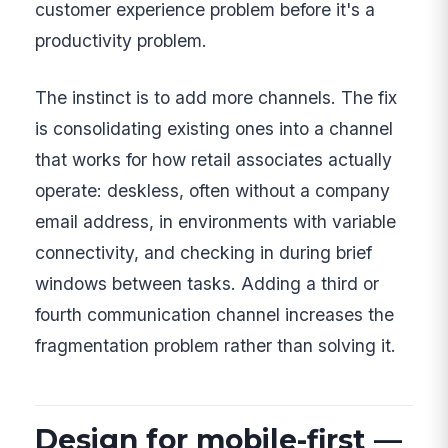
customer experience problem before it's a
productivity problem.
The instinct is to add more channels. The fix
is consolidating existing ones into a channel
that works for how retail associates actually
operate: deskless, often without a company
email address, in environments with variable
connectivity, and checking in during brief
windows between tasks. Adding a third or
fourth communication channel increases the
fragmentation problem rather than solving it.
Design for mobile-first —