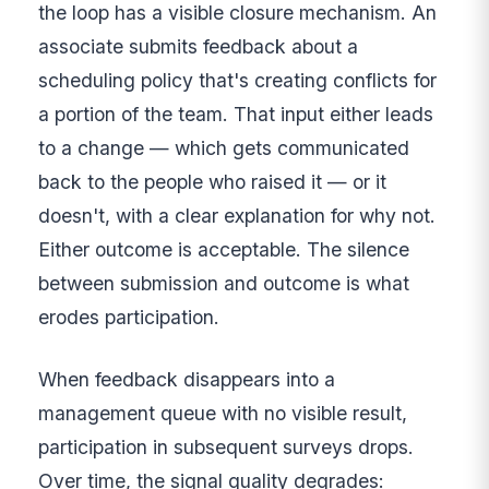
the loop has a visible closure mechanism. An
associate submits feedback about a
scheduling policy that's creating conflicts for
a portion of the team. That input either leads
to a change — which gets communicated
back to the people who raised it — or it
doesn't, with a clear explanation for why not.
Either outcome is acceptable. The silence
between submission and outcome is what
erodes participation.
When feedback disappears into a
management queue with no visible result,
participation in subsequent surveys drops.
Over time, the signal quality degrades: