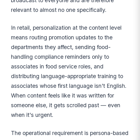
broadcast to everyone and are therefore
relevant to almost no one specifically.
In retail, personalization at the content level
means routing promotion updates to the
departments they affect, sending food-
handling compliance reminders only to
associates in food service roles, and
distributing language-appropriate training to
associates whose first language isn't English.
When content feels like it was written for
someone else, it gets scrolled past — even
when it's urgent.
The operational requirement is persona-based