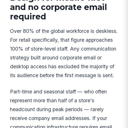
and no corporate email
required
Over 80% of the global workforce is deskless.
For retail specifically, that figure approaches
100% of store-level staff. Any communication
strategy built around corporate email or
desktop access has excluded the majority of
its audience before the first message is sent.
Part-time and seasonal staff — who often
represent more than half of a store's
headcount during peak periods — rarely
receive company email addresses. If your
communication infrastructure requires email