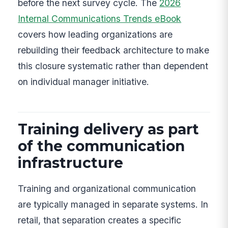
before the next survey cycle. The
2026
Internal Communications Trends eBook
covers how leading organizations are
rebuilding their feedback architecture to make
this closure systematic rather than dependent
on individual manager initiative.
Training delivery as part
of the communication
infrastructure
Training and organizational communication
are typically managed in separate systems. In
retail, that separation creates a specific