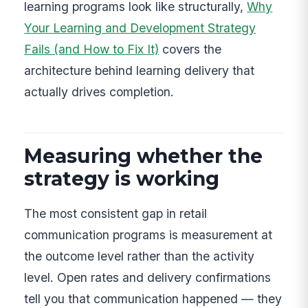
learning programs look like structurally,
Why
Your Learning and Development Strategy
Fails (and How to Fix It)
covers the
architecture behind learning delivery that
actually drives completion.
Measuring whether the
strategy is working
The most consistent gap in retail
communication programs is measurement at
the outcome level rather than the activity
level. Open rates and delivery confirmations
tell you that communication happened — they