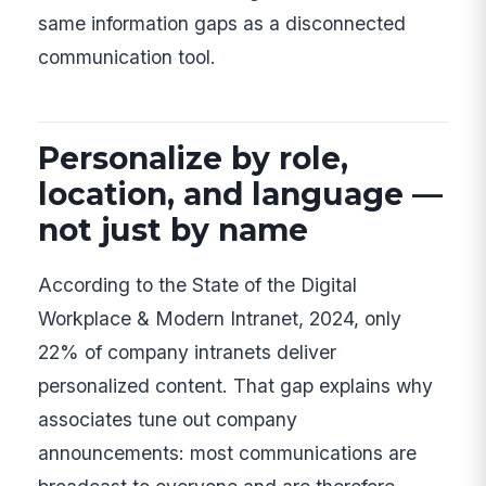
same information gaps as a disconnected
communication tool.
Personalize by role,
location, and language —
not just by name
According to the State of the Digital
Workplace & Modern Intranet, 2024, only
22% of company intranets deliver
personalized content. That gap explains why
associates tune out company
announcements: most communications are