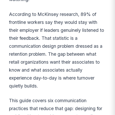
According to McKinsey research, 89% of
frontline workers say they would stay with
their employer if leaders genuinely listened to
their feedback. That statistic is a
communication design problem dressed as a
retention problem. The gap between what
retail organizations want their associates to
know and what associates actually
experience day-to-day is where turnover
quietly builds.
This guide covers six communication
practices that reduce that gap: designing for