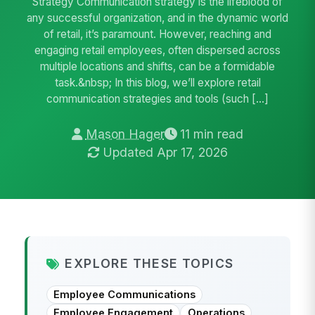
Strategy Communication strategy is the lifeblood of
any successful organization, and in the dynamic world
of retail, it’s paramount. However, reaching and
engaging retail employees, often dispersed across
multiple locations and shifts, can be a formidable
task.&nbsp; In this blog, we’ll explore retail
communication strategies and tools (such […]
Mason Hager
11 min read
Updated Apr 17, 2026
EXPLORE THESE TOPICS
Employee Communications
Employee Engagement
Operations