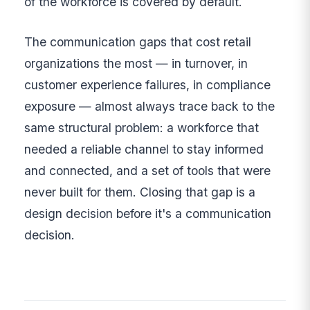
of the workforce is covered by default.
The communication gaps that cost retail
organizations the most — in turnover, in
customer experience failures, in compliance
exposure — almost always trace back to the
same structural problem: a workforce that
needed a reliable channel to stay informed
and connected, and a set of tools that were
never built for them. Closing that gap is a
design decision before it's a communication
decision.