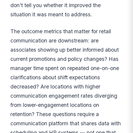
don't tell you whether it improved the
situation it was meant to address.
The outcome metrics that matter for retail
communication are downstream: are
associates showing up better informed about
current promotions and policy changes? Has
manager time spent on repeated one-on-one
clarifications about shift expectations
decreased? Are locations with higher
communication engagement rates diverging
from lower-engagement locations on
retention? These questions require a
communication platform that shares data with
scheduling and HR systems — not one that