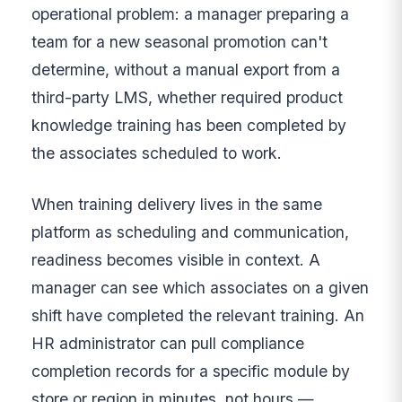
operational problem: a manager preparing a
team for a new seasonal promotion can't
determine, without a manual export from a
third-party LMS, whether required product
knowledge training has been completed by
the associates scheduled to work.
When training delivery lives in the same
platform as scheduling and communication,
readiness becomes visible in context. A
manager can see which associates on a given
shift have completed the relevant training. An
HR administrator can pull compliance
completion records for a specific module by
store or region in minutes, not hours —