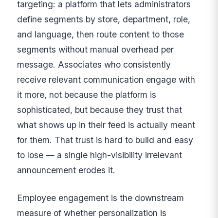
targeting: a platform that lets administrators
define segments by store, department, role,
and language, then route content to those
segments without manual overhead per
message. Associates who consistently
receive relevant communication engage with
it more, not because the platform is
sophisticated, but because they trust that
what shows up in their feed is actually meant
for them. That trust is hard to build and easy
to lose — a single high-visibility irrelevant
announcement erodes it.
Employee engagement is the downstream
measure of whether personalization is