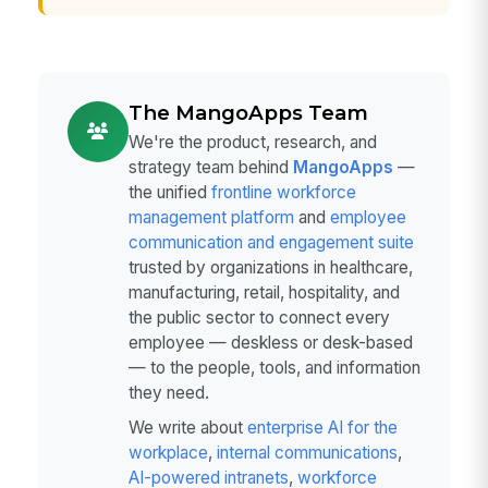
The MangoApps Team
We're the product, research, and
strategy team behind
MangoApps
—
the unified
frontline workforce
management platform
and
employee
communication and engagement suite
trusted by organizations in healthcare,
manufacturing, retail, hospitality, and
the public sector to connect every
employee — deskless or desk-based
— to the people, tools, and information
they need.
We write about
enterprise AI for the
workplace
,
internal communications
,
AI-powered intranets
,
workforce