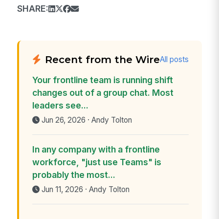
SHARE:
Recent from the Wire
All posts
Your frontline team is running shift
changes out of a group chat. Most
leaders see...
Jun 26, 2026 · Andy Tolton
In any company with a frontline
workforce, "just use Teams" is
probably the most...
Jun 11, 2026 · Andy Tolton