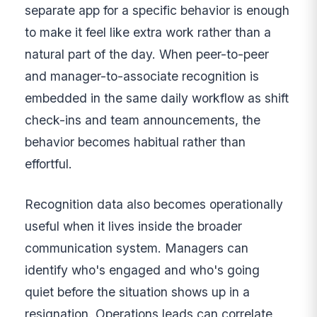
separate app for a specific behavior is enough
to make it feel like extra work rather than a
natural part of the day. When peer-to-peer
and manager-to-associate recognition is
embedded in the same daily workflow as shift
check-ins and team announcements, the
behavior becomes habitual rather than
effortful.
Recognition data also becomes operationally
useful when it lives inside the broader
communication system. Managers can
identify who's engaged and who's going
quiet before the situation shows up in a
resignation. Operations leads can correlate