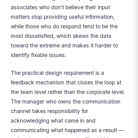
associates who don't believe their input
matters stop providing useful information,
while those who do respond tend to be the
most dissatisfied, which skews the data
toward the extreme and makes it harder to
identify fixable issues.
The practical design requirement is a
feedback mechanism that closes the loop at
the team level rather than the corporate level.
The manager who owns the communication
channel takes responsibility for
acknowledging what came in and
communicating what happened as a result —