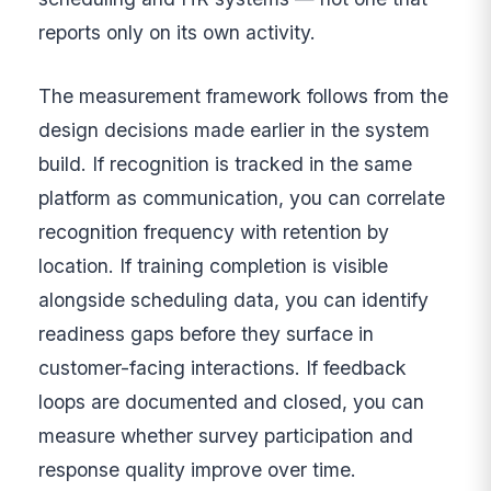
reports only on its own activity.
The measurement framework follows from the
design decisions made earlier in the system
build. If recognition is tracked in the same
platform as communication, you can correlate
recognition frequency with retention by
location. If training completion is visible
alongside scheduling data, you can identify
readiness gaps before they surface in
customer-facing interactions. If feedback
loops are documented and closed, you can
measure whether survey participation and
response quality improve over time.