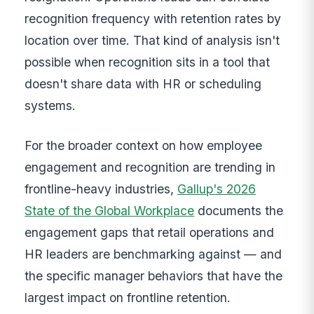
recognition frequency with retention rates by
location over time. That kind of analysis isn't
possible when recognition sits in a tool that
doesn't share data with HR or scheduling
systems.
For the broader context on how employee
engagement and recognition are trending in
frontline-heavy industries,
Gallup's 2026
State of the Global Workplace
documents the
engagement gaps that retail operations and
HR leaders are benchmarking against — and
the specific manager behaviors that have the
largest impact on frontline retention.