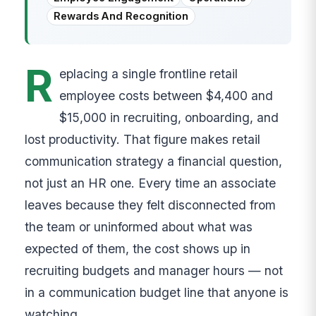
Rewards And Recognition
R
eplacing a single frontline retail
employee costs between $4,400 and
$15,000 in recruiting, onboarding, and
lost productivity. That figure makes retail
communication strategy a financial question,
not just an HR one. Every time an associate
leaves because they felt disconnected from
the team or uninformed about what was
expected of them, the cost shows up in
recruiting budgets and manager hours — not
in a communication budget line that anyone is
watching.