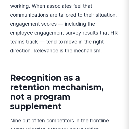
working. When associates feel that
communications are tailored to their situation,
engagement scores — including the
employee engagement survey results that HR
teams track — tend to move in the right
direction. Relevance is the mechanism.
Recognition as a
retention mechanism,
not a program
supplement
Nine out of ten competitors in the frontline