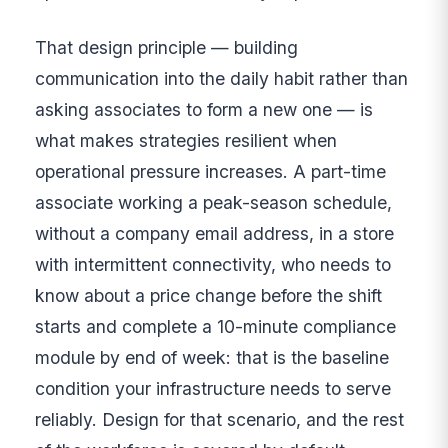
That design principle — building
communication into the daily habit rather than
asking associates to form a new one — is
what makes strategies resilient when
operational pressure increases. A part-time
associate working a peak-season schedule,
without a company email address, in a store
with intermittent connectivity, who needs to
know about a price change before the shift
starts and complete a 10-minute compliance
module by end of week: that is the baseline
condition your infrastructure needs to serve
reliably. Design for that scenario, and the rest