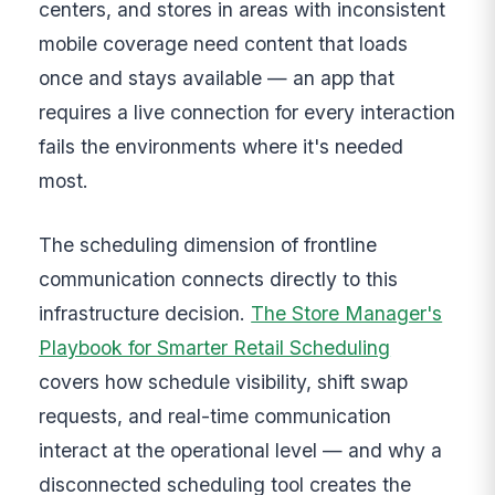
centers, and stores in areas with inconsistent
mobile coverage need content that loads
once and stays available — an app that
requires a live connection for every interaction
fails the environments where it's needed
most.
The scheduling dimension of frontline
communication connects directly to this
infrastructure decision.
The Store Manager's
Playbook for Smarter Retail Scheduling
covers how schedule visibility, shift swap
requests, and real-time communication
interact at the operational level — and why a
disconnected scheduling tool creates the