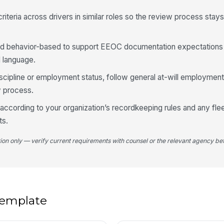
iteria across drivers in similar roles so the review process stay
d behavior-based to support EEOC documentation expectations
d language.
iscipline or employment status, follow general at-will employmen
 process.
ccording to your organization’s recordkeeping rules and any fle
ts.
tion only — verify current requirements with counsel or the relevant agency bef
 template