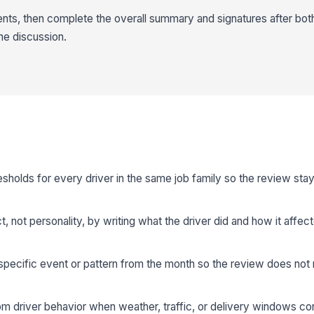
s, then complete the overall summary and signatures after both
he discussion.
sholds for every driver in the same job family so the review sta
 not personality, by writing what the driver did and how it affect
 specific event or pattern from the month so the review does no
om driver behavior when weather, traffic, or delivery windows con