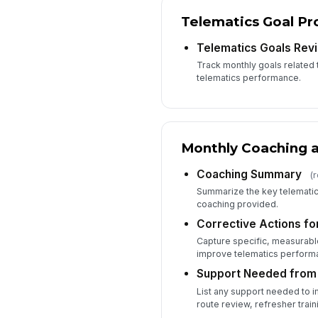
Telematics Goal Pr
Telematics Goals Rev
Track monthly goals related 
telematics performance.
Monthly Coaching a
Coaching Summary
(
Summarize the key telematic
coaching provided.
Corrective Actions fo
Capture specific, measurable 
improve telematics perform
Support Needed from
List any support needed to 
route review, refresher trai