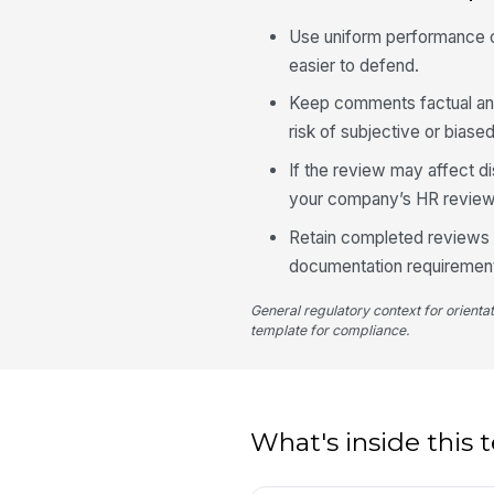
Use uniform performance cr
easier to defend.
Keep comments factual an
risk of subjective or biase
If the review may affect d
your company’s HR review
Retain completed reviews a
documentation requiremen
General regulatory context for orienta
template for compliance.
What's inside this