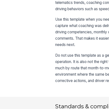
telematics trends, coaching conve
driving behaviors such as speedi
Use this template when you need
capture what coaching was deliv
driving competencies, monthly 
comments. That makes it easier 
needs next.
Do not use this template as a ge
operation. It is also not the righ
much by route that month-to-mo
environment where the same beh
corrective actions, and driver r
Standards & compl