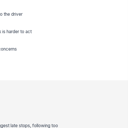
o the driver
is harder to act
 concerns
gest late stops, following too