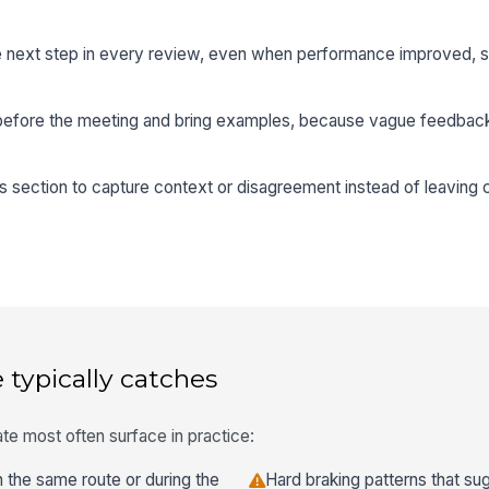
te next step in every review, even when performance improved, s
before the meeting and bring examples, because vague feedback 
ection to capture context or disagreement instead of leaving
 typically catches
te most often surface in practice:
the same route or during the
Hard braking patterns that sug