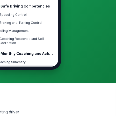
Safe Driving Competencies
Speeding Control
Braking and Turning Control
Idling Management
Coaching Response and Self-
Correction
Monthly Coaching and Action Plan
aching Summary
Type your response…
rrective Actions for Next Month
CTION
OWNER
DUE
 Add plan item
pport Needed from Manager
ting driver
Type your response…