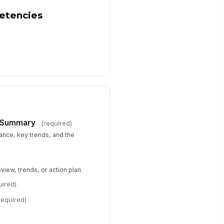
etencies
e Summary
(required)
nce, key trends, and the
iew, trends, or action plan.
uired)
required)