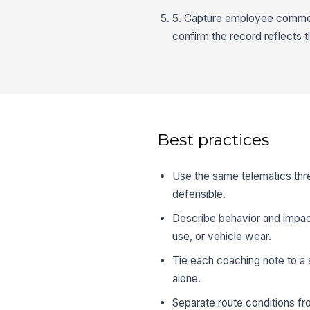
5. Capture employee comment
confirm the record reflects t
Best practices
Use the same telematics thre
defensible.
Describe behavior and impact,
use, or vehicle wear.
Tie each coaching note to a
alone.
Separate route conditions fr