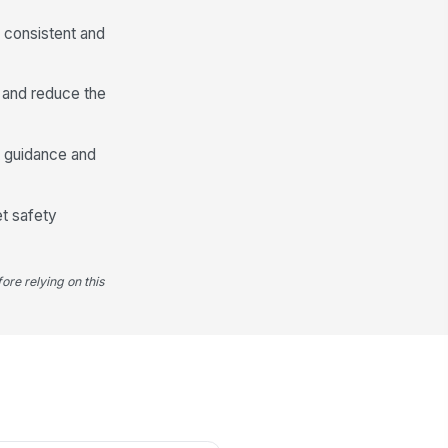
s consistent and
 and reduce the
t guidance and
et safety
ore relying on this