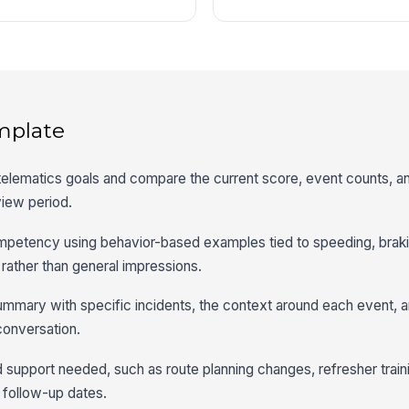
mplate
y telematics goals and compare the current score, event counts, a
view period.
mpetency using behavior-based examples tied to speeding, brakin
 rather than general impressions.
mmary with specific incidents, the context around each event,
conversation.
d support needed, such as route planning changes, refresher traini
r follow-up dates.