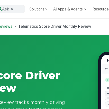
Ask AI
Solutions
AI Apps & Agents
Resource
Reviews
Telematics Score Driver Monthly Review
9
core Driver
1
iew
Te
Review tracks monthly driving
+