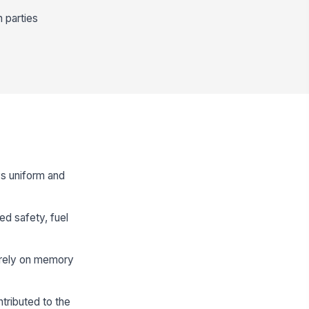
 parties
ys uniform and
ed safety, fuel
t rely on memory
tributed to the