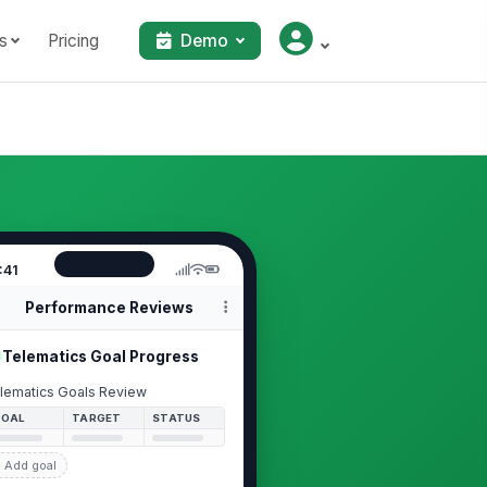
s
Pricing
Demo
:41
Performance Reviews
Telematics Goal Progress
lematics Goals Review
GOAL
TARGET
STATUS
 Add goal