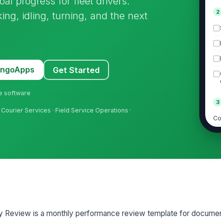
al progress for fleet drivers.
2
ng, idling, turning, and the next
MangoApps
Get Started
ne software
3
d Courier Services · Field Service Operations ·
Co
Co
A
+
Su
y Review is a monthly performance review template for documen