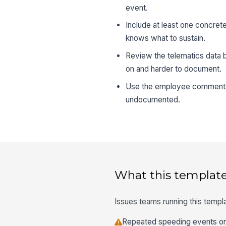
event.
Include at least one concre
knows what to sustain.
Review the telematics data 
on and harder to document.
Use the employee comments s
undocumented.
What this template
Issues teams running this templa
Repeated speeding events on 