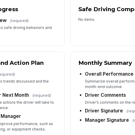
ogress
Safe Driving Comp
No items.
iew
(required)
to safe driving behaviors and
nd Action Plan
Monthly Summary
Overall Performanc
required)
s trends discussed and the
Summarize overall performa
month-end outcome.
r Next Month
Driver Comments
(required)
actions the driver will take to
Driver’s comments on the rev
ance.
Driver Signature
(req
 Manager
Manager Signature
(
improve performance, such as
ning, or equipment checks.