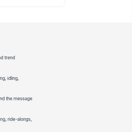
nd trend
g, idling,
 and the message
ng, ride-alongs,