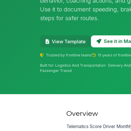
behavior, coaching actions, and go
Use it to document speeding, braki
steps for safer routes.
See it in 
View Template
Trusted by frontline teams
15 years of frontli
Built for: Logistics And Transportation · Delivery An
Passenger Transit
Overview
Telematics Score Driver Monthl