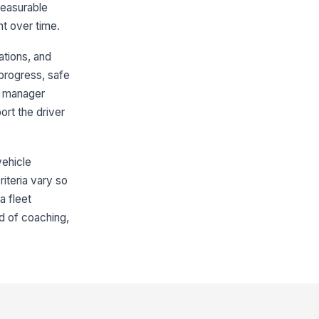
 measurable
nt over time.
Monthly Summary
ations, and
erall Performance Summary
progress, safe
Type your response…
d manager
rt the driver
iver Comments
Type your response…
vehicle
iver Signature
riteria vary so
a fleet
️
 to sign
d of coaching,
nager Signature
️
 to sign