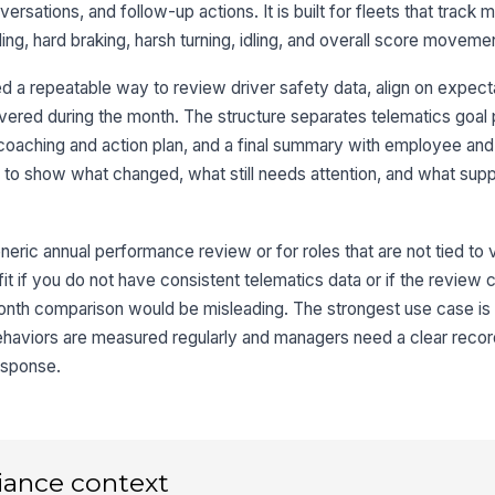
rsations, and follow-up actions. It is built for fleets that track
ng, hard braking, harsh turning, idling, and overall score moveme
4
 a repeatable way to review driver safety data, align on expect
Ov
ered during the month. The structure separates telematics goal 
coaching and action plan, and a final summary with employee an
to show what changed, what still needs attention, and what suppo
Dr
neric annual performance review or for roles that are not tied to 
Dr
t fit if you do not have consistent telematics data or if the review c
nth comparison would be misleading. The strongest use case is 
✏
Tap
aviors are measured regularly and managers need a clear recor
Ma
esponse.
✏
Tap
iance context