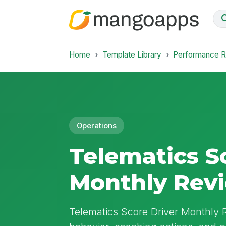
Home
Template Library
Performance 
Operations
Telematics S
Monthly Rev
Telematics Score Driver Monthly 