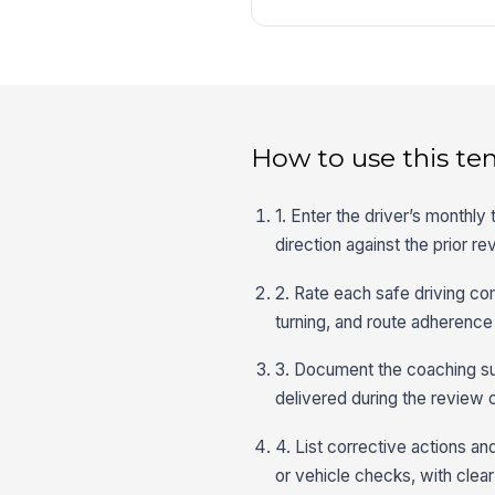
How to use this te
1. Enter the driver’s monthl
direction against the prior re
2. Rate each safe driving co
turning, and route adherence
3. Document the coaching su
delivered during the review 
4. List corrective actions an
or vehicle checks, with clea