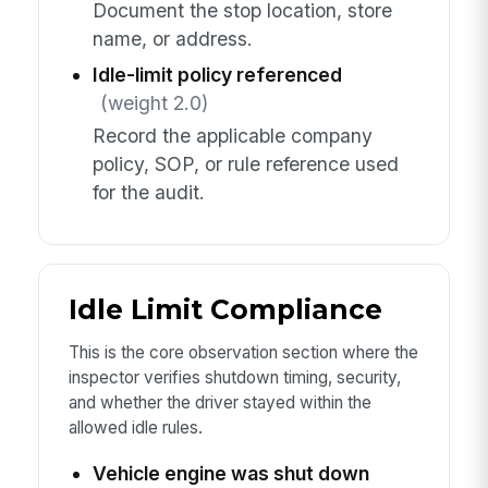
Document the stop location, store
name, or address.
Idle-limit policy referenced
(weight 2.0)
Record the applicable company
policy, SOP, or rule reference used
for the audit.
Idle Limit Compliance
This is the core observation section where the
inspector verifies shutdown timing, security,
and whether the driver stayed within the
allowed idle rules.
Vehicle engine was shut down