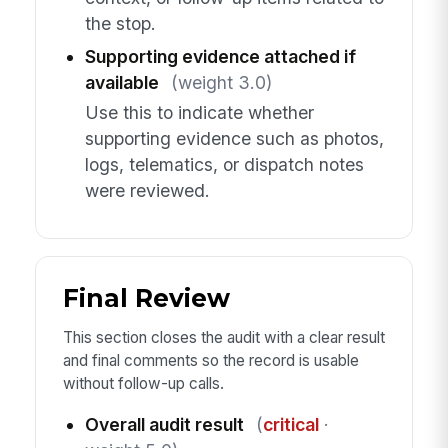
the stop.
Supporting evidence attached if
available
(weight 3.0)
Use this to indicate whether
supporting evidence such as photos,
logs, telematics, or dispatch notes
were reviewed.
Final Review
This section closes the audit with a clear result
and final comments so the record is usable
without follow-up calls.
Overall audit result
(
critical
·