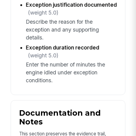
Exception justification documented
(weight 5.0)
Describe the reason for the
exception and any supporting
details.
Exception duration recorded
(weight 5.0)
Enter the number of minutes the
engine idled under exception
conditions.
Documentation and
Notes
This section preserves the evidence trail,