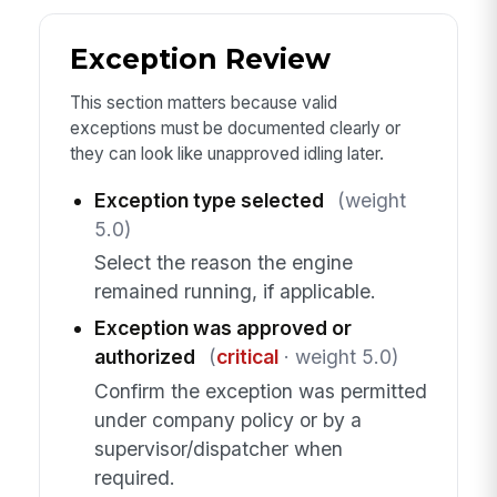
Exception Review
This section matters because valid
exceptions must be documented clearly or
they can look like unapproved idling later.
Exception type selected
(weight
5.0)
Select the reason the engine
remained running, if applicable.
Exception was approved or
authorized
(
critical
· weight 5.0)
Confirm the exception was permitted
under company policy or by a
supervisor/dispatcher when
required.