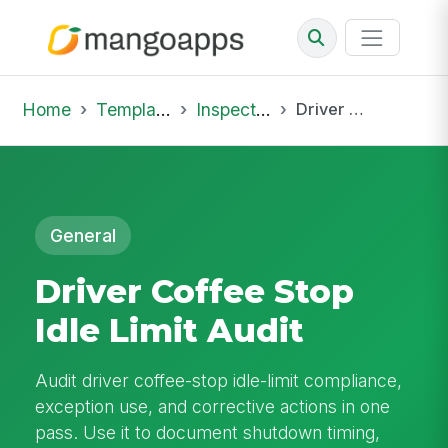
Home
Template Library
Inspections
Driver Coffee Stop Idle Limit Audit
General
Driver Coffee Stop
Idle Limit Audit
Audit driver coffee-stop idle-limit compliance,
exception use, and corrective actions in one
pass. Use it to document shutdown timing,