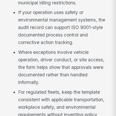
municipal idling restrictions.
If your operation uses safety or
environmental management systems, the
audit record can support ISO 9001-style
documented process control and
corrective action tracking.
Where exceptions involve vehicle
operation, driver conduct, or site access,
the form helps show that approvals were
documented rather than handled
informally.
For regulated fleets, keep the template
consistent with applicable transportation,
workplace safety, and environmental
requirements without inventing policy