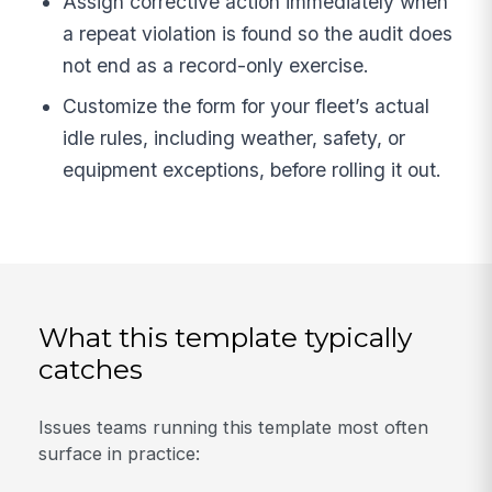
Assign corrective action immediately when
a repeat violation is found so the audit does
not end as a record-only exercise.
Customize the form for your fleet’s actual
idle rules, including weather, safety, or
equipment exceptions, before rolling it out.
What this template typically
catches
Issues teams running this template most often
surface in practice: