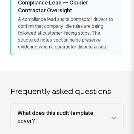
Compliance Lead — Courier
Contractor Oversight
A compliance lead audits contractor drivers to
confirm that company idle rules are being
followed at customer-facing stops. The
structured notes section helps preserve
evidence when a contractor dispute arises.
Frequently asked questions
What does this audit template
cover?