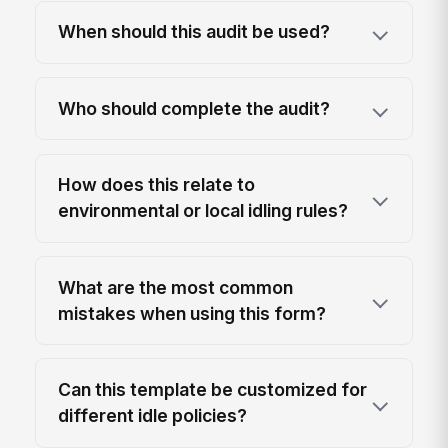
When should this audit be used?
Who should complete the audit?
How does this relate to
environmental or local idling rules?
What are the most common
mistakes when using this form?
Can this template be customized for
different idle policies?