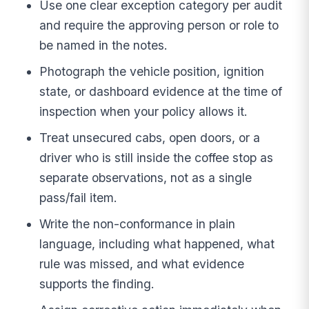
Use one clear exception category per audit
and require the approving person or role to
be named in the notes.
Photograph the vehicle position, ignition
state, or dashboard evidence at the time of
inspection when your policy allows it.
Treat unsecured cabs, open doors, or a
driver who is still inside the coffee stop as
separate observations, not as a single
pass/fail item.
Write the non-conformance in plain
language, including what happened, what
rule was missed, and what evidence
supports the finding.