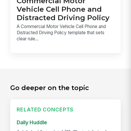
Commercial Motor
Vehicle Cell Phone and
Distracted Driving Policy
A Commercial Motor Vehicle Cell Phone and
Distracted Driving Policy template that sets
clear rule...
Go deeper on the topic
RELATED CONCEPTS
Daily Huddle