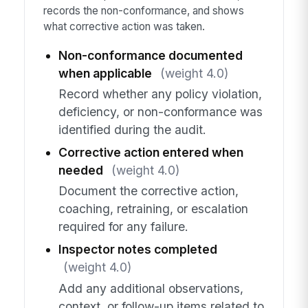
records the non-conformance, and shows
what corrective action was taken.
Non-conformance documented
when applicable
(weight 4.0)
Record whether any policy violation,
deficiency, or non-conformance was
identified during the audit.
Corrective action entered when
needed
(weight 4.0)
Document the corrective action,
coaching, retraining, or escalation
required for any failure.
Inspector notes completed
(weight 4.0)
Add any additional observations,
context, or follow-up items related to