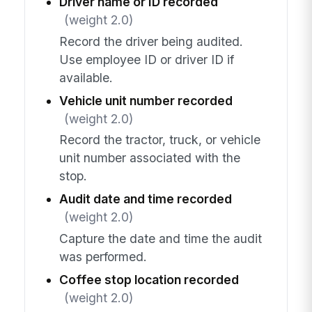
Driver name or ID recorded
(weight 2.0)
Record the driver being audited.
Use employee ID or driver ID if
available.
Vehicle unit number recorded
(weight 2.0)
Record the tractor, truck, or vehicle
unit number associated with the
stop.
Audit date and time recorded
(weight 2.0)
Capture the date and time the audit
was performed.
Coffee stop location recorded
(weight 2.0)