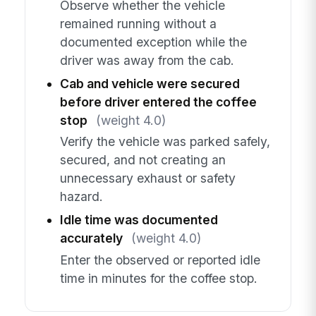
Observe whether the vehicle
remained running without a
documented exception while the
driver was away from the cab.
Cab and vehicle were secured
before driver entered the coffee
stop
(weight 4.0)
Verify the vehicle was parked safely,
secured, and not creating an
unnecessary exhaust or safety
hazard.
Idle time was documented
accurately
(weight 4.0)
Enter the observed or reported idle
time in minutes for the coffee stop.