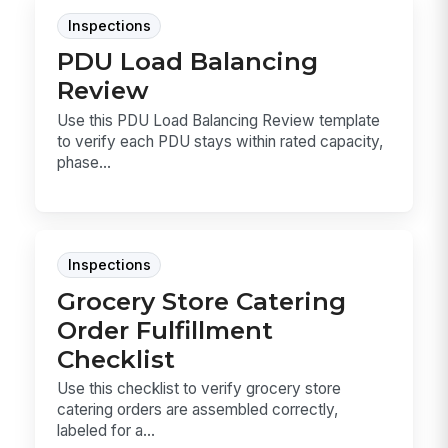
Inspections
PDU Load Balancing
Review
Use this PDU Load Balancing Review template
to verify each PDU stays within rated capacity,
phase...
Inspections
Grocery Store Catering
Order Fulfillment
Checklist
Use this checklist to verify grocery store
catering orders are assembled correctly,
labeled for a...