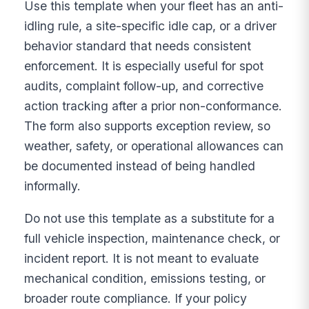
Use this template when your fleet has an anti-
idling rule, a site-specific idle cap, or a driver
behavior standard that needs consistent
enforcement. It is especially useful for spot
audits, complaint follow-up, and corrective
action tracking after a prior non-conformance.
The form also supports exception review, so
weather, safety, or operational allowances can
be documented instead of being handled
informally.
Do not use this template as a substitute for a
full vehicle inspection, maintenance check, or
incident report. It is not meant to evaluate
mechanical condition, emissions testing, or
broader route compliance. If your policy