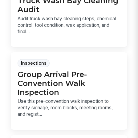
Truck Wash Bay Cleaning
Audit
Audit truck wash bay cleaning steps, chemical
control, tool condition, wax application, and
final...
Inspections
Group Arrival Pre-
Convention Walk
Inspection
Use this pre-convention walk inspection to
verify signage, room blocks, meeting rooms,
and regist...