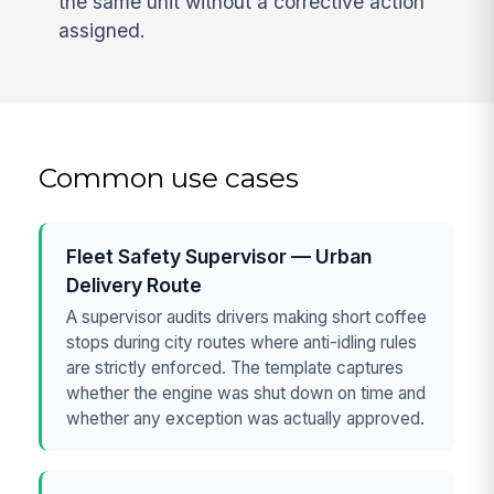
the same unit without a corrective action
assigned.
Common use cases
Fleet Safety Supervisor — Urban
Delivery Route
A supervisor audits drivers making short coffee
stops during city routes where anti-idling rules
are strictly enforced. The template captures
whether the engine was shut down on time and
whether any exception was actually approved.