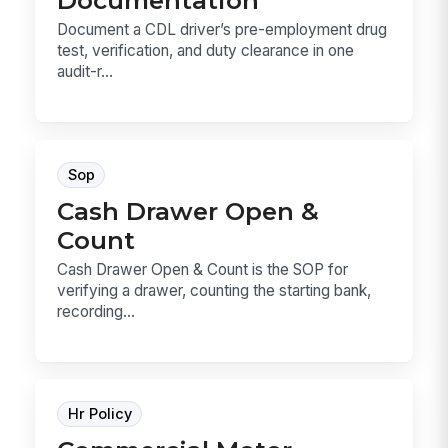
Documentation
Document a CDL driver’s pre-employment drug
test, verification, and duty clearance in one
audit-r...
Sop
Cash Drawer Open &
Count
Cash Drawer Open & Count is the SOP for
verifying a drawer, counting the starting bank,
recording...
Hr Policy