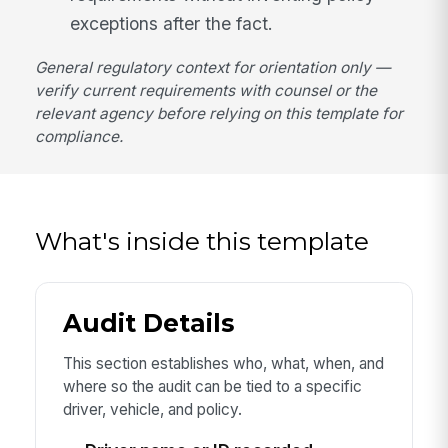
exceptions after the fact.
General regulatory context for orientation only —
verify current requirements with counsel or the
relevant agency before relying on this template for
compliance.
What's inside this template
Audit Details
This section establishes who, what, when, and
where so the audit can be tied to a specific
driver, vehicle, and policy.