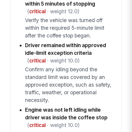
within 5 minutes of stopping
(
critical
· weight 12.0)
Verify the vehicle was turned off
within the required 5-minute limit
after the coffee stop began.
Driver remained within approved
idle-limit exception criteria
(
critical
· weight 10.0)
Confirm any idling beyond the
standard limit was covered by an
approved exception, such as safety,
traffic, weather, or operational
necessity.
Engine was not left idling while
driver was inside the coffee stop
(
critical
· weight 10.0)