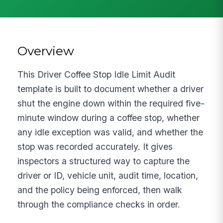
Overview
This Driver Coffee Stop Idle Limit Audit
template is built to document whether a driver
shut the engine down within the required five-
minute window during a coffee stop, whether
any idle exception was valid, and whether the
stop was recorded accurately. It gives
inspectors a structured way to capture the
driver or ID, vehicle unit, audit time, location,
and the policy being enforced, then walk
through the compliance checks in order.