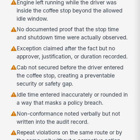
Engine left running while the driver was
inside the coffee stop beyond the allowed
idle window.
No documented proof that the stop time
and shutdown time were actually observed.
Exception claimed after the fact but no
approver, justification, or duration recorded.
Cab not secured before the driver entered
the coffee stop, creating a preventable
security or safety gap.
Idle time entered inaccurately or rounded in
a way that masks a policy breach.
Non-conformance noted verbally but not
written into the audit record.
Repeat violations on the same route or by