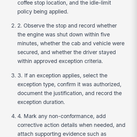
coffee stop location, and the idle-limit
policy being applied.
2. Observe the stop and record whether
the engine was shut down within five
minutes, whether the cab and vehicle were
secured, and whether the driver stayed
within approved exception criteria.
3. If an exception applies, select the
exception type, confirm it was authorized,
document the justification, and record the
exception duration.
4. Mark any non-conformance, add
corrective action details when needed, and
attach supporting evidence such as