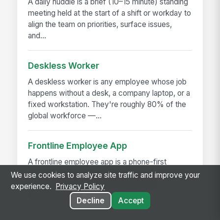
A daily huddle is a brief (10–15 minute) standing
meeting held at the start of a shift or workday to
align the team on priorities, surface issues,
and...
Deskless Worker
A deskless worker is any employee whose job
happens without a desk, a company laptop, or a
fixed workstation. They're roughly 80% of the
global workforce —...
Frontline Employee App
A frontline employee app is a phone-first
application that gives hourly, field, and deskless
We use cookies to analyze site traffic and improve your
workers access to their schedule, pay,
experience.
Privacy Policy
announcements, training,...
Decline
Accept