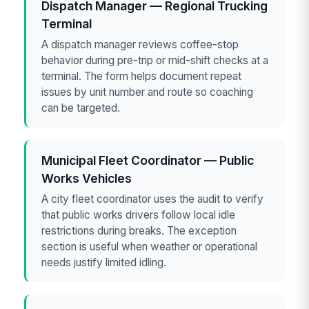
Dispatch Manager — Regional Trucking
Terminal
A dispatch manager reviews coffee-stop
behavior during pre-trip or mid-shift checks at a
terminal. The form helps document repeat
issues by unit number and route so coaching
can be targeted.
Municipal Fleet Coordinator — Public
Works Vehicles
A city fleet coordinator uses the audit to verify
that public works drivers follow local idle
restrictions during breaks. The exception
section is useful when weather or operational
needs justify limited idling.