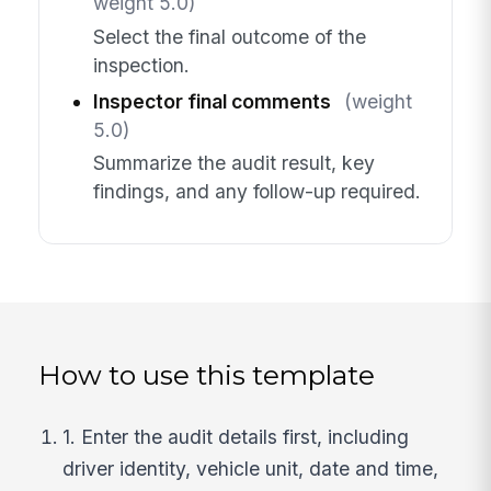
weight 5.0)
Select the final outcome of the
inspection.
Inspector final comments
(weight
5.0)
Summarize the audit result, key
findings, and any follow-up required.
How to use this template
1. Enter the audit details first, including
driver identity, vehicle unit, date and time,