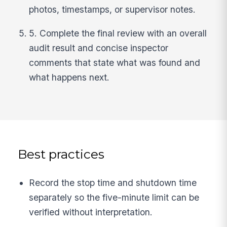
photos, timestamps, or supervisor notes.
5. Complete the final review with an overall
audit result and concise inspector
comments that state what was found and
what happens next.
Best practices
Record the stop time and shutdown time
separately so the five-minute limit can be
verified without interpretation.