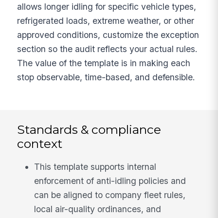
allows longer idling for specific vehicle types,
refrigerated loads, extreme weather, or other
approved conditions, customize the exception
section so the audit reflects your actual rules.
The value of the template is in making each
stop observable, time-based, and defensible.
Standards & compliance
context
This template supports internal
enforcement of anti-idling policies and
can be aligned to company fleet rules,
local air-quality ordinances, and