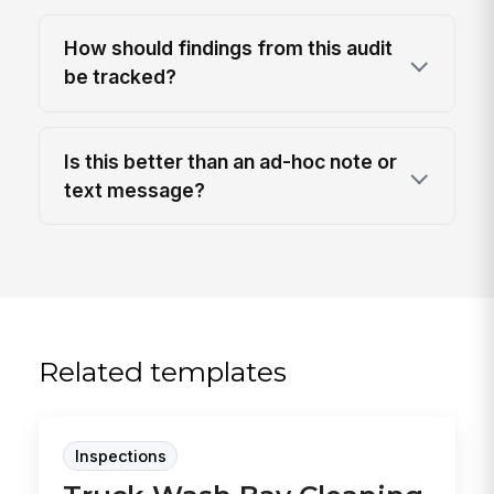
How should findings from this audit
be tracked?
Is this better than an ad-hoc note or
text message?
Related templates
Inspections