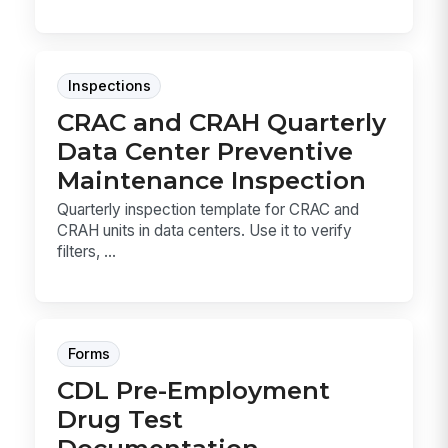
Inspections
CRAC and CRAH Quarterly
Data Center Preventive
Maintenance Inspection
Quarterly inspection template for CRAC and
CRAH units in data centers. Use it to verify
filters, ...
Forms
CDL Pre-Employment
Drug Test