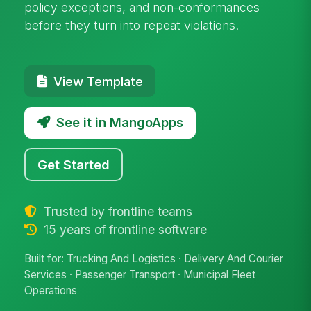
policy exceptions, and non-conformances
before they turn into repeat violations.
View Template
See it in MangoApps
Get Started
Trusted by frontline teams
15 years of frontline software
Built for: Trucking And Logistics · Delivery And Courier
Services · Passenger Transport · Municipal Fleet
Operations