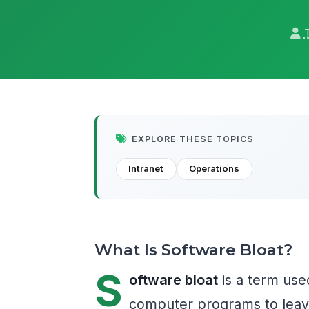
EXPLORE THESE TOPICS
Intranet
Operations
What Is Software Bloat?
S
oftware bloat
is a term use
computer programs to leave 