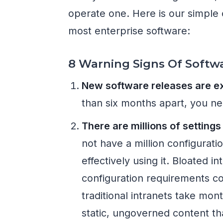
operate one. Here is our simple 
most enterprise software:
8 Warning Signs Of Softw
New software releases are ex
than six months apart, you ne
There are millions of setting
not have a million configurati
effectively using it. Bloated i
configuration requirements co
traditional intranets take mon
static, ungoverned content th