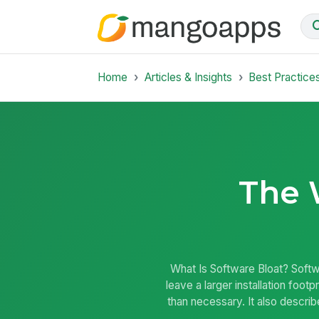
Home
Articles & Insights
Best Practice
The 
What Is Software Bloat? Soft
leave a larger installation fo
than necessary. It also descr