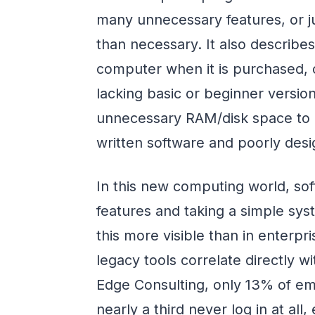
many unnecessary features, or j
than necessary. It also describe
computer when it is purchased, co
lacking basic or beginner versio
unnecessary RAM/disk space to b
written software and poorly desi
In this new computing world, so
features and taking a simple sys
this more visible than in enterpr
legacy tools correlate directly w
Edge Consulting, only 13% of emp
nearly a third never log in at al