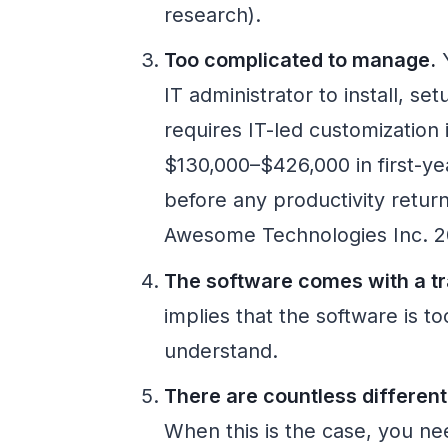
research).
Too complicated to manage.
Y
IT administrator to install, s
requires IT-led customization
$130,000–$426,000 in first-yea
before any productivity retur
Awesome Technologies Inc. 2
The software comes with a tr
implies that the software is t
understand.
There are countless different
When this is the case, you nee