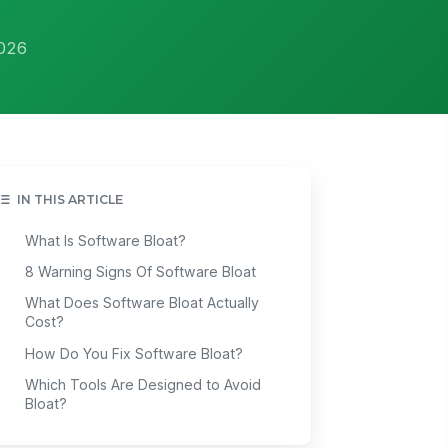
2026
IN THIS ARTICLE
What Is Software Bloat?
8 Warning Signs Of Software Bloat
What Does Software Bloat Actually
Cost?
How Do You Fix Software Bloat?
Which Tools Are Designed to Avoid
Bloat?