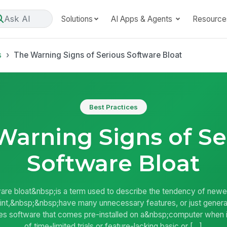
Ask AI
Solutions
AI Apps & Agents
Resource
s
The Warning Signs of Serious Software Bloat
Best Practices
Warning Signs of Se
Software Bloat
ware bloat&nbsp;is a term used to describe the tendency of ne
otprint,&nbsp;&nbsp;have many unnecessary features, or just gene
ibes software that comes pre-installed on a&nbsp;computer when i
of time-limited trials or feature-lacking basic or […]