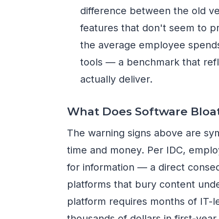
difference between the old ve
features that don't seem to p
the average employee spends j
tools — a benchmark that refl
actually deliver.
What Does Software Bloat
The warning signs above are sy
time and money. Per IDC, emplo
for information — a direct cons
platforms that bury content unde
platform requires months of IT-
thousands of dollars in first-yea