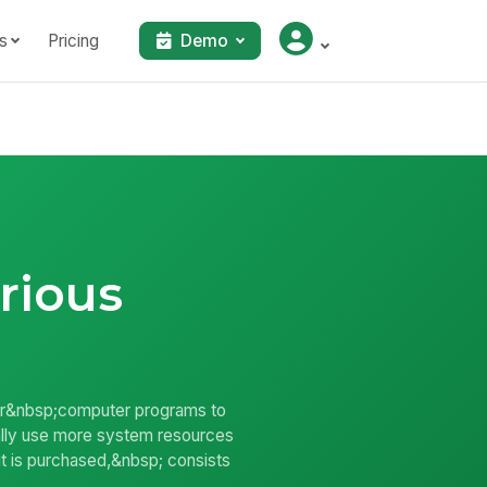
s
Pricing
Demo
rious
wer&nbsp;computer programs to
rally use more system resources
t is purchased,&nbsp; consists