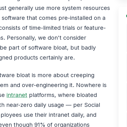
ust generally use more system resources
s software that comes pre-installed on a
nsists of time-limited trials or feature-
ns. Personally, we don't consider
e part of software bloat, but badly
gned products certainly are.
ftware bloat is more about creeping
tem and over-engineering it. Nowhere is
ise
intranet
platforms, where bloated
ith near-zero daily usage — per Social
loyees use their intranet daily, and
l, even though 91% of organizations