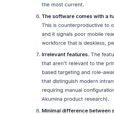
the most current.
The software comes with a ha
This is counterproductive to o
and it signals poor mobile rea
workforce that is deskless, p
Irrelevant features.
The featur
that aren't relevant to the p
based targeting and role-awa
that distinguish modern intra
requiring manual configurati
Akumina product research).
Minimal difference between s