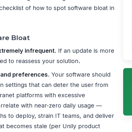
checklist of how to spot software bloat in
are Bloat
tremely infrequent.
If an update is more
ed to reassess your solution.
s and preferences.
Your software should
on settings that can deter the user from
ntranet platforms with excessive
rrelate with near-zero daily usage —
ths to deploy, strain IT teams, and deliver
at becomes stale (per Unily product