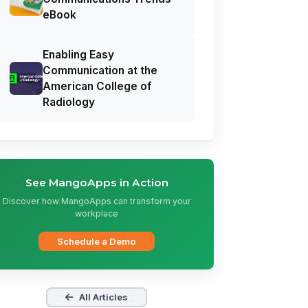
eBook
Enabling Easy
Communication at the
American College of
Radiology
See MangoApps in Action
Discover how MangoApps can transform your
workplace
Schedule a Demo
All Articles