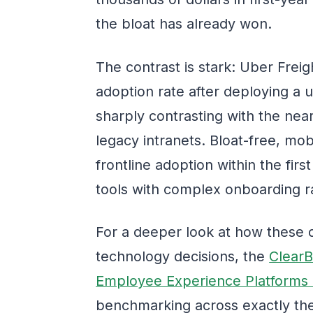
the bloat has already won.
The contrast is stark: Uber Fre
adoption rate after deploying a u
sharply contrasting with the nea
legacy intranets. Bloat-free, mo
frontline adoption within the fir
tools with complex onboarding r
For a deeper look at how these
technology decisions, the
ClearB
Employee Experience Platforms
benchmarking across exactly thes