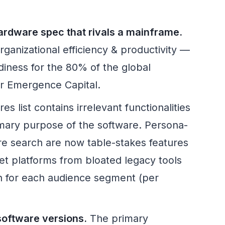
rdware spec that rivals a mainframe.
rganizational efficiency & productivity —
diness for the 80% of the global
er Emergence Capital.
es list contains irrelevant functionalities
rimary purpose of the software. Persona-
re search are now table-stakes features
net platforms from bloated legacy tools
on for each audience segment (per
oftware versions.
The primary