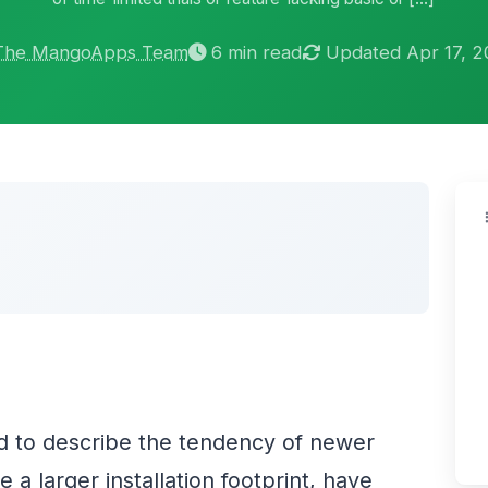
The MangoApps Team
6 min read
Updated Apr 17, 
d to describe the tendency of newer
a larger installation footprint, have