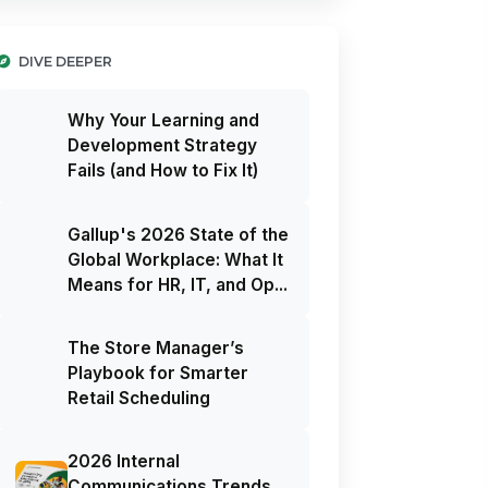
DIVE DEEPER
Why Your Learning and
Development Strategy
Fails (and How to Fix It)
Gallup's 2026 State of the
Global Workplace: What It
Means for HR, IT, and Op...
The Store Manager’s
Playbook for Smarter
Retail Scheduling
2026 Internal
Communications Trends