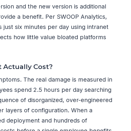
rsion and the new version is additional
rovide a benefit. Per SWOOP Analytics,
ust six minutes per day using intranet
ects how little value bloated platforms
 Actually Cost?
mptoms. The real damage is measured in
yees spend 2.5 hours per day searching
equence of disorganized, over-engineered
r layers of configuration. When a
led deployment and hundreds of
r costs before a single employee benefits,