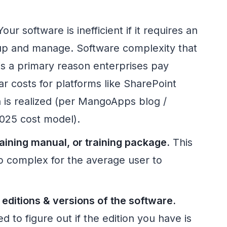
our software is inefficient if it requires an
etup and manage. Software complexity that
 is a primary reason enterprises pay
r costs for platforms like SharePoint
n is realized (per MangoApps blog /
025 cost model).
aining manual, or training package.
This
oo complex for the average user to
 editions & versions of the software.
d to figure out if the edition you have is