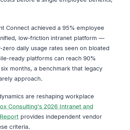
ight Connect achieved a 95% employee
nified, low-friction intranet platform —
r-zero daily usage rates seen on bloated
bile-ready platforms can reach 90%
st six months, a benchmark that legacy
arely approach.
 dynamics are reshaping workplace
ox Consulting's 2026 Intranet and
 Report
provides independent vendor
e criteria.