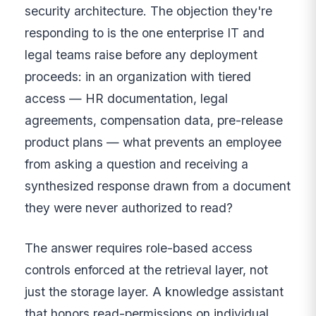
security architecture. The objection they're
responding to is the one enterprise IT and
legal teams raise before any deployment
proceeds: in an organization with tiered
access — HR documentation, legal
agreements, compensation data, pre-release
product plans — what prevents an employee
from asking a question and receiving a
synthesized response drawn from a document
they were never authorized to read?
The answer requires role-based access
controls enforced at the retrieval layer, not
just the storage layer. A knowledge assistant
that honors read-permissions on individual