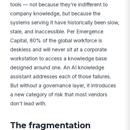
tools — not because they're indifferent to
company knowledge, but because the
systems serving it have historically been slow,
stale, and inaccessible. Per Emergence
Capital, 80% of the global workforce is
deskless and will never sit at a corporate
workstation to access a knowledge base
designed around one. An AI knowledge
assistant addresses each of those failures.
But without a governance layer, it introduces
a new category of risk that most vendors
don't lead with.
The fragmentation