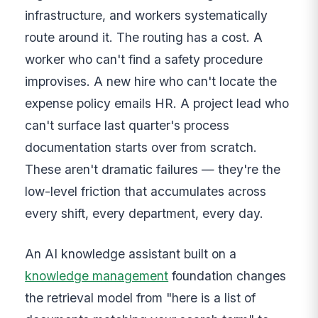
infrastructure, and workers systematically
route around it. The routing has a cost. A
worker who can't find a safety procedure
improvises. A new hire who can't locate the
expense policy emails HR. A project lead who
can't surface last quarter's process
documentation starts over from scratch.
These aren't dramatic failures — they're the
low-level friction that accumulates across
every shift, every department, every day.
An AI knowledge assistant built on a
knowledge management
foundation changes
the retrieval model from "here is a list of