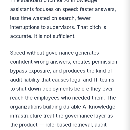
The standard pitch for AI knowledge
assistants focuses on speed: faster answers,
less time wasted on search, fewer
interruptions to supervisors. That pitch is
accurate. It is not sufficient.
Speed without governance generates
confident wrong answers, creates permission
bypass exposure, and produces the kind of
audit liability that causes legal and IT teams
to shut down deployments before they ever
reach the employees who needed them. The
organizations building durable AI knowledge
infrastructure treat the governance layer as
the product — role-based retrieval, audit