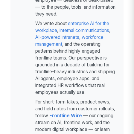
employee — deskless or desk-based
— to the people, tools, and information
they need.
We write about
enterprise AI for the
workplace
,
internal communications
,
AI-powered intranets
,
workforce
management
, and the operating
patterns behind highly engaged
frontline teams. Our perspective is
grounded in a decade of building for
frontline-heavy industries and shipping
AI agents, employee apps, and
integrated HR workflows that real
employees actually use.
For short-form takes, product news,
and field notes from customer rollouts,
follow
Frontline Wire
— our ongoing
stream on AI, frontline work, and the
modern digital workplace — or learn