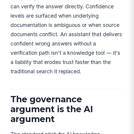
can verify the answer directly. Confidence
levels are surfaced when underlying
documentation is ambiguous or when source
documents conflict. An assistant that delivers
confident wrong answers without a
verification path isn't a knowledge tool — it's
a liability that erodes trust faster than the
traditional search it replaced.
The governance
argument is the AI
argument