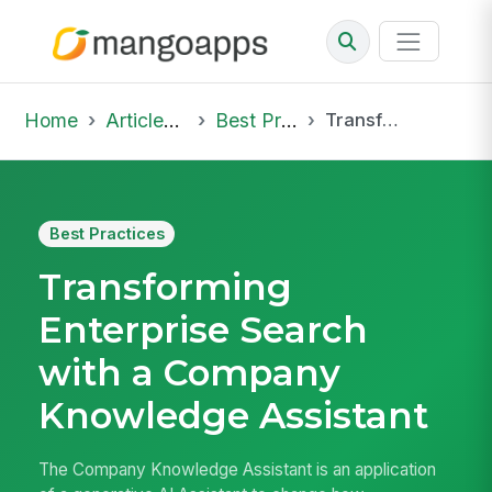
Home
Articles & Insights
Best Practices
Transforming Enterprise Search with a Company Knowledge Assistant
Best Practices
Transforming
Enterprise Search
with a Company
Knowledge Assistant
The Company Knowledge Assistant is an application