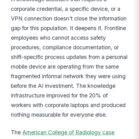
corporate credential, a specific device, or a
VPN connection doesn't close the information
gap for this population. It deepens it. Frontline
employees who cannot access safety
procedures, compliance documentation, or
shift-specific process updates from a personal
mobile device are operating from the same
fragmented informal network they were using
before the AI investment. The knowledge
infrastructure improved for the 20% of
workers with corporate laptops and produced
nothing measurable for everyone else.
The
American College of Radiology case