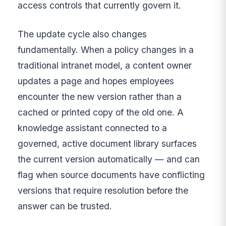
access controls that currently govern it.
The update cycle also changes
fundamentally. When a policy changes in a
traditional intranet model, a content owner
updates a page and hopes employees
encounter the new version rather than a
cached or printed copy of the old one. A
knowledge assistant connected to a
governed, active document library surfaces
the current version automatically — and can
flag when source documents have conflicting
versions that require resolution before the
answer can be trusted.