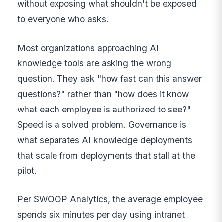
without exposing what shouldn't be exposed
to everyone who asks.
Most organizations approaching AI
knowledge tools are asking the wrong
question. They ask "how fast can this answer
questions?" rather than "how does it know
what each employee is authorized to see?"
Speed is a solved problem. Governance is
what separates AI knowledge deployments
that scale from deployments that stall at the
pilot.
Per SWOOP Analytics, the average employee
spends six minutes per day using intranet