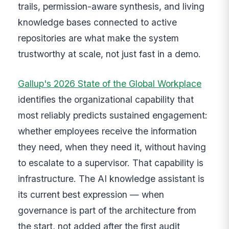
trails, permission-aware synthesis, and living
knowledge bases connected to active
repositories are what make the system
trustworthy at scale, not just fast in a demo.
Gallup's 2026 State of the Global Workplace
identifies the organizational capability that
most reliably predicts sustained engagement:
whether employees receive the information
they need, when they need it, without having
to escalate to a supervisor. That capability is
infrastructure. The AI knowledge assistant is
its current best expression — when
governance is part of the architecture from
the start, not added after the first audit