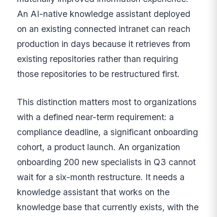
An AI-native knowledge assistant deployed
on an existing connected intranet can reach
production in days because it retrieves from
existing repositories rather than requiring
those repositories to be restructured first.
This distinction matters most to organizations
with a defined near-term requirement: a
compliance deadline, a significant onboarding
cohort, a product launch. An organization
onboarding 200 new specialists in Q3 cannot
wait for a six-month restructure. It needs a
knowledge assistant that works on the
knowledge base that currently exists, with the