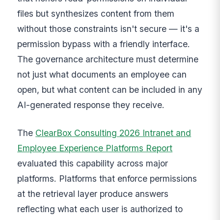
files but synthesizes content from them
without those constraints isn't secure — it's a
permission bypass with a friendly interface.
The governance architecture must determine
not just what documents an employee can
open, but what content can be included in any
AI-generated response they receive.
The
ClearBox Consulting 2026 Intranet and
Employee Experience Platforms Report
evaluated this capability across major
platforms. Platforms that enforce permissions
at the retrieval layer produce answers
reflecting what each user is authorized to