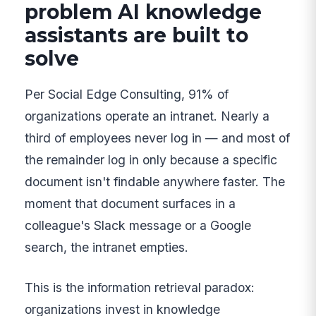
problem AI knowledge
assistants are built to
solve
Per Social Edge Consulting, 91% of
organizations operate an intranet. Nearly a
third of employees never log in — and most of
the remainder log in only because a specific
document isn't findable anywhere faster. The
moment that document surfaces in a
colleague's Slack message or a Google
search, the intranet empties.
This is the information retrieval paradox:
organizations invest in knowledge