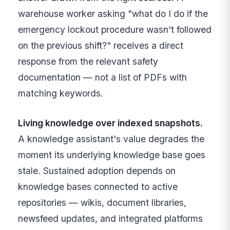
warehouse worker asking "what do I do if the
emergency lockout procedure wasn't followed
on the previous shift?" receives a direct
response from the relevant safety
documentation — not a list of PDFs with
matching keywords.
Living knowledge over indexed snapshots.
A knowledge assistant's value degrades the
moment its underlying knowledge base goes
stale. Sustained adoption depends on
knowledge bases connected to active
repositories — wikis, document libraries,
newsfeed updates, and integrated platforms