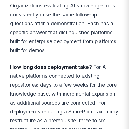
Organizations evaluating AI knowledge tools
consistently raise the same follow-up
questions after a demonstration. Each has a
specific answer that distinguishes platforms
built for enterprise deployment from platforms
built for demos.
How long does deployment take?
For AI-
native platforms connected to existing
repositories: days to a few weeks for the core
knowledge base, with incremental expansion
as additional sources are connected. For
deployments requiring a SharePoint taxonomy
restructure as a prerequisite: three to six