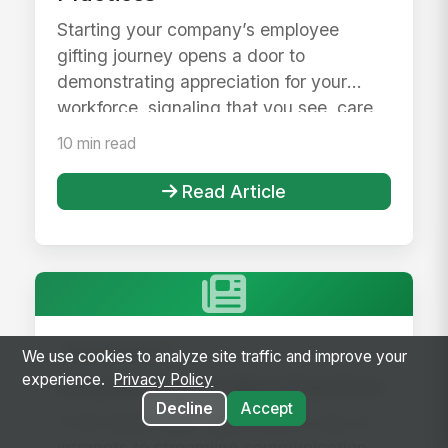
Starting your company’s employee
gifting journey opens a door to
demonstrating appreciation for your
workforce, signaling that you see, care,
and h...
10 min read
Read Article
Best Practices
We use cookies to analyze site traffic and improve your
experience.
Privacy Policy
Intranet Search Best Practices
Decline
Accept
In the digital age, organizations rely on
intranets to streamline communication,