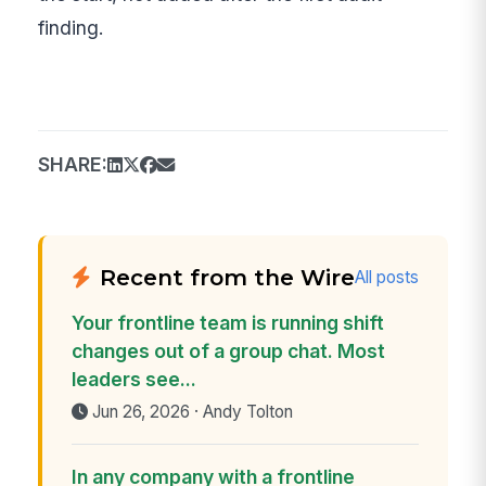
finding.
SHARE:
Recent from the Wire
All posts
Your frontline team is running shift
changes out of a group chat. Most
leaders see...
Jun 26, 2026 · Andy Tolton
In any company with a frontline