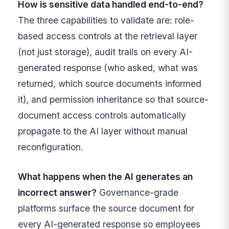
How is sensitive data handled end-to-end?
The three capabilities to validate are: role-
based access controls at the retrieval layer
(not just storage), audit trails on every AI-
generated response (who asked, what was
returned, which source documents informed
it), and permission inheritance so that source-
document access controls automatically
propagate to the AI layer without manual
reconfiguration.
What happens when the AI generates an
incorrect answer?
Governance-grade
platforms surface the source document for
every AI-generated response so employees