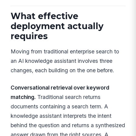
What effective
deployment actually
requires
Moving from traditional enterprise search to
an AI knowledge assistant involves three
changes, each building on the one before.
Conversational retrieval over keyword
matching.
Traditional search returns
documents containing a search term. A
knowledge assistant interprets the intent
behind the question and returns a synthesized
answer drawn from the right sources. A