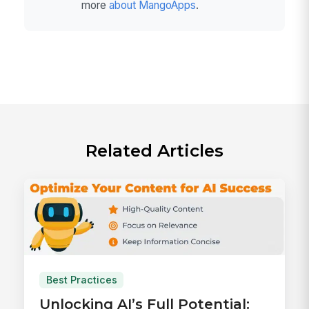
more
about MangoApps
.
Related Articles
Best Practices
Unlocking AI’s Full Potential: