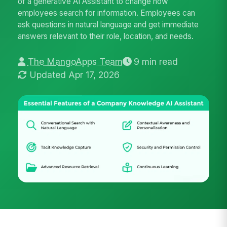
of a generative AI Assistant to change how
employees search for information. Employees can
ask questions in natural language and get immediate
answers relevant to their role, location, and needs.
The MangoApps Team
9 min read
Updated Apr 17, 2026