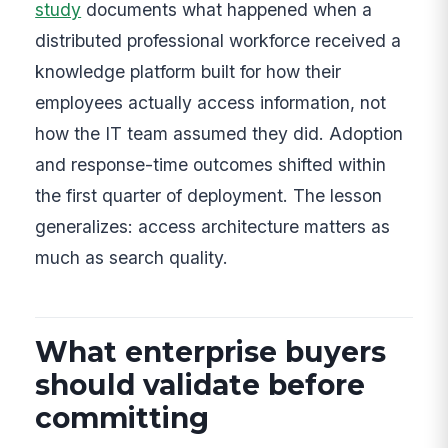
study
documents what happened when a
distributed professional workforce received a
knowledge platform built for how their
employees actually access information, not
how the IT team assumed they did. Adoption
and response-time outcomes shifted within
the first quarter of deployment. The lesson
generalizes: access architecture matters as
much as search quality.
What enterprise buyers
should validate before
committing