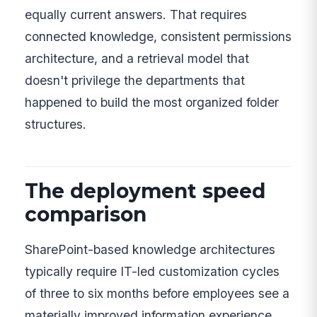
equally current answers. That requires
connected knowledge, consistent permissions
architecture, and a retrieval model that
doesn't privilege the departments that
happened to build the most organized folder
structures.
The deployment speed
comparison
SharePoint-based knowledge architectures
typically require IT-led customization cycles
of three to six months before employees see a
materially improved information experience.