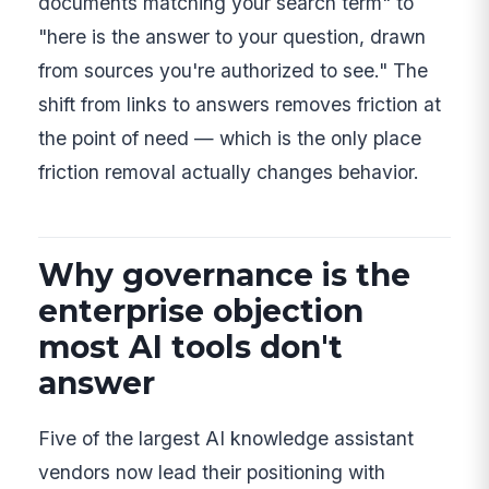
documents matching your search term" to
"here is the answer to your question, drawn
from sources you're authorized to see." The
shift from links to answers removes friction at
the point of need — which is the only place
friction removal actually changes behavior.
Why governance is the
enterprise objection
most AI tools don't
answer
Five of the largest AI knowledge assistant
vendors now lead their positioning with