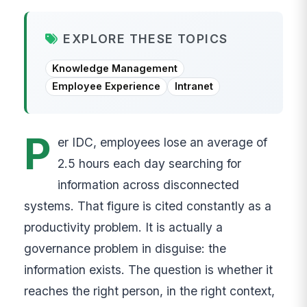
EXPLORE THESE TOPICS
Knowledge Management
Employee Experience
Intranet
P
er IDC, employees lose an average of
2.5 hours each day searching for
information across disconnected
systems. That figure is cited constantly as a
productivity problem. It is actually a
governance problem in disguise: the
information exists. The question is whether it
reaches the right person, in the right context,