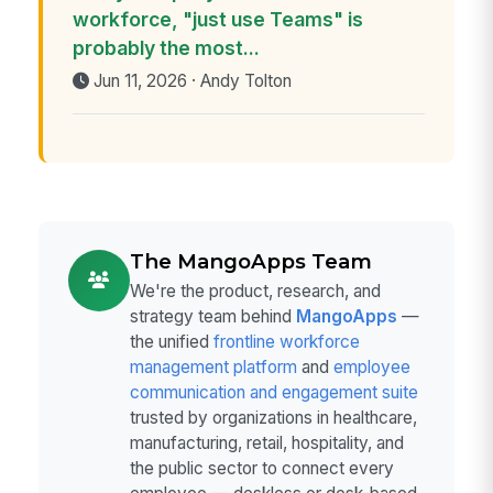
workforce, "just use Teams" is
probably the most...
Jun 11, 2026 · Andy Tolton
The MangoApps Team
We're the product, research, and
strategy team behind
MangoApps
—
the unified
frontline workforce
management platform
and
employee
communication and engagement suite
trusted by organizations in healthcare,
manufacturing, retail, hospitality, and
the public sector to connect every