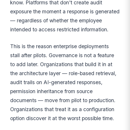
know. Platforms that don't create audit
exposure the moment a response is generated
— regardless of whether the employee
intended to access restricted information.
This is the reason enterprise deployments
stall after pilots. Governance is not a feature
to add later. Organizations that build it in at
the architecture layer — role-based retrieval,
audit trails on AI-generated responses,
permission inheritance from source
documents — move from pilot to production.
Organizations that treat it as a configuration
option discover it at the worst possible time.