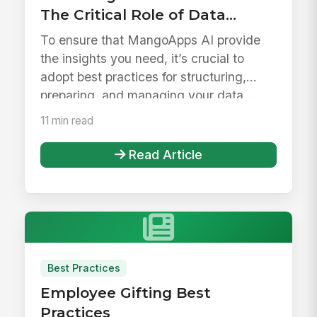
The Critical Role of Data
Governance and How
To ensure that MangoApps AI provide
MangoApps AI Empowers
the insights you need, it’s crucial to
Enterprises
adopt best practices for structuring,
preparing, and managing your data....
11 min read
Read Article
Best Practices
Employee Gifting Best
Practices