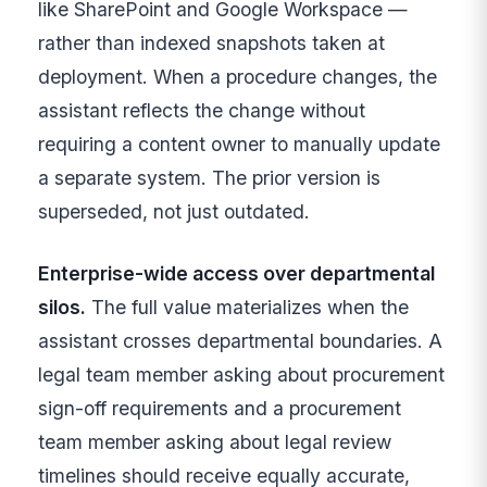
like SharePoint and Google Workspace —
rather than indexed snapshots taken at
deployment. When a procedure changes, the
assistant reflects the change without
requiring a content owner to manually update
a separate system. The prior version is
superseded, not just outdated.
Enterprise-wide access over departmental
silos.
The full value materializes when the
assistant crosses departmental boundaries. A
legal team member asking about procurement
sign-off requirements and a procurement
team member asking about legal review
timelines should receive equally accurate,