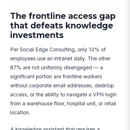
The frontline access gap
that defeats knowledge
investments
Per Social Edge Consulting, only 13% of
employees use an intranet daily. The other
87% are not uniformly disengaged — a
significant portion are frontline workers
without corporate email addresses, desktop
access, or the ability to navigate a VPN login
from a warehouse floor, hospital unit, or retail
location.
A knowledge assistant that requires a