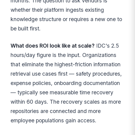
months. The question to ask vendors is
whether their platform ingests existing
knowledge structure or requires a new one to
be built first.
What does ROI look like at scale?
IDC's 2.5
hours/day figure is the input. Organizations
that eliminate the highest-friction information
retrieval use cases first — safety procedures,
expense policies, onboarding documentation
— typically see measurable time recovery
within 60 days. The recovery scales as more
repositories are connected and more
employee populations gain access.