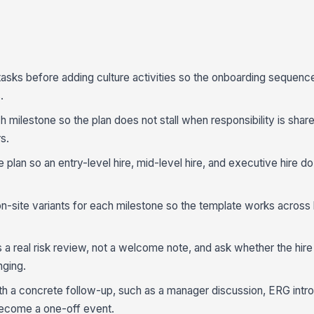
tasks before adding culture activities so the onboarding sequenc
.
 milestone so the plan does not stall when responsibility is shar
s.
e plan so an entry-level hire, mid-level hire, and executive hire d
on-site variants for each milestone so the template works across 
a real risk review, not a welcome note, and ask whether the hire 
nging.
with a concrete follow-up, such as a manager discussion, ERG intro
 become a one-off event.