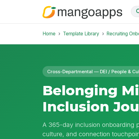
Home
Template Library
Recruiting Onb
Cross-Departmental — DEI / People & Cu
Belonging Mi
Inclusion Jo
A 365-day inclusion onboarding p
culture, and connection touchpoint