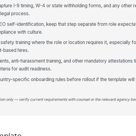
apture I-9 timing, W-4 or state withholding forms, and any other 
 legal process.
EO self-identification, keep that step separate from role expecta
pliance with culture.
fety training where the role or location requires it, especially for
nt-based hires.
s, anti-harassment training, and other mandatory attestations t
eria for audit readiness.
untry-specific onboarding rules before rollout if the template wil
tion only — verify current requirements with counsel or the relevant agency bef
mplate