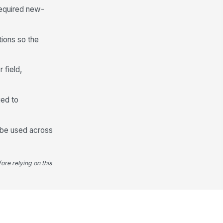
required new-
tions so the
 field,
ied to
l be used across
ore relying on this