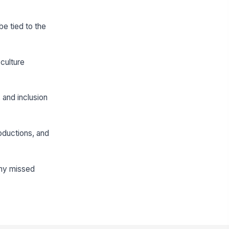
be tied to the
culture
and inclusion
oductions, and
any missed