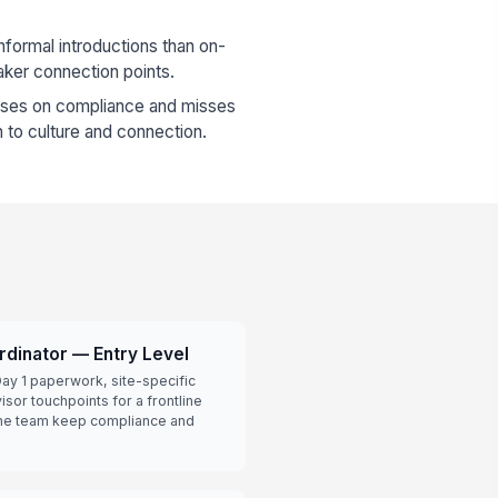
formal introductions than on-
aker connection points.
uses on compliance and misses
on to culture and connection.
rdinator — Entry Level
ay 1 paperwork, site-specific
isor touchpoints for a frontline
 the team keep compliance and