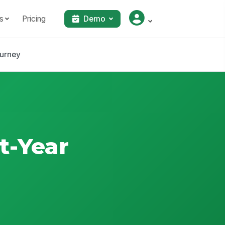
s
Pricing
Demo
ourney
t-Year