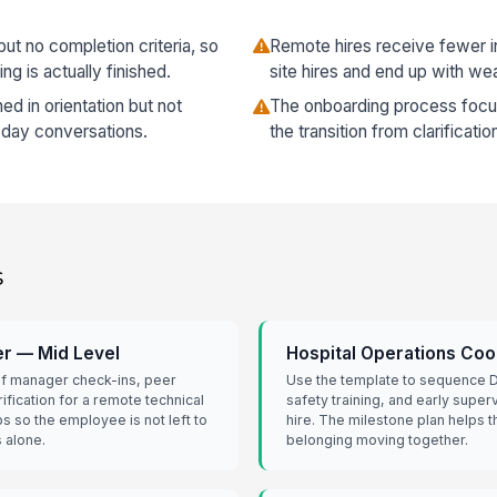
ut no completion criteria, so
Remote hires receive fewer in
 is actually finished.
site hires and end up with we
d in orientation but not
The onboarding process foc
-day conversations.
the transition from clarificati
s
r — Mid Level
Hospital Operations Coo
 of manager check-ins, peer
Use the template to sequence D
ification for a remote technical
safety training, and early superv
ps so the employee is not left to
hire. The milestone plan helps
 alone.
belonging moving together.