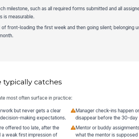
ach milestone, such as all required forms submitted and all assig
s is measurable.
of front-loading the first week and then going silent; belonging 
 month.
 typically catches
te most often surface in practice:
work but never gets a clear
Manager check-ins happen onc
 decision-making expectations.
disappear before the 30-day
e offered too late, after the
Mentor or buddy assignments
a weak first impression of
what the mentor is supposed 