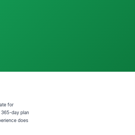
ate for
d 365-day plan
xperience does