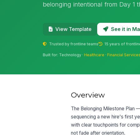
belonging intentional from Day 1 
See it in 
View Template
Trusted by frontline teams
15 years of frontli
Built for: Technology ·
Healthcare
·
Financial Service
Overview
The Belonging Milestone Plan — 
sequencing a new hire's first ye
with clear touchpoints for comp
not fade after orientation.