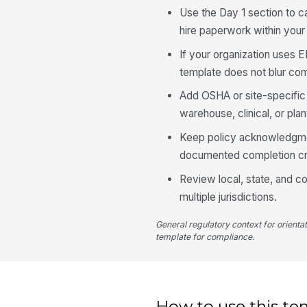
Use the Day 1 section to c
hire paperwork within your
If your organization uses E
template does not blur com
Add OSHA or site-specific sa
warehouse, clinical, or pla
Keep policy acknowledgment
documented completion crit
Review local, state, and co
multiple jurisdictions.
General regulatory context for orienta
template for compliance.
How to use this te