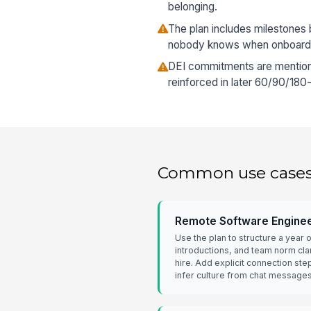
belonging.
The plan includes milestones b
nobody knows when onboarding
DEI commitments are mentione
reinforced in later 60/90/180
Common use case
Remote Software Enginee
Use the plan to structure a year
introductions, and team norm clar
hire. Add explicit connection ste
infer culture from chat messages