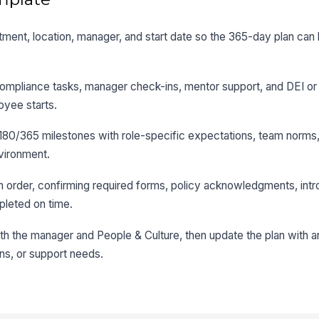
artment, location, manager, and start date so the 365-day plan can 
ompliance tasks, manager check-ins, mentor support, and DEI or 
oyee starts.
80/365 milestones with role-specific expectations, team norms, 
nvironment.
in order, confirming required forms, policy acknowledgments, intr
pleted on time.
th the manager and People & Culture, then update the plan with 
ns, or support needs.