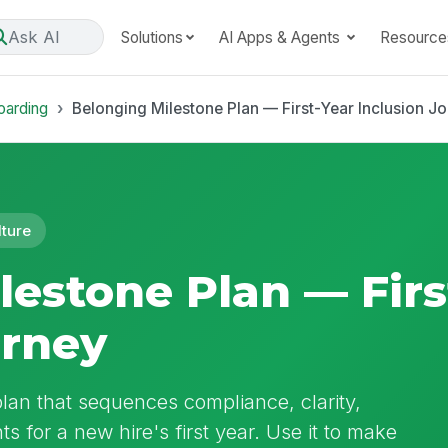
Ask AI
Solutions
AI Apps & Agents
Resource
oarding
Belonging Milestone Plan — First-Year Inclusion J
lture
lestone Plan — Firs
urney
lan that sequences compliance, clarity,
s for a new hire's first year. Use it to make