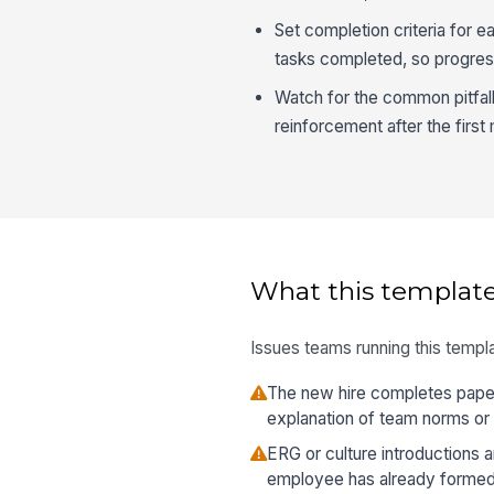
Set completion criteria for e
tasks completed, so progres
Watch for the common pitfall 
reinforcement after the first
What this template
Issues teams running this templa
The new hire completes paper
explanation of team norms or
ERG or culture introductions ar
employee has already formed 