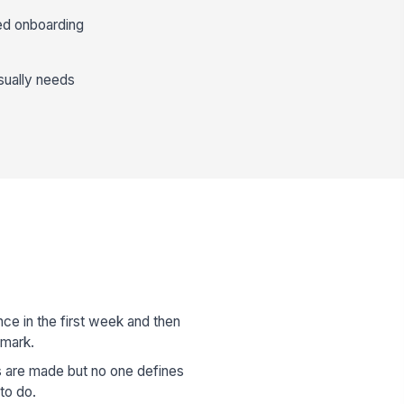
ned onboarding
usually needs
e in the first week and then
 mark.
 are made but no one defines
to do.