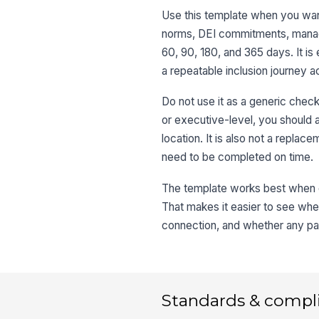
Use this template when you want
norms, DEI commitments, manage
60, 90, 180, and 365 days. It i
a repeatable inclusion journey a
Do not use it as a generic checkli
or executive-level, you should 
location. It is also not a replac
need to be completed on time.
The template works best when e
That makes it easier to see whe
connection, and whether any par
Standards & compl