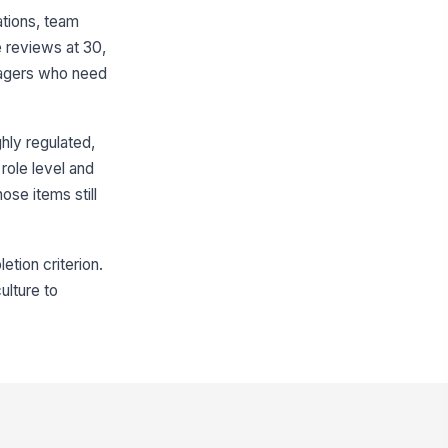
ations, team
 reviews at 30,
anagers who need
ghly regulated,
role level and
ose items still
tion criterion.
ulture to