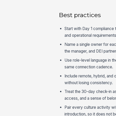
Best practices
Start with Day 1 compliance 
and operational requirements
Name a single owner for each
the manager, and DEI partner
Use role-level language in th
same connection cadence.
Include remote, hybrid, and 
without losing consistency.
Treat the 30-day check-in as 
access, and a sense of belo
Pair every culture activity 
introduction, so it does not