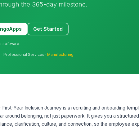
through the 365-day milestone.
MangoApps
Get Started
ne software
s
· Professional Services ·
Manufacturing
First-Year Inclusion Journey is a recruiting and onboarding templ
ar around belonging, not just paperwork. It gives you a structure
liance, clarification, culture, and connection, so the employee e