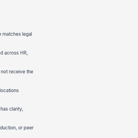
e matches legal
ed across HR,
o not receive the
locations
has clarity,
duction, or peer