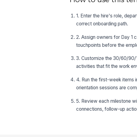
1. Enter the hire's role, dep
correct onboarding path.
2. Assign owners for Day 1 c
touchpoints before the empl
3. Customize the 30/60/90/1
activities that fit the work e
4. Run the first-week items 
orientation sessions are com
5. Review each milestone wi
connections, follow-up actio