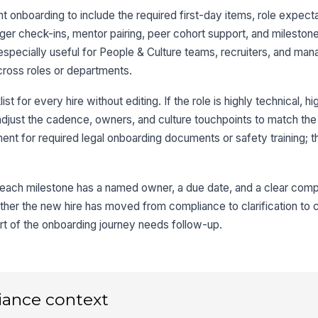
 onboarding to include the required first-day items, role expect
r check-ins, mentor pairing, peer cohort support, and milestone
s especially useful for People & Culture teams, recruiters, and m
cross roles or departments.
st for every hire without editing. If the role is highly technical, hi
adjust the cadence, owners, and culture touchpoints to match the 
ement for required legal onboarding documents or safety training; th
ach milestone has a named owner, a due date, and a clear comple
ther the new hire has moved from compliance to clarification to c
t of the onboarding journey needs follow-up.
iance context