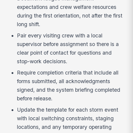
expectations and crew welfare resources
during the first orientation, not after the first
long shift.
Pair every visiting crew with a local
supervisor before assignment so there is a
clear point of contact for questions and
stop-work decisions.
Require completion criteria that include all
forms submitted, all acknowledgments
signed, and the system briefing completed
before release.
Update the template for each storm event
with local switching constraints, staging
locations, and any temporary operating