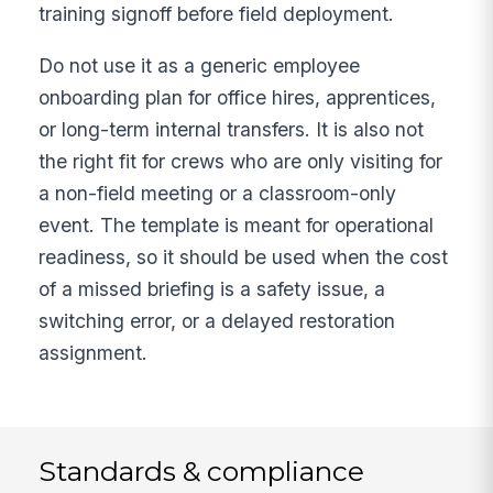
training signoff before field deployment.
Do not use it as a generic employee
onboarding plan for office hires, apprentices,
or long-term internal transfers. It is also not
the right fit for crews who are only visiting for
a non-field meeting or a classroom-only
event. The template is meant for operational
readiness, so it should be used when the cost
of a missed briefing is a safety issue, a
switching error, or a delayed restoration
assignment.
Standards & compliance