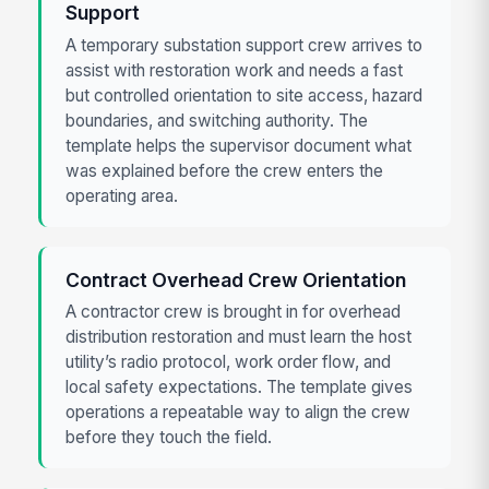
Support
A temporary substation support crew arrives to
assist with restoration work and needs a fast
but controlled orientation to site access, hazard
boundaries, and switching authority. The
template helps the supervisor document what
was explained before the crew enters the
operating area.
Contract Overhead Crew Orientation
A contractor crew is brought in for overhead
distribution restoration and must learn the host
utility’s radio protocol, work order flow, and
local safety expectations. The template gives
operations a repeatable way to align the crew
before they touch the field.