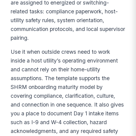
are assigned to energized or switching-
related tasks: compliance paperwork, host-
utility safety rules, system orientation,
communication protocols, and local supervisor
pairing.
Use it when outside crews need to work
inside a host utility’s operating environment
and cannot rely on their home-utility
assumptions. The template supports the
SHRM onboarding maturity model by
covering compliance, clarification, culture,
and connection in one sequence. It also gives
you a place to document Day 1 intake items
such as I-9 and W-4 collection, hazard
acknowledgments, and any required safety