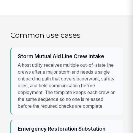
Common use cases
Storm Mutual Aid Line Crew Intake
A host utility receives multiple out-of-state line
crews after a major storm and needs a single
onboarding path that covers paperwork, safety
rules, and field communication before
deployment. The template keeps each crew on
the same sequence so no one is released
before the required checks are complete.
Emergency Restoration Substation