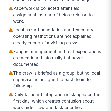
Paperwork is collected after field
assignment instead of before release to
work.
Local hazard boundaries and temporary
operating restrictions are not explained
clearly enough for visiting crews.
Fatigue management and rest expectations
are mentioned informally but never
documented.
The crew is briefed as a group, but no local
supervisor is assigned to each team for
follow-up.
Daily tailboard integration is skipped on the
first day, which creates confusion about
work order flow and task priorities.