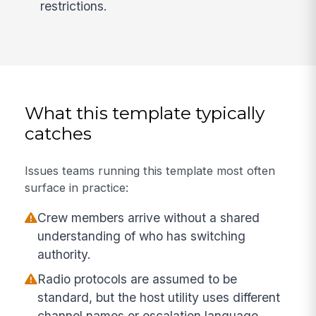
restrictions.
What this template typically
catches
Issues teams running this template most often
surface in practice:
Crew members arrive without a shared
understanding of who has switching
authority.
Radio protocols are assumed to be
standard, but the host utility uses different
channel names or escalation language.