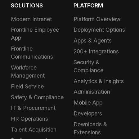
SOLUTIONS
PLATFORM
Modern Intranet
Platform Overview
Frontline Employee
Deployment Options
App
Apps & Agents
Frontline
200+ Integrations
Communications
Security &
Workforce
Compliance
Management
Analytics & Insights
Field Service
Administration
Safety & Compliance
Mobile App
IT & Procurement
Developers
HR Operations
Downloads &
Talent Acquisition
Extensions