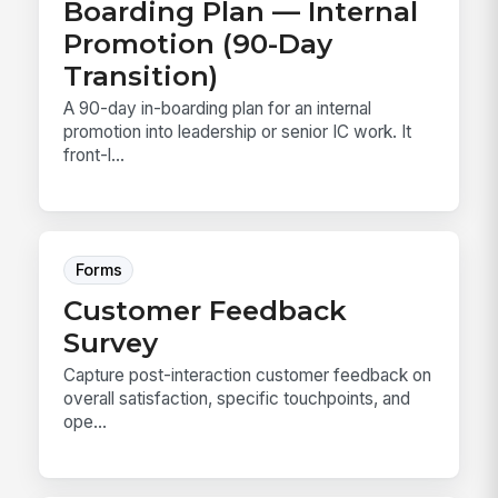
Boarding Plan — Internal
Promotion (90-Day
Transition)
A 90-day in-boarding plan for an internal
promotion into leadership or senior IC work. It
front-l...
Forms
Customer Feedback
Survey
Capture post-interaction customer feedback on
overall satisfaction, specific touchpoints, and
ope...