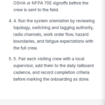
OSHA or NFPA 70E signoffs before the
crew is sent to the field.
4. Run the system orientation by reviewing
topology, switching and tagging authority,
radio channels, work order flow, hazard
boundaries, and fatigue expectations with
the full crew.
5. Pair each visiting crew with a local
supervisor, add them to the daily tailboard
cadence, and record completion criteria
before marking the onboarding as done.