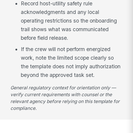
Record host-utility safety rule
acknowledgments and any local
operating restrictions so the onboarding
trail shows what was communicated
before field release.
If the crew will not perform energized
work, note the limited scope clearly so
the template does not imply authorization
beyond the approved task set.
General regulatory context for orientation only —
verify current requirements with counsel or the
relevant agency before relying on this template for
compliance.