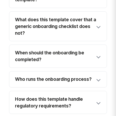
What does this template cover that a
generic onboarding checklist does
not?
When should the onboarding be
completed?
Who runs the onboarding process?
How does this template handle
regulatory requirements?