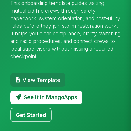
This onboarding template guides visiting
mutual aid line crews through safety
paperwork, system orientation, and host-utility
rules before they join storm restoration work.
It helps you clear compliance, clarify switching
and radio procedures, and connect crews to
local supervisors without missing a required
checkpoint.
View Template
See it in MangoApps
Get Started