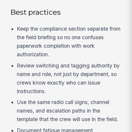
Best practices
Keep the compliance section separate from
the field briefing so no one confuses
paperwork completion with work
authorization.
Review switching and tagging authority by
name and role, not just by department, so
crews know exactly who can issue
instructions.
Use the same radio call signs, channel
names, and escalation paths in the
template that the crew will use in the field.
Document fatigue management