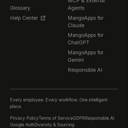
MCP & External
Glossary
Agents
Help Center
MangoApps for
Claude
MangoApps for
ChatGPT
MangoApps for
Gemini
Responsible AI
Every employee. Every workflow. One intelligent
place.
Privacy Policy
Terms of Service
GDPR
Responsible AI
Google Auth
Diversity & Sourcing