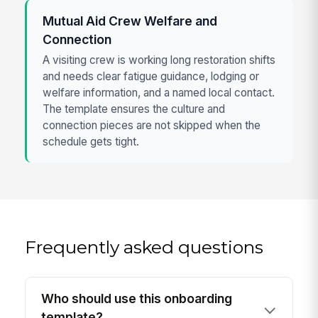
Mutual Aid Crew Welfare and
Connection
A visiting crew is working long restoration shifts
and needs clear fatigue guidance, lodging or
welfare information, and a named local contact.
The template ensures the culture and
connection pieces are not skipped when the
schedule gets tight.
Frequently asked questions
Who should use this onboarding
template?