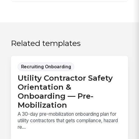
Related templates
Recruiting Onboarding
Utility Contractor Safety
Orientation &
Onboarding — Pre-
Mobilization
A 30-day pre-mobilization onboarding plan for
utility contractors that gets compliance, hazard
re...