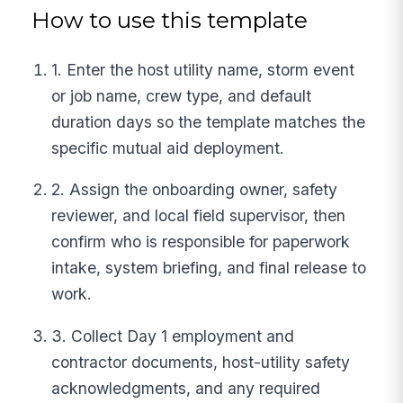
How to use this template
1. Enter the host utility name, storm event
or job name, crew type, and default
duration days so the template matches the
specific mutual aid deployment.
2. Assign the onboarding owner, safety
reviewer, and local field supervisor, then
confirm who is responsible for paperwork
intake, system briefing, and final release to
work.
3. Collect Day 1 employment and
contractor documents, host-utility safety
acknowledgments, and any required