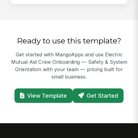
Ready to use this template?
Get started with MangoApps and use Electric
Mutual Aid Crew Onboarding — Safety & System
Orientation with your team — pricing built for
small business.
View Template
Get Started