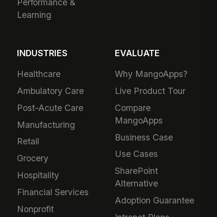
Performance &
Learning
INDUSTRIES
EVALUATE
Healthcare
Why MangoApps?
Ambulatory Care
Live Product Tour
Post-Acute Care
Compare
MangoApps
Manufacturing
Business Case
Retail
Use Cases
Grocery
SharePoint
Hospitality
Alternative
Financial Services
Adoption Guarantee
Nonprofit