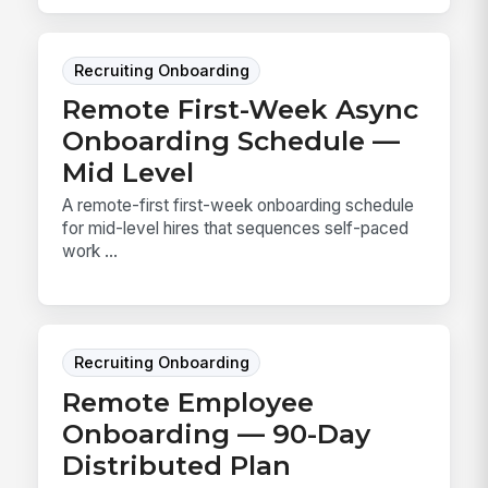
Recruiting Onboarding
Remote First-Week Async
Onboarding Schedule —
Mid Level
A remote-first first-week onboarding schedule
for mid-level hires that sequences self-paced
work ...
Recruiting Onboarding
Remote Employee
Onboarding — 90-Day
Distributed Plan