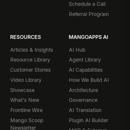
Schedule a Call
Referral Program
RESOURCES
MANGOAPPS AI
Articles & Insights
AI Hub
Resource Library
Agent Library
Customer Stories
AI Capabilities
Video Library
How We Build AI
Showcase
Architecture
What's New
Governance
Frontline Wire
AI Translation
Mango Scoop
Plugin AI Builder
Newsletter