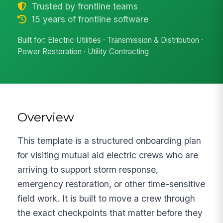
Trusted by frontline teams
15 years of frontline software
Built for: Electric Utilities · Transmission & Distribution ·
Power Restoration · Utility Contracting
Overview
This template is a structured onboarding plan
for visiting mutual aid electric crews who are
arriving to support storm response,
emergency restoration, or other time-sensitive
field work. It is built to move a crew through
the exact checkpoints that matter before they