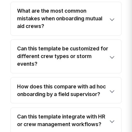
What are the most common
mistakes when onboarding mutual
aid crews?
Can this template be customized for
different crew types or storm
events?
How does this compare with ad hoc
onboarding by a field supervisor?
Can this template integrate with HR
or crew management workflows?