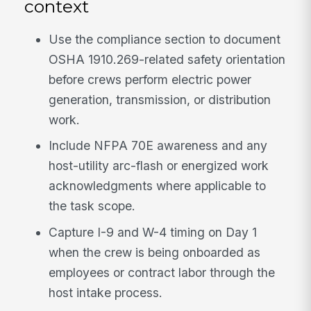
context
Use the compliance section to document
OSHA 1910.269-related safety orientation
before crews perform electric power
generation, transmission, or distribution
work.
Include NFPA 70E awareness and any
host-utility arc-flash or energized work
acknowledgments where applicable to
the task scope.
Capture I-9 and W-4 timing on Day 1
when the crew is being onboarded as
employees or contract labor through the
host intake process.