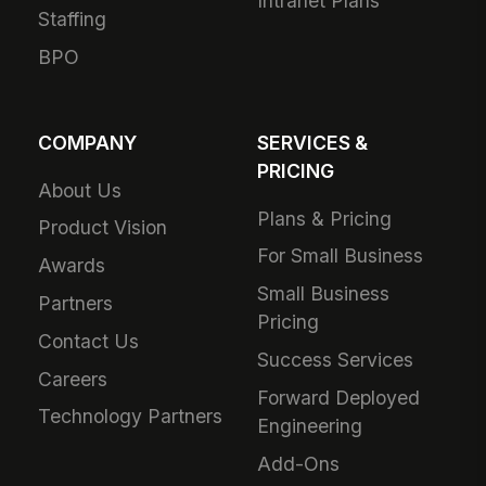
Intranet Plans
Staffing
BPO
COMPANY
SERVICES &
PRICING
About Us
Plans & Pricing
Product Vision
For Small Business
Awards
Small Business
Partners
Pricing
Contact Us
Success Services
Careers
Forward Deployed
Technology Partners
Engineering
Add-Ons