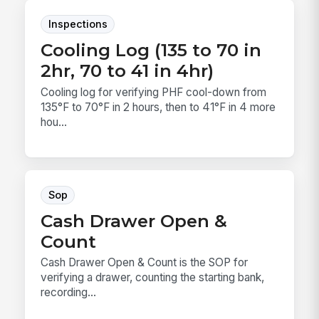
Inspections
Cooling Log (135 to 70 in
2hr, 70 to 41 in 4hr)
Cooling log for verifying PHF cool-down from
135°F to 70°F in 2 hours, then to 41°F in 4 more
hou...
Sop
Cash Drawer Open &
Count
Cash Drawer Open & Count is the SOP for
verifying a drawer, counting the starting bank,
recording...