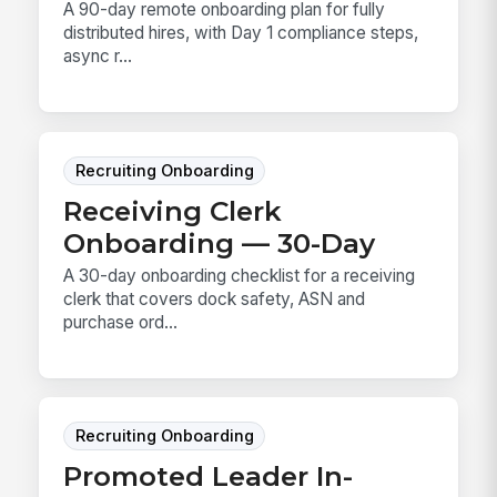
A 90-day remote onboarding plan for fully
distributed hires, with Day 1 compliance steps,
async r...
Recruiting Onboarding
Receiving Clerk
Onboarding — 30-Day
A 30-day onboarding checklist for a receiving
clerk that covers dock safety, ASN and
purchase ord...
Recruiting Onboarding
Promoted Leader In-