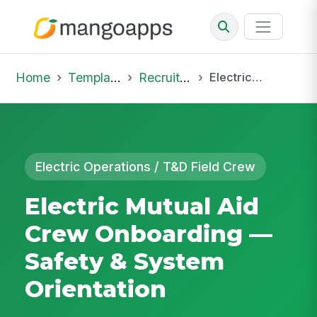
Home
Template Library
Recruiting Onboarding
Electric Mutual Aid Crew Onboarding — Safety & System Orientation
Electric Operations / T&D Field Crew
Electric Mutual Aid
Crew Onboarding —
Safety & System
Orientation