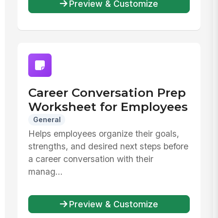
Preview & Customize
Career Conversation Prep
Worksheet for Employees
General
Helps employees organize their goals,
strengths, and desired next steps before
a career conversation with their
manag...
Preview & Customize