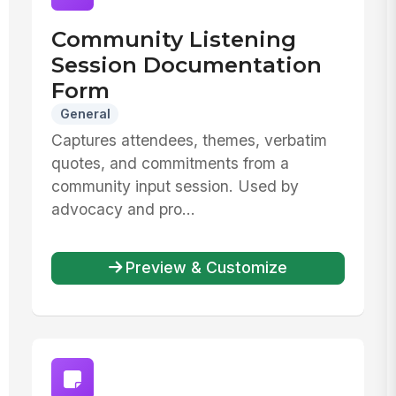
Community Listening
Session Documentation
Form
General
Captures attendees, themes, verbatim
quotes, and commitments from a
community input session. Used by
advocacy and pro...
Preview & Customize