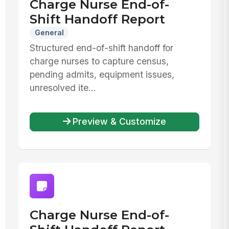
Charge Nurse End-of-
Shift Handoff Report
General
Structured end-of-shift handoff for
charge nurses to capture census,
pending admits, equipment issues,
unresolved ite...
Preview & Customize
Charge Nurse End-of-