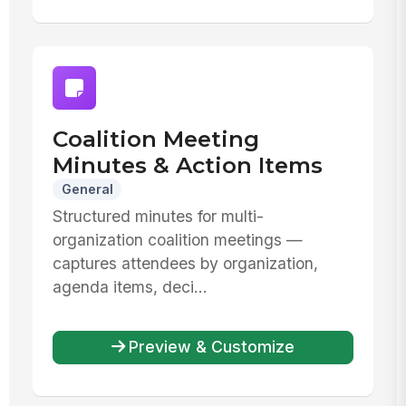
Coalition Meeting
Minutes & Action Items
General
Structured minutes for multi-
organization coalition meetings —
captures attendees by organization,
agenda items, deci...
Preview & Customize