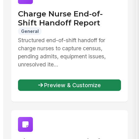
Charge Nurse End-of-
Shift Handoff Report
General
Structured end-of-shift handoff for
charge nurses to capture census,
pending admits, equipment issues,
unresolved ite...
Preview & Customize