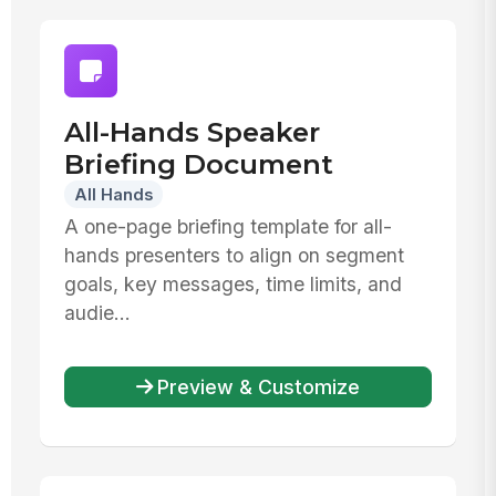
All-Hands Speaker
Briefing Document
All Hands
A one-page briefing template for all-
hands presenters to align on segment
goals, key messages, time limits, and
audie...
Preview & Customize