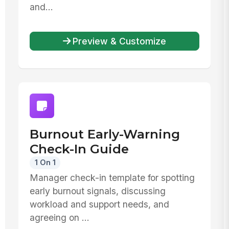
and...
Preview & Customize
Burnout Early-Warning
Check-In Guide
1 On 1
Manager check-in template for spotting
early burnout signals, discussing
workload and support needs, and
agreeing on ...