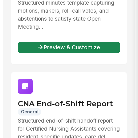
Structured minutes template capturing
motions, makers, roll-call votes, and
abstentions to satisfy state Open
Meeting...
Preview & Customize
CNA End-of-Shift Report
General
Structured end-of-shift handoff report
for Certified Nursing Assistants covering
resident-specific updates, care deli...