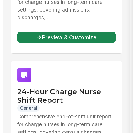
for charge nurses in long-term care
settings, covering admissions,
discharges,...
Preview & Customize
24-Hour Charge Nurse
Shift Report
General
Comprehensive end-of-shift unit report
for charge nurses in long-term care
settings, covering census changes,