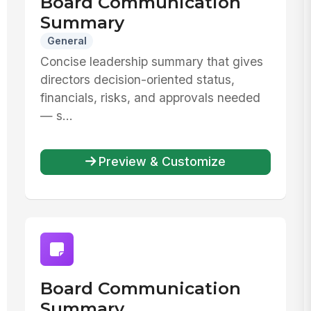
Board Communication
Summary
General
Concise leadership summary that gives
directors decision-oriented status,
financials, risks, and approvals needed
— s...
Preview & Customize
Board Communication
Summary