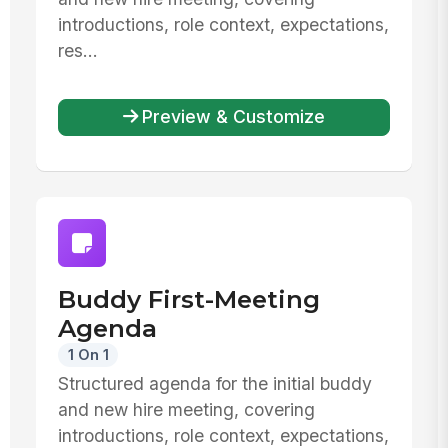
introductions, role context, expectations,
res...
Preview & Customize
Buddy First-Meeting
Agenda
1 On 1
Structured agenda for the initial buddy
and new hire meeting, covering
introductions, role context, expectations,