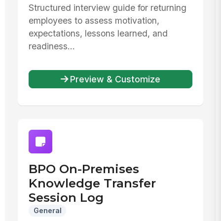
Structured interview guide for returning
employees to assess motivation,
expectations, lessons learned, and
readiness...
Preview & Customize
BPO On-Premises
Knowledge Transfer
Session Log
General