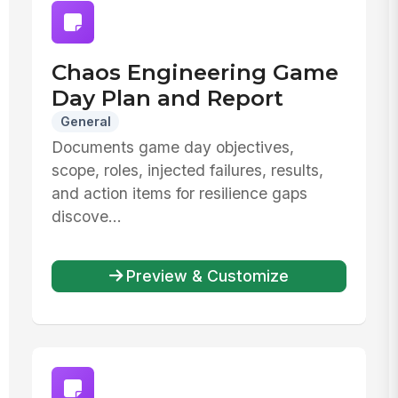
Chaos Engineering Game
Day Plan and Report
General
Documents game day objectives,
scope, roles, injected failures, results,
and action items for resilience gaps
discove...
Preview & Customize