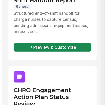
Shift Handoff Report
General
Structured end-of-shift handoff for
charge nurses to capture census,
pending admissions, equipment issues,
unresolved...
Preview & Customize
CHRO Engagement
Action Plan Status
Review