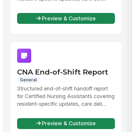
Preview & Customize
CNA End-of-Shift Report
General
Structured end-of-shift handoff report
for Certified Nursing Assistants covering
resident-specific updates, care deli...
Preview & Customize