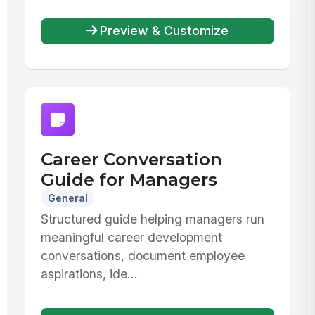
Preview & Customize
Career Conversation
Guide for Managers
General
Structured guide helping managers run
meaningful career development
conversations, document employee
aspirations, ide...