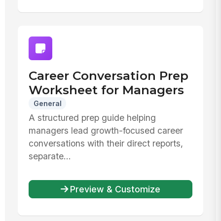
Career Conversation Prep
Worksheet for Managers
General
A structured prep guide helping
managers lead growth-focused career
conversations with their direct reports,
separate...
Preview & Customize