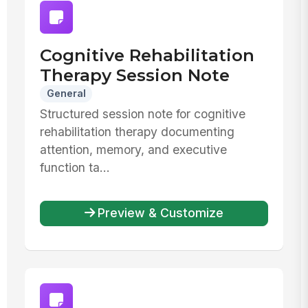
Cognitive Rehabilitation
Therapy Session Note
General
Structured session note for cognitive
rehabilitation therapy documenting
attention, memory, and executive
function ta...
Preview & Customize