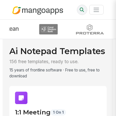
Ai Notepad Templates
156 free templates, ready to use.
15 years of frontline software · Free to use, free to
download
1:1 Meeting
1 On 1