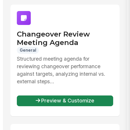
Changeover Review
Meeting Agenda
General
Structured meeting agenda for
reviewing changeover performance
against targets, analyzing internal vs.
external steps...
Preview & Customize