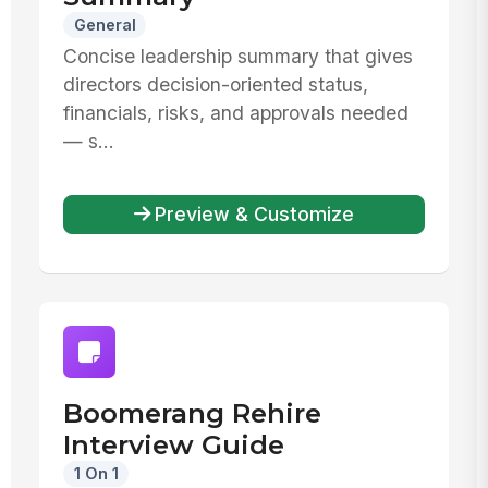
General
Concise leadership summary that gives
directors decision-oriented status,
financials, risks, and approvals needed
— s...
Preview & Customize
Boomerang Rehire
Interview Guide
1 On 1