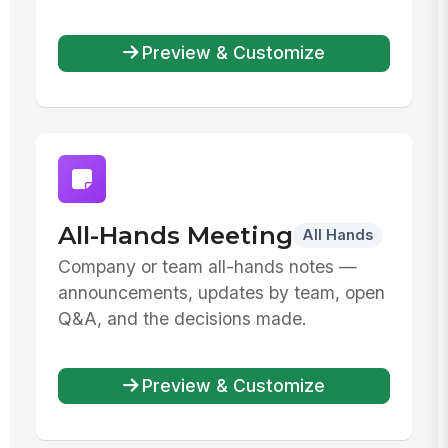
Preview & Customize
All-Hands Meeting
All Hands
Company or team all-hands notes —
announcements, updates by team, open
Q&A, and the decisions made.
Preview & Customize