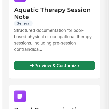
Aquatic Therapy Session
Note
General
Structured documentation for pool-
based physical or occupational therapy
sessions, including pre-session
contraindica...
Preview & Customize