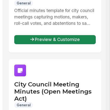
General
Official minutes template for city council
meetings capturing motions, makers,
roll-call votes, and abstentions to sa...
Preview & Customize
City Council Meeting
Minutes (Open Meetings
Act)
General