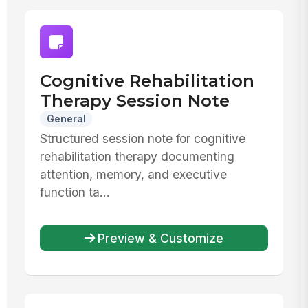
Cognitive Rehabilitation
Therapy Session Note
General
Structured session note for cognitive
rehabilitation therapy documenting
attention, memory, and executive
function ta...
Preview & Customize