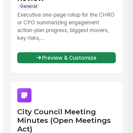
General
Executive one-page rollup for the CHRO
or CPO summarizing engagement
action-plan progress, biggest movers,
key risks,...
Preview & Customize
City Council Meeting
Minutes (Open Meetings
Act)