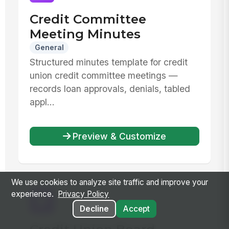
Credit Committee
Meeting Minutes
General
Structured minutes template for credit
union credit committee meetings —
records loan approvals, denials, tabled
appl...
Preview & Customize
We use cookies to analyze site traffic and improve your
experience.
Privacy Policy
Decline
Accept