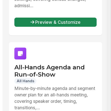
admissi...
Preview & Customize
All-Hands Agenda and
Run-of-Show
All Hands
Minute-by-minute agenda and segment
owner plan for an all-hands meeting,
covering speaker order, timing,
transitions,...