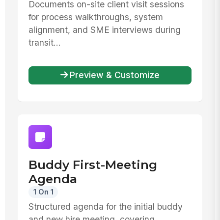
Documents on-site client visit sessions
for process walkthroughs, system
alignment, and SME interviews during
transit...
Preview & Customize
Buddy First-Meeting
Agenda
1 On 1
Structured agenda for the initial buddy
and new hire meeting, covering