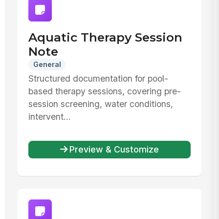
Aquatic Therapy Session
Note
General
Structured documentation for pool-
based therapy sessions, covering pre-
session screening, water conditions,
intervent...
Preview & Customize