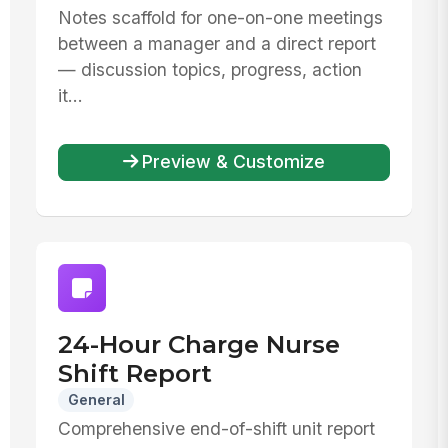
Notes scaffold for one-on-one meetings
between a manager and a direct report
— discussion topics, progress, action
it...
Preview & Customize
24-Hour Charge Nurse
Shift Report
General
Comprehensive end-of-shift unit report