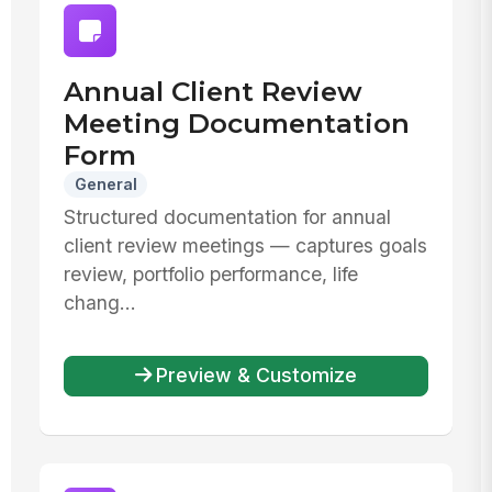
Annual Client Review
Meeting Documentation
Form
General
Structured documentation for annual
client review meetings — captures goals
review, portfolio performance, life
chang...
Preview & Customize