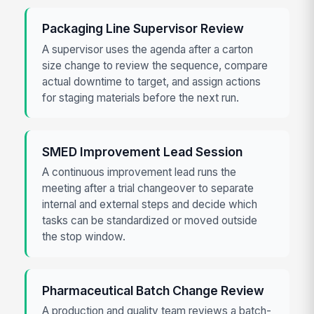
Packaging Line Supervisor Review
A supervisor uses the agenda after a carton
size change to review the sequence, compare
actual downtime to target, and assign actions
for staging materials before the next run.
SMED Improvement Lead Session
A continuous improvement lead runs the
meeting after a trial changeover to separate
internal and external steps and decide which
tasks can be standardized or moved outside
the stop window.
Pharmaceutical Batch Change Review
A production and quality team reviews a batch-