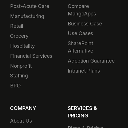
Post-Acute Care
Compare
MangoApps
Manufacturing
Business Case
Retail
Use Cases
Grocery
SharePoint
Hospitality
Alternative
Financial Services
Adoption Guarantee
Nonprofit
Intranet Plans
Staffing
BPO
COMPANY
SERVICES &
PRICING
About Us