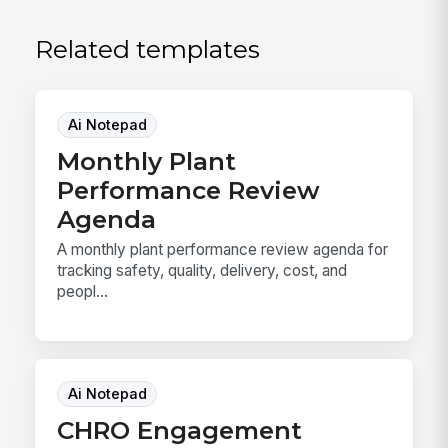
Related templates
Ai Notepad
Monthly Plant
Performance Review
Agenda
A monthly plant performance review agenda for
tracking safety, quality, delivery, cost, and
peopl...
Ai Notepad
CHRO Engagement