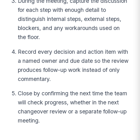
During the meeting, capture the discussion
for each step with enough detail to
distinguish internal steps, external steps,
blockers, and any workarounds used on
the floor.
Record every decision and action item with
a named owner and due date so the review
produces follow-up work instead of only
commentary.
Close by confirming the next time the team
will check progress, whether in the next
changeover review or a separate follow-up
meeting.