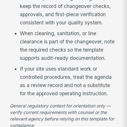
keep the record of changeover checks,
approvals, and first-piece verification
consistent with your quality system.
When cleaning, sanitation, or line
clearance is part of the changeover, note
the required checks so the template
supports audit-ready documentation.
If your site uses standard work or
controlled procedures, treat the agenda
as a review record and not a substitute
for the approved operating instruction.
General regulatory context for orientation only —
verify current requirements with counsel or the
relevant agency before relying on this template for
compliance.