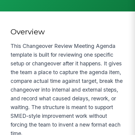
Overview
This Changeover Review Meeting Agenda
template is built for reviewing one specific
setup or changeover after it happens. It gives
the team a place to capture the agenda item,
compare actual time against target, break the
changeover into internal and external steps,
and record what caused delays, rework, or
waiting. The structure is meant to support
SMED-style improvement work without
forcing the team to invent a new format each
time.