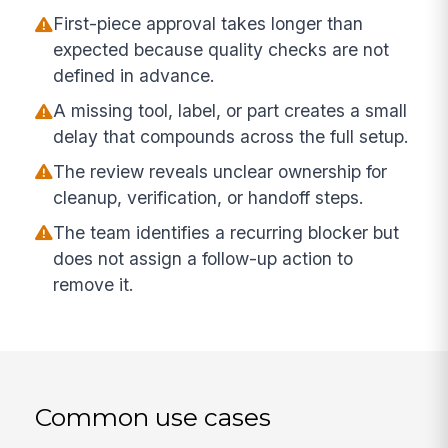
First-piece approval takes longer than
expected because quality checks are not
defined in advance.
A missing tool, label, or part creates a small
delay that compounds across the full setup.
The review reveals unclear ownership for
cleanup, verification, or handoff steps.
The team identifies a recurring blocker but
does not assign a follow-up action to
remove it.
Common use cases