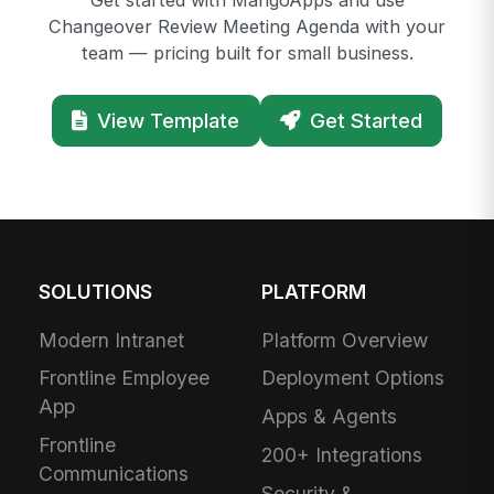
Get started with MangoApps and use
Changeover Review Meeting Agenda with your
team — pricing built for small business.
View Template
Get Started
SOLUTIONS
PLATFORM
Modern Intranet
Platform Overview
Frontline Employee
Deployment Options
App
Apps & Agents
Frontline
200+ Integrations
Communications
Security &