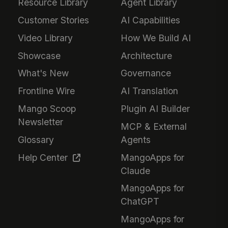
Resource Library
Agent Library
Customer Stories
AI Capabilities
Video Library
How We Build AI
Showcase
Architecture
What's New
Governance
Frontline Wire
AI Translation
Mango Scoop
Plugin AI Builder
Newsletter
MCP & External
Glossary
Agents
Help Center
MangoApps for
Claude
MangoApps for
ChatGPT
MangoApps for