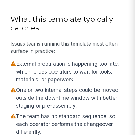
What this template typically
catches
Issues teams running this template most often
surface in practice:
External preparation is happening too late,
which forces operators to wait for tools,
materials, or paperwork.
One or two internal steps could be moved
outside the downtime window with better
staging or pre-assembly.
The team has no standard sequence, so
each operator performs the changeover
differently.