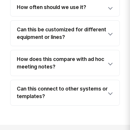
How often should we use it?
Can this be customized for different
equipment or lines?
How does this compare with ad hoc
meeting notes?
Can this connect to other systems or
templates?