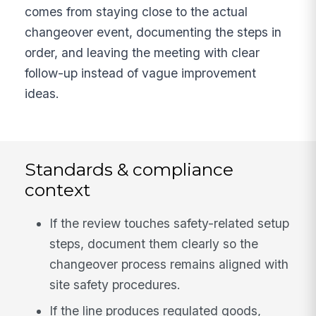
comes from staying close to the actual
changeover event, documenting the steps in
order, and leaving the meeting with clear
follow-up instead of vague improvement
ideas.
Standards & compliance
context
If the review touches safety-related setup
steps, document them clearly so the
changeover process remains aligned with
site safety procedures.
If the line produces regulated goods,