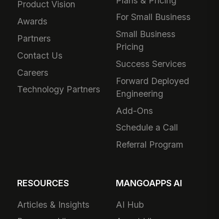
Plans & Pricing
Product Vision
For Small Business
Awards
Small Business
Partners
Pricing
Contact Us
Success Services
Careers
Forward Deployed
Technology Partners
Engineering
Add-Ons
Schedule a Call
Referral Program
RESOURCES
MANGOAPPS AI
Articles & Insights
AI Hub