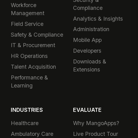
Workforce
Compliance
Management
Analytics & Insights
Field Service
Administration
Safety & Compliance
Mobile App
IT & Procurement
Developers
HR Operations
Downloads &
Talent Acquisition
Extensions
Performance &
Learning
INDUSTRIES
EVALUATE
Healthcare
Why MangoApps?
Ambulatory Care
Live Product Tour