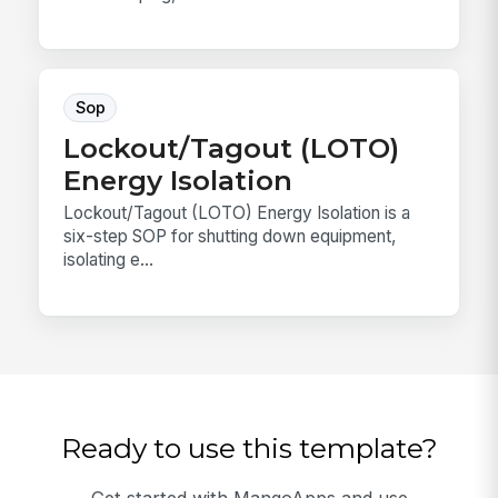
Sop
Lockout/Tagout (LOTO)
Energy Isolation
Lockout/Tagout (LOTO) Energy Isolation is a
six-step SOP for shutting down equipment,
isolating e...
Ready to use this template?