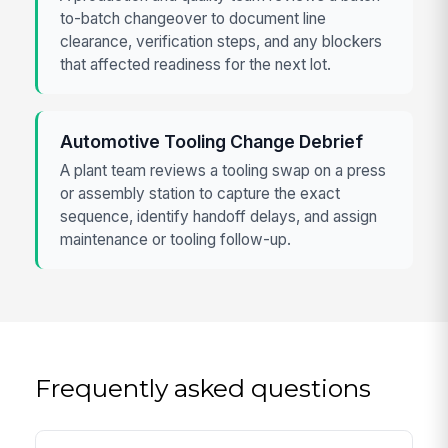
to-batch changeover to document line
clearance, verification steps, and any blockers
that affected readiness for the next lot.
Automotive Tooling Change Debrief
A plant team reviews a tooling swap on a press
or assembly station to capture the exact
sequence, identify handoff delays, and assign
maintenance or tooling follow-up.
Frequently asked questions