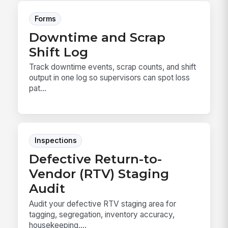
Forms
Downtime and Scrap
Shift Log
Track downtime events, scrap counts, and shift
output in one log so supervisors can spot loss
pat...
Inspections
Defective Return-to-
Vendor (RTV) Staging
Audit
Audit your defective RTV staging area for
tagging, segregation, inventory accuracy,
housekeeping,...