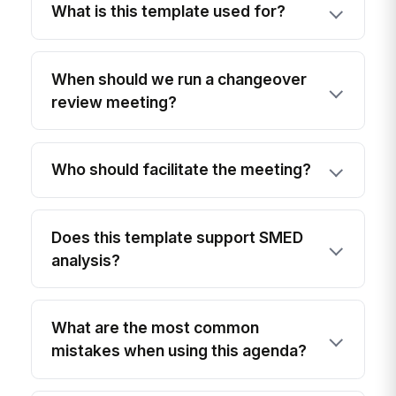
What is this template used for?
When should we run a changeover
review meeting?
Who should facilitate the meeting?
Does this template support SMED
analysis?
What are the most common
mistakes when using this agenda?