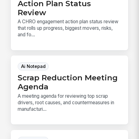
Action Plan Status
Review
A CHRO engagement action plan status review
that rolls up progress, biggest movers, risks,
and fo...
Ai Notepad
Scrap Reduction Meeting
Agenda
A meeting agenda for reviewing top scrap
drivers, root causes, and countermeasures in
manufacturi...