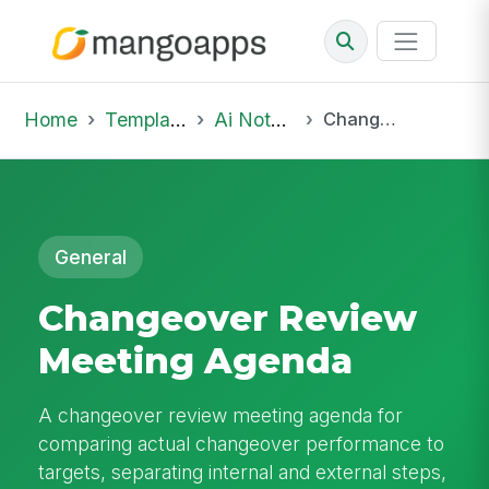
Home
Template Library
Ai Notepad
Changeover Review Meeting Agenda
General
Changeover Review
Meeting Agenda
A changeover review meeting agenda for
comparing actual changeover performance to
targets, separating internal and external steps,