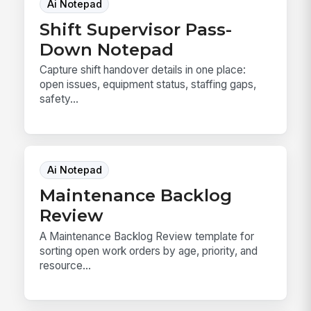
Ai Notepad
Shift Supervisor Pass-
Down Notepad
Capture shift handover details in one place:
open issues, equipment status, staffing gaps,
safety...
Ai Notepad
Maintenance Backlog
Review
A Maintenance Backlog Review template for
sorting open work orders by age, priority, and
resource...