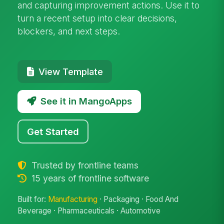
and capturing improvement actions. Use it to
turn a recent setup into clear decisions,
blockers, and next steps.
View Template
See it in MangoApps
Get Started
Trusted by frontline teams
15 years of frontline software
Built for:
Manufacturing
· Packaging · Food And
Beverage · Pharmaceuticals · Automotive