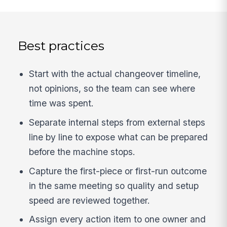
Best practices
Start with the actual changeover timeline,
not opinions, so the team can see where
time was spent.
Separate internal steps from external steps
line by line to expose what can be prepared
before the machine stops.
Capture the first-piece or first-run outcome
in the same meeting so quality and setup
speed are reviewed together.
Assign every action item to one owner and