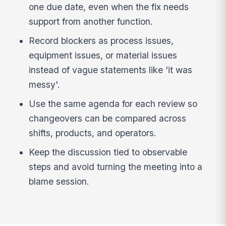
one due date, even when the fix needs
support from another function.
Record blockers as process issues,
equipment issues, or material issues
instead of vague statements like 'it was
messy'.
Use the same agenda for each review so
changeovers can be compared across
shifts, products, and operators.
Keep the discussion tied to observable
steps and avoid turning the meeting into a
blame session.