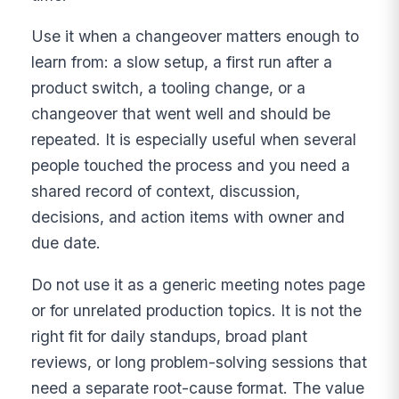
Use it when a changeover matters enough to
learn from: a slow setup, a first run after a
product switch, a tooling change, or a
changeover that went well and should be
repeated. It is especially useful when several
people touched the process and you need a
shared record of context, discussion,
decisions, and action items with owner and
due date.
Do not use it as a generic meeting notes page
or for unrelated production topics. It is not the
right fit for daily standups, broad plant
reviews, or long problem-solving sessions that
need a separate root-cause format. The value