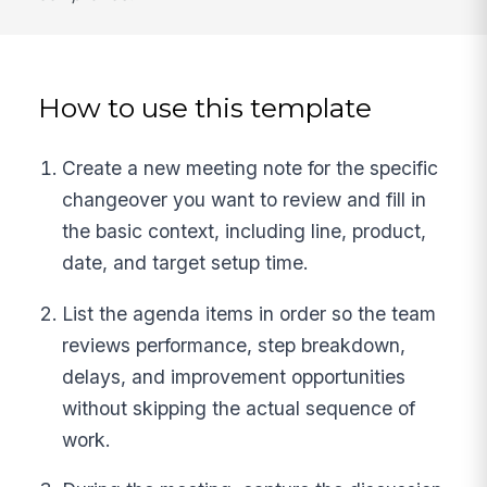
How to use this template
Create a new meeting note for the specific
changeover you want to review and fill in
the basic context, including line, product,
date, and target setup time.
List the agenda items in order so the team
reviews performance, step breakdown,
delays, and improvement opportunities
without skipping the actual sequence of
work.