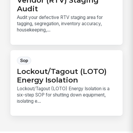
Audit
Audit your defective RTV staging area for
tagging, segregation, inventory accuracy,
housekeeping,...
Sop
Lockout/Tagout (LOTO)
Energy Isolation
Lockout/Tagout (LOTO) Energy Isolation is a
six-step SOP for shutting down equipment,
isolating e...