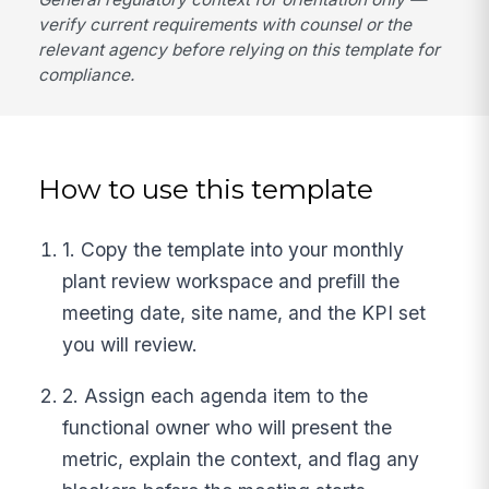
verify current requirements with counsel or the
relevant agency before relying on this template for
compliance.
How to use this template
1. Copy the template into your monthly
plant review workspace and prefill the
meeting date, site name, and the KPI set
you will review.
2. Assign each agenda item to the
functional owner who will present the
metric, explain the context, and flag any