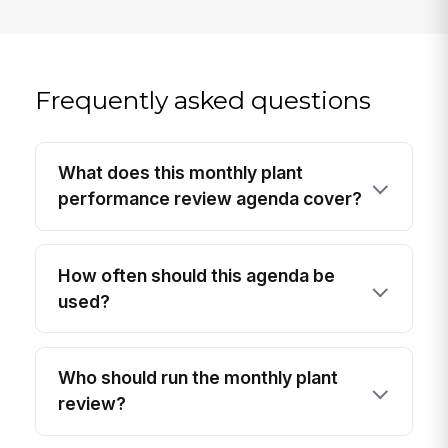
Frequently asked questions
What does this monthly plant
performance review agenda cover?
How often should this agenda be
used?
Who should run the monthly plant
review?