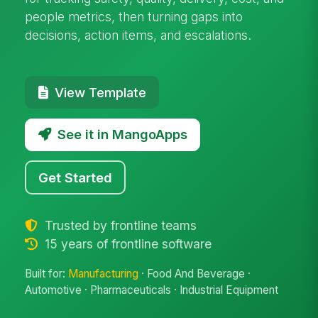
people metrics, then turning gaps into
decisions, action items, and escalations.
View Template
See it in MangoApps
Get Started
Trusted by frontline teams
15 years of frontline software
Built for:
Manufacturing
· Food And Beverage ·
Automotive · Pharmaceuticals · Industrial Equipment