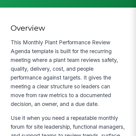
Overview
This Monthly Plant Performance Review
Agenda template is built for the recurring
meeting where a plant team reviews safety,
quality, delivery, cost, and people
performance against targets. It gives the
meeting a clear structure so leaders can
move from raw metrics to a documented
decision, an owner, and a due date.
Use it when you need a repeatable monthly
forum for site leadership, functional managers,
and support teams to review trends, surface