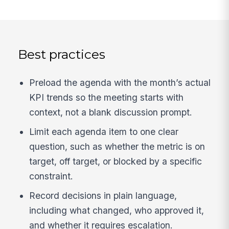
Best practices
Preload the agenda with the month’s actual
KPI trends so the meeting starts with
context, not a blank discussion prompt.
Limit each agenda item to one clear
question, such as whether the metric is on
target, off target, or blocked by a specific
constraint.
Record decisions in plain language,
including what changed, who approved it,
and whether it requires escalation.