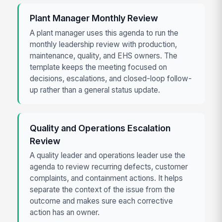
Plant Manager Monthly Review
A plant manager uses this agenda to run the
monthly leadership review with production,
maintenance, quality, and EHS owners. The
template keeps the meeting focused on
decisions, escalations, and closed-loop follow-
up rather than a general status update.
Quality and Operations Escalation
Review
A quality leader and operations leader use the
agenda to review recurring defects, customer
complaints, and containment actions. It helps
separate the context of the issue from the
outcome and makes sure each corrective
action has an owner.