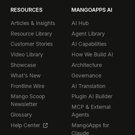
RESOURCES
MANGOAPPS AI
Articles & Insights
AI Hub
Resource Library
Agent Library
Customer Stories
AI Capabilities
Video Library
How We Build AI
Showcase
Architecture
What's New
Governance
Frontline Wire
AI Translation
Mango Scoop
Plugin AI Builder
Newsletter
MCP & External
Glossary
Agents
Help Center
MangoApps for
Claude