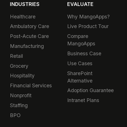
INDUSTRIES
EVALUATE
Healthcare
Why MangoApps?
Ambulatory Care
Live Product Tour
Post-Acute Care
Compare
MangoApps
Manufacturing
Business Case
Retail
Use Cases
Grocery
SharePoint
Hospitality
Alternative
Financial Services
Adoption Guarantee
Nonprofit
Intranet Plans
Staffing
BPO