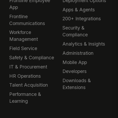
Frontline Employee
Deployment Options
App
Apps & Agents
Frontline
200+ Integrations
Communications
Security &
Workforce
Compliance
Management
Analytics & Insights
Field Service
Administration
Safety & Compliance
Mobile App
IT & Procurement
Developers
HR Operations
Downloads &
Talent Acquisition
Extensions
Performance &
Learning