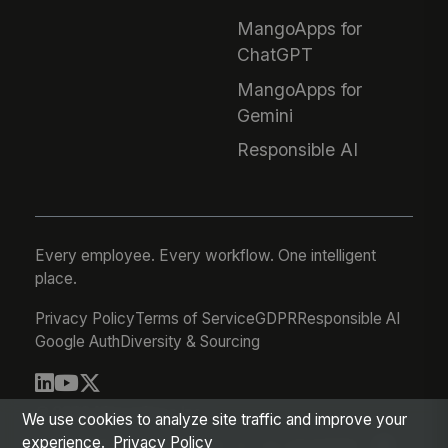
MangoApps for
ChatGPT
MangoApps for
Gemini
Responsible AI
Every employee. Every workflow. One intelligent
place.
Privacy Policy
Terms of Service
GDPR
Responsible AI
Google Auth
Diversity & Sourcing
© 2026 MangoApps Inc.
We use cookies to analyze site traffic and improve your
experience.
Privacy Policy
workforce-08-07-26-13-32-9e79492