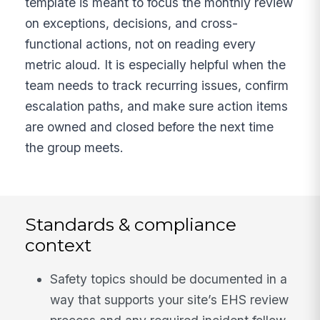
template is meant to focus the monthly review
on exceptions, decisions, and cross-
functional actions, not on reading every
metric aloud. It is especially helpful when the
team needs to track recurring issues, confirm
escalation paths, and make sure action items
are owned and closed before the next time
the group meets.
Standards & compliance
context
Safety topics should be documented in a
way that supports your site’s EHS review