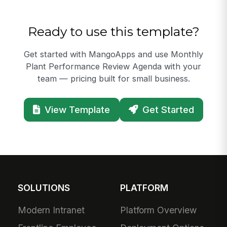
Ready to use this template?
Get started with MangoApps and use Monthly
Plant Performance Review Agenda with your
team — pricing built for small business.
View Template
Get Started
SOLUTIONS
PLATFORM
Modern Intranet
Platform Overview