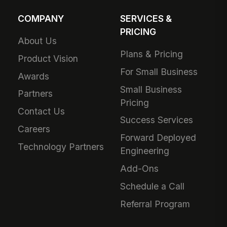
COMPANY
SERVICES &
PRICING
About Us
Plans & Pricing
Product Vision
For Small Business
Awards
Small Business
Partners
Pricing
Contact Us
Success Services
Careers
Forward Deployed
Technology Partners
Engineering
Add-Ons
Schedule a Call
Referral Program