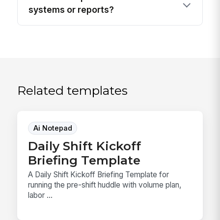
systems or reports?
Related templates
Ai Notepad
Daily Shift Kickoff
Briefing Template
A Daily Shift Kickoff Briefing Template for
running the pre-shift huddle with volume plan,
labor ...