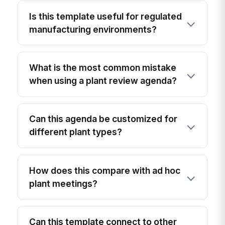
Is this template useful for regulated
manufacturing environments?
What is the most common mistake
when using a plant review agenda?
Can this agenda be customized for
different plant types?
How does this compare with ad hoc
plant meetings?
Can this template connect to other