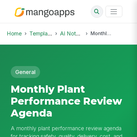
Home
Template Library
Ai Notepad
Monthly Plant Performance Review Agenda
General
Monthly Plant
Performance Review
Agenda
A monthly plant performance review agenda
for tracking safety, quality, delivery, cost, and