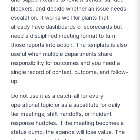
blockers, and decide whether an issue needs
escalation. It works well for plants that
already have dashboards or scorecards but
need a disciplined meeting format to turn
those reports into action. The template is also
useful when multiple departments share
responsibility for outcomes and you need a
single record of context, outcome, and follow-
up.
Do not use it as a catch-all for every
operational topic or as a substitute for daily
tier meetings, shift handoffs, or incident
response huddles. If the meeting becomes a
status dump, the agenda will lose value. The