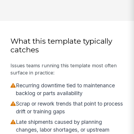
What this template typically
catches
Issues teams running this template most often
surface in practice:
Recurring downtime tied to maintenance
backlog or parts availability
Scrap or rework trends that point to process
drift or training gaps
Late shipments caused by planning
changes, labor shortages, or upstream