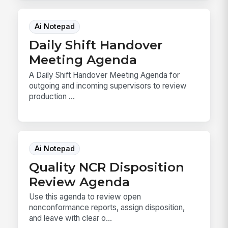
Ai Notepad
Daily Shift Handover
Meeting Agenda
A Daily Shift Handover Meeting Agenda for
outgoing and incoming supervisors to review
production ...
Ai Notepad
Quality NCR Disposition
Review Agenda
Use this agenda to review open
nonconformance reports, assign disposition,
and leave with clear o...