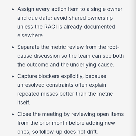
Assign every action item to a single owner
and due date; avoid shared ownership
unless the RACI is already documented
elsewhere.
Separate the metric review from the root-
cause discussion so the team can see both
the outcome and the underlying cause.
Capture blockers explicitly, because
unresolved constraints often explain
repeated misses better than the metric
itself.
Close the meeting by reviewing open items
from the prior month before adding new
ones, so follow-up does not drift.