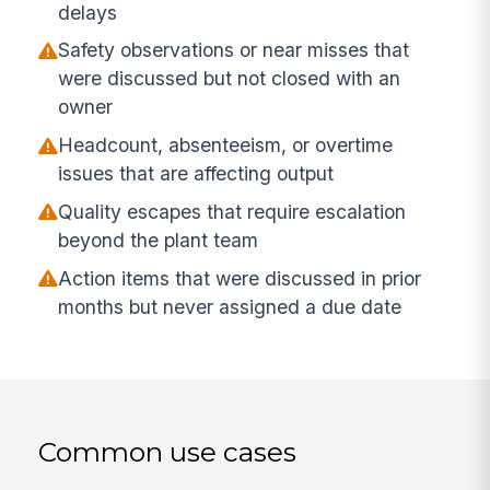
delays
Safety observations or near misses that
were discussed but not closed with an
owner
Headcount, absenteeism, or overtime
issues that are affecting output
Quality escapes that require escalation
beyond the plant team
Action items that were discussed in prior
months but never assigned a due date
Common use cases