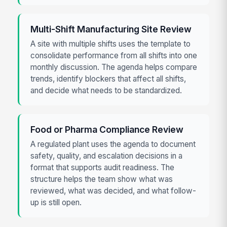
Multi-Shift Manufacturing Site Review
A site with multiple shifts uses the template to
consolidate performance from all shifts into one
monthly discussion. The agenda helps compare
trends, identify blockers that affect all shifts,
and decide what needs to be standardized.
Food or Pharma Compliance Review
A regulated plant uses the agenda to document
safety, quality, and escalation decisions in a
format that supports audit readiness. The
structure helps the team show what was
reviewed, what was decided, and what follow-
up is still open.