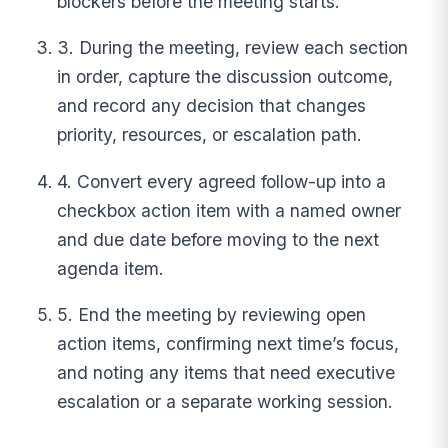
blockers before the meeting starts.
3. During the meeting, review each section
in order, capture the discussion outcome,
and record any decision that changes
priority, resources, or escalation path.
4. Convert every agreed follow-up into a
checkbox action item with a named owner
and due date before moving to the next
agenda item.
5. End the meeting by reviewing open
action items, confirming next time’s focus,
and noting any items that need executive
escalation or a separate working session.