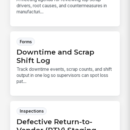
drivers, root causes, and countermeasures in
manufacturi...
Forms
Downtime and Scrap
Shift Log
Track downtime events, scrap counts, and shift
output in one log so supervisors can spot loss
pat...
Inspections
Defective Return-to-
Vendor (RTV) Staging