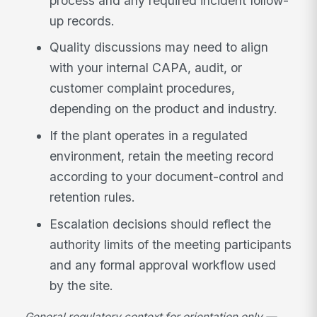
process and any required incident follow-
up records.
Quality discussions may need to align
with your internal CAPA, audit, or
customer complaint procedures,
depending on the product and industry.
If the plant operates in a regulated
environment, retain the meeting record
according to your document-control and
retention rules.
Escalation decisions should reflect the
authority limits of the meeting participants
and any formal approval workflow used
by the site.
General regulatory context for orientation only —