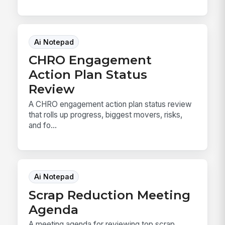
Ai Notepad
CHRO Engagement
Action Plan Status
Review
A CHRO engagement action plan status review
that rolls up progress, biggest movers, risks,
and fo...
Ai Notepad
Scrap Reduction Meeting
Agenda
A meeting agenda for reviewing top scrap